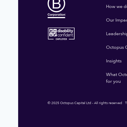
How we do
Our Impa
Leadershi
Octopus G
Insights
What Oct
for you
© 2025 Octopus Capital Ltd - All rights reserved
T