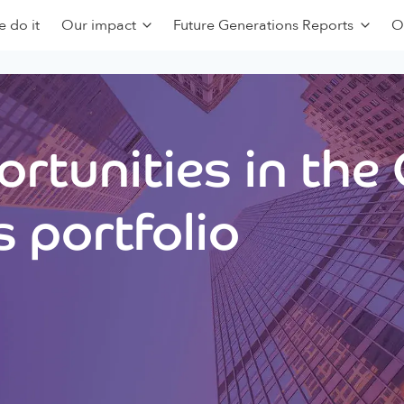
 do it
Our impact
Future Generations Reports
O
rtunities in the
 portfolio