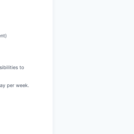
nt)
bilities to
day per week.