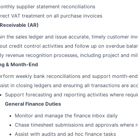
nthly supplier statement reconciliations
rect VAT treatment on all purchase invoices
Receivable (AR)
in the sales ledger and issue accurate, timely customer inv
out credit control activities and follow up on overdue bala
y revenue recognition processes, including project and mil
ng & Month-End
erform weekly bank reconciliations and support month-end
sist in closing ledgers and ensuring all transactions are a
Support forecasting and reporting activities where requi
General Finance Duties
Monitor and manage the finance inbox daily
Chase timesheet submissions and approvals where r
Assist with audits and ad hoc finance tasks