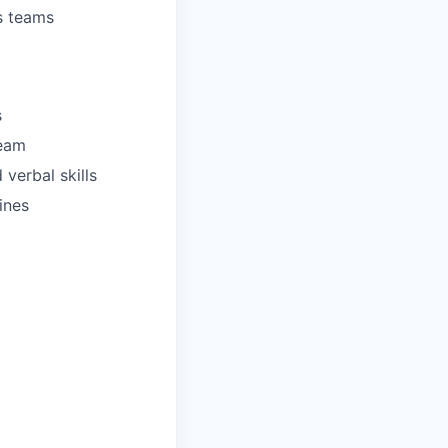
s teams
s
team
verbal skills
ines