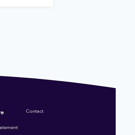
Contact
re
statement