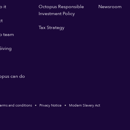
 it
Octopus Responsible
Newsroom
Investment Policy
ct
Tax Strategy
p team
iving
opus can do
erms and conditions
Privacy Notice
Modern Slavery Act