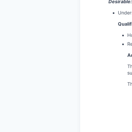
Desirable:
Unders
Qualif
Ho
Re
Ad
Th
s
Th