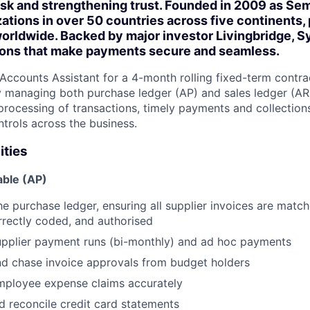
isk and strengthening trust. Founded in 2009 as Se
ations in over 50 countries across five continents, 
orldwide. Backed by major investor Livingbridge, S
tions that make payments secure and seamless.
Accounts Assistant for a 4-month rolling fixed-term contra
y managing both purchase ledger (AP) and sales ledger (AR) 
processing of transactions, timely payments and collection
ntrols across the business.
ities
ble (AP)
he purchase ledger, ensuring all supplier invoices are matc
rrectly coded, and authorised
upplier payment runs (bi-monthly) and ad hoc payments
nd chase invoice approvals from budget holders
mployee expense claims accurately
 reconcile credit card statements