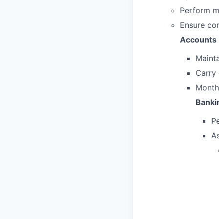
Perform mo
Ensure cor
Accounts 
Mainta
Carry 
Monthl
Banki
P
As