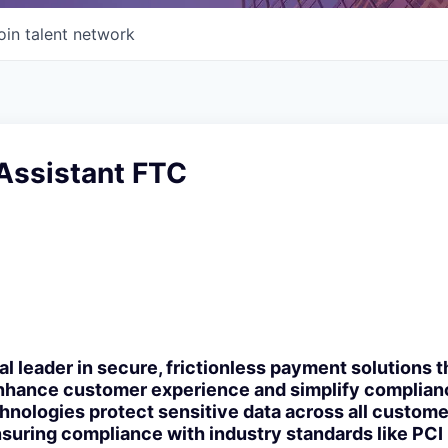
oin talent network
Assistant FTC
bal leader in secure, frictionless payment solutions
enhance customer experience and simplify complianc
nologies protect sensitive data across all custome
suring compliance with industry standards like PCI