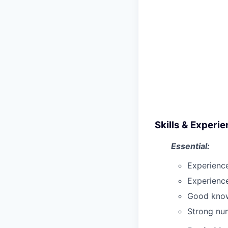
Skills & Experi
Essential:
Experience
Experience
Good know
Strong num