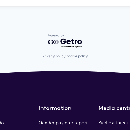
Powered by Getro.com
Privacy policy
Cookie policy
Information
Media cent
do
Gender pay gap report
Public affairs 