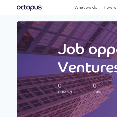
What we do
How we
Job oppo
Ventures
0
0
COMPANIES
JOBS