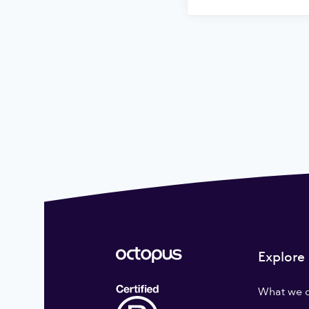
Explore
What we 