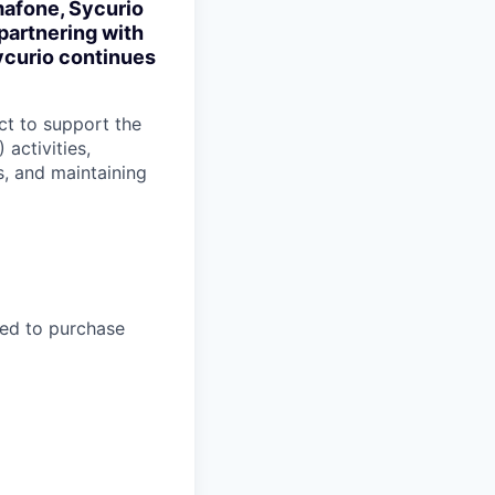
mafone, Sycurio
partnering with
ycurio continues
ct to support the
activities,
s, and maintaining
hed to purchase