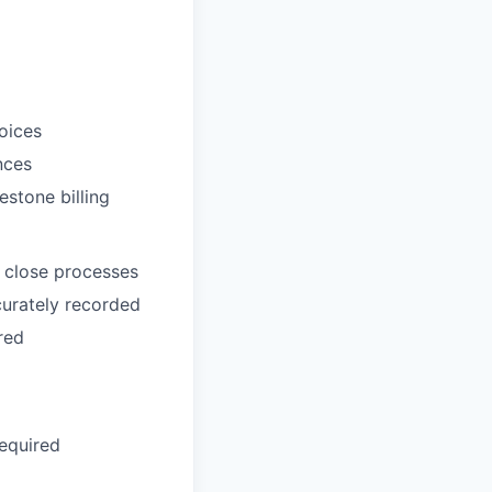
oices
nces
estone billing
 close processes
ccurately recorded
red
equired