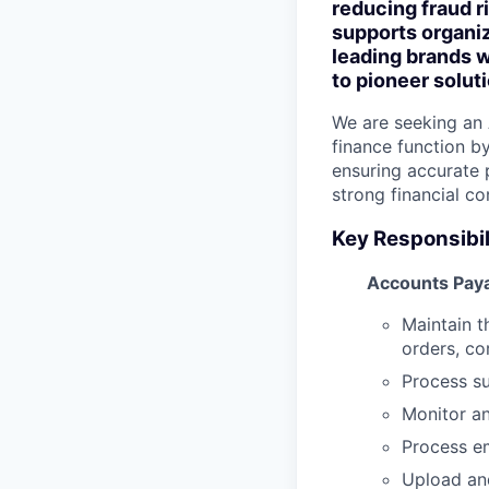
reducing fraud r
supports organiz
leading brands w
to pioneer solu
We are seeking an 
finance function b
ensuring accurate 
strong financial co
Key Responsibil
Accounts Paya
Maintain t
orders, co
Process s
Monitor a
Process e
Upload and