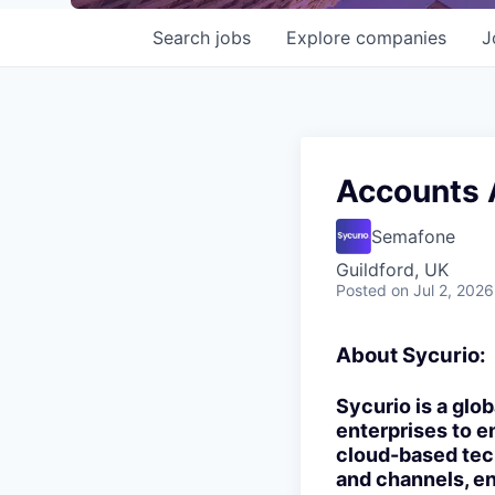
Search
jobs
Explore
companies
J
Accounts 
Semafone
Guildford, UK
Posted
on Jul 2, 2026
About Sycurio:
Sycurio is a glo
enterprises to 
cloud-based tech
and channels, en