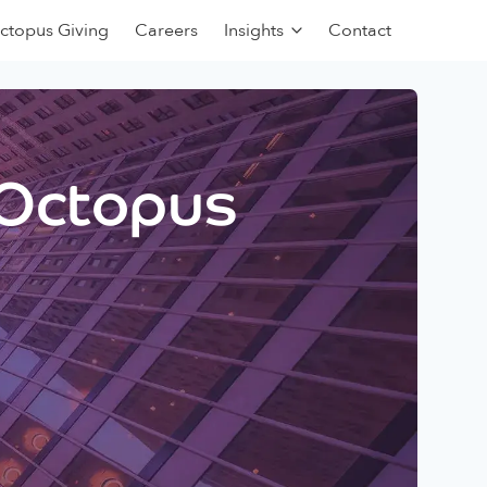
ctopus Giving
Careers
Insights
Contact
 Octopus