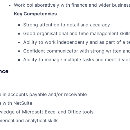
Work collaboratively with finance and wider busines
Key Competencies
Strong attention to detail and accuracy
Good organisational and time management skill
Ability to work independently and as part of a 
Confident communicator with strong written and 
Ability to manage multiple tasks and meet deadl
ence
 in accounts payable and/or receivable
 with NetSuite
ledge of Microsoft Excel and Office tools
erical and analytical skills