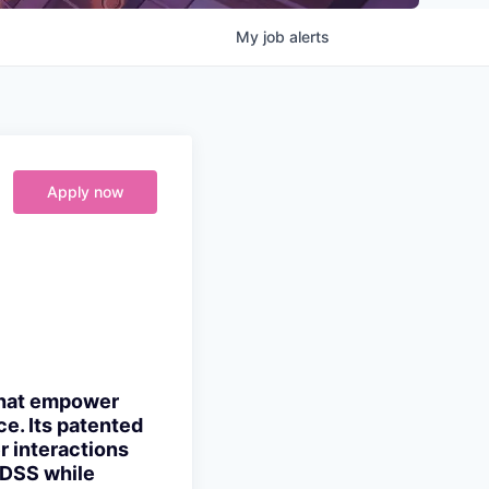
My
job
alerts
Apply now
 that empower
e. Its patented
r interactions
 DSS while