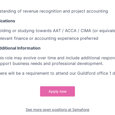
tanding of revenue recognition and project accounting
ications
lding or studying towards AAT / ACCA / CIMA (or equivale
levant finance or accounting experience preferred
ditional Information
is role may evolve over time and include additional responsi
upport business needs and professional development.
ere will be a requirement to attend our Guildford office 1 
Apply now
See more open positions at
Semafone