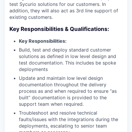
test Sycurio solutions for our customers. In
addition, they will also act as 3rd line support of
existing customers.
Key Responsibilities & Qualifications:
Key Responsibilities:
Build, test and deploy standard customer
solutions as defined in low level design and
test documentation. This includes be spoke
deployments
Update and maintain low level design
documentation throughout the delivery
process as and when required to ensure “as
built” documentation is provided to the
support team when required.
Troubleshoot and resolve technical
faults/issues with the integrations during the
deployments, escalating to senior team