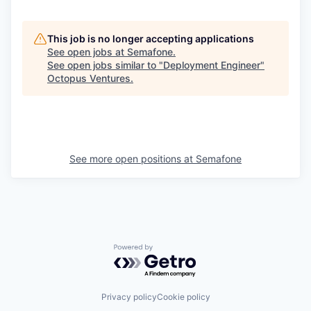
This job is no longer accepting applications
See open jobs at
Semafone
.
See open jobs similar to "
Deployment Engineer
"
Octopus Ventures
.
See more open positions at
Semafone
Powered by Getro.com
Privacy policy
Cookie policy