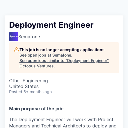
Contact
Deployment Engineer
Semafone
This job is no longer accepting applications
See open jobs at
Semafone
.
See open jobs similar to "
Deployment Engineer
"
Octopus Ventures
.
Other Engineering
United States
Posted
6+ months ago
Main purpose of the job:
The Deployment Engineer will work with Project
Managers and Technical Architects to deploy and