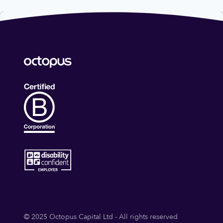
© 2025 Octopus Capital Ltd - All rights reserved