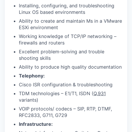
Installing, configuring, and troubleshooting
Linux OS based environments
Ability to create and maintain Ms in a VMware
ESXi environment
Working knowledge of TCP/IP networking –
firewalls and routers
Excellent problem-solving and trouble
shooting skills
Ability to produce high quality documentation
Telephony:
Cisco ISR configuration & troubleshooting
TDM technologies – E1/T1, ISDN (
Q.931
variants)
VOIP protocols/ codecs – SIP, RTP, DTMF,
RFC2833, G711, G729
Infrastructure: