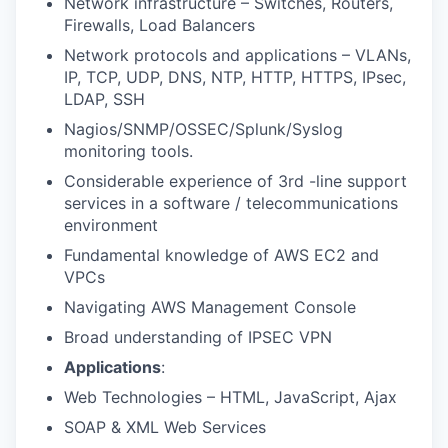
Network infrastructure – Switches, Routers,
Firewalls, Load Balancers
Network protocols and applications – VLANs,
IP, TCP, UDP, DNS, NTP, HTTP, HTTPS, IPsec,
LDAP, SSH
Nagios/SNMP/OSSEC/Splunk/Syslog
monitoring tools.
Considerable experience of 3rd -line support
services in a software / telecommunications
environment
Fundamental knowledge of AWS EC2 and
VPCs
Navigating AWS Management Console
Broad understanding of IPSEC VPN
Applications
:
Web Technologies – HTML, JavaScript, Ajax
SOAP & XML Web Services