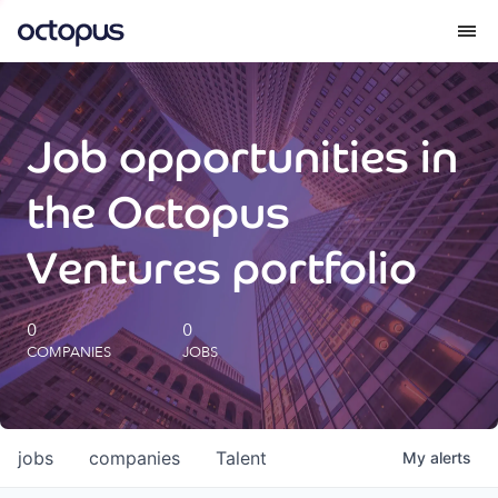
What we do
Job opportunities in
How we do it
the Octopus
Our impact
Ventures portfolio
Future Generations Reports
0
0
COMPANIES
JOBS
Octopus Giving
Careers
jobs
companies
Talent
My
alerts
Insights