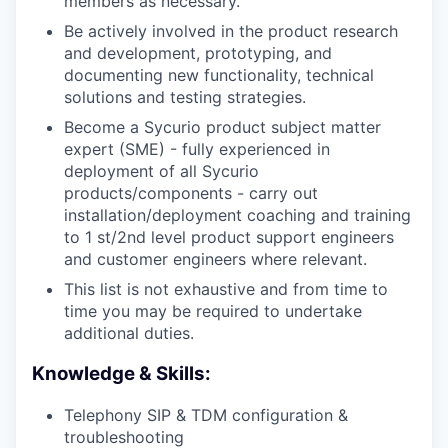
members as necessary.
Be actively involved in the product research
and development, prototyping, and
documenting new functionality, technical
solutions and testing strategies.
Become a Sycurio product subject matter
expert (SME) - fully experienced in
deployment of all Sycurio
products/components - carry out
installation/deployment coaching and training
to 1 st/2nd level product support engineers
and customer engineers where relevant.
This list is not exhaustive and from time to
time you may be required to undertake
additional duties.
Knowledge & Skills:
Telephony SIP & TDM configuration &
troubleshooting