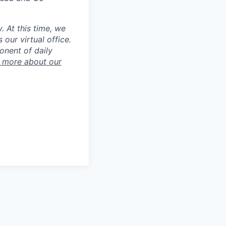
 At this time, we
our virtual office.
onent of daily
 more about our