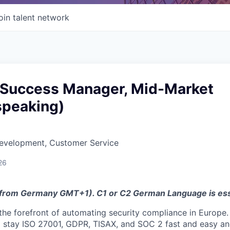
oin talent network
Success Manager, Mid-Market
peaking)
Development, Customer Service
26
 from Germany GMT+1). C1 or C2 German Language is ess
t the forefront of automating security compliance in Europe
 stay ISO 27001, GDPR, TISAX, and SOC 2 fast and easy a