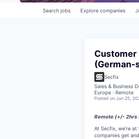
Search
jobs
Explore
companies
J
Customer 
(German-s
Secfix
Sales & Business 
Europe · Remote
Posted
on Jun 25, 20
Remote (+/- 2hrs
At Secfix, we’re a
companies get and