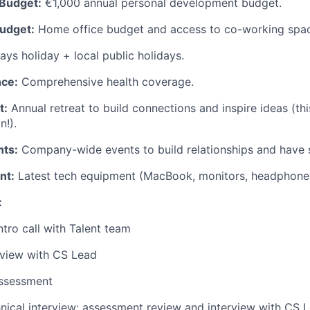
Budget:
€1,000 annual personal development budget.
udget:
Home office budget and access to co-working spa
ys holiday + local public holidays.
nce:
Comprehensive health coverage.
t:
Annual retreat to build connections and inspire ideas (thi
n!).
ts:
Company-wide events to build relationships and have 
nt:
Latest tech equipment (MacBook, monitors, headphone
:
ntro call with Talent team
rview with CS Lead
ssessment
nical interview: assessment review and interview with CS 