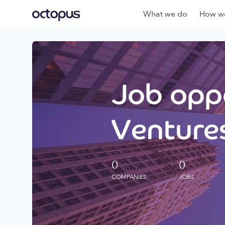
What we do
How we
Job oppo
Ventures
0
0
COMPANIES
JOBS