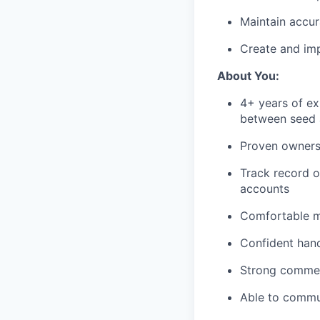
Maintain accur
Create and im
About You:
4+ years of e
between seed 
Proven ownersh
Track record o
accounts
Comfortable m
Confident han
Strong commerc
Able to commun