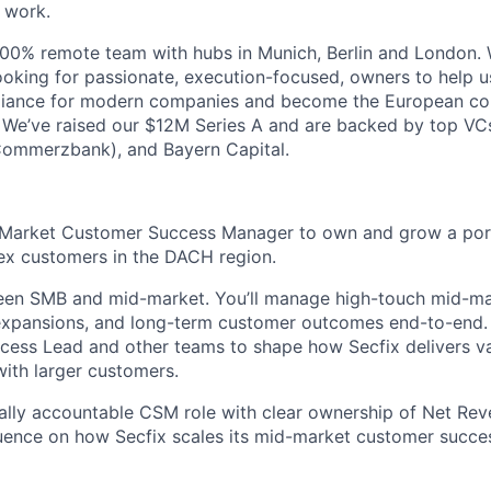
 work.
 100% remote team with hubs in Munich, Berlin and London. 
oking for passionate, execution-focused, owners to help 
liance for modern companies and become the European c
 We’ve raised our $12M Series A and are backed by top VCs,
Commerzbank), and Bayern Capital.
-Market Customer Success Manager to own and grow a portf
ex customers in the DACH region.
ween SMB and mid-market. You’ll manage high-touch mid-ma
xpansions, and long-term customer outcomes end-to-end. Y
ess Lead and other teams to shape how Secfix delivers val
ith larger customers.
ally accountable CSM role with clear ownership of Net Rev
luence on how Secfix scales its mid-market customer succe