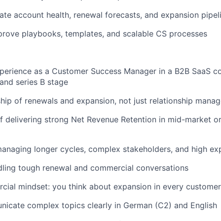
ate account health, renewal forecasts, and expansion pipe
prove playbooks, templates, and scalable CS processes
xperience as a Customer Success Manager in a B2B SaaS co
and series B stage
ip of renewals and expansion, not just relationship mana
f delivering strong Net Revenue Retention in mid-market o
anaging longer cycles, complex stakeholders, and high ex
dling tough renewal and commercial conversations
ial mindset: you think about expansion in every customer 
icate complex topics clearly in German (C2) and English