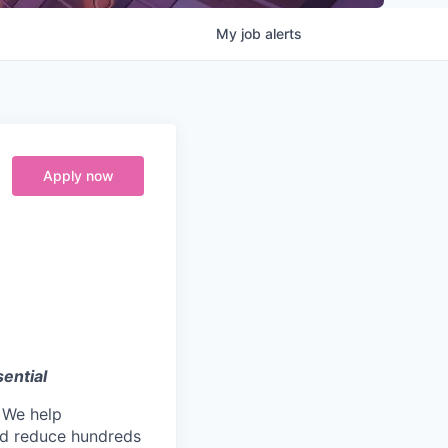
My
job
alerts
Apply now
ential
. We help
nd reduce hundreds