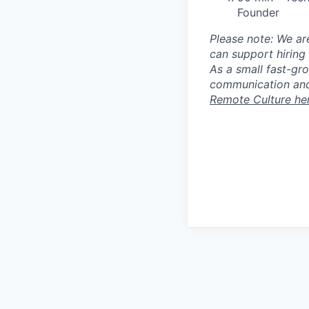
Founder
Please note: We ar
can support hiring 
As a small fast-gr
communication and
Remote Culture he