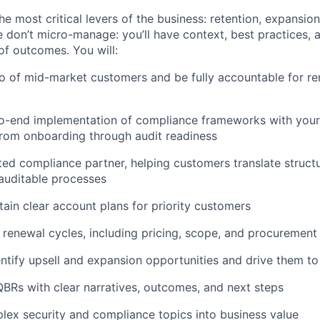
he most critical levers of the business: retention, expansio
 don’t micro-manage: you’ll have context, best practices, 
of outcomes. You will:
o of mid-market customers and be fully accountable for r
o-end implementation of compliance frameworks with your
rom onboarding through audit readiness
ed compliance partner, helping customers translate struc
 auditable processes
tain clear account plans for priority customers
 renewal cycles, including pricing, scope, and procurement
entify upsell and expansion opportunities and drive them to
QBRs with clear narratives, outcomes, and next steps
lex security and compliance topics into business value