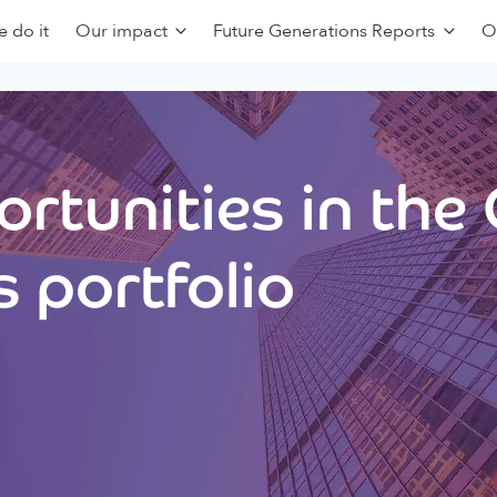
 do it
Our impact
Future Generations Reports
O
rtunities in the
 portfolio