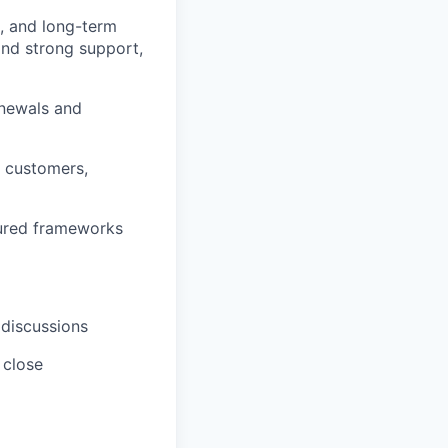
n, and long-term
and strong support,
enewals and
 customers,
tured frameworks
 discussions
 close