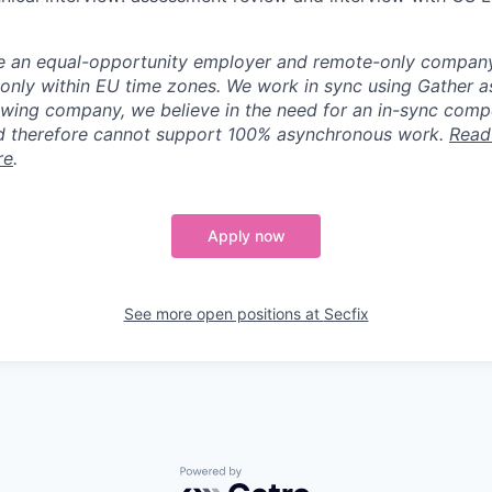
e an equal-opportunity employer and remote-only company.
only within EU time zones. We work in sync using Gather as 
owing company, we believe in the need for an in-sync comp
 therefore cannot support 100% asynchronous work.
Read
re
.
Apply now
See more open positions at
Secfix
Powered by Getro.com