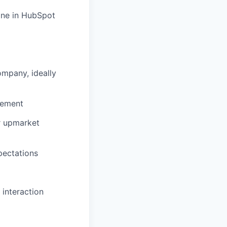
line in HubSpot
mpany, ideally
gement
r upmarket
pectations
interaction