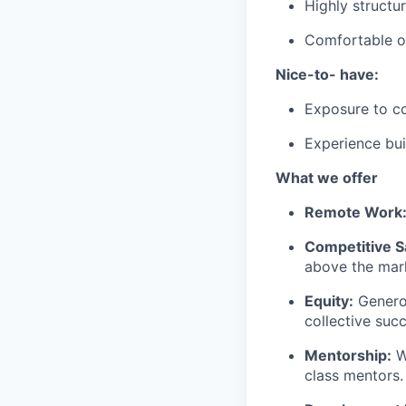
Highly structu
Comfortable o
Nice-to- have:
Exposure to co
Experience bui
What we offer
Remote Work
Competitive S
above the mark
Equity:
Generou
collective suc
Mentorship:
W
class mentors.