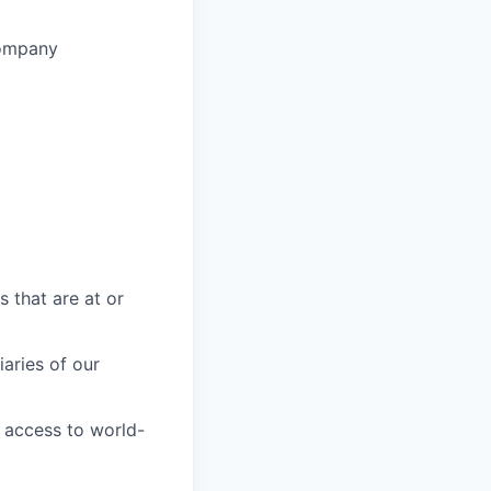
company
s that are at or
aries of our
 access to world-