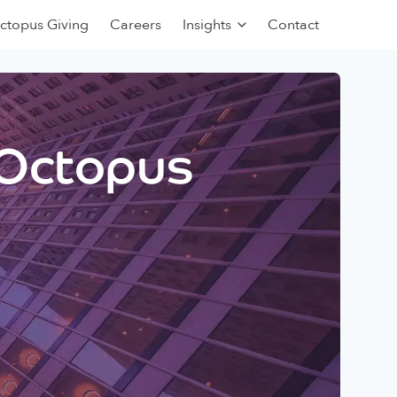
ctopus Giving
Careers
Insights
Contact
 Octopus