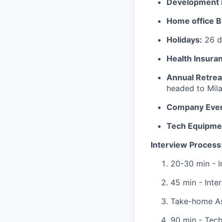
Development 
Home office B
Holidays:
26 da
Health Insura
Annual Retrea
headed to Mila
Company Even
Tech Equipme
Interview Process
20-30 min - I
45 min - Inte
Take-home A
90 min - Tech