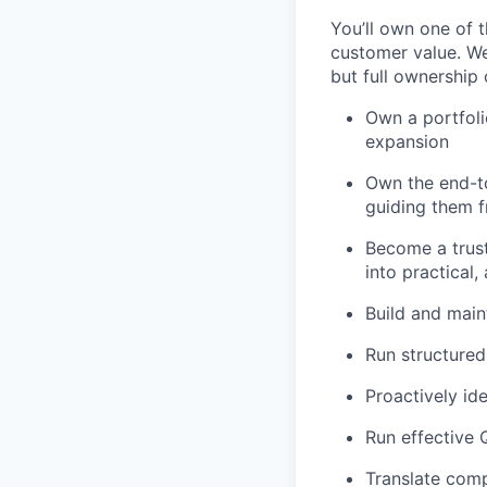
You’ll own one of t
customer value. We
but full ownership 
Own a portfoli
expansion
Own the end-t
guiding them f
Become a trust
into practical,
Build and main
Run structured
Proactively id
Run effective 
Translate comp