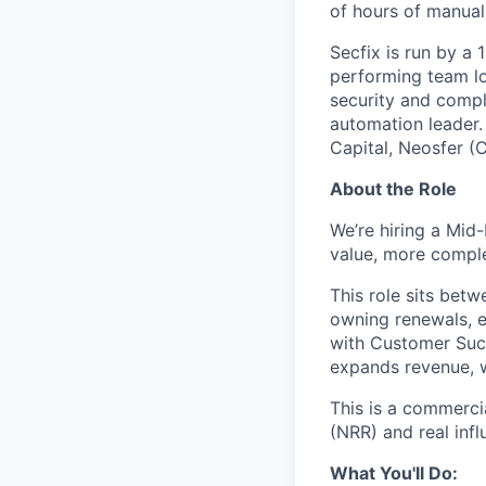
of hours of manual
Secfix is run by a
performing team lo
security and comp
automation leader.
Capital, Neosfer (
About the Role
We’re hiring a Mid
value, more compl
This role sits bet
owning renewals, e
with Customer Succ
expands revenue, w
This is a commerci
(NRR) and real inf
What You'll Do: