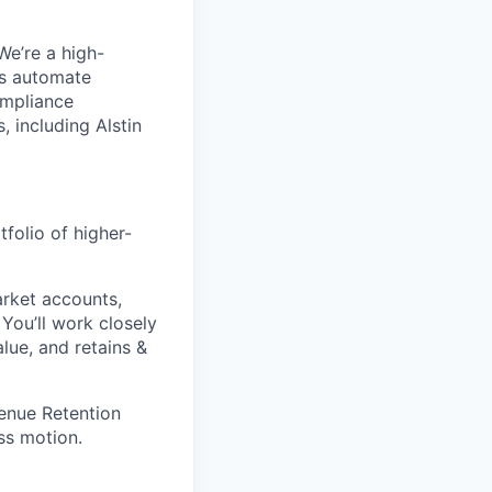
We’re a high-
us automate
ompliance
 including Alstin
olio of higher-
rket accounts,
ou’ll work closely
ue, and retains &
enue Retention
ss motion.