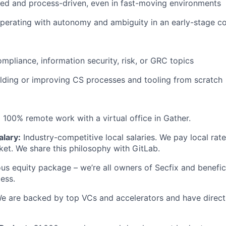
red and process-driven, even in fast-moving environments
perating with autonomy and ambiguity in an early-stage 
mpliance, information security, risk, or GRC topics
lding or improving CS processes and tooling from scratch
:
100% remote work with a virtual office in Gather.
alary:
Industry-competitive local salaries. We pay local rate
et. We share this philosophy with GitLab.
s equity package – we’re all owners of Secfix and benefici
cess.
e are backed by top VCs and accelerators and have direct