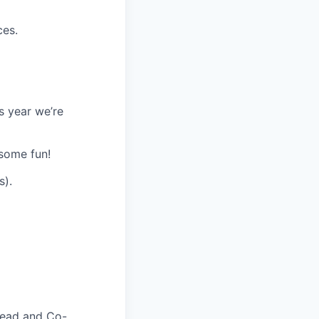
ces.
s year we’re
some fun!
s).
Lead and Co-