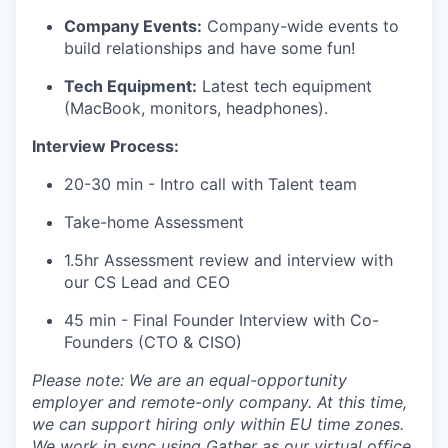
Company Events:
Company-wide events to
build relationships and have some fun!
Tech Equipment:
Latest tech equipment
(MacBook, monitors, headphones).
Interview Process:
20-30 min - Intro call with Talent team
Take-home Assessment
1.5hr Assessment review and interview with
our CS Lead and CEO
45 min - Final Founder Interview with Co-
Founders (CTO & CISO)
Please note: We are an equal-opportunity
employer and remote-only company. At this time,
we can support hiring only within EU time zones.
We work in sync using Gather as our virtual office.