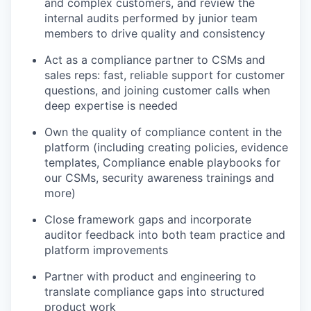
and complex customers, and review the
internal audits performed by junior team
members to drive quality and consistency
Act as a compliance partner to CSMs and
sales reps: fast, reliable support for customer
questions, and joining customer calls when
deep expertise is needed
Own the quality of compliance content in the
platform (including creating policies, evidence
templates, Compliance enable playbooks for
our CSMs, security awareness trainings and
more)
Close framework gaps and incorporate
auditor feedback into both team practice and
platform improvements
Partner with product and engineering to
translate compliance gaps into structured
product work