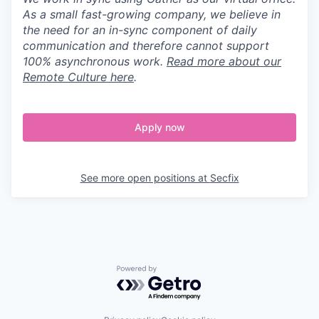
As a small fast-growing company, we believe in
the need for an in-sync component of daily
communication and therefore cannot support
100% asynchronous work.
Read more about our
Remote Culture here
.
Apply now
See more open positions at
Secfix
Powered by Getro.com