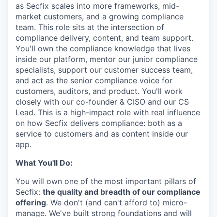
as Secfix scales into more frameworks, mid-
market customers, and a growing compliance
team. This role sits at the intersection of
compliance delivery, content, and team support.
You'll own the compliance knowledge that lives
inside our platform, mentor our junior compliance
specialists, support our customer success team,
and act as the senior compliance voice for
customers, auditors, and product. You'll work
closely with our co-founder & CISO and our CS
Lead. This is a high-impact role with real influence
on how Secfix delivers compliance: both as a
service to customers and as content inside our
app.
What You'll Do:
You will own one of the most important pillars of
Secfix:
the quality and breadth of our compliance
offering
. We don't (and can't afford to) micro-
manage. We've built strong foundations and will