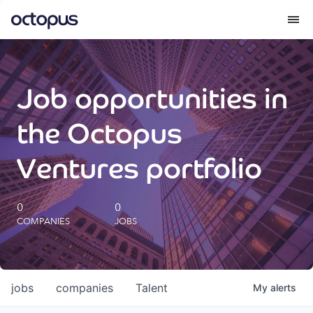
What we do
Job opportunities in
How we do it
the Octopus
Our impact
Ventures portfolio
Future Generations Reports
0
0
COMPANIES
JOBS
Octopus Giving
Careers
jobs
companies
Talent
My
alerts
Insights