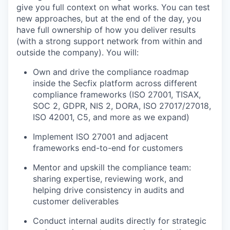
give you full context on what works. You can test
new approaches, but at the end of the day, you
have full ownership of how you deliver results
(with a strong support network from within and
outside the company). You will:
Own and drive the compliance roadmap
inside the Secfix platform across different
compliance frameworks (ISO 27001, TISAX,
SOC 2, GDPR, NIS 2, DORA, ISO 27017/27018,
ISO 42001, C5, and more as we expand)
Implement ISO 27001 and adjacent
frameworks end-to-end for customers
Mentor and upskill the compliance team:
sharing expertise, reviewing work, and
helping drive consistency in audits and
customer deliverables
Conduct internal audits directly for strategic