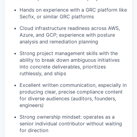
Hands on experience with a GRC platform like
Secfix, or similar GRC platforms
Cloud infrastructure readiness across AWS,
Azure, and GCP; experience with posture
analysis and remediation planning
Strong project management skills with the
ability to break down ambiguous initiatives
into concrete deliverables, prioritizes
ruthlessly, and ships
Excellent written communication, especially in
producing clear, precise compliance content
for diverse audiences (auditors, founders,
engineers)
Strong ownership mindset: operates as a
senior individual contributor without waiting
for direction