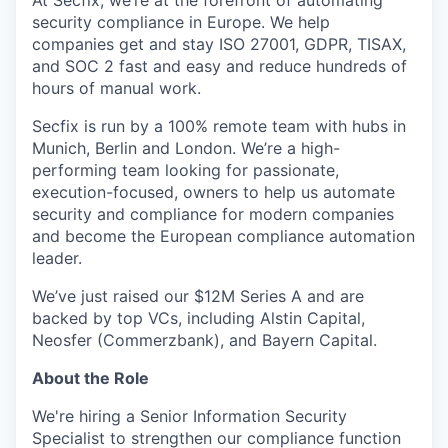
At Secfix, we’re at the forefront of automating
security compliance in Europe. We help
companies get and stay ISO 27001, GDPR, TISAX,
and SOC 2 fast and easy and reduce hundreds of
hours of manual work.
Secfix is run by a 100% remote team with hubs in
Munich, Berlin and London. We’re a high-
performing team looking for passionate,
execution-focused, owners to help us automate
security and compliance for modern companies
and become the European compliance automation
leader.
We’ve just raised our $12M Series A and are
backed by top VCs, including Alstin Capital,
Neosfer (Commerzbank), and Bayern Capital.
About the Role
We're hiring a Senior Information Security
Specialist to strengthen our compliance function