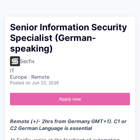
Contact
Senior Information Security
Specialist (German-
speaking)
Secfix
IT
Europe · Remote
Posted
on Jun 23, 2026
Apply now
Remote (+/- 2hrs from Germany GMT+1). C1 or
C2 German Language is essential