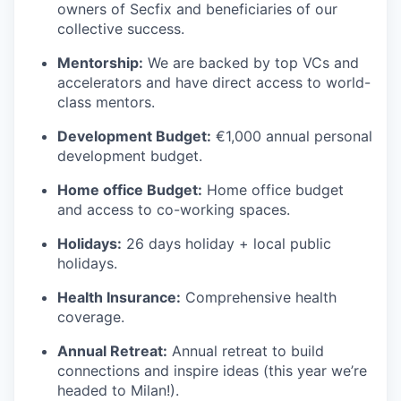
owners of Secfix and beneficiaries of our
collective success.
Mentorship:
We are backed by top VCs and
accelerators and have direct access to world-
class mentors.
Development Budget:
€1,000 annual personal
development budget.
Home office Budget:
Home office budget
and access to co-working spaces.
Holidays:
26 days holiday + local public
holidays.
Health Insurance:
Comprehensive health
coverage.
Annual Retreat:
Annual retreat to build
connections and inspire ideas (this year we’re
headed to Milan!).