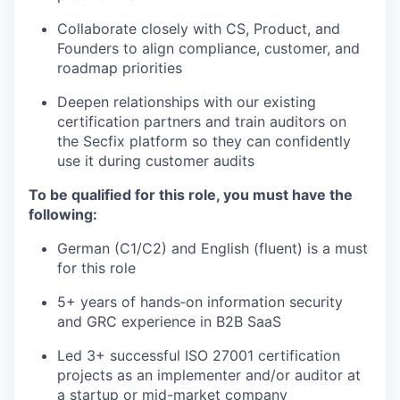
Collaborate closely with CS, Product, and
Founders to align compliance, customer, and
roadmap priorities
Deepen relationships with our existing
certification partners and train auditors on
the Secfix platform so they can confidently
use it during customer audits
To be qualified for this role, you must have the
following:
German (C1/C2) and English (fluent) is a must
for this role
5+ years of hands‑on information security
and GRC experience in B2B SaaS
Led 3+ successful ISO 27001 certification
projects as an implementer and/or auditor at
a startup or mid-market company