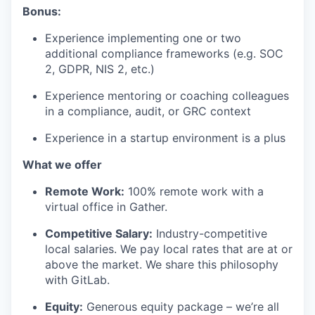
Bonus:
Experience implementing one or two
additional compliance frameworks (e.g. SOC
2, GDPR, NIS 2, etc.)
Experience mentoring or coaching colleagues
in a compliance, audit, or GRC context
Experience in a startup environment is a plus
What we offer
Remote Work:
100% remote work with a
virtual office in Gather.
Competitive Salary:
Industry-competitive
local salaries. We pay local rates that are at or
above the market. We share this philosophy
with GitLab.
Equity:
Generous equity package – we’re all