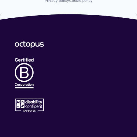
Privacy policy
Cookie policy