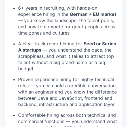
6+ years in recruiting, with hands-on
experience hiring in the
German + EU market
— you know the landscape, the talent pools,
and how to compete for great people across
time zones and cultures
A clear track record hiring for
Seed or Series
A startups
— you understand the pace, the
scrappiness, and what it takes to attract top
talent without a big brand name or a big
budget
Proven experience hiring for highly technical
roles — you can hold a credible conversation
with an engineer and you know the difference
between Java and JavaScript, frontend and
backend, infrastructure and application layer
Comfortable hiring across both technical and
commercial functions — you understand what