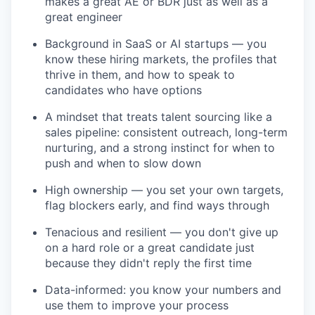
makes a great AE or BDR just as well as a
great engineer
Background in SaaS or AI startups — you
know these hiring markets, the profiles that
thrive in them, and how to speak to
candidates who have options
A mindset that treats talent sourcing like a
sales pipeline: consistent outreach, long-term
nurturing, and a strong instinct for when to
push and when to slow down
High ownership — you set your own targets,
flag blockers early, and find ways through
Tenacious and resilient — you don't give up
on a hard role or a great candidate just
because they didn't reply the first time
Data-informed: you know your numbers and
use them to improve your process