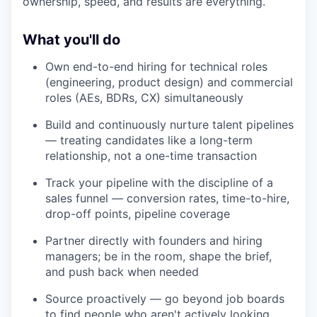
ownership, speed, and results are everything.
What you'll do
Own end-to-end hiring for technical roles
(engineering, product design) and commercial
roles (AEs, BDRs, CX) simultaneously
Build and continuously nurture talent pipelines
— treating candidates like a long-term
relationship, not a one-time transaction
Track your pipeline with the discipline of a
sales funnel — conversion rates, time-to-hire,
drop-off points, pipeline coverage
Partner directly with founders and hiring
managers; be in the room, shape the brief,
and push back when needed
Source proactively — go beyond job boards
to find people who aren't actively looking