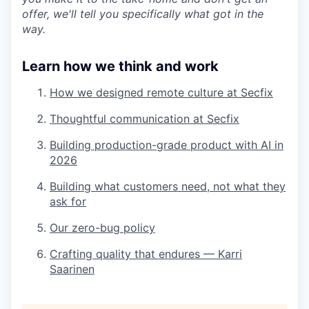
offer, we'll tell you specifically what got in the
way.
Learn how we think and work
How we designed remote culture at Secfix
Thoughtful communication at Secfix
Building production-grade product with AI in
2026
Building what customers need, not what they
ask for
Our zero-bug policy
Crafting quality that endures — Karri
Saarinen