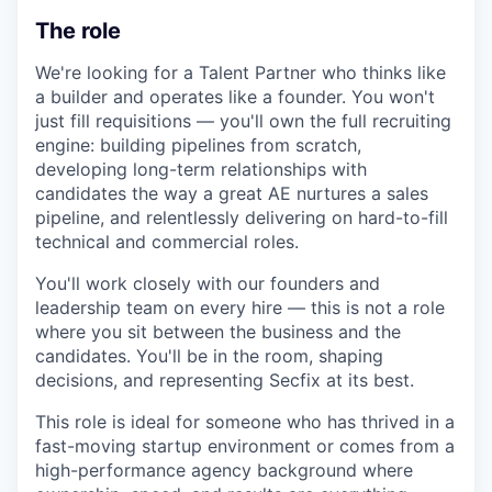
The role
We're looking for a Talent Partner who thinks like
a builder and operates like a founder. You won't
just fill requisitions — you'll own the full recruiting
engine: building pipelines from scratch,
developing long-term relationships with
candidates the way a great AE nurtures a sales
pipeline, and relentlessly delivering on hard-to-fill
technical and commercial roles.
You'll work closely with our founders and
leadership team on every hire — this is not a role
where you sit between the business and the
candidates. You'll be in the room, shaping
decisions, and representing Secfix at its best.
This role is ideal for someone who has thrived in a
fast-moving startup environment or comes from a
high-performance agency background where