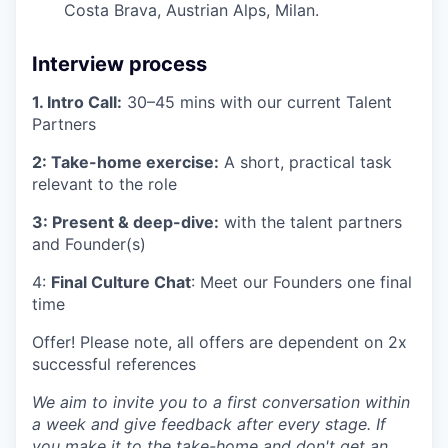
Costa Brava, Austrian Alps, Milan.
Interview process
1. Intro Call:
30–45 mins with our current Talent
Partners
2: Take-home exercise:
A short, practical task
relevant to the role
3: Present & deep-dive:
with the talent partners
and Founder(s)
4:
Final Culture Chat
: Meet our Founders one final
time
Offer! Please note, all offers are dependent on 2x
successful references
We aim to invite you to a first conversation within
a week and give feedback after every stage. If
you make it to the take-home and don't get an