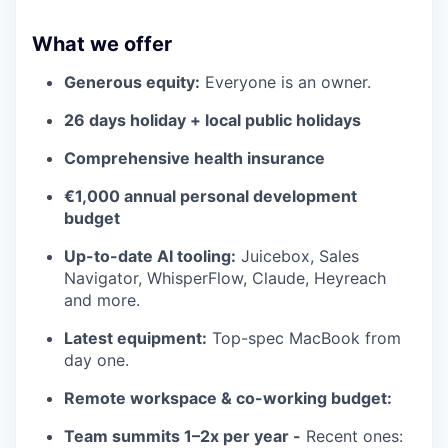
What we offer
Generous equity:
Everyone is an owner.
26 days holiday + local public holidays
Comprehensive health insurance
€1,000 annual personal development
budget
Up-to-date AI tooling:
Juicebox, Sales
Navigator, WhisperFlow, Claude, Heyreach
and more.
Latest equipment:
Top-spec MacBook from
day one.
Remote workspace & co-working budget:
Team summits 1–2x per year -
Recent ones: