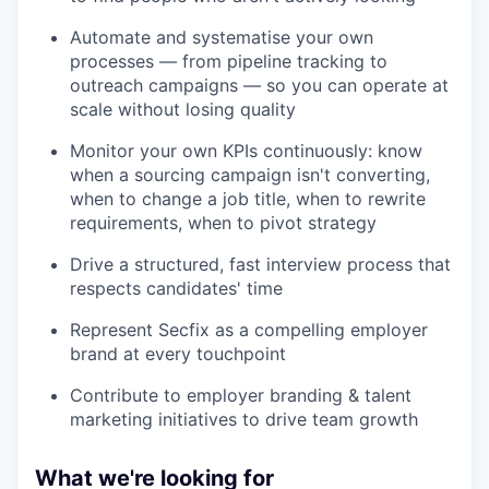
Automate and systematise your own
processes — from pipeline tracking to
outreach campaigns — so you can operate at
scale without losing quality
Monitor your own KPIs continuously: know
when a sourcing campaign isn't converting,
when to change a job title, when to rewrite
requirements, when to pivot strategy
Drive a structured, fast interview process that
respects candidates' time
Represent Secfix as a compelling employer
brand at every touchpoint
Contribute to employer branding & talent
marketing initiatives to drive team growth
What we're looking for