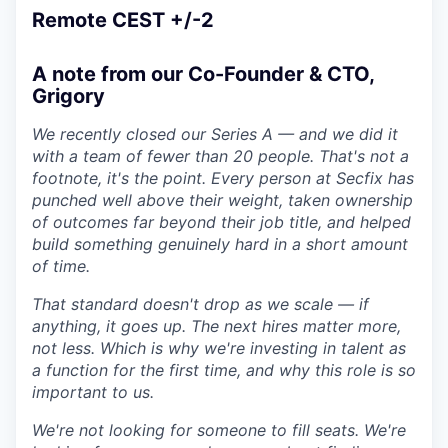
Remote CEST +/-2
A note from our Co-Founder & CTO,
Grigory
We recently closed our Series A — and we did it
with a team of fewer than 20 people. That's not a
footnote, it's the point. Every person at Secfix has
punched well above their weight, taken ownership
of outcomes far beyond their job title, and helped
build something genuinely hard in a short amount
of time.
That standard doesn't drop as we scale — if
anything, it goes up. The next hires matter more,
not less. Which is why we're investing in talent as
a function for the first time, and why this role is so
important to us.
We're not looking for someone to fill seats. We're