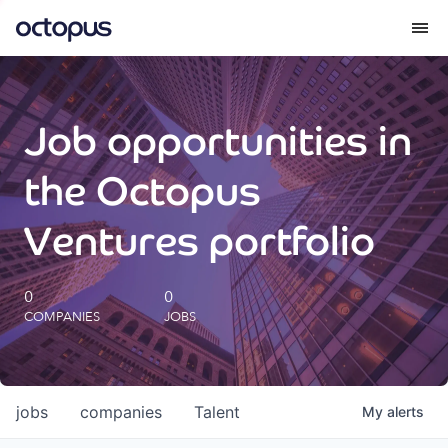
What we do
Job opportunities in
How we do it
the Octopus
Our impact
Ventures portfolio
Future Generations Reports
0
0
COMPANIES
JOBS
Octopus Giving
Careers
jobs
companies
Talent
My
alerts
Insights