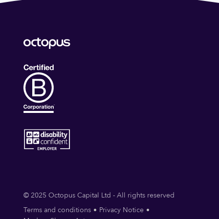
© 2025 Octopus Capital Ltd - All rights reserved
Terms and conditions
Privacy Notice