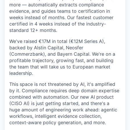
more — automatically extracts compliance
evidence, and guides teams to certification in
weeks instead of months. Our fastest customer
certified in 4 weeks instead of the industry-
standard 12+ months.
We've raised €17M in total (€12M Series A),
backed by Alstin Capital, Neosfer
(Commerzbank), and Bayern Capital. We're on a
profitable trajectory, growing fast, and building
the team that will take us to European market
leadership.
This space is not threatened by AI, it's amplified
by it. Compliance requires deep domain expertise
combined with automation. Our new AI product
(CISO AI) is just getting started, and there's a
huge amount of engineering work ahead: agentic
workflows, intelligent evidence collection,
context-aware policy generation, and more.