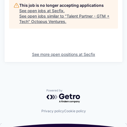
This job is no longer accepting applications
See open jobs at
Secfix
.
See open jobs similar to "
Talent Partner - GTM +
Tech
"
Octopus Ventures
.
See more open positions at
Secfix
Powered by Getro.com
Privacy policy
Cookie policy