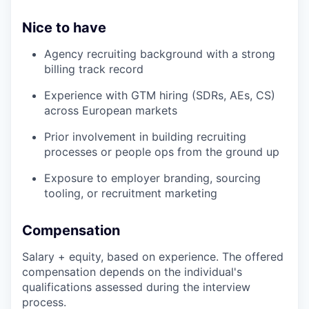
Nice to have
Agency recruiting background with a strong
billing track record
Experience with GTM hiring (SDRs, AEs, CS)
across European markets
Prior involvement in building recruiting
processes or people ops from the ground up
Exposure to employer branding, sourcing
tooling, or recruitment marketing
Compensation
Salary + equity, based on experience. The offered
compensation depends on the individual's
qualifications assessed during the interview
process.