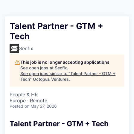
Contact
Talent Partner - GTM +
Tech
Secfix
This job is no longer accepting applications
See open jobs at
Secfix
.
See open jobs similar to "
Talent Partner - GTM +
Tech
"
Octopus Ventures
.
People & HR
Europe · Remote
Posted
on May 27, 2026
Talent Partner - GTM + Tech