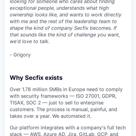
looking for someone who cares about finding
exceptional people, understands what high
ownership looks like, and wants to work directly
with me and the rest of the leadership team to
shape the kind of company Secfix becomes. If
that sounds like the kind of challenge you want,
we'd love to talk.
-
Grigory
Why Secfix exists
Over 1.78 million SMBs in Europe need to comply
with security frameworks — ISO 27001, GDPR,
TISAX, SOC 2 — just to sell to enterprise
customers. The process is manual, painful, and
takes over a year. We automated it.
Our platform integrates with a company's full tech
stack — AWS, Azure AD, Jira, GitLab, GCP, and