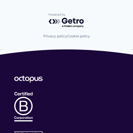
Powered by Getro.com
Privacy policy
Cookie policy