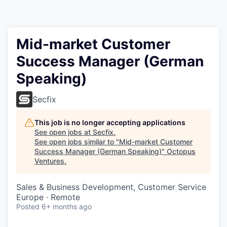
Contact
Mid-market Customer
Success Manager (German
Speaking)
Secfix
This job is no longer accepting applications
See open jobs at
Secfix
.
See open jobs similar to "
Mid-market Customer
Success Manager (German Speaking)
"
Octopus
Ventures
.
Sales & Business Development, Customer Service
Europe · Remote
Posted
6+ months ago