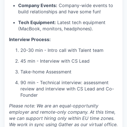
Company Events:
Company-wide events to
build relationships and have some fun!
Tech Equipment:
Latest tech equipment
(MacBook, monitors, headphones).
Interview Process:
20-30 min - Intro call with Talent team
45 min - Interview with CS Lead
Take-home Assessment
90 min - Technical interview: assessment
review and interview with CS Lead and Co-
Founder
Please note: We are an equal-opportunity
employer and remote-only company. At this time,
we can support hiring only within EU time zones.
We work in sync using Gather as our virtual office.