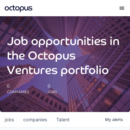
What we do
Job opportunities in
How we do it
the Octopus
Our impact
Ventures portfolio
Future Generations Reports
0
0
COMPANIES
JOBS
Octopus Giving
Careers
jobs
companies
Talent
My
alerts
Insights