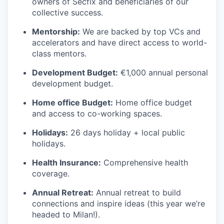
owners of Secfix and beneficiaries of our
collective success.
Mentorship:
We are backed by top VCs and
accelerators and have direct access to world-
class mentors.
Development Budget:
€1,000 annual personal
development budget.
Home office Budget:
Home office budget
and access to co-working spaces.
Holidays:
26 days holiday + local public
holidays.
Health Insurance:
Comprehensive health
coverage.
Annual Retreat:
Annual retreat to build
connections and inspire ideas (this year we’re
headed to Milan!).