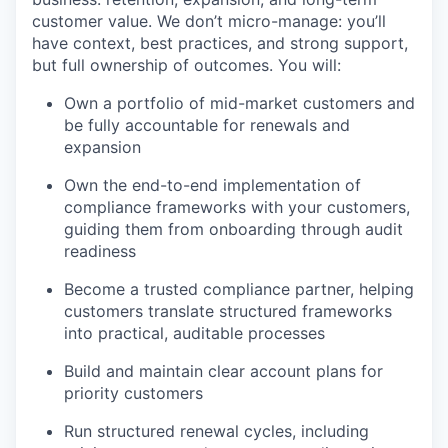
customer value. We don’t micro-manage: you’ll
have context, best practices, and strong support,
but full ownership of outcomes. You will:
Own a portfolio of mid-market customers and
be fully accountable for renewals and
expansion
Own the end-to-end implementation of
compliance frameworks with your customers,
guiding them from onboarding through audit
readiness
Become a trusted compliance partner, helping
customers translate structured frameworks
into practical, auditable processes
Build and maintain clear account plans for
priority customers
Run structured renewal cycles, including