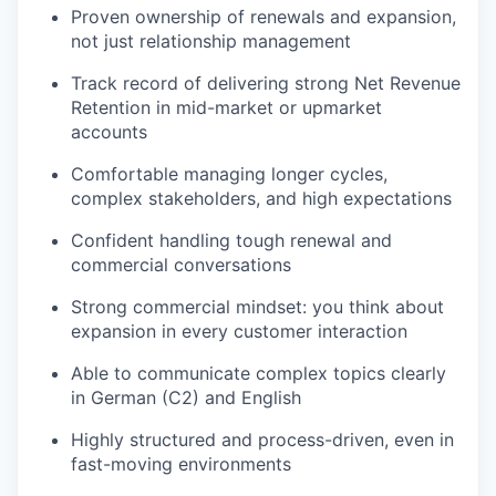
Proven ownership of renewals and expansion,
not just relationship management
Track record of delivering strong Net Revenue
Retention in mid-market or upmarket
accounts
Comfortable managing longer cycles,
complex stakeholders, and high expectations
Confident handling tough renewal and
commercial conversations
Strong commercial mindset: you think about
expansion in every customer interaction
Able to communicate complex topics clearly
in German (C2) and English
Highly structured and process-driven, even in
fast-moving environments