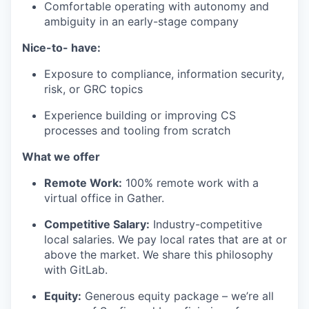
Comfortable operating with autonomy and
ambiguity in an early-stage company
Nice-to- have:
Exposure to compliance, information security,
risk, or GRC topics
Experience building or improving CS
processes and tooling from scratch
What we offer
Remote Work:
100% remote work with a
virtual office in Gather.
Competitive Salary:
Industry-competitive
local salaries. We pay local rates that are at or
above the market. We share this philosophy
with GitLab.
Equity:
Generous equity package – we’re all