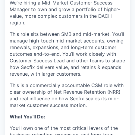
We’re hiring a Mid-Market Customer Success
Manager to own and grow a portfolio of higher-
value, more complex customers in the DACH
region.
This role sits between SMB and mid-market. You’ll
manage high-touch mid-market accounts, owning
renewals, expansions, and long-term customer
outcomes end-to-end. You’ll work closely with
Customer Success Lead and other teams to shape
how Secfix delivers value, and retains & expands
revenue, with larger customers.
This is a commercially accountable CSM role with
clear ownership of Net Revenue Retention (NRR)
and real influence on how Secfix scales its mid-
market customer success motion.
What You'll Do:
You’ll own one of the most critical levers of the
business: retention, expansion, and long-term