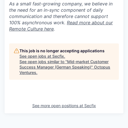
As a small fast-growing company, we believe in
the need for an in-sync component of daily
communication and therefore cannot support
100% asynchronous work.
Read more about our
Remote Culture here
.
This job is no longer accepting applications
See open jobs at
Secfix
.
See open jobs similar to "
Mid-market Customer
Success Manager (German Speaking)
"
Octopus
Ventures
.
See more open positions at
Secfix