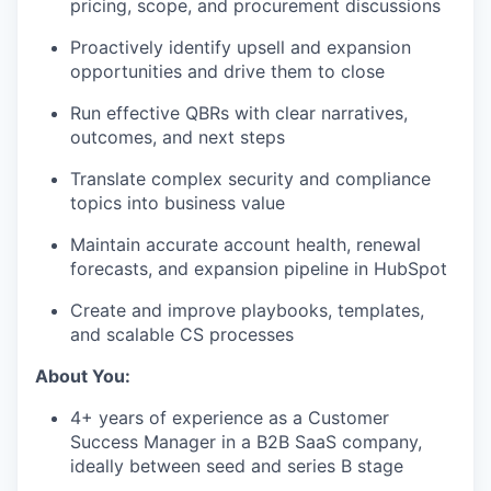
pricing, scope, and procurement discussions
Proactively identify upsell and expansion
opportunities and drive them to close
Run effective QBRs with clear narratives,
outcomes, and next steps
Translate complex security and compliance
topics into business value
Maintain accurate account health, renewal
forecasts, and expansion pipeline in HubSpot
Create and improve playbooks, templates,
and scalable CS processes
About You:
4+ years of experience as a Customer
Success Manager in a B2B SaaS company,
ideally between seed and series B stage