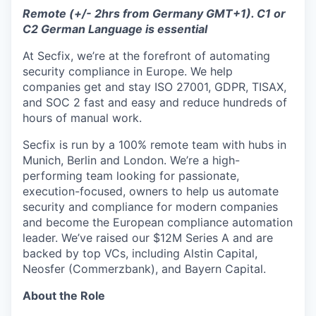
Remote (+/- 2hrs from Germany GMT+1). C1 or
C2 German Language is essential
At Secfix, we’re at the forefront of automating
security compliance in Europe. We help
companies get and stay ISO 27001, GDPR, TISAX,
and SOC 2 fast and easy and reduce hundreds of
hours of manual work.
Secfix is run by a 100% remote team with hubs in
Munich, Berlin and London. We’re a high-
performing team looking for passionate,
execution-focused, owners to help us automate
security and compliance for modern companies
and become the European compliance automation
leader. We’ve raised our $12M Series A and are
backed by top VCs, including Alstin Capital,
Neosfer (Commerzbank), and Bayern Capital.
About the Role