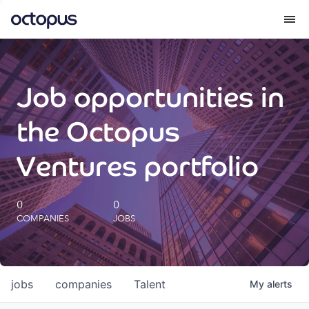
What we do
Job opportunities in
How we do it
the Octopus
Our impact
Ventures portfolio
Future Generations Reports
0
0
COMPANIES
JOBS
Octopus Giving
Careers
jobs
companies
Talent
My
alerts
Insights