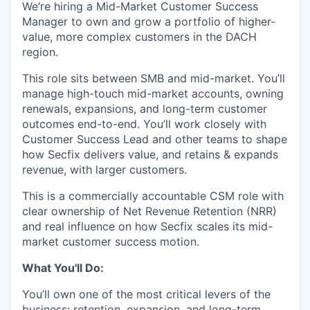
We’re hiring a Mid-Market Customer Success
Manager to own and grow a portfolio of higher-
value, more complex customers in the DACH
region.
This role sits between SMB and mid-market. You’ll
manage high-touch mid-market accounts, owning
renewals, expansions, and long-term customer
outcomes end-to-end. You’ll work closely with
Customer Success Lead and other teams to shape
how Secfix delivers value, and retains & expands
revenue, with larger customers.
This is a commercially accountable CSM role with
clear ownership of Net Revenue Retention (NRR)
and real influence on how Secfix scales its mid-
market customer success motion.
What You'll Do:
You’ll own one of the most critical levers of the
business: retention, expansion, and long-term