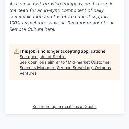
As a small fast-growing company, we believe in
the need for an in-sync component of daily
communication and therefore cannot support
100% asynchronous work.
Read more about our
Remote Culture here
.
This job is no longer accepting applications
See open jobs at
Secfix
.
See open jobs similar to "
Mid-market Customer
Success Manager (German Speaking)
"
Octopus
Ventures
.
See more open positions at
Secfix