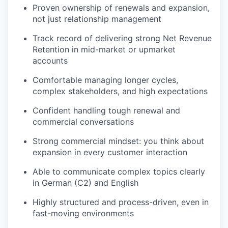
Proven ownership of renewals and expansion,
not just relationship management
Track record of delivering strong Net Revenue
Retention in mid-market or upmarket
accounts
Comfortable managing longer cycles,
complex stakeholders, and high expectations
Confident handling tough renewal and
commercial conversations
Strong commercial mindset: you think about
expansion in every customer interaction
Able to communicate complex topics clearly
in German (C2) and English
Highly structured and process-driven, even in
fast-moving environments