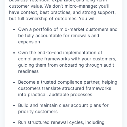
customer value. We don’t micro-manage: you’ll
have context, best practices, and strong support,
but full ownership of outcomes. You will:
Own a portfolio of mid-market customers and
be fully accountable for renewals and
expansion
Own the end-to-end implementation of
compliance frameworks with your customers,
guiding them from onboarding through audit
readiness
Become a trusted compliance partner, helping
customers translate structured frameworks
into practical, auditable processes
Build and maintain clear account plans for
priority customers
Run structured renewal cycles, including