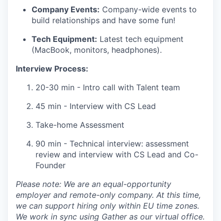
Company Events:
Company-wide events to
build relationships and have some fun!
Tech Equipment:
Latest tech equipment
(MacBook, monitors, headphones).
Interview Process:
20-30 min - Intro call with Talent team
45 min - Interview with CS Lead
Take-home Assessment
90 min - Technical interview: assessment
review and interview with CS Lead and Co-
Founder
Please note: We are an equal-opportunity
employer and remote-only company. At this time,
we can support hiring only within EU time zones.
We work in sync using Gather as our virtual office.