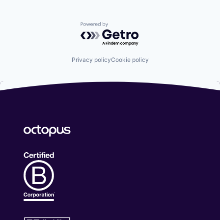
Powered by Getro.com
Privacy policy
Cookie policy