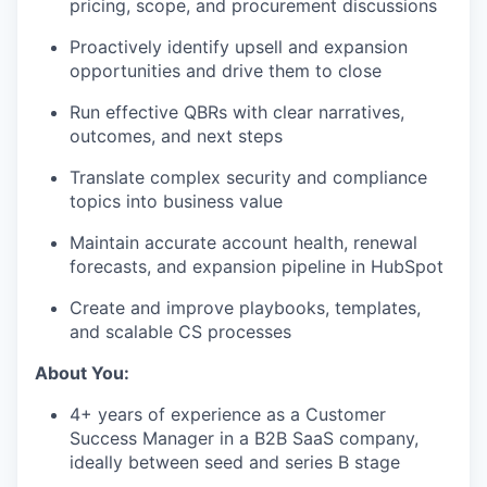
pricing, scope, and procurement discussions
Proactively identify upsell and expansion
opportunities and drive them to close
Run effective QBRs with clear narratives,
outcomes, and next steps
Translate complex security and compliance
topics into business value
Maintain accurate account health, renewal
forecasts, and expansion pipeline in HubSpot
Create and improve playbooks, templates,
and scalable CS processes
About You:
4+ years of experience as a Customer
Success Manager in a B2B SaaS company,
ideally between seed and series B stage