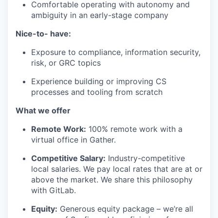
Comfortable operating with autonomy and
ambiguity in an early-stage company
Nice-to- have:
Exposure to compliance, information security,
risk, or GRC topics
Experience building or improving CS
processes and tooling from scratch
What we offer
Remote Work:
100% remote work with a
virtual office in Gather.
Competitive Salary:
Industry-competitive
local salaries. We pay local rates that are at or
above the market. We share this philosophy
with GitLab.
Equity:
Generous equity package – we’re all