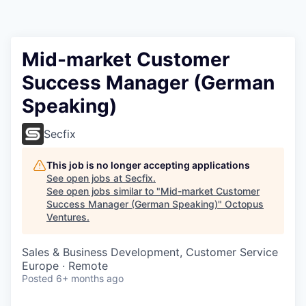
Contact
Mid-market Customer
Success Manager (German
Speaking)
Secfix
This job is no longer accepting applications
See open jobs at
Secfix
.
See open jobs similar to "
Mid-market Customer
Success Manager (German Speaking)
"
Octopus
Ventures
.
Sales & Business Development, Customer Service
Europe · Remote
Posted
6+ months ago