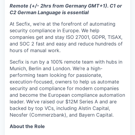
Remote (+/- 2hrs from Germany GMT+1). C1 or
C2 German Language is essential
At Secfix, we’re at the forefront of automating
security compliance in Europe. We help
companies get and stay ISO 27001, GDPR, TISAX,
and SOC 2 fast and easy and reduce hundreds of
hours of manual work.
Secfix is run by a 100% remote team with hubs in
Munich, Berlin and London. We’re a high-
performing team looking for passionate,
execution-focused, owners to help us automate
security and compliance for modern companies
and become the European compliance automation
leader. We’ve raised our $12M Series A and are
backed by top VCs, including Alstin Capital,
Neosfer (Commerzbank), and Bayern Capital.
About the Role