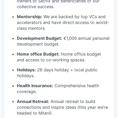
owners of Secfix and beneficiaries of our
collective success.
Mentorship:
We are backed by top VCs and
accelerators and have direct access to world-
class mentors.
Development Budget:
€1,000 annual personal
development budget.
Home office Budget:
Home office budget
and access to co-working spaces.
Holidays:
26 days holiday + local public
holidays.
Health Insurance:
Comprehensive health
coverage.
Annual Retreat:
Annual retreat to build
connections and inspire ideas (this year we’re
headed to Milan!).