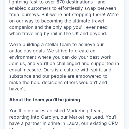
lightning fast to over 870 destinations - and
enabled customers to effortlessly swap between
train journeys. But we're not stopping there! We're
on our way to becoming the ultimate travel
companion and the only app you'll ever need
when travelling by rail in the UK and beyond.
We’re building a stellar team to achieve our
audacious goals. We strive to create an
environment where you can do your best work.
Join us, and you’ll be challenged and supported in
equal measure. Ours is a culture with spirit and
substance and our people are empowered to
make the bold decisions others wouldn’t and
haven't.
About the team you'll be joining
You'll join our established Marketing Team,
reporting into Carolyn, our Marketing Lead. You'll
have a partner in crime in Laura, our existing CRM