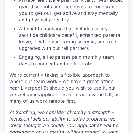
Private healthcare plan via Vitality, with added
gym discounts and incentives to encourage
you to get out, get active and stay mentally
and physically healthy
A benefits package that includes salary
sacrifice childcare benefit, enhanced parental
leave, electric car leasing scheme, and free
upgrades with our rail partners
Engaging, all expenses paid monthly team
days to connect and collaborate
We're currently taking a flexible approach to
where our team work - we have a great office
near Liverpool St should you wish to use it, but
we welcome applications from across the UK, as
many of us work remote first.
At Seatfrog, we consider diversity a strength -
inclusion fuels our ability to solve problems we
never thought we could. Your application will be
considered on its merits, without regard to your