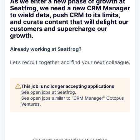
As we enter a new phase of growth at
Seatfrog, we need a new CRM Manager
to wield data, push CRM to its limits,
and curate content that will delight our
customers and supercharge our
growth.
Already working at Seatfrog?
Let’s recruit together and find your next colleague.
This job is no longer accepting applications
See open jobs at
Seatfrog
.
See open jobs similar to "
CRM Manager
"
Octopus
Ventures
.