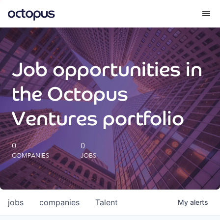
What we do
Job opportunities in
How we do it
the Octopus
Our impact
Ventures portfolio
Future Generations Reports
0
0
COMPANIES
JOBS
Octopus Giving
Careers
jobs
companies
Talent
My
alerts
Insights