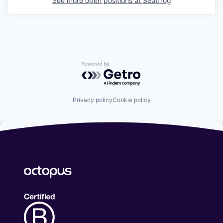
See more open positions at
Seatfrog
Powered by Getro.com
Privacy policy
Cookie policy