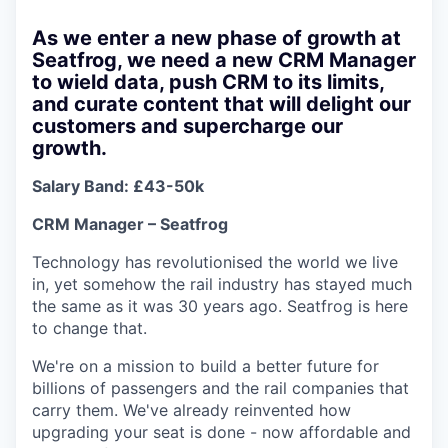
As we enter a new phase of growth at
Seatfrog, we need a new CRM Manager
to wield data, push CRM to its limits,
and curate content that will delight our
customers and supercharge our
growth.
Salary Band: £43-50k
CRM Manager – Seatfrog
Technology has revolutionised the world we live
in, yet somehow the rail industry has stayed much
the same as it was 30 years ago. Seatfrog is here
to change that.
We're on a mission to build a better future for
billions of passengers and the rail companies that
carry them. We've already reinvented how
upgrading your seat is done - now affordable and