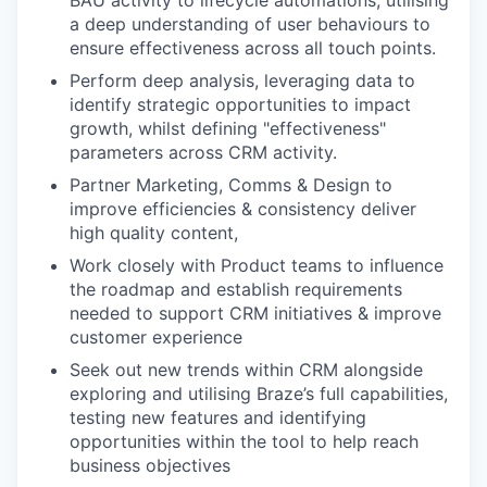
BAU activity to lifecycle automations, utilising
a deep understanding of user behaviours to
ensure effectiveness across all touch points.
Perform deep analysis, leveraging data to
identify strategic opportunities to impact
growth, whilst defining "effectiveness"
parameters across CRM activity.
Partner Marketing, Comms & Design to
improve efficiencies & consistency deliver
high quality content,
Work closely with Product teams to influence
the roadmap and establish requirements
needed to support CRM initiatives & improve
customer experience
Seek out new trends within CRM alongside
exploring and utilising Braze’s full capabilities,
testing new features and identifying
opportunities within the tool to help reach
business objectives