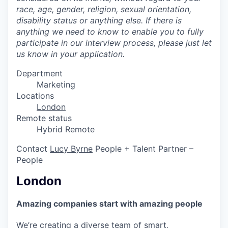
race, age, gender, religion, sexual orientation,
disability status or anything else. If there is
anything we need to know to enable you to fully
participate in our interview process, please just let
us know in your application.
Department
Marketing
Locations
London
Remote status
Hybrid Remote
Contact
Lucy Byrne
People + Talent Partner –
People
London
Amazing companies start with amazing people
We’re creating a diverse team of smart,