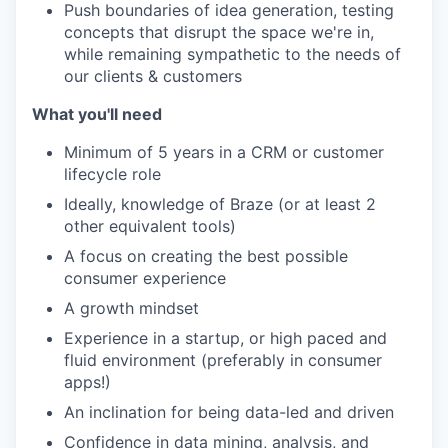
Push boundaries of idea generation, testing
concepts that disrupt the space we're in,
while remaining sympathetic to the needs of
our clients & customers
What you'll need
Minimum of 5 years in a CRM or customer
lifecycle role
Ideally, knowledge of Braze (or at least 2
other equivalent tools)
A focus on creating the best possible
consumer experience
A growth mindset
Experience in a startup, or high paced and
fluid environment (preferably in consumer
apps!)
An inclination for being data-led and driven
Confidence in data mining, analysis, and