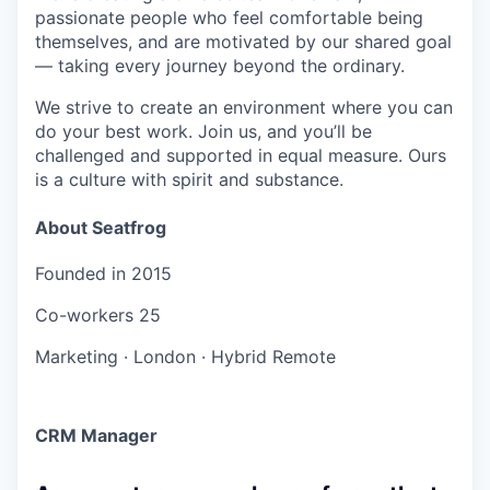
passionate people who feel comfortable being
themselves, and are motivated by our shared goal
— taking every journey beyond the ordinary.
We strive to create an environment where you can
do your best work. Join us, and you’ll be
challenged and supported in equal measure. Ours
is a culture with spirit and substance.
About Seatfrog
Founded in
2015
Co-workers
25
Marketing
·
London
·
Hybrid Remote
CRM Manager