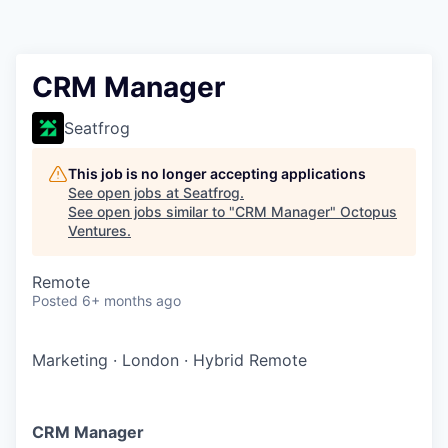
Contact
CRM Manager
Seatfrog
This job is no longer accepting applications
See open jobs at
Seatfrog
.
See open jobs similar to "
CRM Manager
"
Octopus
Ventures
.
Remote
Posted
6+ months ago
Marketing
·
London
·
Hybrid Remote
CRM Manager