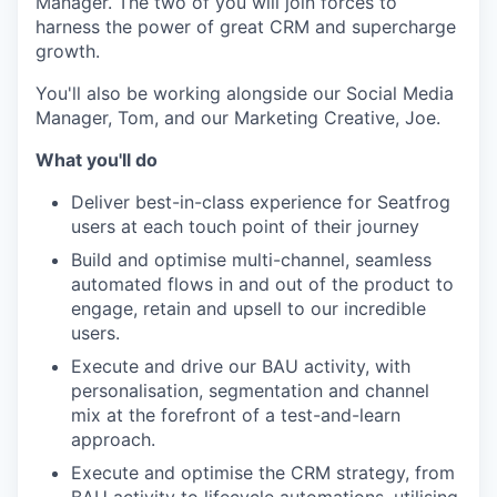
Manager. The two of you will join forces to
harness the power of great CRM and supercharge
growth.
You'll also be working alongside our Social Media
Manager, Tom, and our Marketing Creative, Joe.
What you'll do
Deliver best-in-class experience for Seatfrog
users at each touch point of their journey
Build and optimise multi-channel, seamless
automated flows in and out of the product to
engage, retain and upsell to our incredible
users.
Execute and drive our BAU activity, with
personalisation, segmentation and channel
mix at the forefront of a test-and-learn
approach.
Execute and optimise the CRM strategy, from