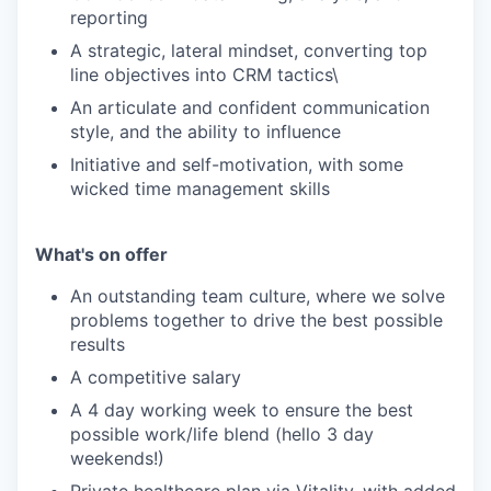
reporting
A strategic, lateral mindset, converting top
line objectives into CRM tactics\
An articulate and confident communication
style, and the ability to influence
Initiative and self-motivation, with some
wicked time management skills
What's on offer
An outstanding team culture, where we solve
problems together to drive the best possible
results
A competitive salary
A 4 day working week to ensure the best
possible work/life blend (hello 3 day
weekends!)