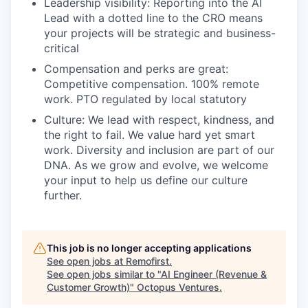
Leadership visibility: Reporting into the AI
Lead with a dotted line to the CRO means
your projects will be strategic and business-
critical
Compensation and perks are great:
Competitive compensation. 100% remote
work. PTO regulated by local statutory
Culture: We lead with respect, kindness, and
the right to fail. We value hard yet smart
work. Diversity and inclusion are part of our
DNA. As we grow and evolve, we welcome
your input to help us define our culture
further.
This job is no longer accepting applications
See open jobs at
Remofirst
.
See open jobs similar to "
AI Engineer (Revenue &
Customer Growth)
"
Octopus Ventures
.