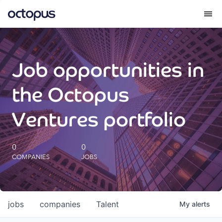
What we do
Job opportunities in
How we do it
the Octopus
Our impact
Ventures portfolio
Future Generations Reports
0
0
COMPANIES
JOBS
Octopus Giving
Careers
jobs
companies
Talent
My
alerts
Insights