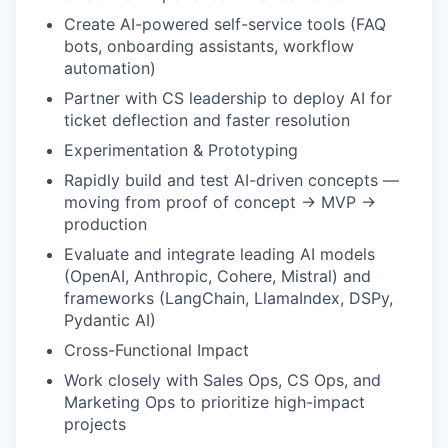
Create AI-powered self-service tools (FAQ
bots, onboarding assistants, workflow
automation)
Partner with CS leadership to deploy AI for
ticket deflection and faster resolution
Experimentation & Prototyping
Rapidly build and test AI-driven concepts —
moving from proof of concept → MVP →
production
Evaluate and integrate leading AI models
(OpenAI, Anthropic, Cohere, Mistral) and
frameworks (LangChain, LlamaIndex, DSPy,
Pydantic AI)
Cross-Functional Impact
Work closely with Sales Ops, CS Ops, and
Marketing Ops to prioritize high-impact
projects