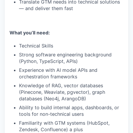
Translate GTM needs into technical solutions
— and deliver them fast
What you’ll need:
Technical Skills
Strong software engineering background
(Python, TypeScript, APIs)
Experience with AI model APIs and
orchestration frameworks
Knowledge of RAG, vector databases
(Pinecone, Weaviate, pgvector), graph
databases (Neo4j, ArangoDB)
Ability to build internal apps, dashboards, or
tools for non-technical users
Familiarity with GTM systems (HubSpot,
Zendesk, Confluence) a plus