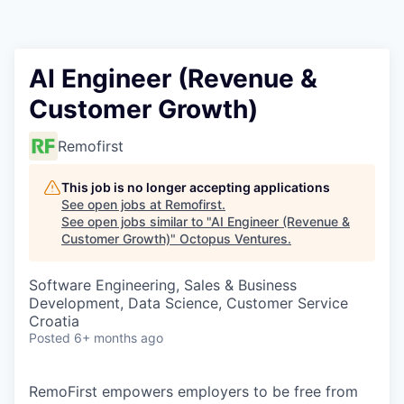
Contact
AI Engineer (Revenue &
Customer Growth)
Remofirst
This job is no longer accepting applications
See open jobs at
Remofirst
.
See open jobs similar to "
AI Engineer (Revenue &
Customer Growth)
"
Octopus Ventures
.
Software Engineering, Sales & Business
Development, Data Science, Customer Service
Croatia
Posted
6+ months ago
RemoFirst empowers employers to be free from