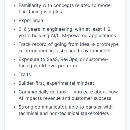
Familiarity with concepts related to model
fine-tuning is a plus
Experience
3–6 years in engineering, with at least 1–2
years building AI/LLM-powered applications
Track record of going from idea → prototype
→ production in fast-paced environments
Exposure to SaaS, RevOps, or customer-
facing workflows preferred
Traits
Builder-first, experimental mindset
Commercially curious — you care about how
AI impacts revenue and customer success
Strong communicator, able to partner with
technical and non-technical stakeholders