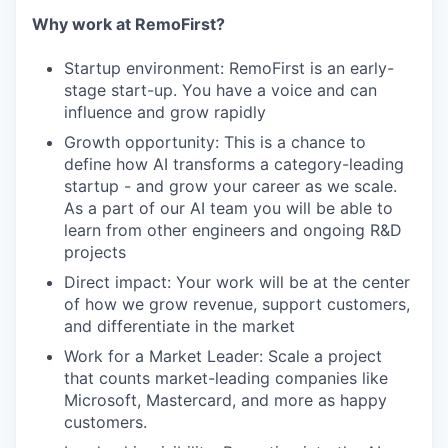
Why work at RemoFirst?
Startup environment: RemoFirst is an early-
stage start-up. You have a voice and can
influence and grow rapidly
Growth opportunity: This is a chance to
define how AI transforms a category-leading
startup - and grow your career as we scale.
As a part of our AI team you will be able to
learn from other engineers and ongoing R&D
projects
Direct impact: Your work will be at the center
of how we grow revenue, support customers,
and differentiate in the market
Work for a Market Leader: Scale a project
that counts market-leading companies like
Microsoft, Mastercard, and more as happy
customers.