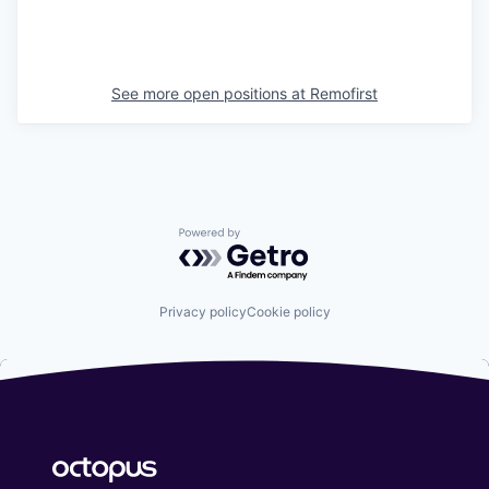
See more open positions at
Remofirst
Powered by Getro.com
Privacy policy
Cookie policy