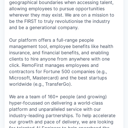
geographical boundaries when accessing talent,
allowing employees to pursue opportunities
wherever they may exist. We are on a mission to
be the FIRST to truly revolutionise the industry
and be a generational company.
Our platform offers a full-range people
management tool, employee benefits like health
insurance, and financial benefits, and enabling
clients to hire anyone from anywhere with one
click. RemoFirst manages employees and
contractors for Fortune 500 companies (e.g.,
Microsoft, Mastercard) and the best startups
worldwide (e.g., TransferGo).
We are a team of 160+ people (and growing)
hyper-focussed on delivering a world-class
platform and unparalleled service with our
industry-leading partnerships. To help accelerate
our growth and pace of delivery, we are looking