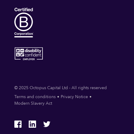
© 2025 Octopus Capital Ltd - All rights reserved
Terms and conditions
Privacy Notice
Modern Slavery Act