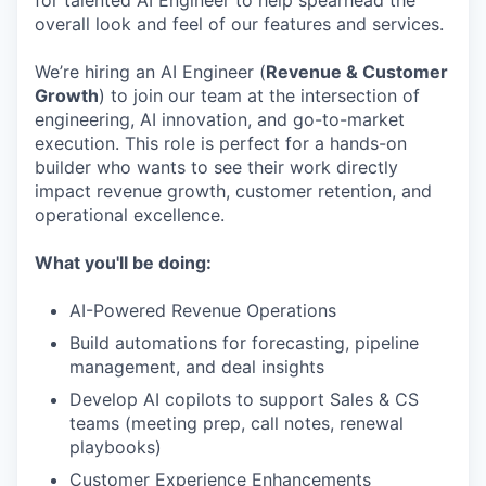
for talented AI Engineer to help spearhead the
overall look and feel of our features and services.
We’re hiring an AI Engineer (
Revenue & Customer
Growth
) to join our team at the intersection of
engineering, AI innovation, and go-to-market
execution. This role is perfect for a hands-on
builder who wants to see their work directly
impact revenue growth, customer retention, and
operational excellence.
What you'll be doing:
AI-Powered Revenue Operations
Build automations for forecasting, pipeline
management, and deal insights
Develop AI copilots to support Sales & CS
teams (meeting prep, call notes, renewal
playbooks)
Customer Experience Enhancements