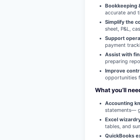
Bookkeeping &
accurate and ti
Simplify the 
sheet, P&L, ca
Support opera
payment tracki
Assist with fi
preparing repor
Improve contr
opportunities 
What you’ll nee
Accounting k
statements— ga
Excel wizardr
tables, and su
QuickBooks e