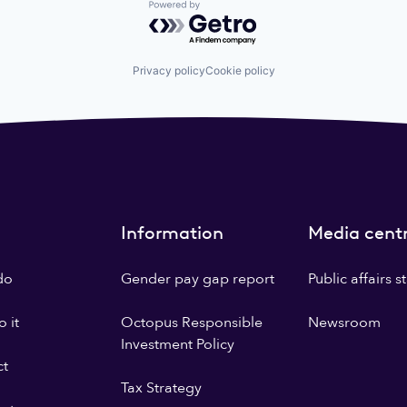
Powered by Getro.com
Privacy policy
Cookie policy
Information
Media cent
do
Gender pay gap report
Public affairs 
 it
Octopus Responsible
Newsroom
Investment Policy
ct
Tax Strategy