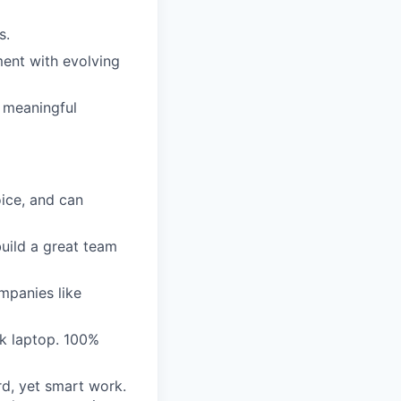
s.
ent with evolving
 meaningful
oice, and can
uild a great team
mpanies like
 laptop. 100%
rd, yet smart work.