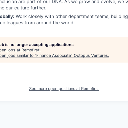
inclusion are part of our DNA. As we grow and evolve, we 
ne our culture further.
obally:
Work closely with other department teams, building
 colleagues from around the world
job is no longer accepting applications
pen jobs at
Remofirst
.
en jobs similar to "
Finance Associate
"
Octopus Ventures
.
See more open positions at
Remofirst