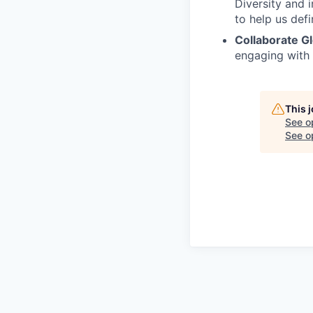
Diversity and 
to help us defi
Collaborate Gl
engaging with
This 
See o
See op