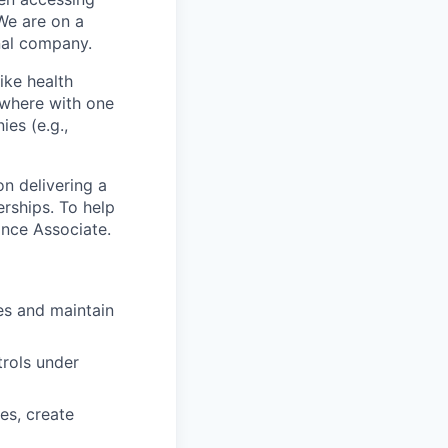
We are on a
onal company.
ike health
nywhere with one
es (e.g.,
n delivering a
erships. To help
ance Associate.
es and maintain
trols under
es, create