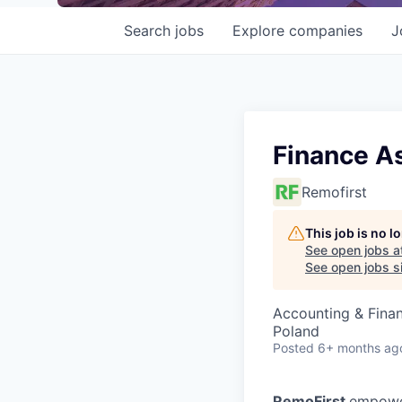
Search
jobs
Explore
companies
J
Finance A
Remofirst
This job is no 
See open jobs a
See open jobs si
Accounting & Fina
Poland
Posted
6+ months ag
RemoFirst
empower