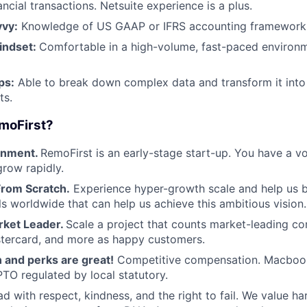
ancial transactions. Netsuite experience is a plus.
vvy:
Knowledge of US GAAP or IFRS accounting framework
indset:
Comfortable in a high-volume, fast-paced environm
ps:
Able to break down complex data and transform it into
ts.
moFirst?
onment.
RemoFirst is an early-stage start-up. You have a v
grow rapidly.
From Scratch.
Experience hyper-growth scale and help us b
ls worldwide that can help us achieve this ambitious vision.
rket Leader.
Scale a project that counts market-leading co
stercard, and more as happy customers.
and perks are great!
Competitive compensation. Macbook
TO regulated by local statutory.
d with respect, kindness, and the right to fail. We value ha