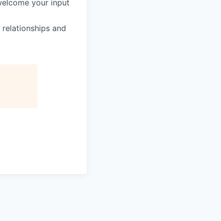
welcome your input
 relationships and