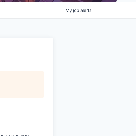
My
job
alerts
en accessing