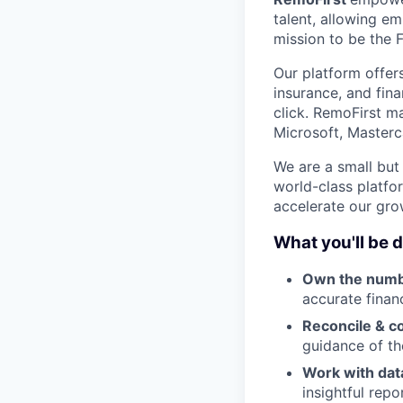
talent, allowing e
mission to be the 
Our platform offer
insurance, and fin
click. RemoFirst m
Microsoft, Masterc
We are a small but
world-class platfo
accelerate our gro
What you'll be 
Own the numb
accurate finan
Reconcile & co
guidance of th
Work with data
insightful repo