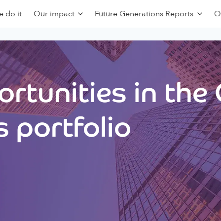
 do it
Our impact
Future Generations Reports
O
rtunities in the
 portfolio