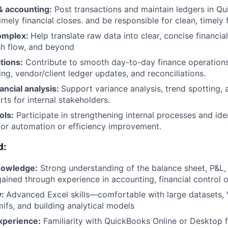
 accounting:
Post transactions and maintain ledgers in Q
mely financial closes. and be responsible for clean, timely f
complex:
Help translate raw data into clear, concise financi
sh flow, and beyond
tions:
Contribute to smooth day-to-day finance operations
ng, vendor/client ledger updates, and reconciliations.
nancial analysis:
Support variance analysis, trend spotting, a
ts for internal stakeholders.
ols:
Participate in strengthening internal processes and ide
for automation or efficiency improvement.
d:
nowledge:
Strong understanding of the balance sheet, P&L,
ined through experience in accounting, financial control o
y:
Advanced Excel skills—comfortable with large datasets,
mifs, and building analytical models
xperience:
Familiarity with QuickBooks Online or Desktop 