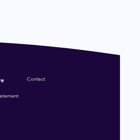
Contact
re
statement