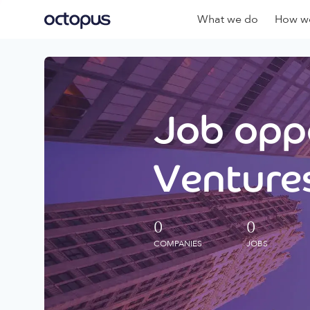
What we do
How we
Job oppo
Ventures
0
0
COMPANIES
JOBS