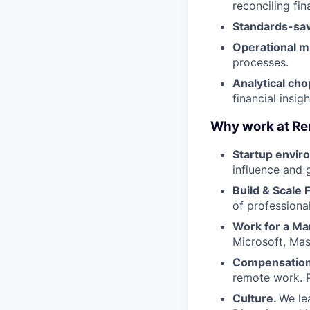
reconciling fin
Standards-sa
Operational m
processes.
Analytical cho
financial insigh
Why work at Re
Startup envir
influence and 
Build & Scale 
of professiona
Work for a Ma
Microsoft, Ma
Compensation 
remote work. P
Culture.
We lea