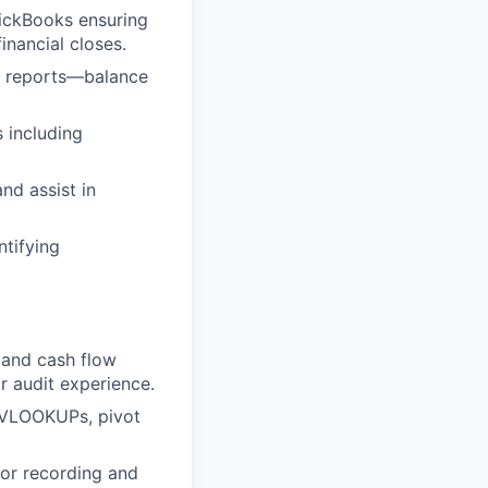
uickBooks ensuring
inancial closes.
al reports—balance
 including
nd assist in
ntifying
 and cash flow
r audit experience.
 VLOOKUPs, pivot
for recording and