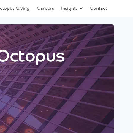
ctopus Giving
Careers
Insights
Contact
 Octopus