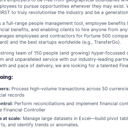
mployees to pursue opportunities wherever they may exist. 
FIRST to truly revolutionise the industry and be a generati
s a full-range people management tool, employee benefits l
ancial benefits, and enabling clients to hire anyone from a
anages employees and contractors for Fortune 500 compani
ard) and the best startups worldwide (e.g., TransferGo).
 strong team of 150 people (and growing) hyper-focussed o
rm and unparalleled service with our industry-leading partn
wth and pace of delivery, we are looking for a talented Fin
doing:
ers:
Process high-volume transactions across 50 currenci
cial records
ntrol:
Perform reconciliations and implement financial con
e Financial Controller
 at scale:
Manage large datasets in Excel—build pivot tabl
rts, and identify trends or anomalies.