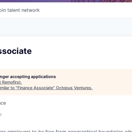
oin talent network
ssociate
longer accepting applications
t
Remofirst
.
milar to "
Finance Associate
"
Octopus Ventures
.
nce
o
s employers to be free from geographical boundaries wh