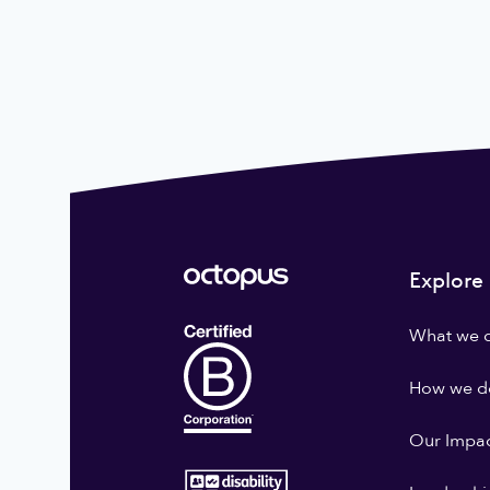
Explore
What we 
How we do
Our Impa