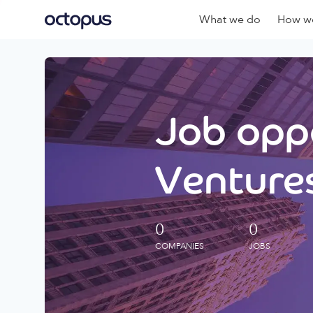
What we do
How we
Job oppo
Ventures
0
0
COMPANIES
JOBS