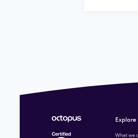
Explore
What we 