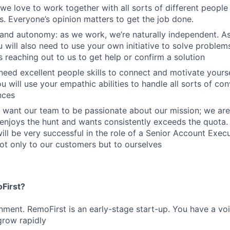
we love to work together with all sorts of different people i
es. Everyone’s opinion matters to get the job done.
and autonomy: as we work, we’re naturally independent. A
 will also need to use your own initiative to solve problem
s reaching out to us to get help or confirm a solution
eed excellent people skills to connect and motivate yours
u will use your empathic abilities to handle all sorts of co
nces
 want our team to be passionate about our mission; we are
njoys the hunt and wants consistently exceeds the quota
will be very successful in the role of a Senior Account Exec
ot only to our customers but to ourselves
First?
nment. RemoFirst is an early-stage start-up. You have a vo
grow rapidly