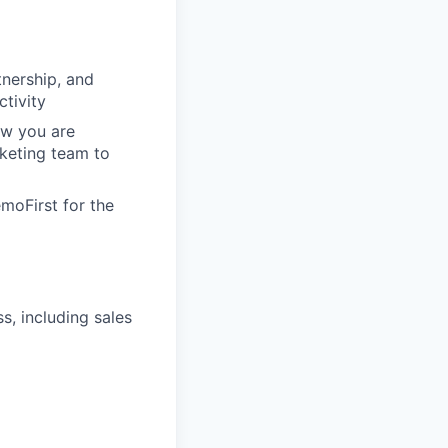
tnership, and
ctivity
ow you are
keting team to
moFirst for the
, including sales