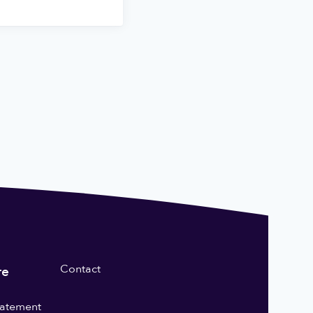
Contact
re
statement