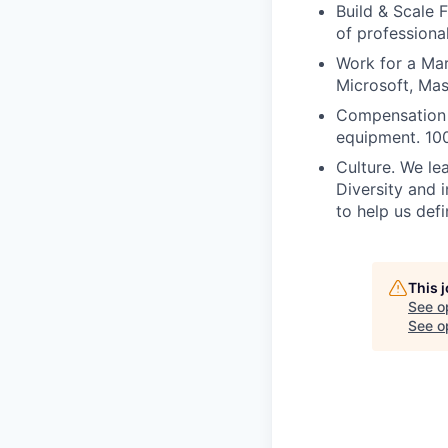
Build & Scale 
of professiona
Work for a Mar
Microsoft, Ma
Compensation 
equipment. 100
Culture. We lea
Diversity and 
to help us defi
This 
See o
See op