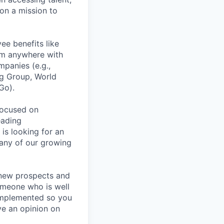
on a mission to
ee benefits like
rom anywhere with
panies (e.g.,
ng Group, World
Go).
focused on
eading
is looking for an
any of our growing
h new prospects and
someone who is well
g implemented so you
ve an opinion on