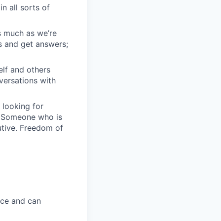
n all sorts of
s much as we’re
s and get answers;
elf and others
nversations with
 looking for
. Someone who is
utive. Freedom of
ice and can