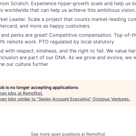
From Scratch. Experience hyper-growth scale and help us b
ls worldwide that can help us achieve this ambitious vision.
ket Leader. Scale a project that counts market-leading co
stercard, and more as happy customers.
and perks are great! Competitive compensation. Top-of-t
% remote work. PTO regulated by local statutory
d with respect, kindness, and the right to fail. We value ha
inclusion are part of our DNA. As we grow and evolve, we 
ne our culture further
job is no longer accepting applications
pen jobs at
Remofirst
.
en jobs similar to "
Senior Account Executive
"
Octopus Ventures
.
See more open positions at
Remofirst