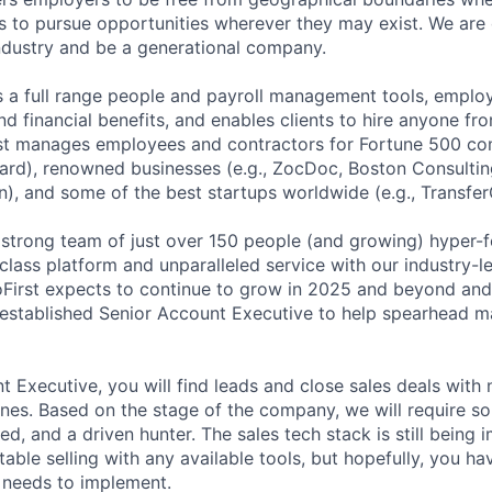
 to pursue opportunities wherever they may exist. We are 
industry and be a generational company.
s a full range people and payroll management tools, employ
nd financial benefits, and enables clients to hire anyone f
st manages employees and contractors for Fortune 500 com
ard), renowned businesses (e.g., ZocDoc, Boston Consulti
n), and some of the best startups worldwide (e.g., Transfer
 strong team of just over 150 people (and growing) hyper-
class platform and unparalleled service with our industry-l
First expects to continue to grow in 2025 and beyond and 
established Senior Account Executive to help spearhead m
t Executive, you will find leads and close sales deals wit
 ones. Based on the stage of the company, we will require 
ed, and a driven hunter. The sales tech stack is still bein
ble selling with any available tools, but hopefully, you ha
needs to implement.