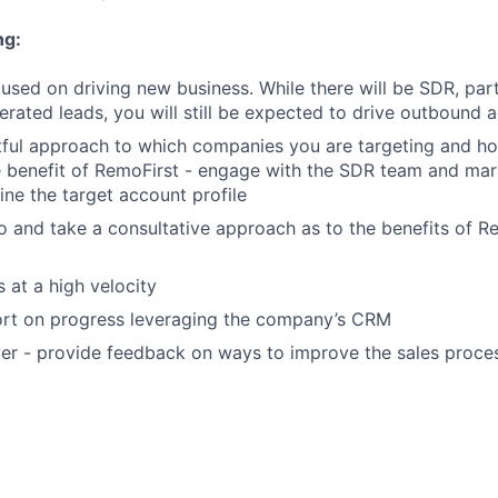
ng:
cused on driving new business. While there will be SDR, par
rated leads, you will still be expected to drive outbound a
tful approach to which companies you are targeting and h
e benefit of RemoFirst - engage with the SDR team and mar
ine the target account profile
 and take a consultative approach as to the benefits of Re
 at a high velocity
ort on progress leveraging the company’s CRM
er - provide feedback on ways to improve the sales process