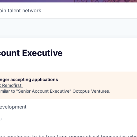
oin talent network
count Executive
longer accepting applications
t
Remofirst
.
milar to "
Senior Account Executive
"
Octopus Ventures
.
Development
o
s employers to be free from geographical boundaries when