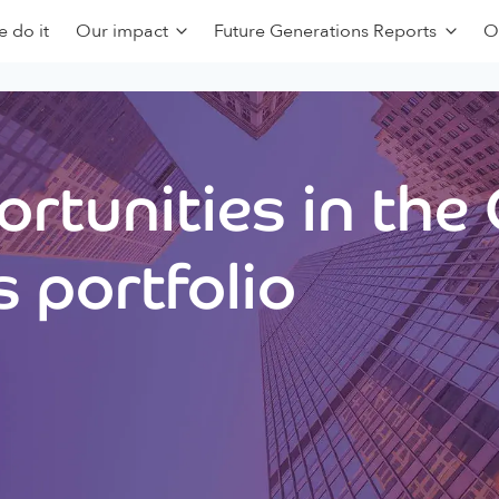
 do it
Our impact
Future Generations Reports
O
rtunities in the
 portfolio