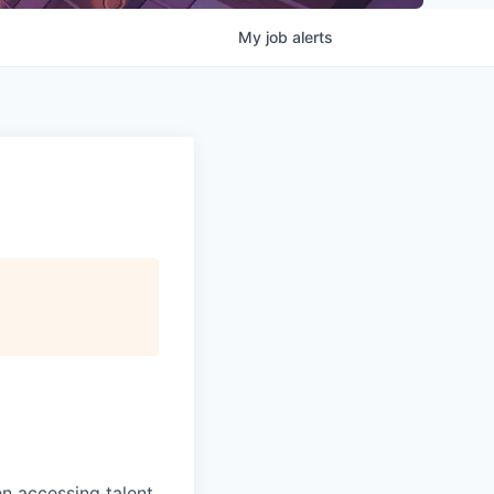
My
job
alerts
 accessing talent,