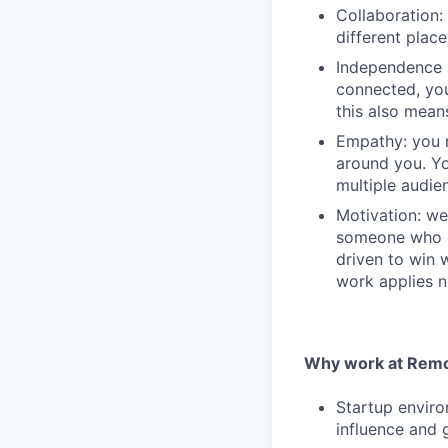
Collaboration: 
different plac
Independence 
connected, you
this also mean
Empathy: you n
around you. Yo
multiple audie
Motivation: we
someone who e
driven to win 
work applies n
Why work at Remo
Startup enviro
influence and 