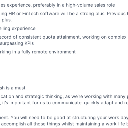
les experience, preferably in a high-volume sales role
ling HR or FinTech software will be a strong plus. Previous
 plus.
elling experience
ecord of consistent quota attainment, working on complex 
surpassing KPIs
king in a fully remote environment
sh is a must.
ation and strategic thinking, as we’re working with many 
, it’s important for us to communicate, quickly adapt and re
t. You will need to be good at structuring your work day
accomplish all those things whilst maintaining a work-life 