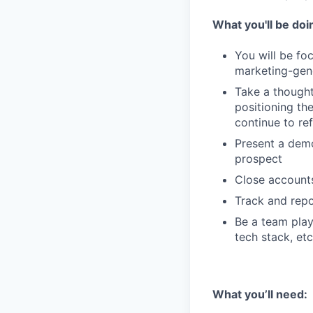
What you'll be doi
You will be fo
marketing-gene
Take a though
positioning th
continue to ref
Present a demo
prospect
Close accounts
Track and rep
Be a team play
tech stack, etc
What you’ll need: