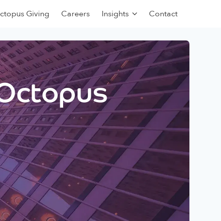
ctopus Giving
Careers
Insights
Contact
 Octopus