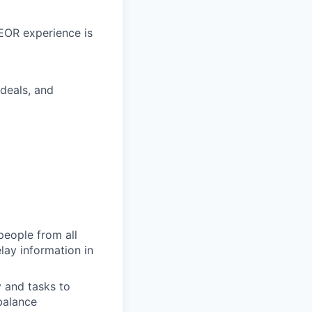
 EOR experience is
deals, and
people from all
lay information in
 and tasks to
balance