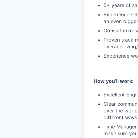
5+ years of sa
Experience sel
an even bigger
Consultative s
Proven track r
overachieving/
Experience wor
How you’ll work:
Excellent Engli
Clear communic
over the world
different ways
Time Managemen
make sure you 