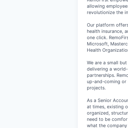
allowing employees
revolutionize the 
Our platform offer
health insurance, a
one click. RemoFir
Microsoft, Masterc
Health Organizatio
We are a small but
delivering a world-
partnerships. Remo
up-and-coming or 
projects.
As a Senior Accoun
at times, existing
organized, structur
need to be comforta
what the company 