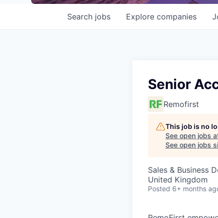
Search
jobs
Explore
companies
J
Senior Ac
Remofirst
This job is no 
See open jobs a
See open jobs si
Sales & Business 
United Kingdom
Posted
6+ months ag
RemoFirst empower