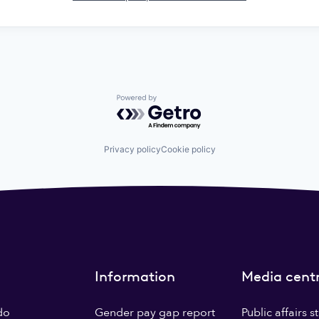
Powered by Getro.com
Privacy policy
Cookie policy
Information
Media cent
do
Gender pay gap report
Public affairs 