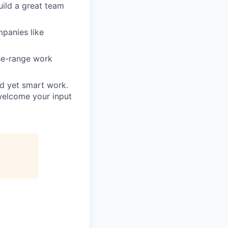
uild a great team
mpanies like
he-range work
rd yet smart work.
welcome your input