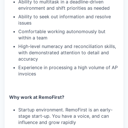
Ability to multitask in a deadline-driven
environment and shift priorities as needed
Ability to seek out information and resolve
issues
Comfortable working autonomously but
within a team
High-level numeracy and reconciliation skills,
with demonstrated attention to detail and
accuracy
Experience in processing a high volume of AP
invoices
Why work at RemoFirst?
Startup environment. RemoFirst is an early-
stage start-up. You have a voice, and can
influence and grow rapidly