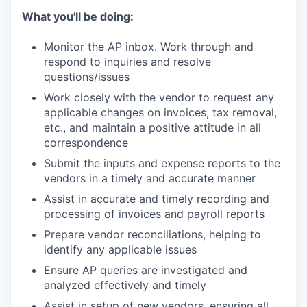
What you'll be doing:
Monitor the AP inbox. Work through and
respond to inquiries and resolve
questions/issues
Work closely with the vendor to request any
applicable changes on invoices, tax removal,
etc., and maintain a positive attitude in all
correspondence
Submit the inputs and expense reports to the
vendors in a timely and accurate manner
Assist in accurate and timely recording and
processing of invoices and payroll reports
Prepare vendor reconciliations, helping to
identify any applicable issues
Ensure AP queries are investigated and
analyzed effectively and timely
Assist in setup of new vendors, ensuring all