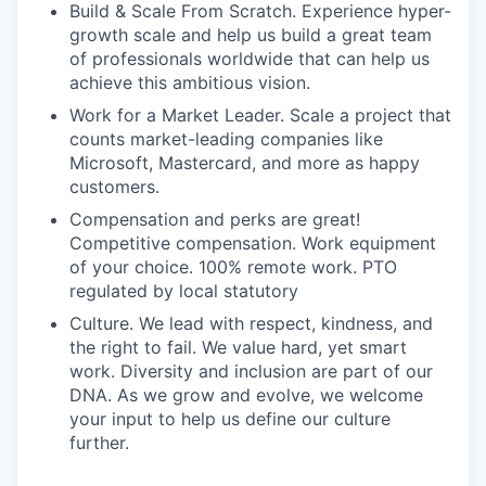
Build & Scale From Scratch. Experience hyper-
growth scale and help us build a great team
of professionals worldwide that can help us
achieve this ambitious vision.
Work for a Market Leader. Scale a project that
counts market-leading companies like
Microsoft, Mastercard, and more as happy
customers.
Compensation and perks are great!
Competitive compensation. Work equipment
of your choice. 100% remote work. PTO
regulated by local statutory
Culture. We lead with respect, kindness, and
the right to fail. We value hard, yet smart
work. Diversity and inclusion are part of our
DNA. As we grow and evolve, we welcome
your input to help us define our culture
further.