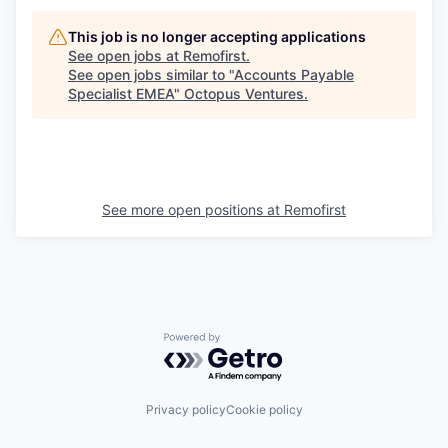
This job is no longer accepting applications
See open jobs at
Remofirst
.
See open jobs similar to "
Accounts Payable
Specialist EMEA
"
Octopus Ventures
.
See more open positions at
Remofirst
Powered by Getro.com
Privacy policy
Cookie policy