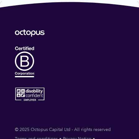
© 2025 Octopus Capital Ltd - All rights reserved
Terms and conditions
Privacy Notice