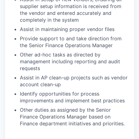
supplier setup information is received from
the vendor and entered accurately and
completely in the system
Assist in maintaining proper vendor files
Provide support to and take direction from
the Senior Finance Operations Manager
Other ad-hoc tasks as directed by
management including reporting and audit
requests
Assist in AP clean-up projects such as vendor
account clean-up
Identify opportunities for process
improvements and implement best practices
Other duties as assigned by the Senior
Finance Operations Manager based on
Finance department initiatives and priorities.