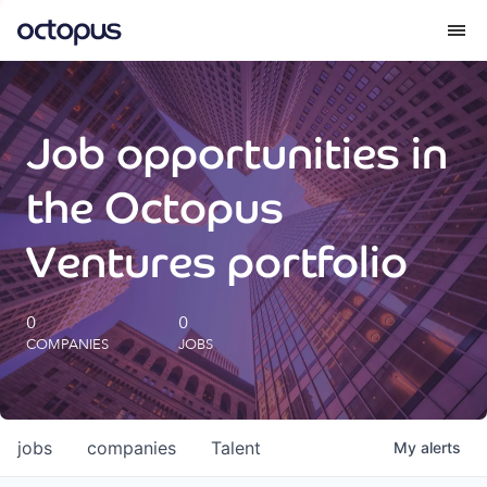
What we do
Job opportunities in
How we do it
the Octopus
Our impact
Ventures portfolio
Future Generations Reports
0
0
COMPANIES
JOBS
Octopus Giving
Careers
jobs
companies
Talent
My
alerts
Insights