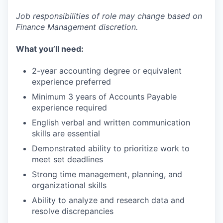
Job responsibilities of role may change based on
Finance Management discretion.
What you’ll need:
2-year accounting degree or equivalent
experience preferred
Minimum 3 years of Accounts Payable
experience required
English verbal and written communication
skills are essential
Demonstrated ability to prioritize work to
meet set deadlines
Strong time management, planning, and
organizational skills
Ability to analyze and research data and
resolve discrepancies