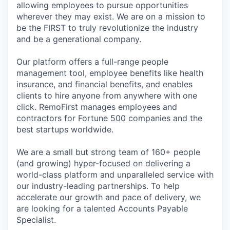
allowing employees to pursue opportunities
wherever they may exist. We are on a mission to
be the FIRST to truly revolutionize the industry
and be a generational company.
Our platform offers a full-range people
management tool, employee benefits like health
insurance, and financial benefits, and enables
clients to hire anyone from anywhere with one
click. RemoFirst manages employees and
contractors for Fortune 500 companies and the
best startups worldwide.
We are a small but strong team of 160+ people
(and growing) hyper-focused on delivering a
world-class platform and unparalleled service with
our industry-leading partnerships. To help
accelerate our growth and pace of delivery, we
are looking for a talented Accounts Payable
Specialist.