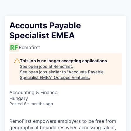
Contact
Accounts Payable
Specialist EMEA
Remofirst
This job is no longer accepting applications
See open jobs at
Remofirst
.
See open jobs similar to "
Accounts Payable
Specialist EMEA
"
Octopus Ventures
.
Accounting & Finance
Hungary
Posted
6+ months ago
RemoFirst empowers employers to be free from
geographical boundaries when accessing talent,