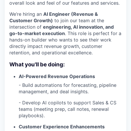
overall look and feel of our features and services.
We’re hiring an
AI Engineer (
Revenue &
Customer Growth
)
to join our team at the
intersection of
engineering, AI innovation, and
go-to-market execution
. This role is perfect for a
hands-on builder who wants to see their work
directly impact revenue growth, customer
retention, and operational excellence.
What you'll be doing:
AI-Powered Revenue Operations
- Build automations for forecasting, pipeline
management, and deal insights.
- Develop AI copilots to support Sales & CS
teams (meeting prep, call notes, renewal
playbooks).
Customer Experience Enhancements