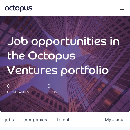
What we do
Job opportunities in
How we do it
the Octopus
Our impact
Ventures portfolio
Future Generations Reports
0
0
COMPANIES
JOBS
Octopus Giving
Careers
jobs
companies
Talent
My
alerts
Insights