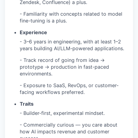
Zendesk, Confluence) a plus.
- Familiarity with concepts related to model
fine-tuning is a plus.
Experience
- 3–6 years in engineering, with at least 1–2
years building AI/LLM-powered applications.
- Track record of going from idea →
prototype → production in fast-paced
environments.
- Exposure to SaaS, RevOps, or customer-
facing workflows preferred.
Traits
- Builder-first, experimental mindset.
- Commercially curious — you care about
how AI impacts revenue and customer