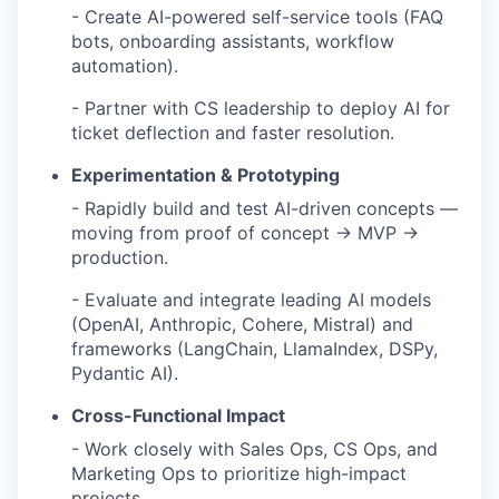
- Create AI-powered self-service tools (FAQ
bots, onboarding assistants, workflow
automation).
- Partner with CS leadership to deploy AI for
ticket deflection and faster resolution.
Experimentation & Prototyping
- Rapidly build and test AI-driven concepts —
moving from proof of concept → MVP →
production.
- Evaluate and integrate leading AI models
(OpenAI, Anthropic, Cohere, Mistral) and
frameworks (LangChain, LlamaIndex, DSPy,
Pydantic AI).
Cross-Functional Impact
- Work closely with Sales Ops, CS Ops, and
Marketing Ops to prioritize high-impact
projects.