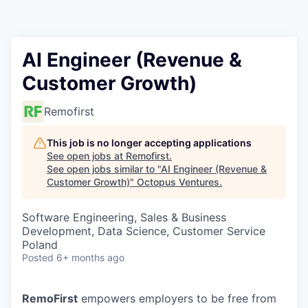
Contact
AI Engineer (Revenue &
Customer Growth)
Remofirst
This job is no longer accepting applications
See open jobs at
Remofirst
.
See open jobs similar to "
AI Engineer (Revenue &
Customer Growth)
"
Octopus Ventures
.
Software Engineering, Sales & Business
Development, Data Science, Customer Service
Poland
Posted
6+ months ago
RemoFirst
empowers employers to be free from