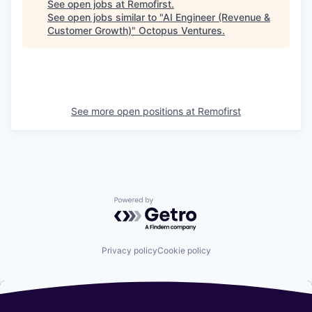
See open jobs at
Remofirst
.
See open jobs similar to "
AI Engineer (Revenue &
Customer Growth)
"
Octopus Ventures
.
See more open positions at
Remofirst
Powered by Getro.com
Privacy policy
Cookie policy