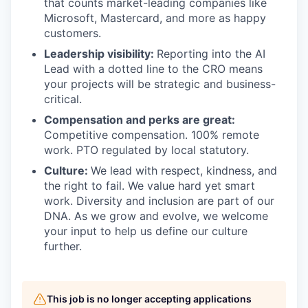
that counts market-leading companies like
Microsoft, Mastercard, and more as happy
customers.
Leadership visibility:
Reporting into the AI
Lead with a dotted line to the CRO means
your projects will be strategic and business-
critical.
Compensation and perks are great:
Competitive compensation. 100% remote
work. PTO regulated by local statutory.
Culture:
We lead with respect, kindness, and
the right to fail. We value hard yet smart
work. Diversity and inclusion are part of our
DNA. As we grow and evolve, we welcome
your input to help us define our culture
further.
This job is no longer accepting applications