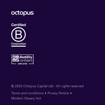
© 2025 Octopus Capital Ltd - All rights reserved
Terms and conditions
Privacy Notice
Modern Slavery Act