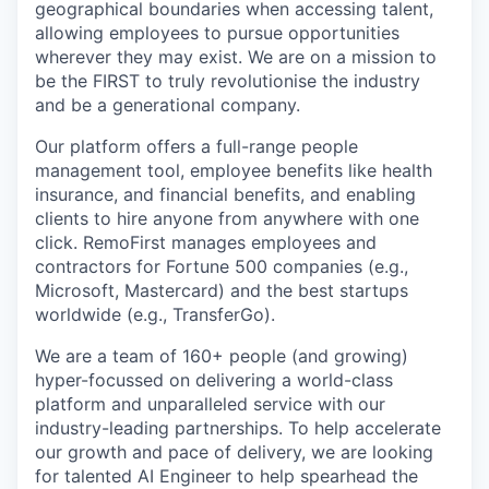
geographical boundaries when accessing talent,
allowing employees to pursue opportunities
wherever they may exist. We are on a mission to
be the FIRST to truly revolutionise the industry
and be a generational company.
Our platform offers a full-range people
management tool, employee benefits like health
insurance, and financial benefits, and enabling
clients to hire anyone from anywhere with one
click. RemoFirst manages employees and
contractors for Fortune 500 companies (e.g.,
Microsoft, Mastercard) and the best startups
worldwide (e.g., TransferGo).
We are a team of 160+ people (and growing)
hyper-focussed on delivering a world-class
platform and unparalleled service with our
industry-leading partnerships. To help accelerate
our growth and pace of delivery, we are looking
for talented AI Engineer to help spearhead the