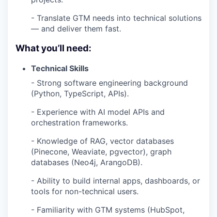
- Translate GTM needs into technical solutions
— and deliver them fast.
What you’ll need:
Technical Skills
- Strong software engineering background
(Python, TypeScript, APIs).
- Experience with AI model APIs and
orchestration frameworks.
- Knowledge of RAG, vector databases
(Pinecone, Weaviate, pgvector), graph
databases (Neo4j, ArangoDB).
- Ability to build internal apps, dashboards, or
tools for non-technical users.
- Familiarity with GTM systems (HubSpot,