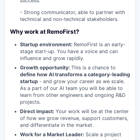
success.
- Strong communicator, able to partner with
technical and non-technical stakeholders.
Why work at RemoFirst?
Startup environment:
RemoFirst is an early-
stage start-up. You have a voice and can
influence and grow rapidly.
Growth opportunity:
This is a chance to
define how AI transforms a category-leading
startup
- and grow your career as we scale.
As a part of our AI team you will be able to
learn from other engineers and ongoing R&D
projects.
Direct impact:
Your work will be at the center
of how we grow revenue, support customers,
and differentiate in the market.
Work for a Market Leader:
Scale a project