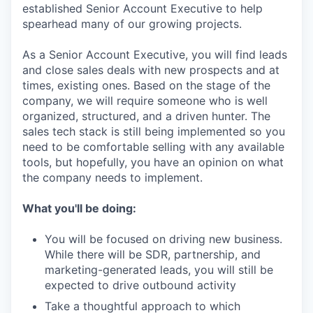
established Senior Account Executive to help
spearhead many of our growing projects.
As a Senior Account Executive, you will find leads
and close sales deals with new prospects and at
times, existing ones. Based on the stage of the
company, we will require someone who is well
organized, structured, and a driven hunter. The
sales tech stack is still being implemented so you
need to be comfortable selling with any available
tools, but hopefully, you have an opinion on what
the company needs to implement.
What you'll be doing:
You will be focused on driving new business.
While there will be SDR, partnership, and
marketing-generated leads, you will still be
expected to drive outbound activity
Take a thoughtful approach to which