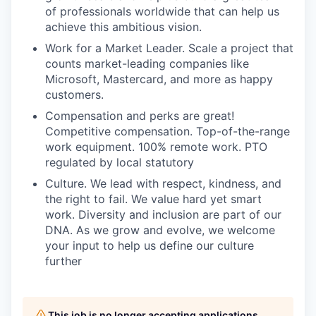
of professionals worldwide that can help us
achieve this ambitious vision.
Work for a Market Leader. Scale a project that
counts market-leading companies like
Microsoft, Mastercard, and more as happy
customers.
Compensation and perks are great!
Competitive compensation. Top-of-the-range
work equipment. 100% remote work. PTO
regulated by local statutory
Culture. We lead with respect, kindness, and
the right to fail. We value hard yet smart
work. Diversity and inclusion are part of our
DNA. As we grow and evolve, we welcome
your input to help us define our culture
further
This job is no longer accepting applications