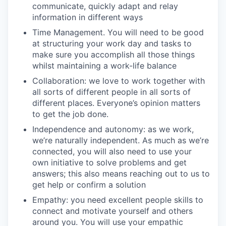
communicate, quickly adapt and relay
information in different ways
Time Management. You will need to be good
at structuring your work day and tasks to
make sure you accomplish all those things
whilst maintaining a work-life balance
Collaboration: we love to work together with
all sorts of different people in all sorts of
different places. Everyone’s opinion matters
to get the job done.
Independence and autonomy: as we work,
we’re naturally independent. As much as we’re
connected, you will also need to use your
own initiative to solve problems and get
answers; this also means reaching out to us to
get help or confirm a solution
Empathy: you need excellent people skills to
connect and motivate yourself and others
around you. You will use your empathic