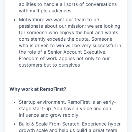
abilities to handle all sorts of conversations
with multiple audiences
Motivation: we want our team to be
passionate about our mission; we are looking
for someone who enjoys the hunt and wants
consistently exceeds the quota. Someone
who is driven to win will be very successful in
the role of a Senior Account Executive.
Freedom of work applies not only to our
customers but to ourselves
Why work at RemoFirst?
Startup environment. RemoFirst is an early-
stage start-up. You have a voice and can
influence and grow rapidly
Build & Scale From Scratch. Experience hyper-
growth scale and help us build a great team