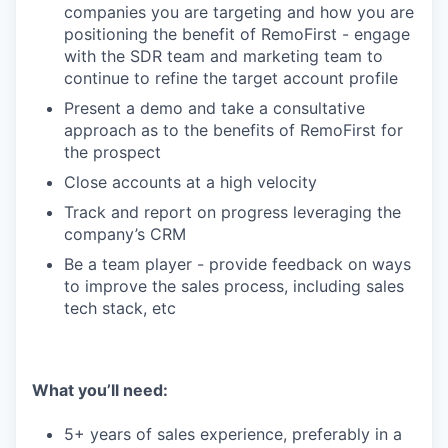
companies you are targeting and how you are
positioning the benefit of RemoFirst - engage
with the SDR team and marketing team to
continue to refine the target account profile
Present a demo and take a consultative
approach as to the benefits of RemoFirst for
the prospect
Close accounts at a high velocity
Track and report on progress leveraging the
company’s CRM
Be a team player - provide feedback on ways
to improve the sales process, including sales
tech stack, etc
What you’ll need:
5+ years of sales experience, preferably in a