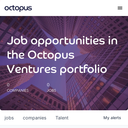
What we do
Job opportunities in
How we do it
the Octopus
Our impact
Ventures portfolio
Future Generations Reports
0
0
COMPANIES
JOBS
Octopus Giving
Careers
jobs
companies
Talent
My
alerts
Insights