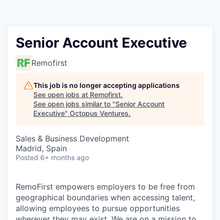
Contact
Senior Account Executive
Remofirst
This job is no longer accepting applications
See open jobs at
Remofirst
.
See open jobs similar to "
Senior Account
Executive
"
Octopus Ventures
.
Sales & Business Development
Madrid, Spain
Posted
6+ months ago
RemoFirst empowers employers to be free from
geographical boundaries when accessing talent,
allowing employees to pursue opportunities
wherever they may exist. We are on a mission to