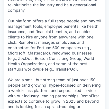
revolutionize the industry and be a generational
company.
Our platform offers a full range people and payroll
management tools, employee benefits like health
insurance, and financial benefits, and enables
clients to hire anyone from anywhere with one
click. RemoFirst manages employees and
contractors for Fortune 500 companies (e.g.,
Microsoft, Mastercard), renowned businesses
(e.g., ZocDoc, Boston Consulting Group, World
Health Organization), and some of the best
startups worldwide (e.g., TransferGo).
We are a small but strong team of just over 150
people (and growing) hyper-focused on delivering
a world-class platform and unparalleled service
with our industry-leading partnerships. RemoFirst
expects to continue to grow in 2025 and beyond
and is looking for an up-and-coming or