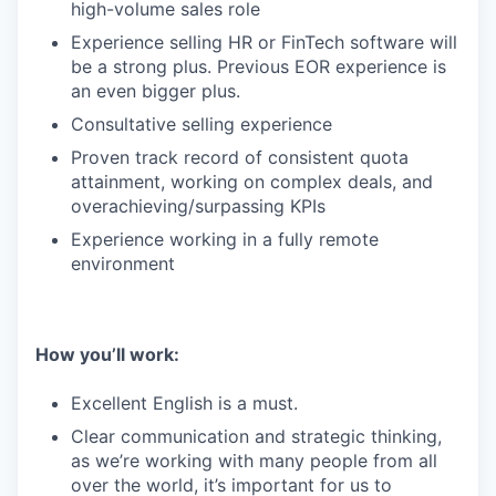
high-volume sales role
Experience selling HR or FinTech software will
be a strong plus. Previous EOR experience is
an even bigger plus.
Consultative selling experience
Proven track record of consistent quota
attainment, working on complex deals, and
overachieving/surpassing KPIs
Experience working in a fully remote
environment
How you’ll work:
Excellent English is a must.
Clear communication and strategic thinking,
as we’re working with many people from all
over the world, it’s important for us to