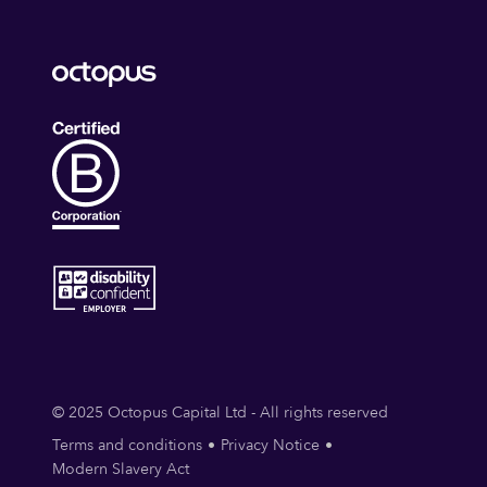
© 2025 Octopus Capital Ltd - All rights reserved
Terms and conditions
Privacy Notice
Modern Slavery Act