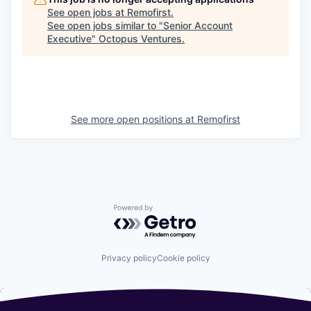
See open jobs at
Remofirst
.
See open jobs similar to "
Senior Account
Executive
"
Octopus Ventures
.
See more open positions at
Remofirst
Powered by Getro.com
Privacy policy
Cookie policy