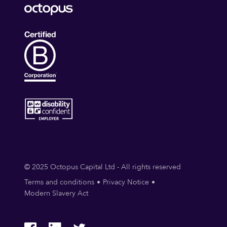
© 2025 Octopus Capital Ltd - All rights reserved
Terms and conditions
Privacy Notice
Modern Slavery Act