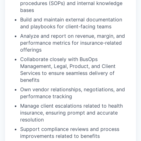
procedures (SOPs) and internal knowledge
bases
Build and maintain external documentation
and playbooks for client-facing teams
Analyze and report on revenue, margin, and
performance metrics for insurance-related
offerings
Collaborate closely with BusOps
Management, Legal, Product, and Client
Services to ensure seamless delivery of
benefits
Own vendor relationships, negotiations, and
performance tracking
Manage client escalations related to health
insurance, ensuring prompt and accurate
resolution
Support compliance reviews and process
improvements related to benefits