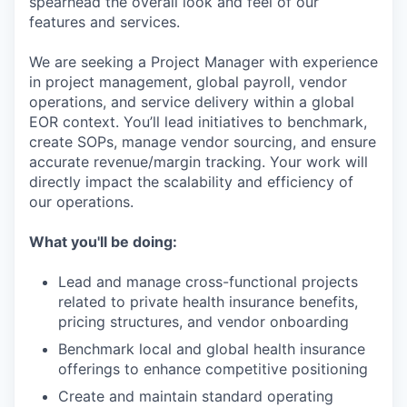
spearhead the overall look and feel of our
features and services.
We are seeking a Project Manager with experience
in project management, global payroll, vendor
operations, and service delivery within a global
EOR context. You’ll lead initiatives to benchmark,
create SOPs, manage vendor sourcing, and ensure
accurate revenue/margin tracking. Your work will
directly impact the scalability and efficiency of
our operations.
What you'll be doing:
Lead and manage cross-functional projects
related to private health insurance benefits,
pricing structures, and vendor onboarding
Benchmark local and global health insurance
offerings to enhance competitive positioning
Create and maintain standard operating