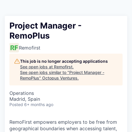
Contact
Project Manager -
RemoPlus
Remofirst
This job is no longer accepting applications
See open jobs at
Remofirst
.
See open jobs similar to "
Project Manager -
RemoPlus
"
Octopus Ventures
.
Operations
Madrid, Spain
Posted
6+ months ago
RemoFirst empowers employers to be free from
geographical boundaries when accessing talent,