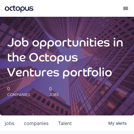
What we do
Job opportunities in
How we do it
the Octopus
Our impact
Ventures portfolio
Future Generations Reports
0
0
COMPANIES
JOBS
Octopus Giving
Careers
jobs
companies
Talent
My
alerts
Insights