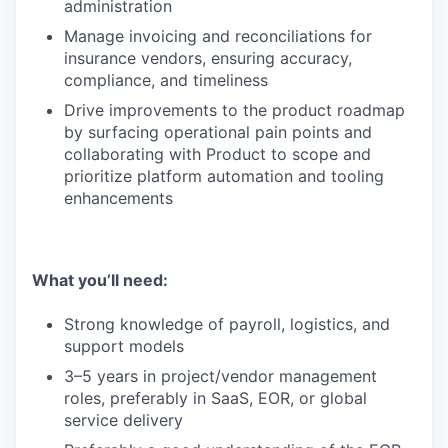
administration
Manage invoicing and reconciliations for
insurance vendors, ensuring accuracy,
compliance, and timeliness
Drive improvements to the product roadmap
by surfacing operational pain points and
collaborating with Product to scope and
prioritize platform automation and tooling
enhancements
What you’ll need:
Strong knowledge of payroll, logistics, and
support models
3–5 years in project/vendor management
roles, preferably in SaaS, EOR, or global
service delivery