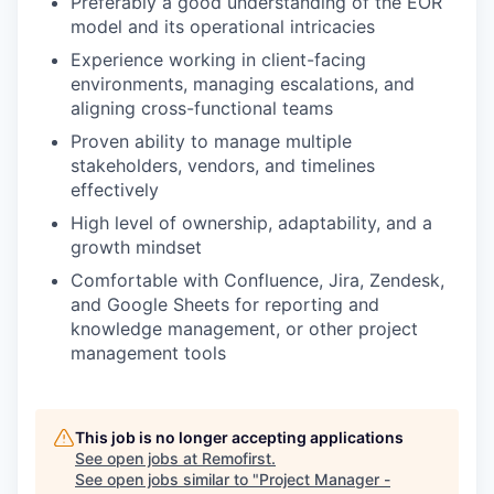
Preferably a good understanding of the EOR
model and its operational intricacies
Experience working in client-facing
environments, managing escalations, and
aligning cross-functional teams
Proven ability to manage multiple
stakeholders, vendors, and timelines
effectively
High level of ownership, adaptability, and a
growth mindset
Comfortable with Confluence, Jira, Zendesk,
and Google Sheets for reporting and
knowledge management, or other project
management tools
This job is no longer accepting applications
See open jobs at
Remofirst
.
See open jobs similar to "
Project Manager -