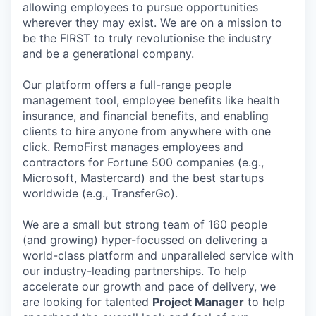
allowing employees to pursue opportunities
wherever they may exist. We are on a mission to
be the FIRST to truly revolutionise the industry
and be a generational company.
Our platform offers a full-range people
management tool, employee benefits like health
insurance, and financial benefits, and enabling
clients to hire anyone from anywhere with one
click. RemoFirst manages employees and
contractors for Fortune 500 companies (e.g.,
Microsoft, Mastercard) and the best startups
worldwide (e.g., TransferGo).
We are a small but strong team of 160 people
(and growing) hyper-focussed on delivering a
world-class platform and unparalleled service with
our industry-leading partnerships. To help
accelerate our growth and pace of delivery, we
are looking for talented
Project Manager
to help