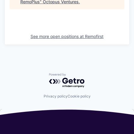
RemoPlus
"
Octopus Ventures
.
See more open positions at
Remofirst
Powered by Getro.com
Privacy policy
Cookie policy