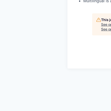
Multilingual is 
This 
See o
See op