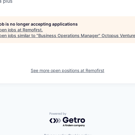
a plus
job is no longer accepting applications
pen jobs at
Remofirst
.
en jobs similar to "
Business Operations Manager
"
Octopus Ventur
See more open positions at
Remofirst
Powered by Getro.com