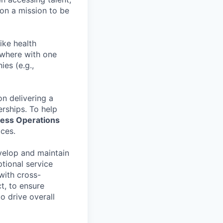
on a mission to be
ike health
nywhere with one
es (e.g.,
n delivering a
erships. To help
ess Operations
ices.
evelop and maintain
tional service
with cross-
t, to ensure
o drive overall