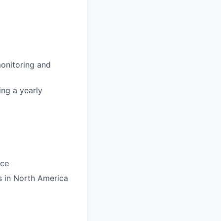
onitoring and
ing a yearly
ace
s in North America