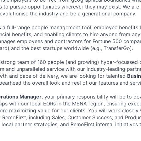
 to pursue opportunities wherever they may exist. We are 
 revolutionise the industry and be a generational company.
s a full-range people management tool, employee benefits l
ancial benefits, and enabling clients to hire anyone from a
anages employees and contractors for Fortune 500 compani
ard) and the best startups worldwide (e.g., TransferGo).
 strong team of 160 people (and growing) hyper-focussed o
rm and unparalleled service with our industry-leading partn
wth and pace of delivery, we are looking for talented
Busin
pearhead the overall look and feel of our features and serv
rations Manager
, your primary responsibility will be to d
ships with our local EORs in the MENA region, ensuring excep
ore maximizing value for our clients. You will work closely 
t RemoFirst, including Sales, Customer Success, and Produc
ocal partner strategies, and RemoFirst internal initiatives t