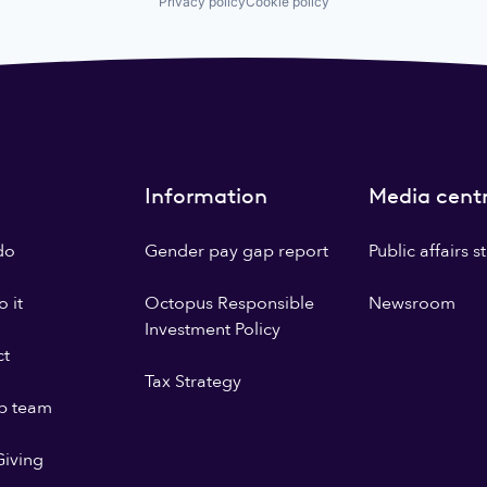
Privacy policy
Cookie policy
Information
Media cent
do
Gender pay gap report
Public affairs 
 it
Octopus Responsible
Newsroom
Investment Policy
ct
Tax Strategy
p team
iving