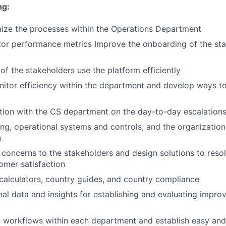
ng:
ize the processes within the Operations Department
or performance metrics Improve the onboarding of the sta
 of the stakeholders use the platform efficiently
nitor efficiency within the department and develop ways 
tion with the CS department on the day-to-day escalation
ng, operational systems and controls, and the organization 
n
t concerns to the stakeholders and design solutions to res
omer satisfaction
calculators, country guides, and country compliance
nal data and insights for establishing and evaluating impro
 workflows within each department and establish easy and