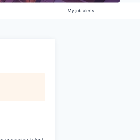
My
job
alerts
 accessing talent,