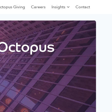
ctopus Giving
Careers
Insights
Contact
 Octopus