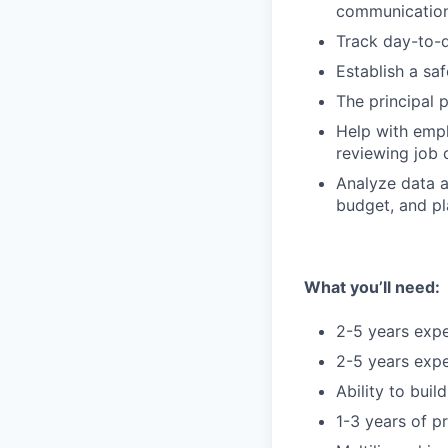
communication
Track day-to-d
Establish a sa
The principal 
Help with emp
reviewing job 
Analyze data a
budget, and pl
What you’ll need:
2-5 years expe
2-5 years expe
Ability to bui
1-3 years of 