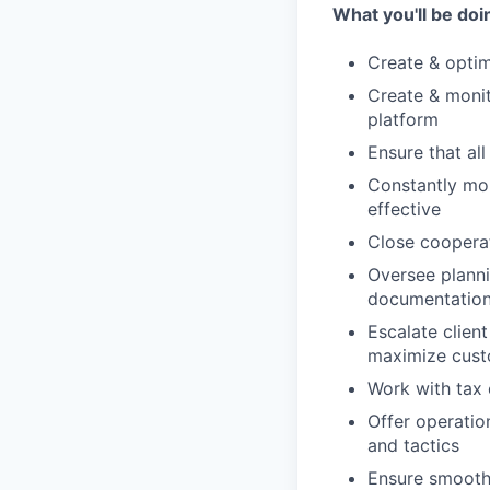
What you'll be doi
Create & optim
Create & monit
platform
Ensure that all
Constantly mo
effective
Close coopera
Oversee planni
documentatio
Escalate clien
maximize cust
Work with tax 
Offer operatio
and tactics
Ensure smooth