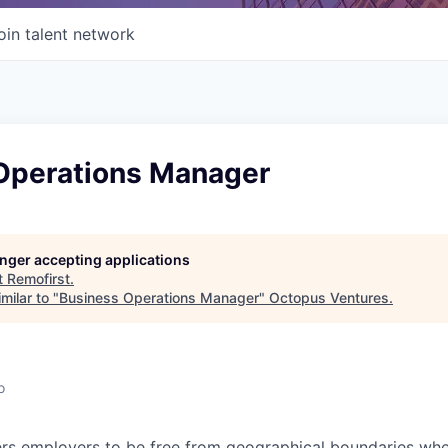
oin talent network
Operations Manager
longer accepting applications
t
Remofirst
.
milar to "
Business Operations Manager
"
Octopus Ventures
.
o
s employers to be free from geographical boundaries when