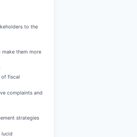
keholders to the
to make them more
s
of fiscal
olve complaints and
vement strategies
 lucid