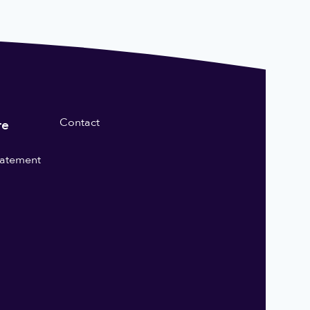
Contact
re
statement