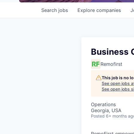
Search
jobs
Explore
companies
J
Business 
Remofirst
This job is no 
See open jobs a
See open jobs si
Operations
Georgia, USA
Posted
6+ months ag
RemoFirst empower