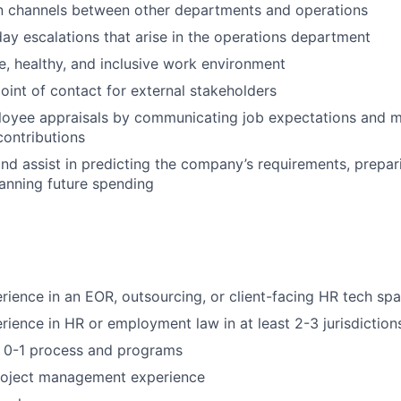
 channels between other departments and operations
ay escalations that arise in the operations department
fe, healthy, and inclusive work environment
point of contact for external stakeholders
loyee appraisals by communicating job expectations and m
contributions
nd assist in predicting the company’s requirements, prepar
anning future spending
rience in an EOR, outsourcing, or client-facing HR tech sp
rience in HR or employment law in at least 2-3 jurisdiction
ld 0-1 process and programs
project management experience