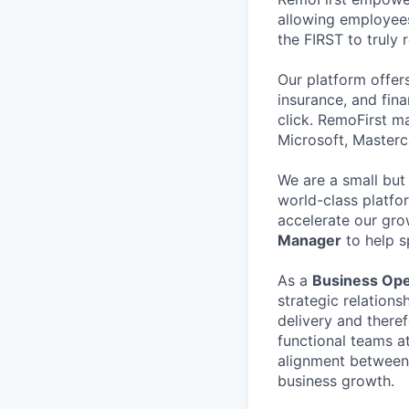
allowing employees
the FIRST to truly
Our platform offer
insurance, and fin
click. RemoFirst m
Microsoft, Masterc
We are a small but
world-class platfo
accelerate our gro
Manager
to help s
As a
Business Ope
strategic relation
delivery and theref
functional teams a
alignment between l
business growth.