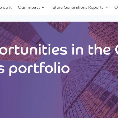
 do it
Our impact
Future Generations Reports
O
rtunities in the
 portfolio