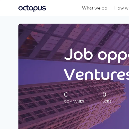
What we do
How we
Job oppo
Ventures
0
0
COMPANIES
JOBS