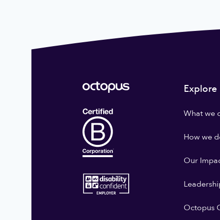
Explore
What we 
How we do
Our Impa
Leadershi
Octopus G