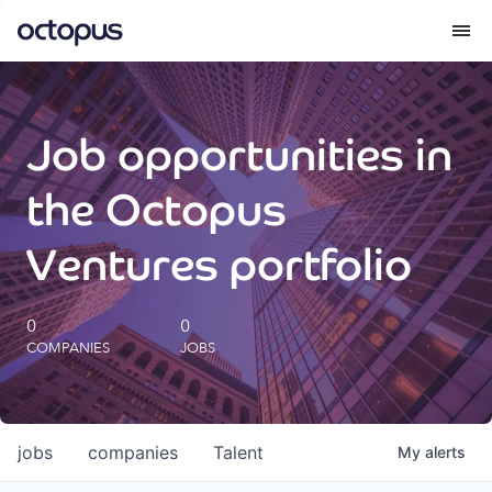
What we do
Job opportunities in
How we do it
the Octopus
Our impact
Ventures portfolio
Future Generations Reports
0
0
COMPANIES
JOBS
Octopus Giving
Careers
jobs
companies
Talent
My
alerts
Insights