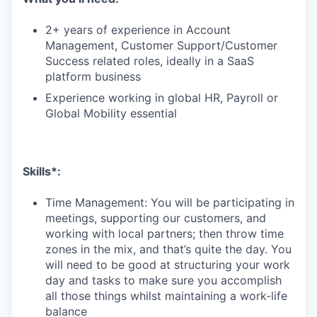
2+ years of experience in Account
Management, Customer Support/Customer
Success related roles, ideally in a SaaS
platform business
Experience working in global HR, Payroll or
Global Mobility essential
Skills*:
Time Management: You will be participating in
meetings, supporting our customers, and
working with local partners; then throw time
zones in the mix, and that’s quite the day. You
will need to be good at structuring your work
day and tasks to make sure you accomplish
all those things whilst maintaining a work-life
balance