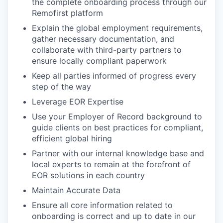
the complete onboarding process through our
Remofirst platform
Explain the global employment requirements,
gather necessary documentation, and
collaborate with third-party partners to
ensure locally compliant paperwork
Keep all parties informed of progress every
step of the way
Leverage EOR Expertise
Use your Employer of Record background to
guide clients on best practices for compliant,
efficient global hiring
Partner with our internal knowledge base and
local experts to remain at the forefront of
EOR solutions in each country
Maintain Accurate Data
Ensure all core information related to
onboarding is correct and up to date in our