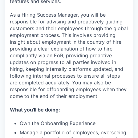
features and services.
As a Hiring Success Manager, you will be
responsible for advising and proactively guiding
customers and their employees through the global
employment process. This involves providing
insight about employment in the country of hire,
providing a clear explanation of how to hire
compliantly via an EoR, providing proactive
updates on progress to all parties involved in
hiring, keeping internally platforms updated, and
following internal processes to ensure all steps
are completed accurately. You may also be
responsible for offboarding employees when they
come to the end of their employment.
What you'll be doing:
Own the Onboarding Experience
Manage a portfolio of employees, overseeing