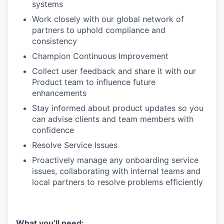
systems
Work closely with our global network of
partners to uphold compliance and
consistency
Champion Continuous Improvement
Collect user feedback and share it with our
Product team to influence future
enhancements
Stay informed about product updates so you
can advise clients and team members with
confidence
Resolve Service Issues
Proactively manage any onboarding service
issues, collaborating with internal teams and
local partners to resolve problems efficiently
What you’ll need: