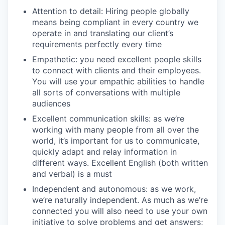
Attention to detail: Hiring people globally
means being compliant in every country we
operate in and translating our client’s
requirements perfectly every time
Empathetic: you need excellent people skills
to connect with clients and their employees.
You will use your empathic abilities to handle
all sorts of conversations with multiple
audiences
Excellent communication skills: as we’re
working with many people from all over the
world, it’s important for us to communicate,
quickly adapt and relay information in
different ways. Excellent English (both written
and verbal) is a must
Independent and autonomous: as we work,
we’re naturally independent. As much as we’re
connected you will also need to use your own
initiative to solve problems and get answers;