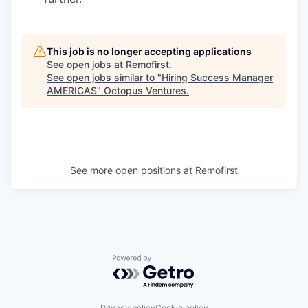
This job is no longer accepting applications
See open jobs at
Remofirst
.
See open jobs similar to "
Hiring Success Manager
AMERICAS
"
Octopus Ventures
.
See more open positions at
Remofirst
Powered by Getro.com
Privacy policy
Cookie policy