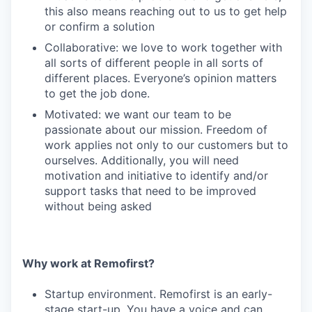
this also means reaching out to us to get help
or confirm a solution
Collaborative: we love to work together with
all sorts of different people in all sorts of
different places. Everyone’s opinion matters
to get the job done.
Motivated: we want our team to be
passionate about our mission. Freedom of
work applies not only to our customers but to
ourselves. Additionally, you will need
motivation and initiative to identify and/or
support tasks that need to be improved
without being asked
Why work at Remofirst?
Startup environment. Remofirst is an early-
stage start-up. You have a voice and can