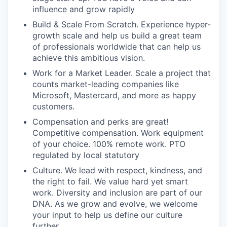
influence and grow rapidly
Build & Scale From Scratch. Experience hyper-
growth scale and help us build a great team
of professionals worldwide that can help us
achieve this ambitious vision.
Work for a Market Leader. Scale a project that
counts market-leading companies like
Microsoft, Mastercard, and more as happy
customers.
Compensation and perks are great!
Competitive compensation. Work equipment
of your choice. 100% remote work. PTO
regulated by local statutory
Culture. We lead with respect, kindness, and
the right to fail. We value hard yet smart
work. Diversity and inclusion are part of our
DNA. As we grow and evolve, we welcome
your input to help us define our culture
further.