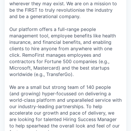
wherever they may exist. We are on a mission to
be the FIRST to truly revolutionise the industry
and be a generational company.
Our platform offers a full-range people
management tool, employee benefits like health
insurance, and financial benefits, and enabling
clients to hire anyone from anywhere with one
click. RemoFirst manages employees and
contractors for Fortune 500 companies (e.g.,
Microsoft, Mastercard) and the best startups
worldwide (e.g., TransferGo).
We are a small but strong team of 140 people
(and growing) hyper-focussed on delivering a
world-class platform and unparalleled service with
our industry-leading partnerships. To help
accelerate our growth and pace of delivery, we
are looking for talented Hiring Success Manager
to help spearhead the overall look and feel of our