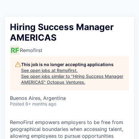
Contact
Hiring Success Manager
AMERICAS
Remofirst
This job is no longer accepting applications
See open jobs at
Remofirst
.
See open jobs similar to "
Hiring Success Manager
AMERICAS
"
Octopus Ventures
.
Buenos Aires, Argentina
Posted
6+ months ago
RemoFirst empowers employers to be free from
geographical boundaries when accessing talent,
allowing employees to pursue opportunities