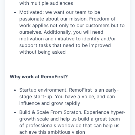
with multiple audiences
Motivated: we want our team to be
passionate about our mission. Freedom of
work applies not only to our customers but to
ourselves. Additionally, you will need
motivation and initiative to identify and/or
support tasks that need to be improved
without being asked
Why work at RemoFirst?
Startup environment. RemoFirst is an early-
stage start-up. You have a voice, and can
influence and grow rapidly
Build & Scale From Scratch. Experience hyper-
growth scale and help us build a great team
of professionals worldwide that can help us
achieve this ambitious vision