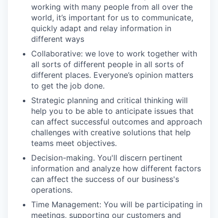
working with many people from all over the
world, it’s important for us to communicate,
quickly adapt and relay information in
different ways
Collaborative: we love to work together with
all sorts of different people in all sorts of
different places. Everyone’s opinion matters
to get the job done.
Strategic planning and critical thinking will
help you to be able to anticipate issues that
can affect successful outcomes and approach
challenges with creative solutions that help
teams meet objectives.
Decision-making. You'll discern pertinent
information and analyze how different factors
can affect the success of our business's
operations.
Time Management: You will be participating in
meetings, supporting our customers and