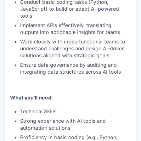
Conduct basic coding tasks (Python,
JavaScript) to build or adapt AI-powered
tools
Implement APIs effectively, translating
outputs into actionable insights for teams
Work closely with cross-functional teams to
understand challenges and design AI-driven
solutions aligned with strategic goals
Ensure data governance by auditing and
integrating data structures across AI tools
What you’ll need:
Technical Skills:
Strong experience with AI tools and
automation solutions
Proficiency in basic coding (e.g., Python,