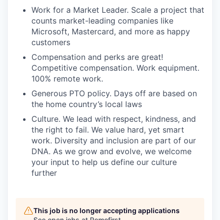
Work for a Market Leader. Scale a project that
counts market-leading companies like
Microsoft, Mastercard, and more as happy
customers
Compensation and perks are great!
Competitive compensation. Work equipment.
100% remote work.
Generous PTO policy. Days off are based on
the home country’s local laws
Culture. We lead with respect, kindness, and
the right to fail. We value hard, yet smart
work. Diversity and inclusion are part of our
DNA. As we grow and evolve, we welcome
your input to help us define our culture
further
This job is no longer accepting applications
See open jobs at
Remofirst
.