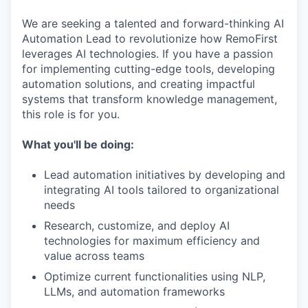
We are seeking a talented and forward-thinking AI
Automation Lead to revolutionize how RemoFirst
leverages AI technologies. If you have a passion
for implementing cutting-edge tools, developing
automation solutions, and creating impactful
systems that transform knowledge management,
this role is for you.
What you'll be doing:
Lead automation initiatives by developing and
integrating AI tools tailored to organizational
needs
Research, customize, and deploy AI
technologies for maximum efficiency and
value across teams
Optimize current functionalities using NLP,
LLMs, and automation frameworks