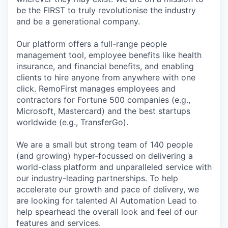
be the FIRST to truly revolutionise the industry
and be a generational company.
Our platform offers a full-range people
management tool, employee benefits like health
insurance, and financial benefits, and enabling
clients to hire anyone from anywhere with one
click. RemoFirst manages employees and
contractors for Fortune 500 companies (e.g.,
Microsoft, Mastercard) and the best startups
worldwide (e.g., TransferGo).
We are a small but strong team of 140 people
(and growing) hyper-focussed on delivering a
world-class platform and unparalleled service with
our industry-leading partnerships. To help
accelerate our growth and pace of delivery, we
are looking for talented AI Automation Lead to
help spearhead the overall look and feel of our
features and services.