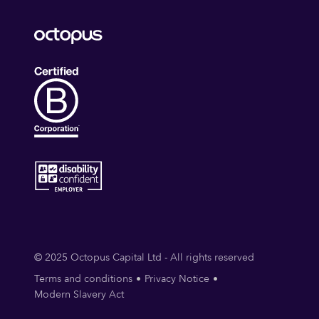
© 2025 Octopus Capital Ltd - All rights reserved
Terms and conditions
Privacy Notice
Modern Slavery Act