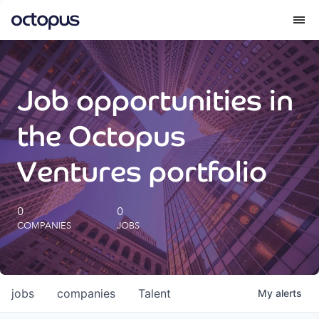
What we do
Job opportunities in
How we do it
the Octopus
Our impact
Ventures portfolio
Future Generations Reports
0
0
COMPANIES
JOBS
Octopus Giving
Careers
jobs
companies
Talent
My
alerts
Insights