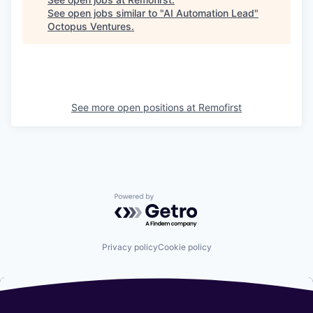
See open jobs similar to "
AI Automation Lead
"
Octopus Ventures
.
See more open positions at
Remofirst
Powered by Getro.com
Privacy policy
Cookie policy