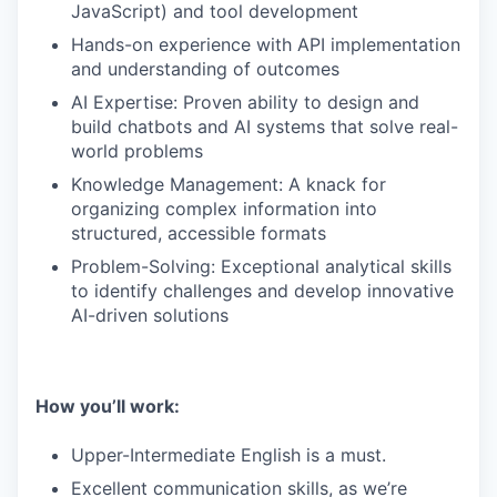
JavaScript) and tool development
Hands-on experience with API implementation
and understanding of outcomes
AI Expertise: Proven ability to design and
build chatbots and AI systems that solve real-
world problems
Knowledge Management: A knack for
organizing complex information into
structured, accessible formats
Problem-Solving: Exceptional analytical skills
to identify challenges and develop innovative
AI-driven solutions
How you’ll work:
Upper-Intermediate English is a must.
Excellent communication skills, as we’re