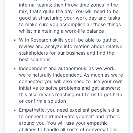
internal teams; then throw time zones in the
mix, that’s quite the day. You will need to be
good at structuring your work day and tasks
to make sure you accomplish all those things
whilst maintaining a work-life balance
With Research skills you’ll be able to gather,
review and analyze information about relative
stakeholders for our business and find the
best solutions
Independent and autonomous: as we work,
we’re naturally independent. As much as we’re
connected you will also need to use your own
initiative to solve problems and get answers;
this also means reaching out to us to get help
or confirm a solution
Empathetic: you need excellent people skills
to connect and motivate yourself and others
around you. You will use your empathic
abilities to handle all sorts of conversations