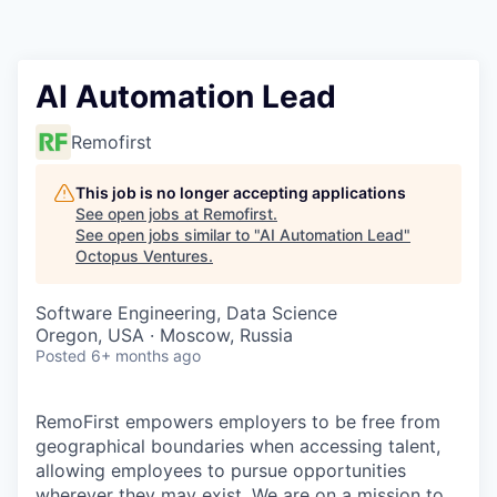
Contact
AI Automation Lead
Remofirst
This job is no longer accepting applications
See open jobs at
Remofirst
.
See open jobs similar to "
AI Automation Lead
"
Octopus Ventures
.
Software Engineering, Data Science
Oregon, USA · Moscow, Russia
Posted
6+ months ago
RemoFirst empowers employers to be free from
geographical boundaries when accessing talent,
allowing employees to pursue opportunities
wherever they may exist. We are on a mission to