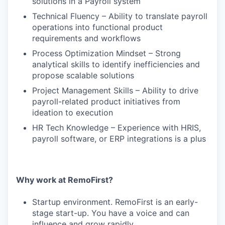
solutions in a Payroll system
Technical Fluency – Ability to translate payroll
operations into functional product
requirements and workflows
Process Optimization Mindset – Strong
analytical skills to identify inefficiencies and
propose scalable solutions
Project Management Skills – Ability to drive
payroll-related product initiatives from
ideation to execution
HR Tech Knowledge – Experience with HRIS,
payroll software, or ERP integrations is a plus
Why work at RemoFirst?
Startup environment. RemoFirst is an early-
stage start-up. You have a voice and can
influence and grow rapidly