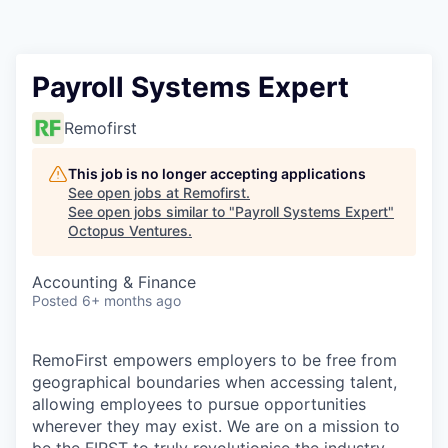
Contact
Payroll Systems Expert
Remofirst
This job is no longer accepting applications
See open jobs at
Remofirst
.
See open jobs similar to "
Payroll Systems Expert
"
Octopus Ventures
.
Accounting & Finance
Posted
6+ months ago
RemoFirst empowers employers to be free from
geographical boundaries when accessing talent,
allowing employees to pursue opportunities
wherever they may exist. We are on a mission to