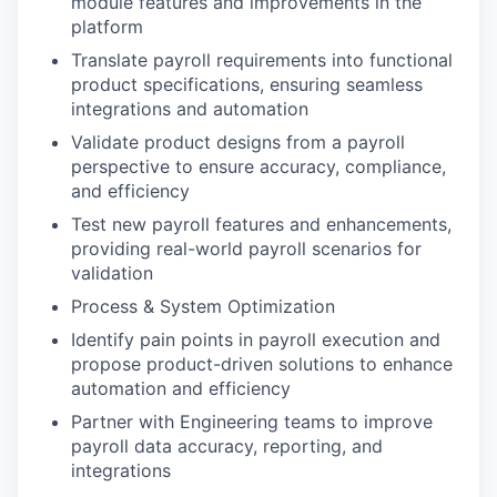
module features and improvements in the
platform
Translate payroll requirements into functional
product specifications, ensuring seamless
integrations and automation
Validate product designs from a payroll
perspective to ensure accuracy, compliance,
and efficiency
Test new payroll features and enhancements,
providing real-world payroll scenarios for
validation
Process & System Optimization
Identify pain points in payroll execution and
propose product-driven solutions to enhance
automation and efficiency
Partner with Engineering teams to improve
payroll data accuracy, reporting, and
integrations