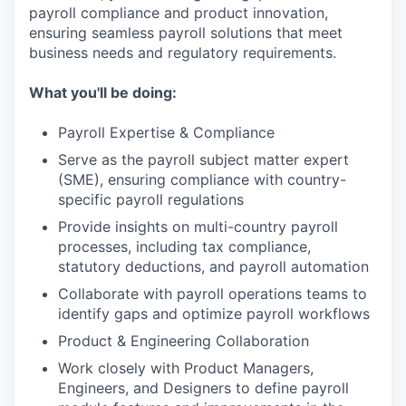
payroll compliance and product innovation,
ensuring seamless payroll solutions that meet
business needs and regulatory requirements.
What you'll be doing:
Payroll Expertise & Compliance
Serve as the payroll subject matter expert
(SME), ensuring compliance with country-
specific payroll regulations
Provide insights on multi-country payroll
processes, including tax compliance,
statutory deductions, and payroll automation
Collaborate with payroll operations teams to
identify gaps and optimize payroll workflows
Product & Engineering Collaboration
Work closely with Product Managers,
Engineers, and Designers to define payroll