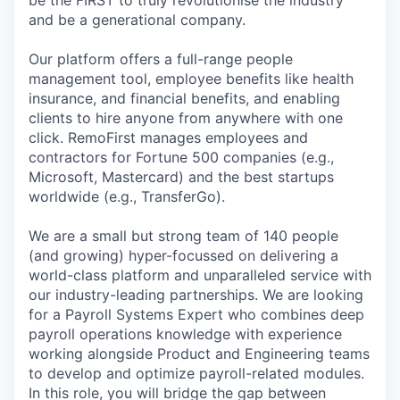
be the FIRST to truly revolutionise the industry
and be a generational company.
Our platform offers a full-range people
management tool, employee benefits like health
insurance, and financial benefits, and enabling
clients to hire anyone from anywhere with one
click. RemoFirst manages employees and
contractors for Fortune 500 companies (e.g.,
Microsoft, Mastercard) and the best startups
worldwide (e.g., TransferGo).
We are a small but strong team of 140 people
(and growing) hyper-focussed on delivering a
world-class platform and unparalleled service with
our industry-leading partnerships. We are looking
for a Payroll Systems Expert who combines deep
payroll operations knowledge with experience
working alongside Product and Engineering teams
to develop and optimize payroll-related modules.
In this role, you will bridge the gap between