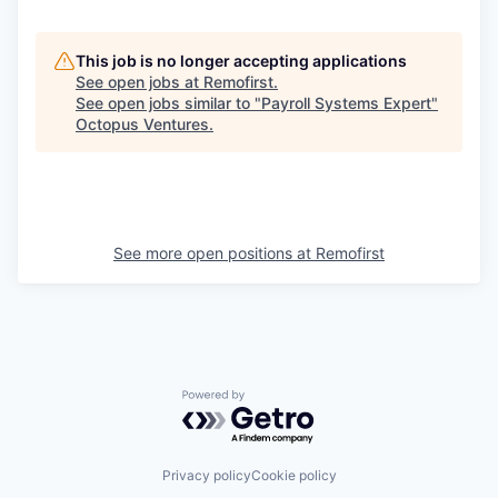
This job is no longer accepting applications
See open jobs at
Remofirst
.
See open jobs similar to "
Payroll Systems Expert
"
Octopus Ventures
.
See more open positions at
Remofirst
Powered by Getro.com
Privacy policy
Cookie policy