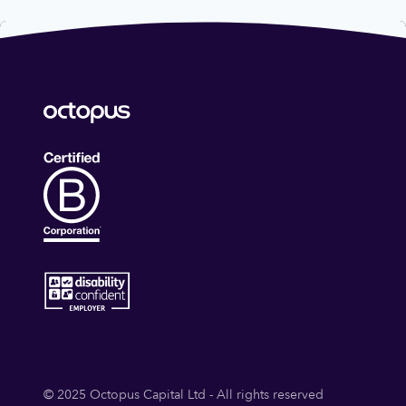
© 2025 Octopus Capital Ltd - All rights reserved