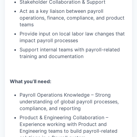
Stakeholder Collaboration & Support
Act as a key liaison between payroll
operations, finance, compliance, and product
teams
Provide input on local labor law changes that
impact payroll processes
Support internal teams with payroll-related
training and documentation
What you’ll need:
Payroll Operations Knowledge – Strong
understanding of global payroll processes,
compliance, and reporting
Product & Engineering Collaboration –
Experience working with Product and
Engineering teams to build payroll-related