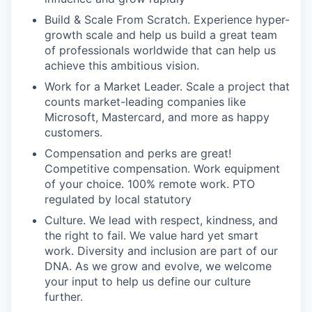
Build & Scale From Scratch. Experience hyper-
growth scale and help us build a great team
of professionals worldwide that can help us
achieve this ambitious vision.
Work for a Market Leader. Scale a project that
counts market-leading companies like
Microsoft, Mastercard, and more as happy
customers.
Compensation and perks are great!
Competitive compensation. Work equipment
of your choice. 100% remote work. PTO
regulated by local statutory
Culture. We lead with respect, kindness, and
the right to fail. We value hard yet smart
work. Diversity and inclusion are part of our
DNA. As we grow and evolve, we welcome
your input to help us define our culture
further.