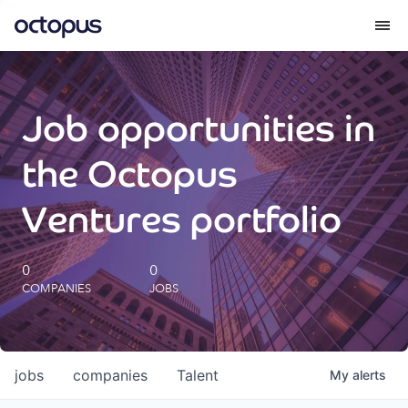
What we do
Job opportunities in
How we do it
the Octopus
Our impact
Ventures portfolio
Future Generations Reports
0
0
COMPANIES
JOBS
Octopus Giving
Careers
jobs
companies
Talent
My
alerts
Insights