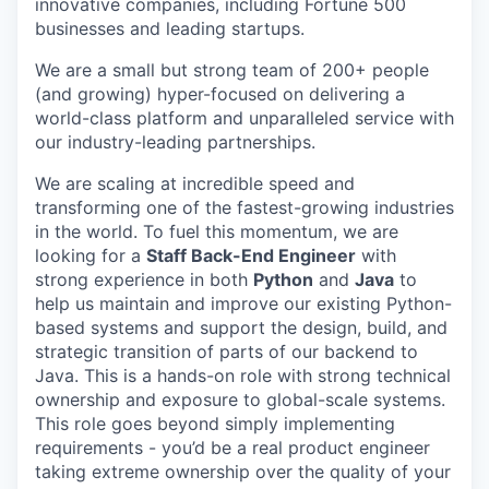
innovative companies, including Fortune 500
businesses and leading startups.
We are a small but strong team of 200+ people
(and growing) hyper-focused on delivering a
world-class platform and unparalleled service with
our industry-leading partnerships.
We are scaling at incredible speed and
transforming one of the fastest-growing industries
in the world. To fuel this momentum, we are
looking for a
Staff Back-End Engineer
with
strong experience in both
Python
and
Java
to
help us maintain and improve our existing Python-
based systems and support the design, build, and
strategic transition of parts of our backend to
Java. This is a hands-on role with strong technical
ownership and exposure to global-scale systems.
This role goes beyond simply implementing
requirements - you’d be a real product engineer
taking extreme ownership over the quality of your