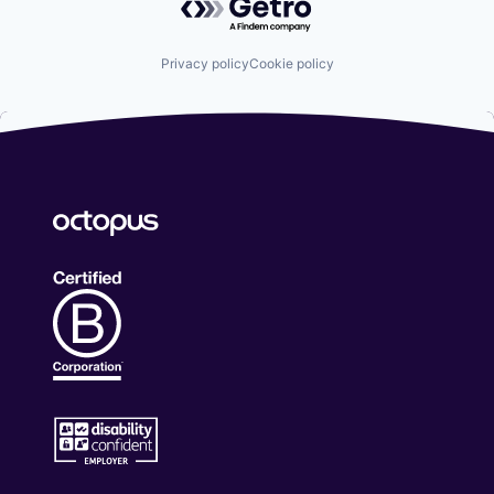
Privacy policy
Cookie policy