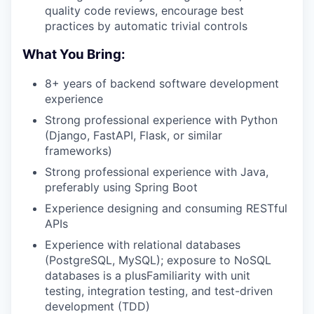
quality code reviews, encourage best
practices by automatic trivial controls
What You Bring:
8+ years of backend software development
experience
Strong professional experience with Python
(Django, FastAPI, Flask, or similar
frameworks)
Strong professional experience with Java,
preferably using Spring Boot
Experience designing and consuming RESTful
APIs
Experience with relational databases
(PostgreSQL, MySQL); exposure to NoSQL
databases is a plusFamiliarity with unit
testing, integration testing, and test-driven
development (TDD)