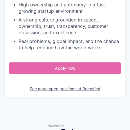
High ownership and autonomy in a fast-
growing startup environment
A strong culture grounded in speed,
ownership, trust, transparency, customer
obsession, and excellence.
Real problems, global impact, and the chance
to help redefine how the world works
Apply now
See more open positions at
Remofirst
Powered by Getro.com