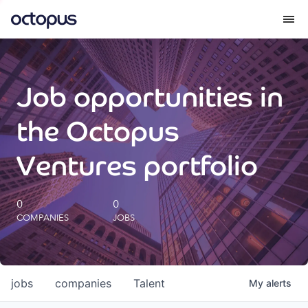
What we do
Job opportunities in
How we do it
the Octopus
Our impact
Ventures portfolio
Future Generations Reports
0
0
COMPANIES
JOBS
Octopus Giving
Careers
jobs
companies
Talent
My
alerts
Insights