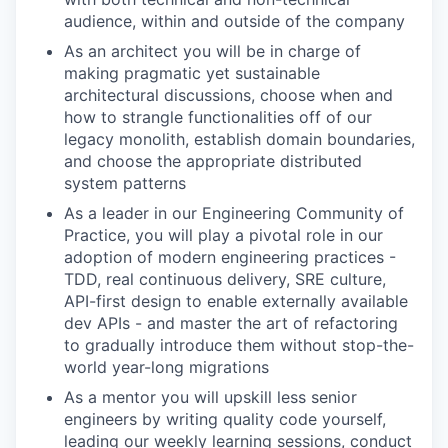
audience, within and outside of the company
As an architect you will be in charge of
making pragmatic yet sustainable
architectural discussions, choose when and
how to strangle functionalities off of our
legacy monolith, establish domain boundaries,
and choose the appropriate distributed
system patterns
As a leader in our Engineering Community of
Practice, you will play a pivotal role in our
adoption of modern engineering practices -
TDD, real continuous delivery, SRE culture,
API-first design to enable externally available
dev APIs - and master the art of refactoring
to gradually introduce them without stop-the-
world year-long migrations
As a mentor you will upskill less senior
engineers by writing quality code yourself,
leading our weekly learning sessions, conduct