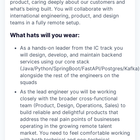
product, caring deeply about our customers and
what’s being built. You will collaborate with
international engineering, product, and design
teams in a fully remote setup.
What hats will you wear:
As a hands-on leader from the IC track you
will design, develop, and maintain backend
services using our core stack
(Java/Python/SpringBoot/FastAPI/Postgres/Kafka)
alongside the rest of the engineers on the
squads
As the lead engineer you will be working
closely with the broader cross-functional
team (Product, Design, Operations, Sales) to
build reliable and delightful products that
address the real pain points of businesses
operating in the growing remote talent
market. You need to feel comfortable working
with both technical and non-technical