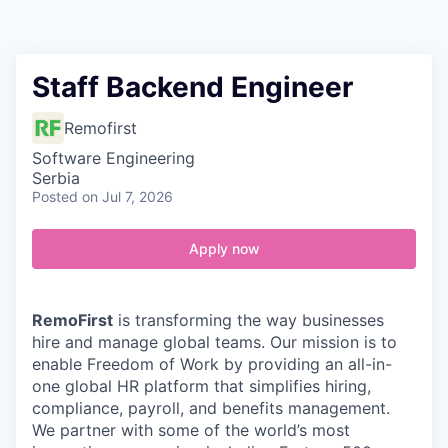
Contact
Staff Backend Engineer
Remofirst
Software Engineering
Serbia
Posted
on Jul 7, 2026
Apply now
RemoFirst
is transforming the way businesses
hire and manage global teams. Our mission is to
enable Freedom of Work by providing an all-in-
one global HR platform that simplifies hiring,
compliance, payroll, and benefits management.
We partner with some of the world’s most