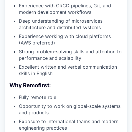
Experience with CI/CD pipelines, Git, and
modern development workflows
Deep understanding of microservices
architecture and distributed systems
Experience working with cloud platforms
(AWS preferred)
Strong problem-solving skills and attention to
performance and scalability
Excellent written and verbal communication
skills in English
Why Remofirst:
Fully remote role
Opportunity to work on global-scale systems
and products
Exposure to international teams and modern
engineering practices