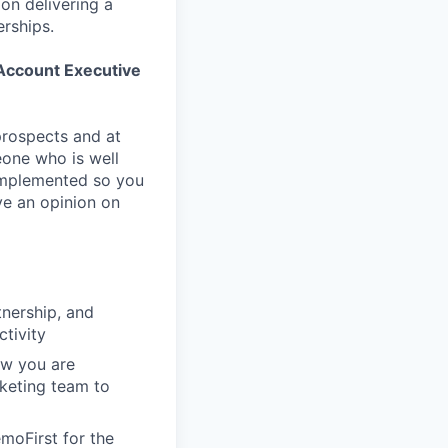
on delivering a
erships.
ccount Executive
 prospects and at
eone who is well
g implemented so you
ve an opinion on
tnership, and
ctivity
ow you are
keting team to
moFirst for the