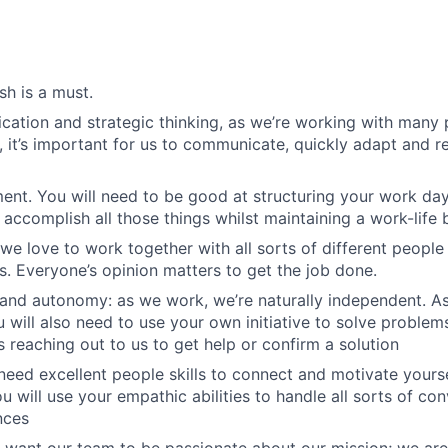
sh is a must.
ation and strategic thinking, as we’re working with many 
, it’s important for us to communicate, quickly adapt and re
t. You will need to be good at structuring your work day
accomplish all those things whilst maintaining a work-life 
we love to work together with all sorts of different people i
es. Everyone’s opinion matters to get the job done.
and autonomy: as we work, we’re naturally independent. A
 will also need to use your own initiative to solve problem
s reaching out to us to get help or confirm a solution
eed excellent people skills to connect and motivate yours
u will use your empathic abilities to handle all sorts of co
nces