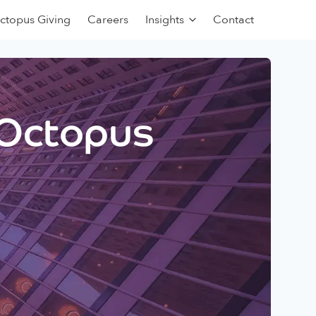
ctopus Giving
Careers
Insights
Contact
 Octopus