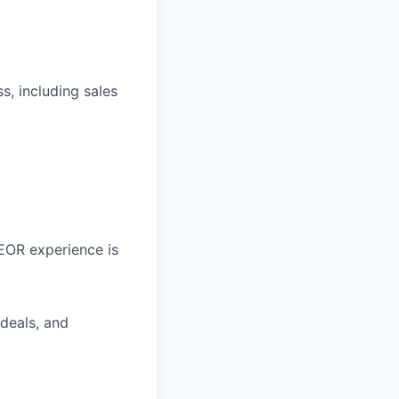
, including sales
 EOR experience is
deals, and