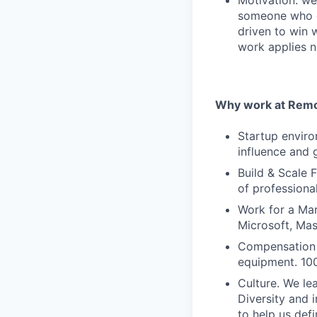
Motivation: we
someone who e
driven to win 
work applies n
Why work at Remo
Startup enviro
influence and 
Build & Scale 
of professiona
Work for a Mar
Microsoft, Ma
Compensation 
equipment. 100
Culture. We lea
Diversity and 
to help us defi