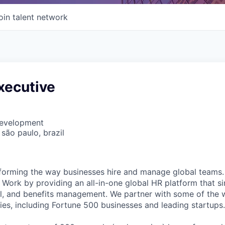
oin talent network
xecutive
Development
 são paulo, brazil
forming the way businesses hire and manage global teams. 
Work by providing an all-in-one global HR platform that sim
l, and benefits management. We partner with some of the 
es, including Fortune 500 businesses and leading startups.