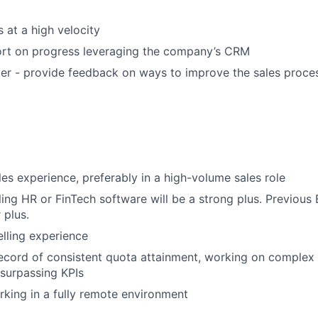
 at a high velocity
ort on progress leveraging the company’s CRM
er - provide feedback on ways to improve the sales process
les experience, preferably in a high-volume sales role
ling HR or FinTech software will be a strong plus. Previous
 plus.
elling experience
ecord of consistent quota attainment, working on complex 
surpassing KPIs
king in a fully remote environment