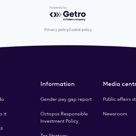
Powered by Getro.com
Privacy policy
Cookie policy
Information
Media cent
do
Gender pay gap report
Public affairs 
 it
Octopus Responsible
Newsroom
Investment Policy
ct
Tax Strategy