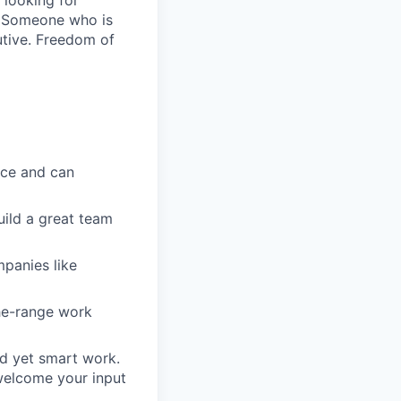
 looking for
. Someone who is
utive. Freedom of
ice and can
uild a great team
mpanies like
he-range work
rd yet smart work.
welcome your input