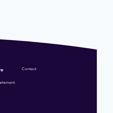
Contact
re
statement