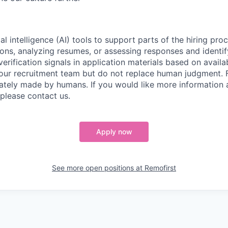
al intelligence (AI) tools to support parts of the hiring pro
ions, analyzing resumes, or assessing responses and identif
verification signals in application materials based on availa
 our recruitment team but do not replace human judgment. F
mately made by humans. If you would like more information
 please contact us.
Apply now
See more open positions at
Remofirst