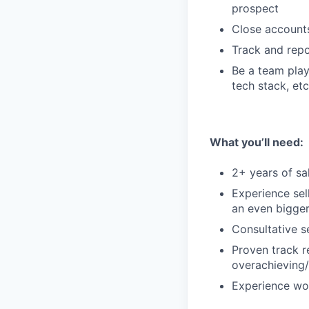
prospect
Close accounts
Track and rep
Be a team play
tech stack, etc
What you’ll need:
2+ years of sa
Experience sel
an even bigger
Consultative s
Proven track r
overachieving/
Experience wor