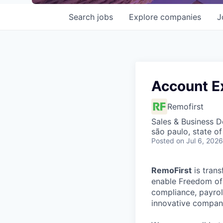
Search
jobs
Explore
companies
J
Account E
Remofirst
Sales & Business 
são paulo, state of
Posted
on Jul 6, 2026
RemoFirst
is trans
enable Freedom of 
compliance, payrol
innovative compani