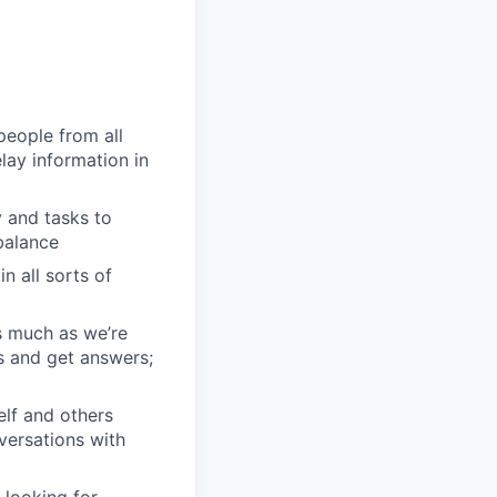
people from all
lay information in
 and tasks to
balance
n all sorts of
s much as we’re
s and get answers;
elf and others
nversations with