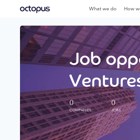
What we do
How we
Job oppo
Ventures
0
0
COMPANIES
JOBS