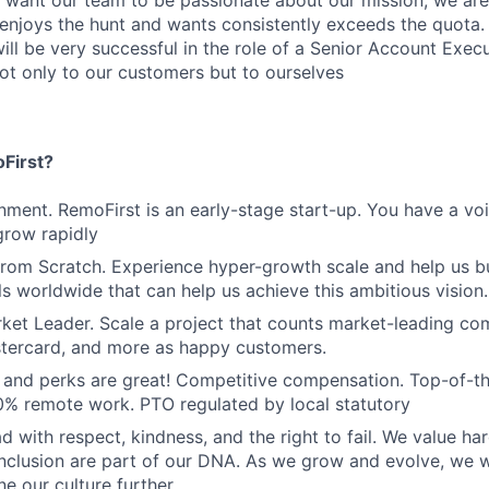
 want our team to be passionate about our mission; we are
njoys the hunt and wants consistently exceeds the quota
will be very successful in the role of a Senior Account Exec
ot only to our customers but to ourselves
First?
nment. RemoFirst is an early-stage start-up. You have a vo
grow rapidly
From Scratch. Experience hyper-growth scale and help us b
ls worldwide that can help us achieve this ambitious vision.
ket Leader. Scale a project that counts market-leading co
stercard, and more as happy customers.
and perks are great! Competitive compensation. Top-of-t
% remote work. PTO regulated by local statutory
d with respect, kindness, and the right to fail. We value ha
inclusion are part of our DNA. As we grow and evolve, we 
ne our culture further