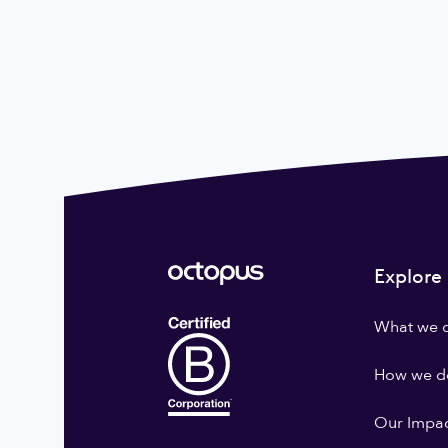
Explore
What we 
How we do
Our Impa