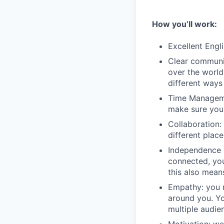
How you’ll work:
Excellent Engli
Clear communic
over the world
different ways
Time Managemen
make sure you 
Collaboration: 
different plac
Independence 
connected, you
this also mean
Empathy: you n
around you. Yo
multiple audie