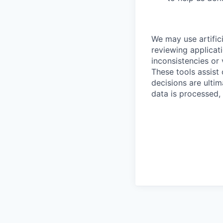
We may use artifici
reviewing applicat
inconsistencies or 
These tools assist
decisions are ulti
data is processed,