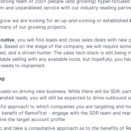
 strong team of 200+ people (and growing) hyper-focused 
rm and unparalleled service with our industry-leading partn
grow we are looking for an up-and-coming or established
A
many of our growing projects.
cutive
, you will find leads and close sales deals with new
es. Based on the stage of the company, we will require som
ed, and a driven hunter. The sales tech stack is still bein
ble selling with any available tools, but hopefully, you ha
needs to implement.
ng:
cused on driving new business. While there will be SDR, par
rated leads, you will still be expected to drive outbound a
tful approach to which companies you are targeting and h
e benefit of RemoFirst - engage with the SDR team and mar
ine the target account profile
 and take a consultative approach as to the benefits of Re