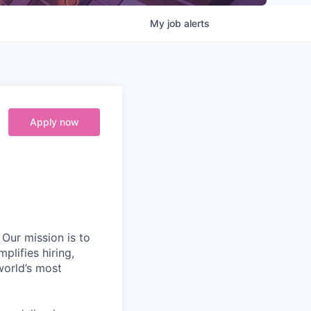
My
job
alerts
Apply now
Our mission is to
plifies hiring,
world’s most