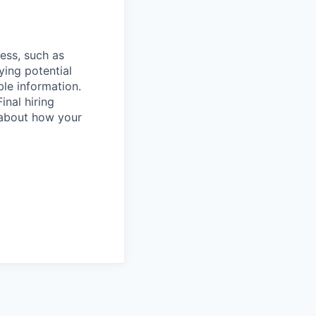
cess, such as
ying potential
ble information.
inal hiring
 about how your