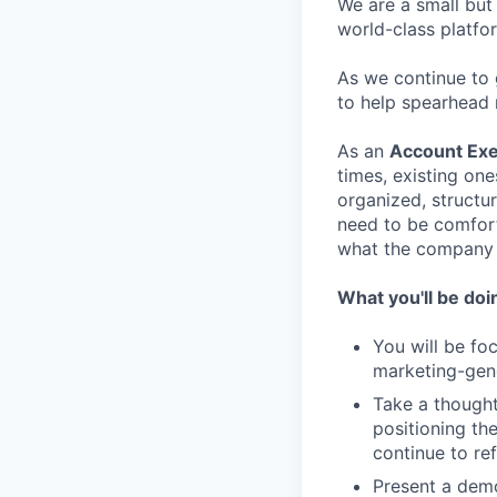
We are a small but
world-class platfo
As we continue to 
to help spearhead 
As an
Account Exe
times, existing on
organized, structur
need to be comforta
what the company 
What you'll be doi
You will be fo
marketing-gene
Take a though
positioning th
continue to ref
Present a demo