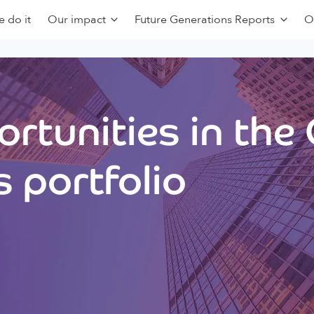
 do it
Our impact
Future Generations Reports
O
rtunities in the
 portfolio