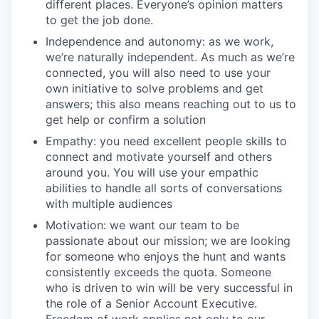
different places. Everyone’s opinion matters
to get the job done.
Independence and autonomy: as we work,
we’re naturally independent. As much as we’re
connected, you will also need to use your
own initiative to solve problems and get
answers; this also means reaching out to us to
get help or confirm a solution
Empathy: you need excellent people skills to
connect and motivate yourself and others
around you. You will use your empathic
abilities to handle all sorts of conversations
with multiple audiences
Motivation: we want our team to be
passionate about our mission; we are looking
for someone who enjoys the hunt and wants
consistently exceeds the quota. Someone
who is driven to win will be very successful in
the role of a Senior Account Executive.