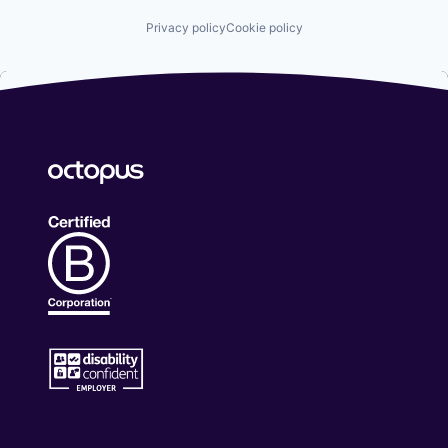
Privacy policy
Cookie policy