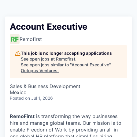
Contact
Account Executive
Remofirst
This job is no longer accepting applications
See open jobs at
Remofirst
.
See open jobs similar to "
Account Executive
"
Octopus Ventures
.
Sales & Business Development
Mexico
Posted
on Jul 1, 2026
RemoFirst
is transforming the way businesses
hire and manage global teams. Our mission is to
enable Freedom of Work by providing an all-in-
one global HR platform that simplifies hiring,