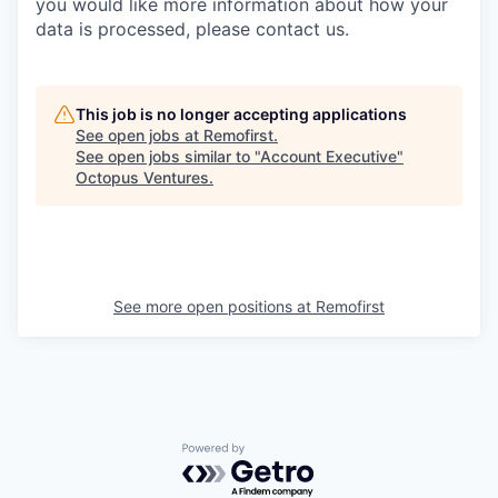
you would like more information about how your
data is processed, please contact us.
This job is no longer accepting applications
See open jobs at
Remofirst
.
See open jobs similar to "
Account Executive
"
Octopus Ventures
.
See more open positions at
Remofirst
Powered by Getro.com