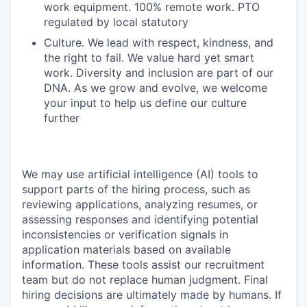
work equipment. 100% remote work. PTO
regulated by local statutory
Culture. We lead with respect, kindness, and
the right to fail. We value hard yet smart
work. Diversity and inclusion are part of our
DNA. As we grow and evolve, we welcome
your input to help us define our culture
further
We may use artificial intelligence (AI) tools to
support parts of the hiring process, such as
reviewing applications, analyzing resumes, or
assessing responses and identifying potential
inconsistencies or verification signals in
application materials based on available
information. These tools assist our recruitment
team but do not replace human judgment. Final
hiring decisions are ultimately made by humans. If