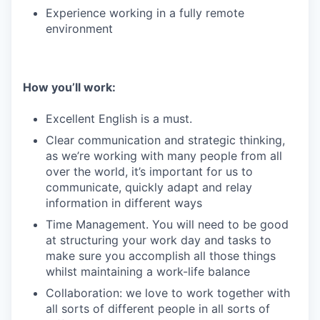
Experience working in a fully remote
environment
How you’ll work:
Excellent English is a must.
Clear communication and strategic thinking,
as we’re working with many people from all
over the world, it’s important for us to
communicate, quickly adapt and relay
information in different ways
Time Management. You will need to be good
at structuring your work day and tasks to
make sure you accomplish all those things
whilst maintaining a work-life balance
Collaboration: we love to work together with
all sorts of different people in all sorts of