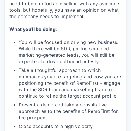
need to be comfortable selling with any available
tools, but hopefully, you have an opinion on what
the company needs to implement.
What you'll be doing:
You will be focused on driving new business.
While there will be SDR, partnership, and
marketing-generated leads, you will still be
expected to drive outbound activity
Take a thoughtful approach to which
companies you are targeting and how you are
positioning the benefit of RemoFirst - engage
with the SDR team and marketing team to
continue to refine the target account profile
Present a demo and take a consultative
approach as to the benefits of RemoFirst for
the prospect
Close accounts at a high velocity