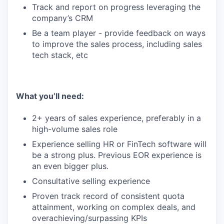
Track and report on progress leveraging the
company’s CRM
Be a team player - provide feedback on ways
to improve the sales process, including sales
tech stack, etc
What you’ll need:
2+ years of sales experience, preferably in a
high-volume sales role
Experience selling HR or FinTech software will
be a strong plus. Previous EOR experience is
an even bigger plus.
Consultative selling experience
Proven track record of consistent quota
attainment, working on complex deals, and
overachieving/surpassing KPIs