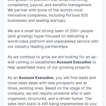
compliance, payroll, and benefits management.
We partner with some of the world’s most
innovative companies, including Fortune 500
businesses and leading startups.
We are a small but strong team of 200+ people
(and growing) hyper-focused on delivering a
world-class platform and unparalleled service with
our industry-leading partnerships.
As we continue to grow we are looking for an up-
and-coming or established
Account Executive
to
help spearhead many of our growing projects.
As an
Account Executive
, you will find leads and
close sales deals with new prospects and at
times, existing ones. Based on the stage of the
company, we will require someone who is well
organized, structured, and a driven hunter. The
sales tech stack is still being implemented so you