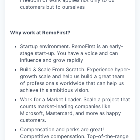
Freedom of work applies not only to our
customers but to ourselves
Why work at RemoFirst?
Startup environment. RemoFirst is an early-
stage start-up. You have a voice and can
influence and grow rapidly
Build & Scale From Scratch. Experience hyper-
growth scale and help us build a great team
of professionals worldwide that can help us
achieve this ambitious vision.
Work for a Market Leader. Scale a project that
counts market-leading companies like
Microsoft, Mastercard, and more as happy
customers.
Compensation and perks are great!
Competitive compensation. Top-of-the-range