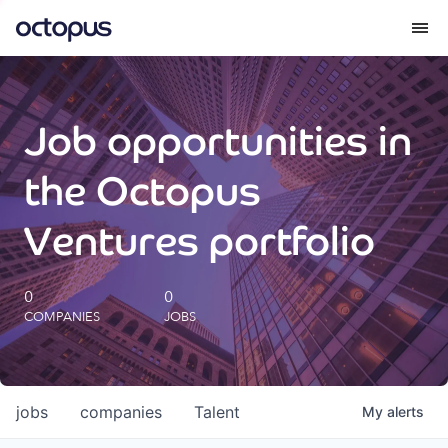
What we do
Job opportunities in
How we do it
the Octopus
Our impact
Ventures portfolio
Future Generations Reports
0
0
COMPANIES
JOBS
Octopus Giving
Careers
jobs
companies
Talent
My
alerts
Insights