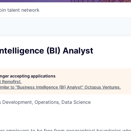
oin talent network
ntelligence (BI) Analyst
longer accepting applications
t
Remofirst
.
milar to "
Business Intelligence (BI) Analyst
"
Octopus Ventures
.
ss Development, Operations, Data Science
s employers to be free from geographical boundaries when