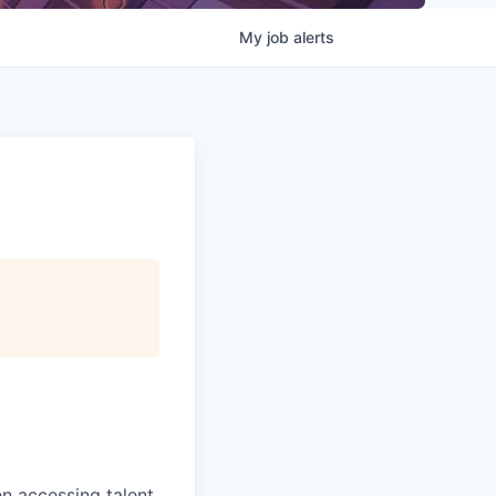
My
job
alerts
 accessing talent,