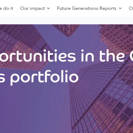
 do it
Our impact
Future Generations Reports
O
rtunities in the
 portfolio