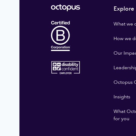
Explore
What we 
How we do
Our Impa
Leadershi
Octopus G
Insights
What Oct
for you