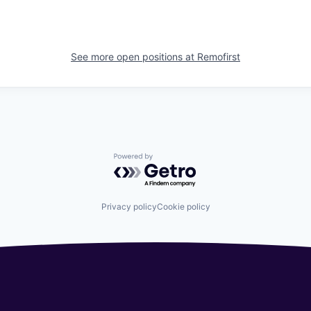
See more open positions at
Remofirst
Powered by Getro.com
Privacy policy
Cookie policy