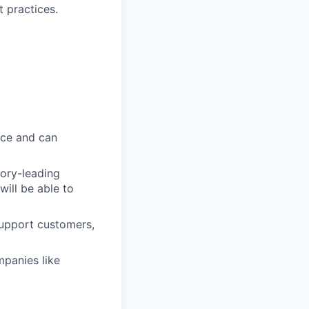
 practices.
ice and can
gory-leading
will be able to
support customers,
mpanies like