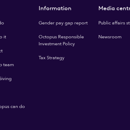
Information
Media cent
do
Gender pay gap report
Public affairs 
 it
Octopus Responsible
Newsroom
Investment Policy
ct
Tax Strategy
p team
iving
opus can do