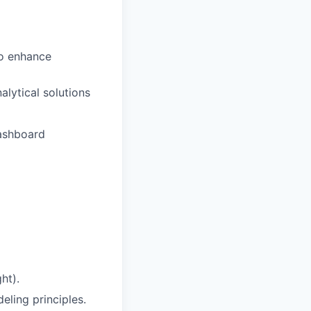
to enhance
alytical solutions
dashboard
ht).
ling principles.