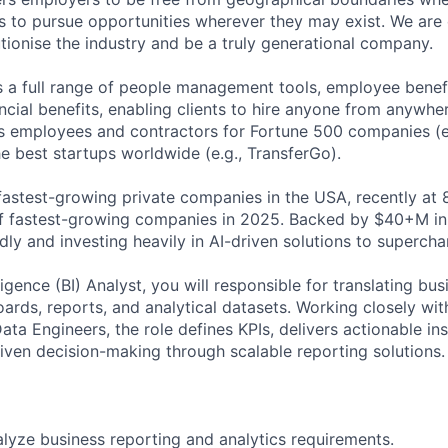
 to pursue opportunities wherever they may exist. We are 
utionise the industry and be a truly generational company.
s a full range of people management tools, employee benefi
ncial benefits, enabling clients to hire anyone from anywher
 employees and contractors for Fortune 500 companies (e.
e best startups worldwide (e.g., TransferGo).
fastest-growing private companies in the USA, recently at 
 of fastest-growing companies in 2025. Backed by $40+M in
dly and investing heavily in AI-driven solutions to superch
ligence (BI) Analyst, you will responsible for translating bu
oards, reports, and analytical datasets. Working closely wit
ta Engineers, the role defines KPIs, delivers actionable in
riven decision-making through scalable reporting solutions.
lyze business reporting and analytics requirements.