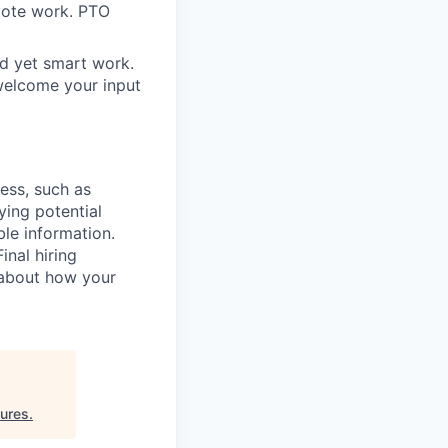
mote work. PTO
rd yet smart work.
welcome your input
cess, such as
ying potential
ble information.
inal hiring
 about how your
ures
.