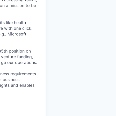
on a mission to be
ts like health
e with one click.
g., Microsoft,
85th position on
 venture funding,
arge our operations.
siness requirements
h business
sights and enables