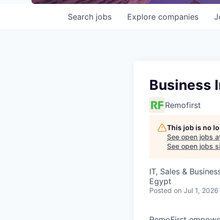
Search
jobs
Explore
companies
J
Business I
Remofirst
This job is no 
See open jobs a
See open jobs si
IT, Sales & Busine
Egypt
Posted
on Jul 1, 2026
RemoFirst empower