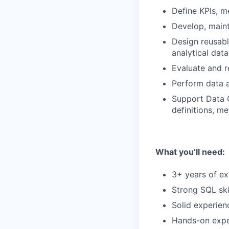
Define KPIs, m
Develop, maint
Design reusabl
analytical dat
Evaluate and r
Perform data an
Support Data 
definitions, m
What you’ll need:
3+ years of ex
Strong SQL skil
Solid experienc
Hands-on exper