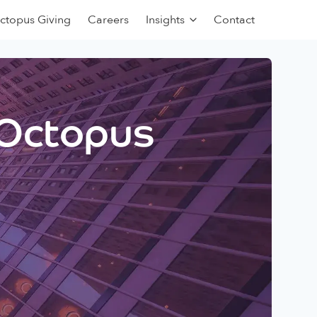
ctopus Giving
Careers
Insights
Contact
 Octopus