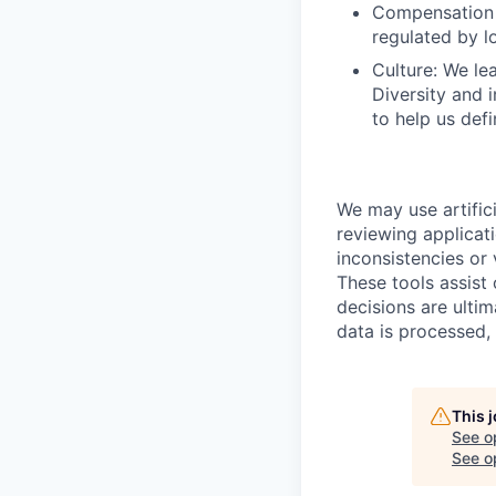
Compensation 
regulated by l
Culture: We lea
Diversity and 
to help us defi
We may use artifici
reviewing applicat
inconsistencies or 
These tools assist
decisions are ulti
data is processed,
This 
See o
See op