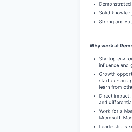
Demonstrated e
Solid knowledg
Strong analyti
Why work at Remo
Startup enviro
influence and 
Growth opportu
startup - and 
learn from oth
Direct impact:
and differentia
Work for a Mar
Microsoft, Ma
Leadership visi