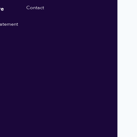
Contact
re
statement