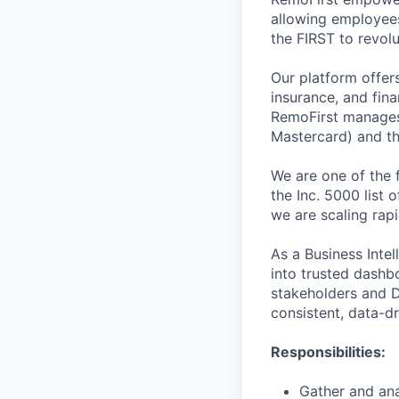
allowing employees
the FIRST to revol
Our platform offer
insurance, and fina
RemoFirst manages
Mastercard) and th
We are one of the 
the Inc. 5000 list
we are scaling rapi
As a Business Intel
into trusted dashb
stakeholders and Da
consistent, data-d
Responsibilities:
Gather and ana