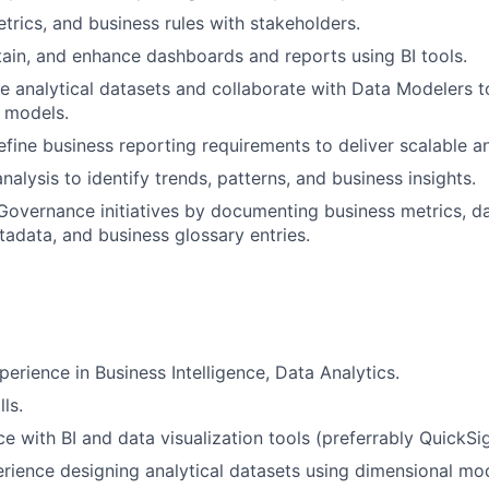
etrics, and business rules with stakeholders.
ain, and enhance dashboards and reports using BI tools.
e analytical datasets and collaborate with Data Modelers 
a models.
efine business reporting requirements to deliver scalable an
alysis to identify trends, patterns, and business insights.
Governance initiatives by documenting business metrics, 
etadata, and business glossary entries.
perience in Business Intelligence, Data Analytics.
ls.
e with BI and data visualization tools (preferrably QuickSig
ience designing analytical datasets using dimensional mode