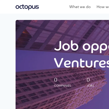
What we do
How we
Job oppo
Ventures
0
0
COMPANIES
JOBS