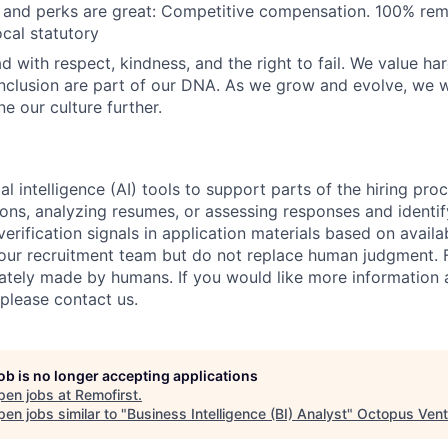
and perks are great: Competitive compensation. 100% re
ocal statutory
d with respect, kindness, and the right to fail. We value ha
inclusion are part of our DNA. As we grow and evolve, we 
ne our culture further.
al intelligence (AI) tools to support parts of the hiring pro
ions, analyzing resumes, or assessing responses and identif
verification signals in application materials based on availa
 our recruitment team but do not replace human judgment. F
mately made by humans. If you would like more information
 please contact us.
job is no longer accepting applications
pen jobs at
Remofirst
.
en jobs similar to "
Business Intelligence (BI) Analyst
"
Octopus Vent