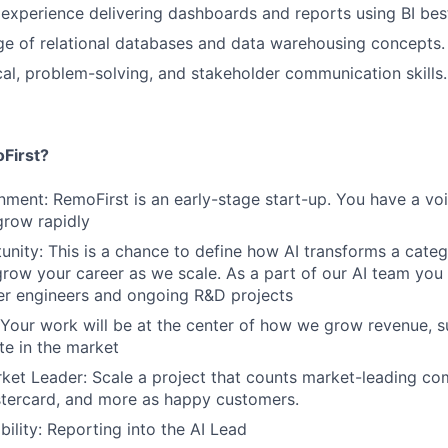
xperience delivering dashboards and reports using BI best
e of relational databases and data warehousing concepts.
cal, problem-solving, and stakeholder communication skills.
First?
nment: RemoFirst is an early-stage start-up. You have a vo
grow rapidly
nity: This is a chance to define how AI transforms a cate
grow your career as we scale. As a part of our AI team you 
er engineers and ongoing R&D projects
 Your work will be at the center of how we grow revenue, 
te in the market
ket Leader: Scale a project that counts market-leading co
stercard, and more as happy customers.
bility: Reporting into the AI Lead