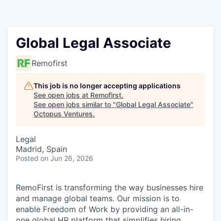
Contact
Global Legal Associate
Remofirst
This job is no longer accepting applications
See open jobs at
Remofirst
.
See open jobs similar to "
Global Legal Associate
"
Octopus Ventures
.
Legal
Madrid, Spain
Posted
on Jun 26, 2026
RemoFirst is transforming the way businesses hire
and manage global teams. Our mission is to
enable Freedom of Work by providing an all-in-
one global HR platform that simplifies hiring,