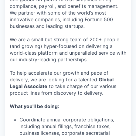
compliance, payroll, and benefits management.
We partner with some of the world’s most
innovative companies, including Fortune 500
businesses and leading startups.
We are a small but strong team of 200+ people
(and growing) hyper-focused on delivering a
world-class platform and unparalleled service with
our industry-leading partnerships.
To help accelerate our growth and pace of
delivery, we are looking for a talented
Global
Legal Associate
to take charge of our various
product lines from discovery to delivery.
What you'll be doing:
Coordinate annual corporate obligations,
including annual filings, franchise taxes,
business licenses, corporate secretarial