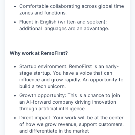
Comfortable collaborating across global time
zones and functions.
Fluent in English (written and spoken);
additional languages are an advantage.
Why work at RemoFirst?
Startup environment: RemoFirst is an early-
stage startup. You have a voice that can
influence and grow rapidly. An opportunity to
build a tech unicorn.
Growth opportunity: This is a chance to join
an AI-forward company driving innovation
through artificial intelligence
Direct impact: Your work will be at the center
of how we grow revenue, support customers,
and differentiate in the market