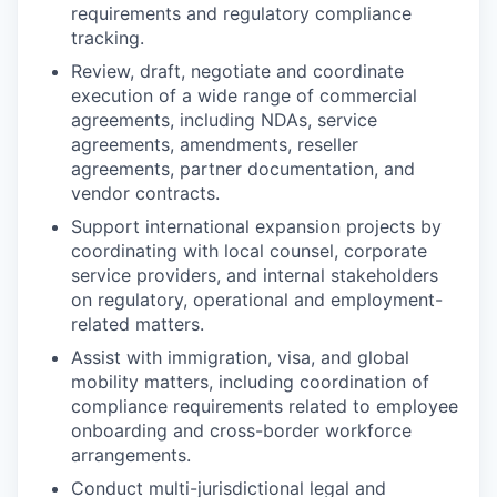
requirements and regulatory compliance
tracking.
Review, draft, negotiate and coordinate
execution of a wide range of commercial
agreements, including NDAs, service
agreements, amendments, reseller
agreements, partner documentation, and
vendor contracts.
Support international expansion projects by
coordinating with local counsel, corporate
service providers, and internal stakeholders
on regulatory, operational and employment-
related matters.
Assist with immigration, visa, and global
mobility matters, including coordination of
compliance requirements related to employee
onboarding and cross-border workforce
arrangements.
Conduct multi-jurisdictional legal and