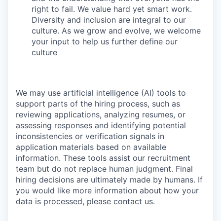
right to fail. We value hard yet smart work.
Diversity and inclusion are integral to our
culture. As we grow and evolve, we welcome
your input to help us further define our
culture
We may use artificial intelligence (AI) tools to
support parts of the hiring process, such as
reviewing applications, analyzing resumes, or
assessing responses and identifying potential
inconsistencies or verification signals in
application materials based on available
information. These tools assist our recruitment
team but do not replace human judgment. Final
hiring decisions are ultimately made by humans. If
you would like more information about how your
data is processed, please contact us.