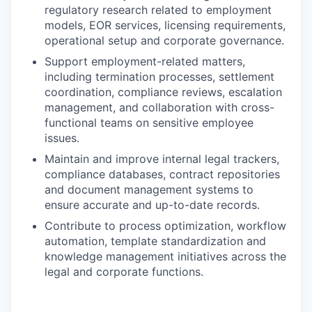
regulatory research related to employment
models, EOR services, licensing requirements,
operational setup and corporate governance.
Support employment-related matters,
including termination processes, settlement
coordination, compliance reviews, escalation
management, and collaboration with cross-
functional teams on sensitive employee
issues.
Maintain and improve internal legal trackers,
compliance databases, contract repositories
and document management systems to
ensure accurate and up-to-date records.
Contribute to process optimization, workflow
automation, template standardization and
knowledge management initiatives across the
legal and corporate functions.