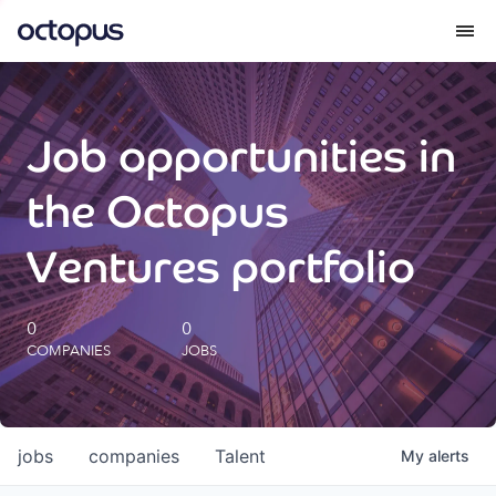
What we do
Job opportunities in
How we do it
the Octopus
Our impact
Ventures portfolio
Future Generations Reports
0
0
COMPANIES
JOBS
Octopus Giving
Careers
jobs
companies
Talent
My
alerts
Insights