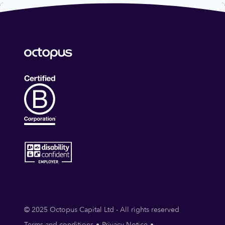
© 2025 Octopus Capital Ltd - All rights reserved
Terms and conditions
Privacy Notice