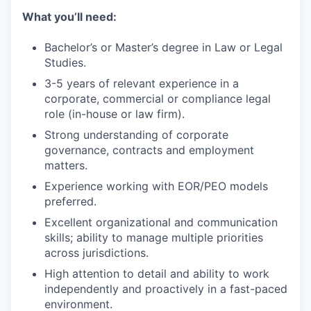
What you’ll need:
Bachelor’s or Master’s degree in Law or Legal
Studies.
3-5 years of relevant experience in a
corporate, commercial or compliance legal
role (in-house or law firm).
Strong understanding of corporate
governance, contracts and employment
matters.
Experience working with EOR/PEO models
preferred.
Excellent organizational and communication
skills; ability to manage multiple priorities
across jurisdictions.
High attention to detail and ability to work
independently and proactively in a fast-paced
environment.