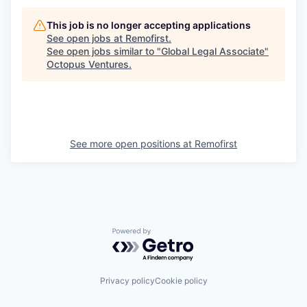
This job is no longer accepting applications
See open jobs at
Remofirst
.
See open jobs similar to "
Global Legal Associate
"
Octopus Ventures
.
See more open positions at
Remofirst
Powered by Getro.com
Privacy policy
Cookie policy