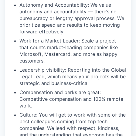
Autonomy and Accountability: We value
autonomy and accountability — there’s no
bureaucracy or lengthy approval process. We
prioritize speed and results to keep moving
forward effectively
Work for a Market Leader: Scale a project
that counts market-leading companies like
Microsoft, Mastercard, and more as happy
customers.
Leadership visibility: Reporting into the Global
Legal Lead, which means your projects will be
strategic and business-critical
Compensation and perks are great:
Competitive compensation and 100% remote
work.
Culture: You will get to work with some of the
best colleagues coming from top tech
companies. We lead with respect, kindness,
and the understanding that everyone has the