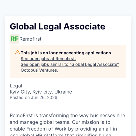
Contact
Global Legal Associate
Remofirst
This job is no longer accepting applications
See open jobs at
Remofirst
.
See open jobs similar to "
Global Legal Associate
"
Octopus Ventures
.
Legal
Kyiv City, Kyiv city, Ukraine
Posted
on Jun 26, 2026
RemoFirst is transforming the way businesses hire
and manage global teams. Our mission is to
enable Freedom of Work by providing an all-in-
one global HR platform that simplifies hiring,