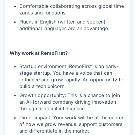
Comfortable collaborating across global time
zones and functions.
Fluent in English (written and spoken);
additional languages are an advantage.
Why work at RemoFirst?
Startup environment: RemoFirst is an early-
stage startup. You have a voice that can
influence and grow rapidly. An opportunity to
build a tech unicorn.
Growth opportunity: This is a chance to join
an AI-forward company driving innovation
through artificial intelligence
Direct impact: Your work will be at the center
of how we grow revenue, support customers,
and differentiate in the market