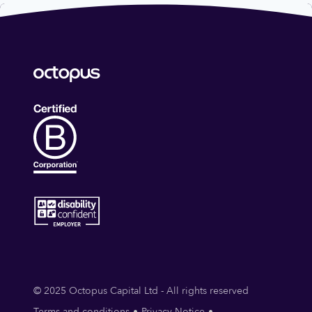
© 2025 Octopus Capital Ltd - All rights reserved
Terms and conditions
Privacy Notice