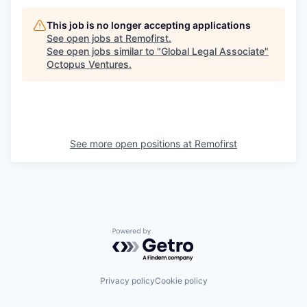
This job is no longer accepting applications
See open jobs at
Remofirst
.
See open jobs similar to "
Global Legal Associate
"
Octopus Ventures
.
See more open positions at
Remofirst
Powered by Getro.com
Privacy policy
Cookie policy