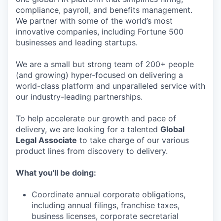
compliance, payroll, and benefits management.
We partner with some of the world’s most
innovative companies, including Fortune 500
businesses and leading startups.
We are a small but strong team of 200+ people
(and growing) hyper-focused on delivering a
world-class platform and unparalleled service with
our industry-leading partnerships.
To help accelerate our growth and pace of
delivery, we are looking for a talented
Global
Legal Associate
to take charge of our various
product lines from discovery to delivery.
What you'll be doing:
Coordinate annual corporate obligations,
including annual filings, franchise taxes,
business licenses, corporate secretarial