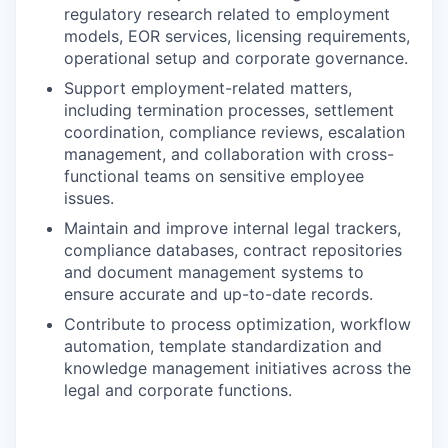
regulatory research related to employment
models, EOR services, licensing requirements,
operational setup and corporate governance.
Support employment-related matters,
including termination processes, settlement
coordination, compliance reviews, escalation
management, and collaboration with cross-
functional teams on sensitive employee
issues.
Maintain and improve internal legal trackers,
compliance databases, contract repositories
and document management systems to
ensure accurate and up-to-date records.
Contribute to process optimization, workflow
automation, template standardization and
knowledge management initiatives across the
legal and corporate functions.