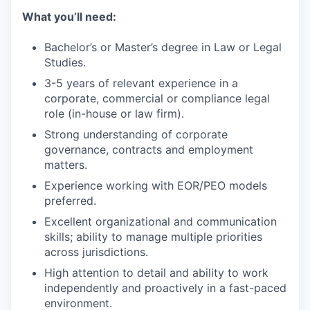
What you’ll need:
Bachelor’s or Master’s degree in Law or Legal
Studies.
3-5 years of relevant experience in a
corporate, commercial or compliance legal
role (in-house or law firm).
Strong understanding of corporate
governance, contracts and employment
matters.
Experience working with EOR/PEO models
preferred.
Excellent organizational and communication
skills; ability to manage multiple priorities
across jurisdictions.
High attention to detail and ability to work
independently and proactively in a fast-paced
environment.