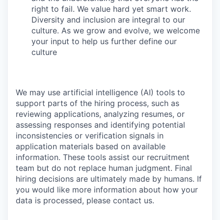
right to fail. We value hard yet smart work.
Diversity and inclusion are integral to our
culture. As we grow and evolve, we welcome
your input to help us further define our
culture
We may use artificial intelligence (AI) tools to
support parts of the hiring process, such as
reviewing applications, analyzing resumes, or
assessing responses and identifying potential
inconsistencies or verification signals in
application materials based on available
information. These tools assist our recruitment
team but do not replace human judgment. Final
hiring decisions are ultimately made by humans. If
you would like more information about how your
data is processed, please contact us.