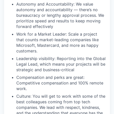
Autonomy and Accountability: We value
autonomy and accountability — there’s no
bureaucracy or lengthy approval process. We
prioritize speed and results to keep moving
forward effectively
Work for a Market Leader: Scale a project
that counts market-leading companies like
Microsoft, Mastercard, and more as happy
customers.
Leadership visibility: Reporting into the Global
Legal Lead, which means your projects will be
strategic and business-critical
Compensation and perks are great:
Competitive compensation and 100% remote
work.
Culture: You will get to work with some of the
best colleagues coming from top tech
companies. We lead with respect, kindness,
and the understanding that everyone has the