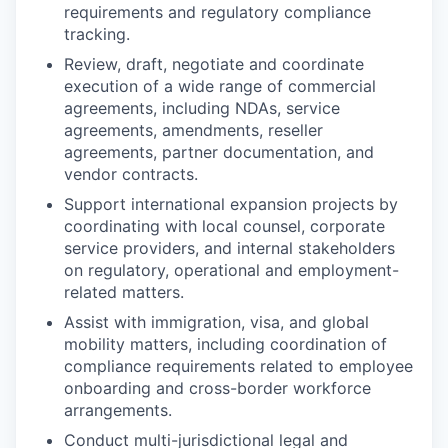
requirements and regulatory compliance
tracking.
Review, draft, negotiate and coordinate
execution of a wide range of commercial
agreements, including NDAs, service
agreements, amendments, reseller
agreements, partner documentation, and
vendor contracts.
Support international expansion projects by
coordinating with local counsel, corporate
service providers, and internal stakeholders
on regulatory, operational and employment-
related matters.
Assist with immigration, visa, and global
mobility matters, including coordination of
compliance requirements related to employee
onboarding and cross-border workforce
arrangements.
Conduct multi-jurisdictional legal and