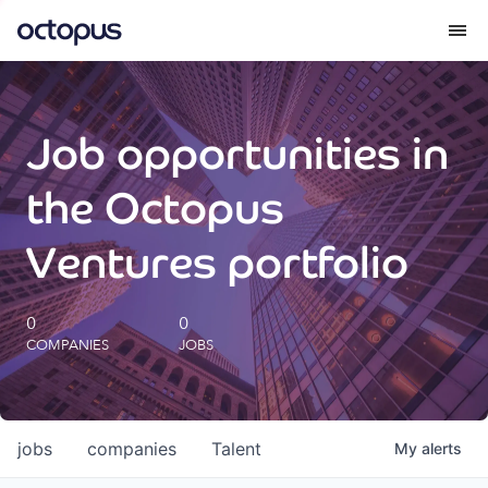
What we do
Job opportunities in
How we do it
the Octopus
Our impact
Ventures portfolio
Future Generations Reports
0
0
COMPANIES
JOBS
Octopus Giving
Careers
jobs
companies
Talent
My
alerts
Insights