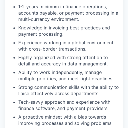
1-2 years minimum in finance operations,
accounts payable, or payment processing in a
multi-currency environment.
Knowledge in invoicing best practices and
payment processing.
Experience working in a global environment
with cross-border transactions.
Highly organized with strong attention to
detail and accuracy in data management.
Ability to work independently, manage
multiple priorities, and meet tight deadlines.
Strong communication skills with the ability to
liaise effectively across departments.
Tech-savvy approach and experience with
finance software, and payment providers.
A proactive mindset with a bias towards
improving processes and solving problems.