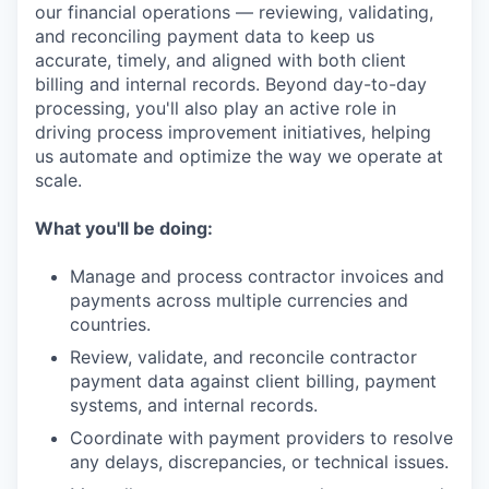
our financial operations — reviewing, validating,
and reconciling payment data to keep us
accurate, timely, and aligned with both client
billing and internal records. Beyond day-to-day
processing, you'll also play an active role in
driving process improvement initiatives, helping
us automate and optimize the way we operate at
scale.
What you'll be doing:
Manage and process contractor invoices and
payments across multiple currencies and
countries.
Review, validate, and reconcile contractor
payment data against client billing, payment
systems, and internal records.
Coordinate with payment providers to resolve
any delays, discrepancies, or technical issues.