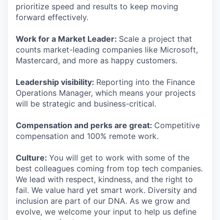
prioritize speed and results to keep moving
forward effectively.
Work for a Market Leader:
Scale a project that
counts market-leading companies like Microsoft,
Mastercard, and more as happy customers.
Leadership visibility:
Reporting into the Finance
Operations Manager, which means your projects
will be strategic and business-critical.
Compensation and perks are great:
Competitive
compensation and 100% remote work.
Culture:
You will get to work with some of the
best colleagues coming from top tech companies.
We lead with respect, kindness, and the right to
fail. We value hard yet smart work. Diversity and
inclusion are part of our DNA. As we grow and
evolve, we welcome your input to help us define