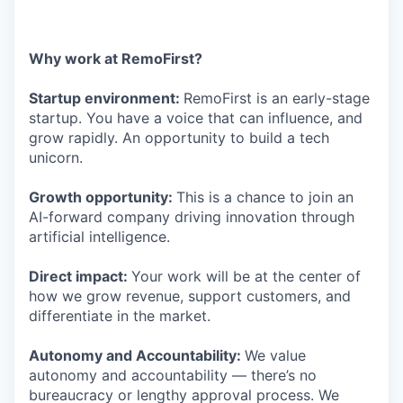
Why work at RemoFirst?
Startup environment:
RemoFirst is an early-stage
startup. You have a voice that can influence, and
grow rapidly. An opportunity to build a tech
unicorn.
Growth opportunity:
This is a chance to join an
AI-forward company driving innovation through
artificial intelligence.
Direct impact:
Your work will be at the center of
how we grow revenue, support customers, and
differentiate in the market.
Autonomy and Accountability:
We value
autonomy and accountability — there’s no
bureaucracy or lengthy approval process. We