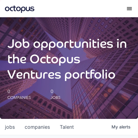
What we do
Job opportunities in
How we do it
the Octopus
Our impact
Ventures portfolio
Future Generations Reports
0
0
COMPANIES
JOBS
Octopus Giving
Careers
jobs
companies
Talent
My
alerts
Insights