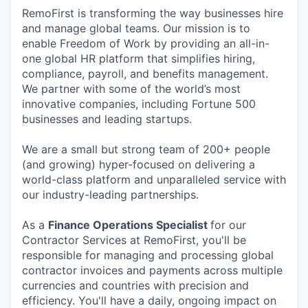
RemoFirst is transforming the way businesses hire
and manage global teams. Our mission is to
enable Freedom of Work by providing an all-in-
one global HR platform that simplifies hiring,
compliance, payroll, and benefits management.
We partner with some of the world’s most
innovative companies, including Fortune 500
businesses and leading startups.
We are a small but strong team of 200+ people
(and growing) hyper-focused on delivering a
world-class platform and unparalleled service with
our industry-leading partnerships.
As a
Finance Operations Specialist
for our
Contractor Services at RemoFirst, you'll be
responsible for managing and processing global
contractor invoices and payments across multiple
currencies and countries with precision and
efficiency. You'll have a daily, ongoing impact on