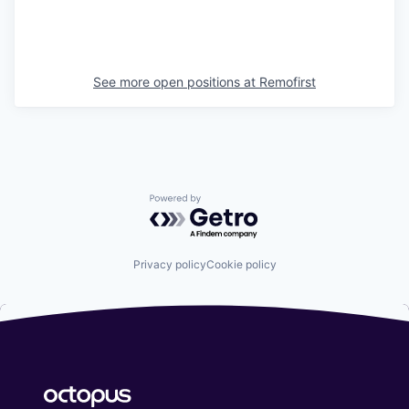
See more open positions at
Remofirst
Powered by Getro.com
Privacy policy
Cookie policy