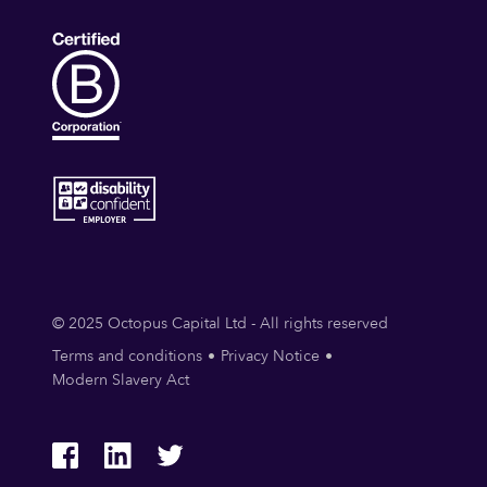
© 2025 Octopus Capital Ltd - All rights reserved
Terms and conditions
Privacy Notice
Modern Slavery Act