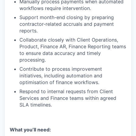
Manually process payments when automated
workflows require intervention.
Support month-end closing by preparing
contractor-related accruals and payment
reports.
Collaborate closely with Client Operations,
Product, Finance AR, Finance Reporting teams
to ensure data accuracy and timely
processing.
Contribute to process improvement
initiatives, including automation and
optimisation of finance workflows.
Respond to internal requests from Client
Services and Finance teams within agreed
SLA timelines.
What you’ll need: