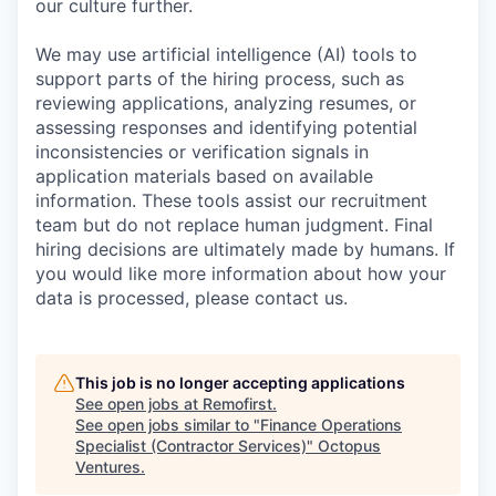
our culture further.
We may use artificial intelligence (AI) tools to
support parts of the hiring process, such as
reviewing applications, analyzing resumes, or
assessing responses and identifying potential
inconsistencies or verification signals in
application materials based on available
information. These tools assist our recruitment
team but do not replace human judgment. Final
hiring decisions are ultimately made by humans. If
you would like more information about how your
data is processed, please contact us.
This job is no longer accepting applications
See open jobs at
Remofirst
.
See open jobs similar to "
Finance Operations
Specialist (Contractor Services)
"
Octopus
Ventures
.