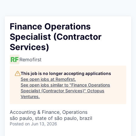
Contact
Finance Operations
Specialist (Contractor
Services)
Remofirst
This job is no longer accepting applications
See open jobs at
Remofirst
.
See open jobs similar to "
Finance Operations
Specialist (Contractor Services)
"
Octopus
Ventures
.
Accounting & Finance, Operations
são paulo, state of são paulo, brazil
Posted
on Jun 13, 2026