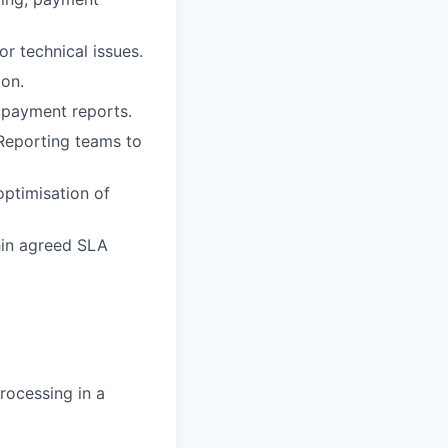
r technical issues.
on.
 payment reports.
 Reporting teams to
optimisation of
hin agreed SLA
rocessing in a