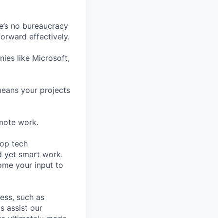
e’s no bureaucracy
orward effectively.
ies like Microsoft,
means your projects
mote work.
top tech
d yet smart work.
ome your input to
cess, such as
s assist our