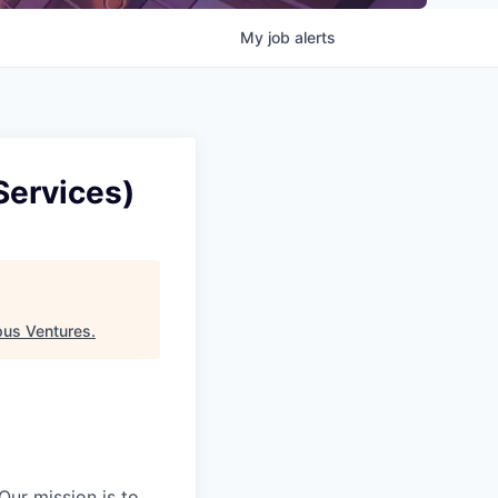
My
job
alerts
Services)
us Ventures
.
Our mission is to