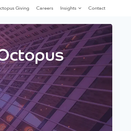
ctopus Giving
Careers
Insights
Contact
 Octopus