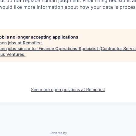
ut do not replace human judgment. Final hiring decisions a
would like more information about how your data is proces
job is no longer accepting applications
pen jobs at
Remofirst
.
en jobs similar to "
Finance Operations Specialist (Contractor Servic
us Ventures
.
See more open positions at
Remofirst
Powered by Getro.com