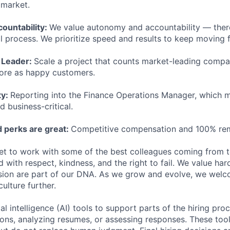
e market.
ountability:
We value autonomy and accountability — ther
l process. We prioritize speed and results to keep moving f
 Leader:
Scale a project that counts market-leading compan
ore as happy customers.
ty:
Reporting into the Finance Operations Manager, which 
d business-critical.
 perks are great:
Competitive compensation and 100% re
get to work with some of the best colleagues coming from 
 with respect, kindness, and the right to fail. We value har
usion are part of our DNA. As we grow and evolve, we welc
culture further.
al intelligence (AI) tools to support parts of the hiring pro
ions, analyzing resumes, or assessing responses. These tool