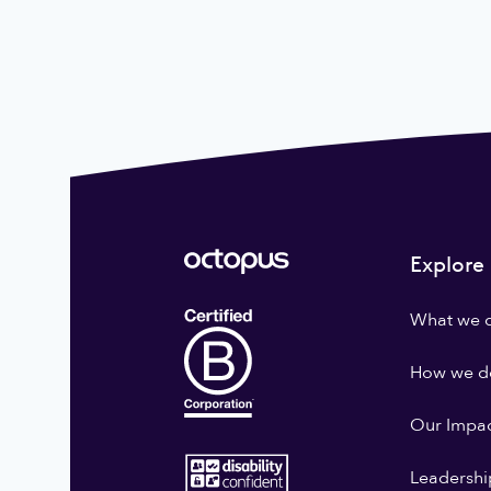
Explore
What we 
How we do
Our Impa
Leadershi