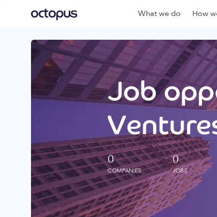
What we do
How we
Job oppo
Ventures
0
0
COMPANIES
JOBS