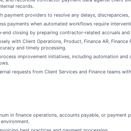
nternal records.
h payment providers to resolve any delays, discrepancies, o
ess payments when automated workflows require interventi
end closing by preparing contractor-related accruals and
osely with Client Operations, Product, Finance AR, Finance
curacy and timely processing.
process improvement initiatives, including automation and 
ows.
ernal requests from Client Services and Finance teams wit
mum in finance operations, accounts payable, or payment p
 environment.
nvoicing best practices and payment processing.