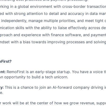
king in a global environment with cross-border transactio
ed with strong attention to detail and accuracy in data m
k independently, manage multiple priorities, and meet tight 
ation skills with the ability to liaise effectively across d
proach and experience with finance software, and payment
ndset with a bias towards improving processes and solvin
First?
ent:
RemoFirst is an early-stage startup. You have a voice t
n opportunity to build a tech unicorn.
ty:
This is a chance to join an AI-forward company driving 
e.
r work will be at the center of how we grow revenue, supp