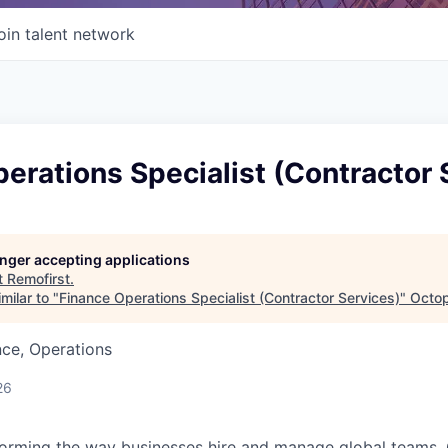
oin talent network
erations Specialist (Contractor 
longer accepting applications
t
Remofirst
.
milar to "
Finance Operations Specialist (Contractor Services)
"
Octop
ce, Operations
26
forming the way businesses hire and manage global teams. 