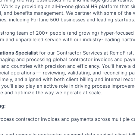
Work by providing an all-in-one global HR platform that sim
l, and benefits management. We partner with some of the 
es, including Fortune 500 businesses and leading startups.
 strong team of 200+ people (and growing) hyper-focused 
rm and unparalleled service with our industry-leading partn
tions Specialist
for our Contractor Services at RemoFirst, 
naging and processing global contractor invoices and pay
 and countries with precision and efficiency. You'll have a 
ncial operations — reviewing, validating, and reconciling p
imely, and aligned with both client billing and internal rec
you'll also play an active role in driving process improvemen
e and optimize the way we operate at scale.
ng:
ocess contractor invoices and payments across multiple c
te, and reconcile contractor payment data against client bi