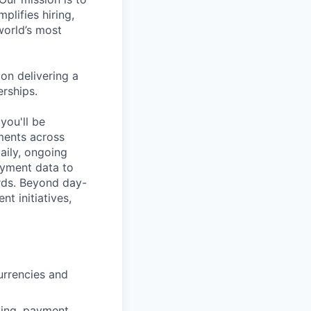
plifies hiring,
world’s most
on delivering a
erships.
you'll be
ments across
daily, ongoing
ayment data to
ords. Beyond day-
t initiatives,
urrencies and
lling, payment