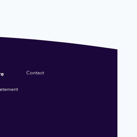
Contact
re
statement