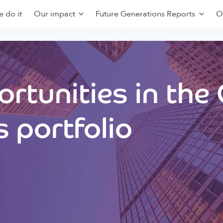
 do it
Our impact
Future Generations Reports
O
rtunities in the
 portfolio