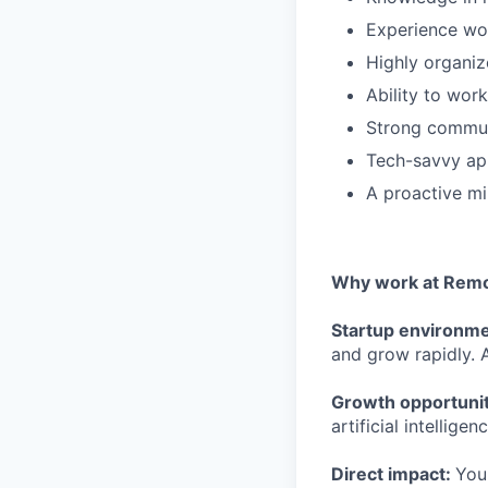
Experience wor
Highly organiz
Ability to wor
Strong communic
Tech-savvy ap
A proactive mi
Why work at Remo
Startup environm
and grow rapidly. A
Growth opportuni
artificial intelligenc
Direct impact:
You