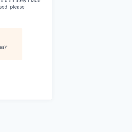
re ultimately made
sed, please
es)
"