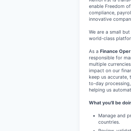
enable Freedom of 
compliance, payrol
innovative compani
We are a small but
world-class platfo
As a
Finance Opera
responsible for ma
multiple currencies
impact on our fina
keep us accurate, t
to-day processing, 
helping us automat
What you'll be doi
Manage and pr
countries.
Review, valida