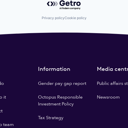
Privacy policy
Cookie policy
Information
Media cent
do
Gender pay gap report
Public affairs 
 it
Octopus Responsible
Newsroom
Investment Policy
ct
Tax Strategy
p team