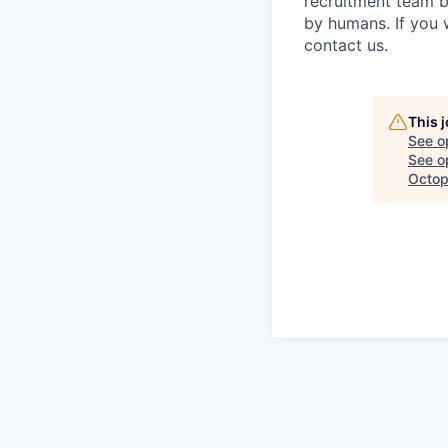
recruitment team b
by humans. If you 
contact us.
This 
See o
See op
Octop