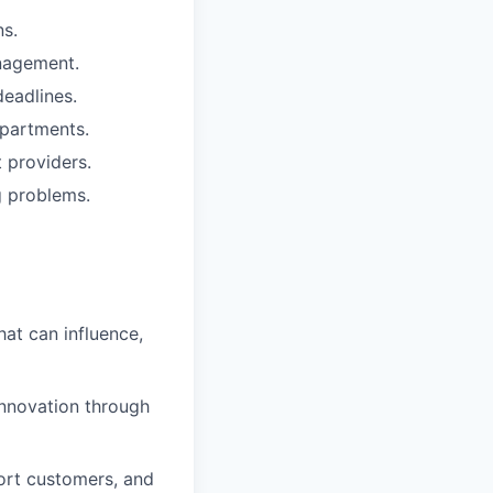
ns.
anagement.
deadlines.
epartments.
 providers.
g problems.
hat can influence,
innovation through
ort customers, and