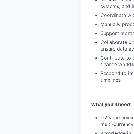
systems, and i
Coordinate wit
Manually proc
Support month-
Collaborate cl
ensure data ac
Contribute to 
finance workfl
Respond to int
timelines.
What you’ll need:
1-2 years mini
multi-currency
Knowledge in i