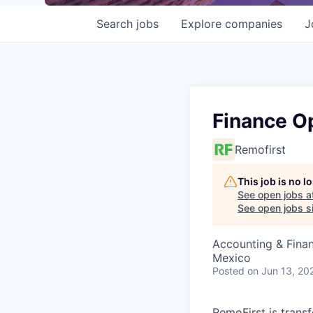
Search
jobs
Explore
companies
J
Finance Op
Remofirst
This job is no 
See open jobs a
See open jobs si
Accounting & Finan
Mexico
Posted
on Jun 13, 20
RemoFirst is trans