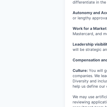
differentiate in th
Autonomy and Acc
or lengthy approva
Work for a Market
Mastercard, and m
Leadership visibili
will be strategic an
Compensation and
Culture:
You will 
companies. We lead
Diversity and incl
help us define our 
We may use artifici
reviewing applicat