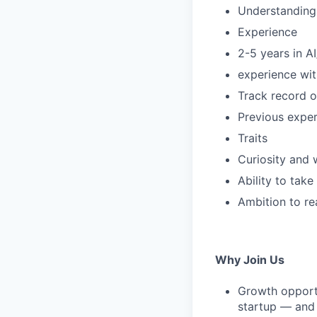
Understanding 
Experience
2-5 years in A
experience wit
Track record 
Previous exper
Traits
Curiosity and w
Ability to tak
Ambition to re
Why Join Us
Growth opportu
startup — and