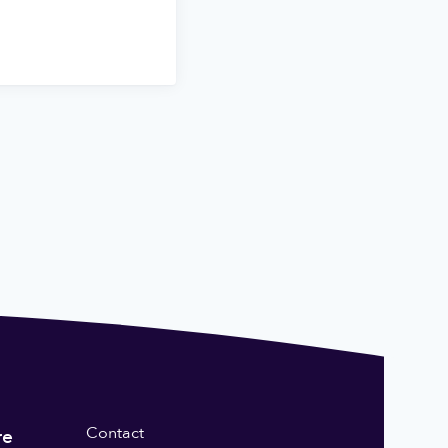
Contact
re