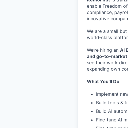
enable Freedom of 
compliance, payrol
innovative compani
We are a small but
world-class platfo
We’re hiring an
AI 
and go-to-market
see their work dir
expanding own comp
What You’ll Do
Implement new 
Build tools & 
Build AI autom
Fine-tune AI m