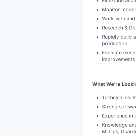
Fine-tune and 
Monitor model
Work with and 
Research & D
Rapidly build
production
Evaluate exist
improvements
What We’re Looki
Technical skill
Strong softwar
Experience in 
Knowledge and 
MLOps, Guardra