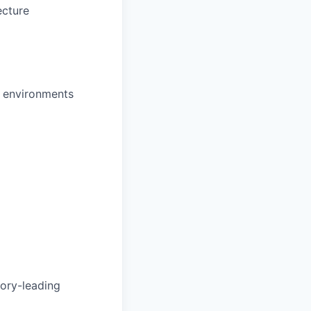
ecture
d environments
gory-leading