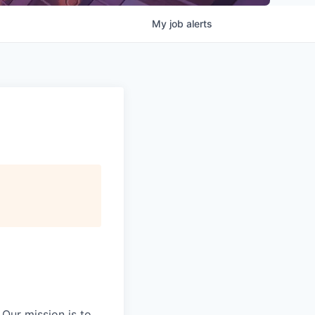
My
job
alerts
Our mission is to