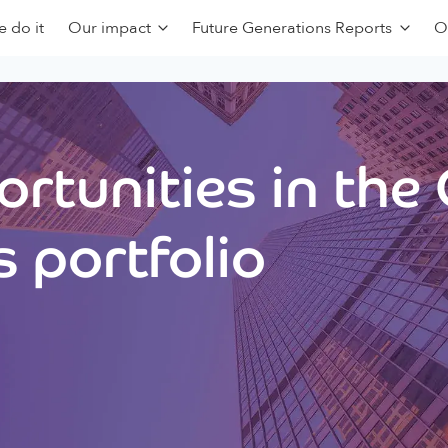
 do it
Our impact
Future Generations Reports
O
rtunities in the
 portfolio