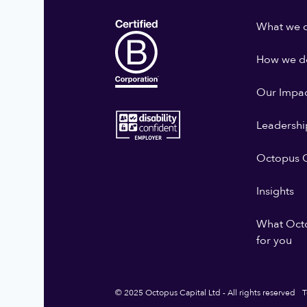
What we 
How we do
Our Impa
Leadershi
Octopus G
Insights
What Oct
for you
© 2025 Octopus Capital Ltd - All rights reserved
T