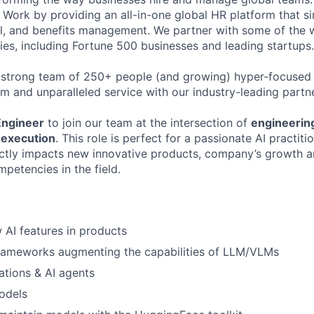
Work by providing an all-in-one global HR platform that sim
l, and benefits management. We partner with some of the 
es, including Fortune 500 businesses and leading startups.
 strong team of 250+ people (and growing) hyper-focused 
rm and unparalleled service with our industry-leading partn
Engineer
to join our team at the intersection of
engineering
 execution
. This role is perfect for a passionate AI practit
ectly impacts new innovative products, company’s growth a
etencies in the field.
AI features in products
frameworks augmenting the capabilities of LLM/VLMs
ations & AI agents
odels