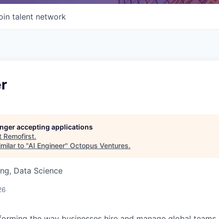
oin talent network
r
longer accepting applications
t
Remofirst
.
milar to "
AI Engineer
"
Octopus Ventures
.
ng, Data Science
26
forming the way businesses hire and manage global teams. 