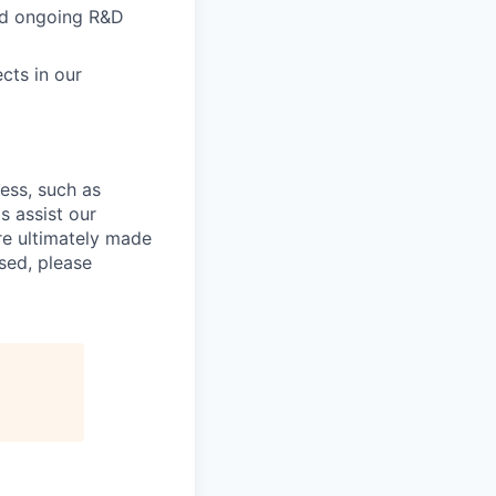
and ongoing R&D
cts in our
cess, such as
s assist our
re ultimately made
sed, please