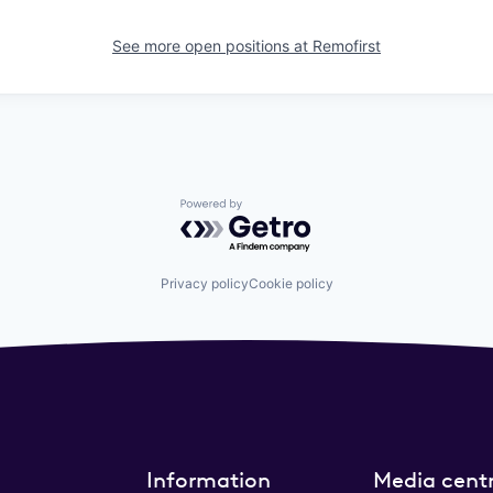
See more open positions at
Remofirst
Powered by Getro.com
Privacy policy
Cookie policy
Information
Media cent