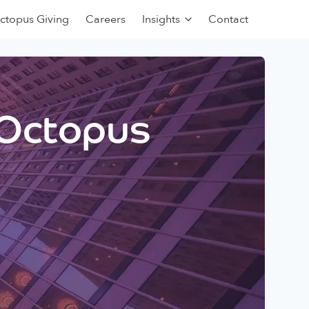
ctopus Giving
Careers
Insights
Contact
 Octopus