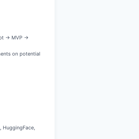
cept → MVP →
ments on potential
s, HuggingFace,