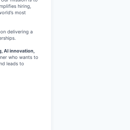
plifies hiring,
world’s most
on delivering a
erships.
, AI innovation,
ioner who wants to
nd leads to