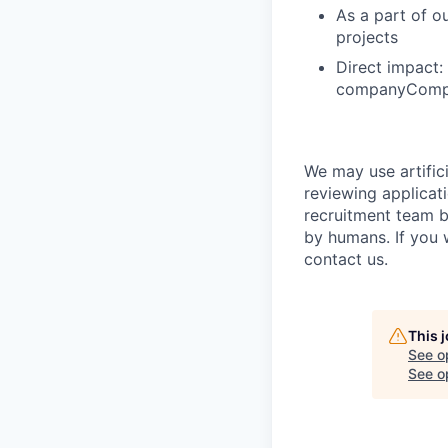
As a part of o
projects
Direct impact:
companyCompet
We may use artifici
reviewing applicat
recruitment team b
by humans. If you 
contact us.
This 
See o
See op