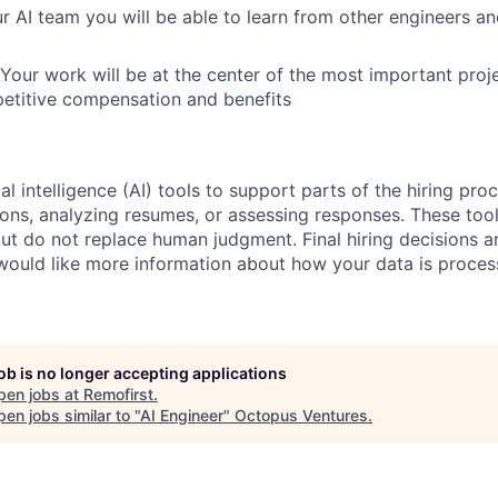
ur AI team you will be able to learn from other engineers 
 Your work will be at the center of the most important proje
itive compensation and benefits
al intelligence (AI) tools to support parts of the hiring pro
ions, analyzing resumes, or assessing responses. These tool
ut do not replace human judgment. Final hiring decisions a
would like more information about how your data is proces
job is no longer accepting applications
pen jobs at
Remofirst
.
en jobs similar to "
AI Engineer
"
Octopus Ventures
.