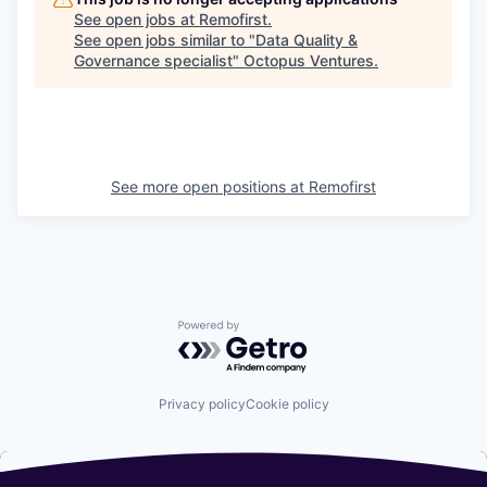
See open jobs at
Remofirst
.
See open jobs similar to "
Data Quality &
Governance specialist
"
Octopus Ventures
.
See more open positions at
Remofirst
Powered by Getro.com
Privacy policy
Cookie policy