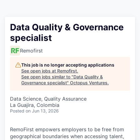
Contact
Data Quality & Governance
specialist
Remofirst
This job is no longer accepting applications
See open jobs at
Remofirst
.
See open jobs similar to "
Data Quality &
Governance specialist
"
Octopus Ventures
.
Data Science, Quality Assurance
La Guajira, Colombia
Posted
on Jun 13, 2026
RemoFirst empowers employers to be free from
geographical boundaries when accessing talent,