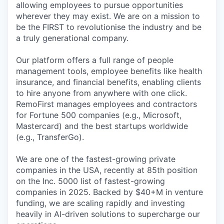
allowing employees to pursue opportunities
wherever they may exist. We are on a mission to
be the FIRST to revolutionise the industry and be
a truly generational company.
Our platform offers a full range of people
management tools, employee benefits like health
insurance, and financial benefits, enabling clients
to hire anyone from anywhere with one click.
RemoFirst manages employees and contractors
for Fortune 500 companies (e.g., Microsoft,
Mastercard) and the best startups worldwide
(e.g., TransferGo).
We are one of the fastest-growing private
companies in the USA, recently at 85th position
on the Inc. 5000 list of fastest-growing
companies in 2025. Backed by $40+M in venture
funding, we are scaling rapidly and investing
heavily in AI-driven solutions to supercharge our