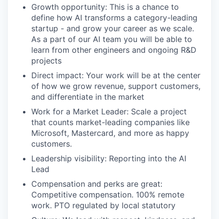
Growth opportunity: This is a chance to
define how AI transforms a category-leading
startup - and grow your career as we scale.
As a part of our AI team you will be able to
learn from other engineers and ongoing R&D
projects
Direct impact: Your work will be at the center
of how we grow revenue, support customers,
and differentiate in the market
Work for a Market Leader: Scale a project
that counts market-leading companies like
Microsoft, Mastercard, and more as happy
customers.
Leadership visibility: Reporting into the AI
Lead
Compensation and perks are great:
Competitive compensation. 100% remote
work. PTO regulated by local statutory