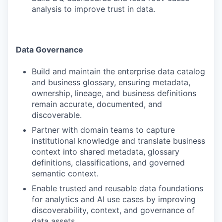
analysis to improve trust in data.
Data Governance
Build and maintain the enterprise data catalog
and business glossary, ensuring metadata,
ownership, lineage, and business definitions
remain accurate, documented, and
discoverable.
Partner with domain teams to capture
institutional knowledge and translate business
context into shared metadata, glossary
definitions, classifications, and governed
semantic context.
Enable trusted and reusable data foundations
for analytics and AI use cases by improving
discoverability, context, and governance of
data assets.