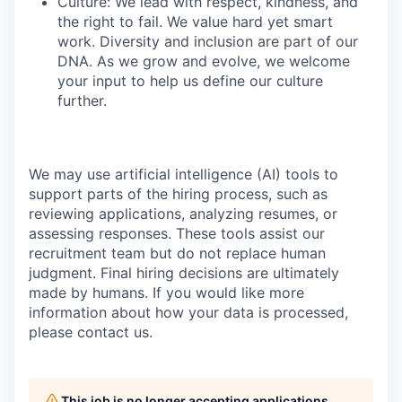
Culture: We lead with respect, kindness, and
the right to fail. We value hard yet smart
work. Diversity and inclusion are part of our
DNA. As we grow and evolve, we welcome
your input to help us define our culture
further.
We may use artificial intelligence (AI) tools to
support parts of the hiring process, such as
reviewing applications, analyzing resumes, or
assessing responses. These tools assist our
recruitment team but do not replace human
judgment. Final hiring decisions are ultimately
made by humans. If you would like more
information about how your data is processed,
please contact us.
This job is no longer accepting applications