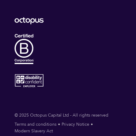
© 2025 Octopus Capital Ltd - All rights reserved
Terms and conditions
Privacy Notice
Modern Slavery Act