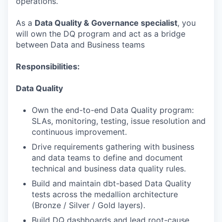
operations.
As a
Data Quality & Governance specialist
, you
will own the DQ program and act as a bridge
between Data and Business teams
Responsibilities:
Data Quality
Own the end-to-end Data Quality program:
SLAs, monitoring, testing, issue resolution and
continuous improvement.
Drive requirements gathering with business
and data teams to define and document
technical and business data quality rules.
Build and maintain dbt-based Data Quality
tests across the medallion architecture
(Bronze / Silver / Gold layers).
Build DQ dashboards and lead root-cause