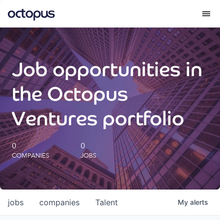
What we do
Job opportunities in
How we do it
the Octopus
Our impact
Ventures portfolio
Future Generations Reports
0
0
COMPANIES
JOBS
Octopus Giving
Careers
jobs
companies
Talent
My
alerts
Insights