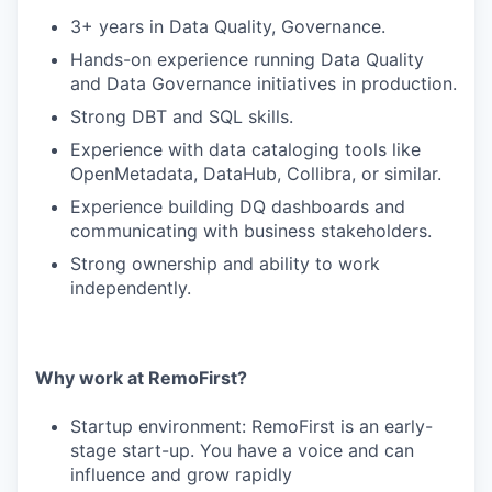
3+ years in Data Quality, Governance.
Hands-on experience running Data Quality
and Data Governance initiatives in production.
Strong DBT and SQL skills.
Experience with data cataloging tools like
OpenMetadata, DataHub, Collibra, or similar.
Experience building DQ dashboards and
communicating with business stakeholders.
Strong ownership and ability to work
independently.
Why work at RemoFirst?
Startup environment: RemoFirst is an early-
stage start-up. You have a voice and can
influence and grow rapidly