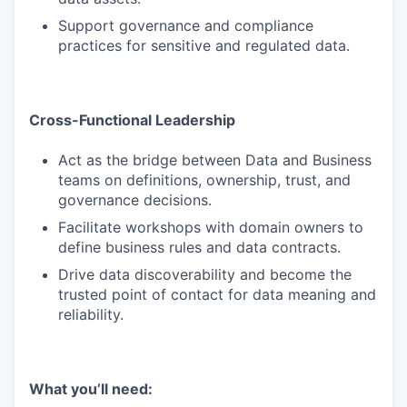
Support governance and compliance
practices for sensitive and regulated data.
Cross-Functional Leadership
Act as the bridge between Data and Business
teams on definitions, ownership, trust, and
governance decisions.
Facilitate workshops with domain owners to
define business rules and data contracts.
Drive data discoverability and become the
trusted point of contact for data meaning and
reliability.
What you’ll need: