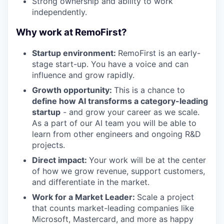
Strong ownership and ability to work
independently.
Why work at RemoFirst?
Startup environment:
RemoFirst is an early-
stage start-up. You have a voice and can
influence and grow rapidly.
Growth opportunity:
This is a chance to
define how AI transforms a category-leading
startup
- and grow your career as we scale.
As a part of our AI team you will be able to
learn from other engineers and ongoing R&D
projects.
Direct impact:
Your work will be at the center
of how we grow revenue, support customers,
and differentiate in the market.
Work for a Market Leader:
Scale a project
that counts market-leading companies like
Microsoft, Mastercard, and more as happy