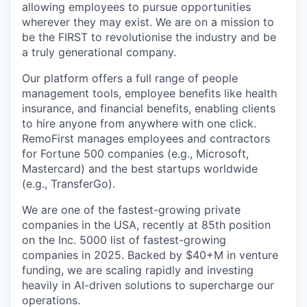
allowing employees to pursue opportunities
wherever they may exist. We are on a mission to
be the FIRST to revolutionise the industry and be
a truly generational company.
Our platform offers a full range of people
management tools, employee benefits like health
insurance, and financial benefits, enabling clients
to hire anyone from anywhere with one click.
RemoFirst manages employees and contractors
for Fortune 500 companies (e.g., Microsoft,
Mastercard) and the best startups worldwide
(e.g., TransferGo).
We are one of the fastest-growing private
companies in the USA, recently at 85th position
on the Inc. 5000 list of fastest-growing
companies in 2025. Backed by $40+M in venture
funding, we are scaling rapidly and investing
heavily in AI-driven solutions to supercharge our
operations.