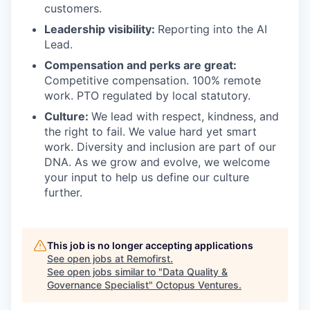
customers.
Leadership visibility:
Reporting into the AI
Lead.
Compensation and perks are great:
Competitive compensation. 100% remote
work. PTO regulated by local statutory.
Culture:
We lead with respect, kindness, and
the right to fail. We value hard yet smart
work. Diversity and inclusion are part of our
DNA. As we grow and evolve, we welcome
your input to help us define our culture
further.
This job is no longer accepting applications
See open jobs at
Remofirst
.
See open jobs similar to "
Data Quality &
Governance Specialist
"
Octopus Ventures
.