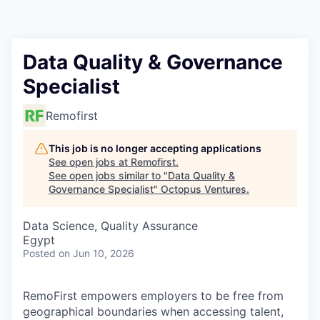
Contact
Data Quality & Governance
Specialist
Remofirst
This job is no longer accepting applications
See open jobs at
Remofirst
.
See open jobs similar to "
Data Quality &
Governance Specialist
"
Octopus Ventures
.
Data Science, Quality Assurance
Egypt
Posted
on Jun 10, 2026
RemoFirst empowers employers to be free from
geographical boundaries when accessing talent,