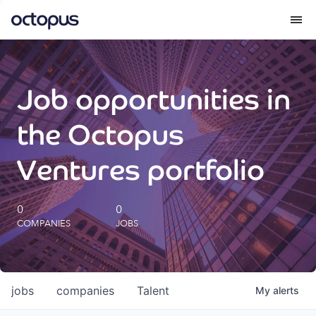
What we do
Job opportunities in
How we do it
the Octopus
Our impact
Ventures portfolio
Future Generations Reports
0
0
COMPANIES
JOBS
Octopus Giving
Careers
jobs
companies
Talent
My
alerts
Insights