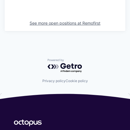
See more open positions at
Remofirst
Powered by Getro.com
Privacy policy
Cookie policy