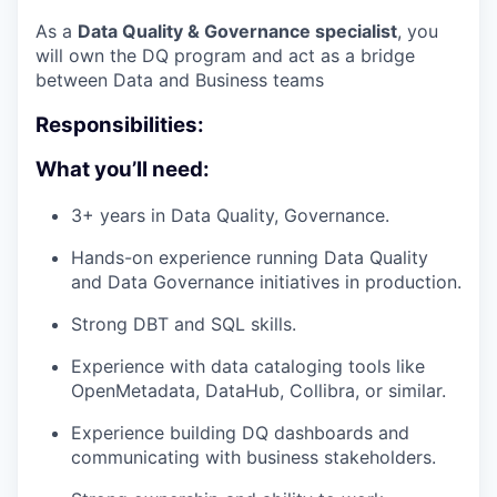
As a
Data Quality & Governance specialist
, you
will own the DQ program and act as a bridge
between Data and Business teams
Responsibilities:
What you’ll need:
3+ years in Data Quality, Governance.
Hands-on experience running Data Quality
and Data Governance initiatives in production.
Strong DBT and SQL skills.
Experience with data cataloging tools like
OpenMetadata, DataHub, Collibra, or similar.
Experience building DQ dashboards and
communicating with business stakeholders.