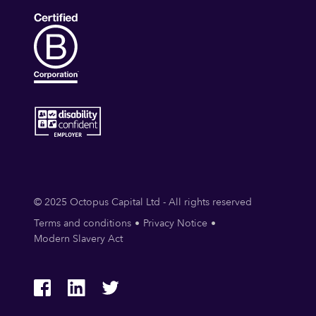
© 2025 Octopus Capital Ltd - All rights reserved
Terms and conditions
Privacy Notice
Modern Slavery Act