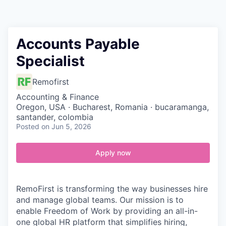
Contact
Accounts Payable
Specialist
Remofirst
Accounting & Finance
Oregon, USA · Bucharest, Romania · bucaramanga,
santander, colombia
Posted
on Jun 5, 2026
Apply now
RemoFirst is transforming the way businesses hire
and manage global teams. Our mission is to
enable Freedom of Work by providing an all-in-
one global HR platform that simplifies hiring,