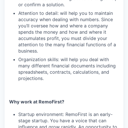
or confirm a solution.
Attention to detail: will help you to maintain
accuracy when dealing with numbers. Since
you’ll oversee how and where a company
spends the money and how and where it
accumulates profit, you must divide your
attention to the many financial functions of a
business.
Organization skills: will help you deal with
many different financial documents including
spreadsheets, contracts, calculations, and
projections.
Why work at RemoFirst?
Startup environment: RemoFirst is an early-
stage startup. You have a voice that can
influence and grow rapidly. An opportunity to