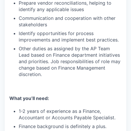
Prepare vendor reconciliations, helping to
identify any applicable issues
Communication and cooperation with other
stakeholders
Identify opportunities for process
improvements and implement best practices.
Other duties as assigned by the AP Team
Lead based on Finance department initiatives
and priorities. Job responsibilities of role may
change based on Finance Management
discretion.
What you’ll need:
1-2 years of experience as a Finance,
Accountant or Accounts Payable Specialist.
Finance background is definitely a plus.