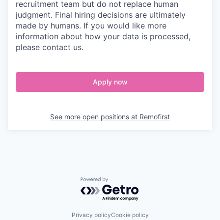
recruitment team but do not replace human
judgment. Final hiring decisions are ultimately
made by humans. If you would like more
information about how your data is processed,
please contact us.
Apply now
See more open positions at
Remofirst
Powered by Getro.com
Privacy policy
Cookie policy