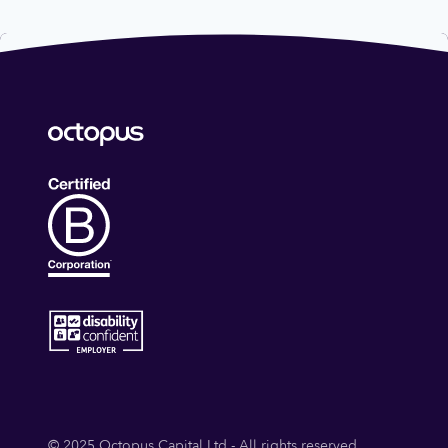
© 2025 Octopus Capital Ltd - All rights reserved