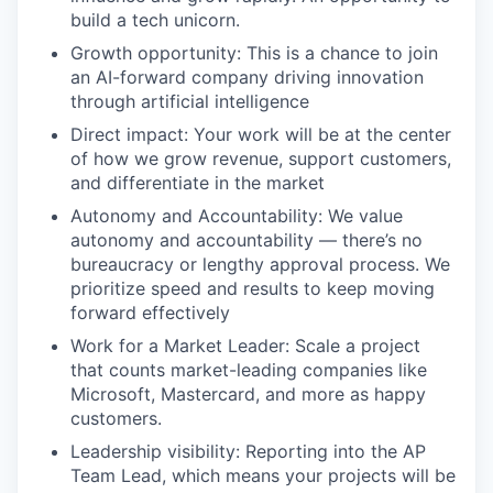
build a tech unicorn.
Growth opportunity: This is a chance to join
an AI-forward company driving innovation
through artificial intelligence
Direct impact: Your work will be at the center
of how we grow revenue, support customers,
and differentiate in the market
Autonomy and Accountability: We value
autonomy and accountability — there’s no
bureaucracy or lengthy approval process. We
prioritize speed and results to keep moving
forward effectively
Work for a Market Leader: Scale a project
that counts market-leading companies like
Microsoft, Mastercard, and more as happy
customers.
Leadership visibility: Reporting into the AP
Team Lead, which means your projects will be