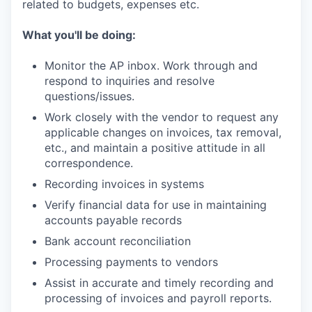
related to budgets, expenses etc.
What you'll be doing:
Monitor the AP inbox. Work through and
respond to inquiries and resolve
questions/issues.
Work closely with the vendor to request any
applicable changes on invoices, tax removal,
etc., and maintain a positive attitude in all
correspondence.
Recording invoices in systems
Verify financial data for use in maintaining
accounts payable records
Bank account reconciliation
Processing payments to vendors
Assist in accurate and timely recording and
processing of invoices and payroll reports.