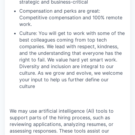
strategic and business-critical
Compensation and perks are great:
Competitive compensation and 100% remote
work.
Culture: You will get to work with some of the
best colleagues coming from top tech
companies. We lead with respect, kindness,
and the understanding that everyone has the
right to fail. We value hard yet smart work.
Diversity and inclusion are integral to our
culture. As we grow and evolve, we welcome
your input to help us further define our
culture
We may use artificial intelligence (AI) tools to
support parts of the hiring process, such as
reviewing applications, analyzing resumes, or
assessing responses. These tools assist our