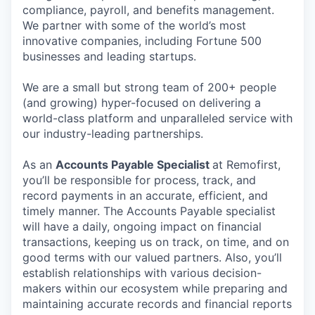
compliance, payroll, and benefits management.
We partner with some of the world’s most
innovative companies, including Fortune 500
businesses and leading startups.
We are a small but strong team of 200+ people
(and growing) hyper-focused on delivering a
world-class platform and unparalleled service with
our industry-leading partnerships.
As an
Accounts Payable Specialist
at Remofirst,
you’ll be responsible for process, track, and
record payments in an accurate, efficient, and
timely manner. The Accounts Payable specialist
will have a daily, ongoing impact on financial
transactions, keeping us on track, on time, and on
good terms with our valued partners. Also, you’ll
establish relationships with various decision-
makers within our ecosystem while preparing and
maintaining accurate records and financial reports