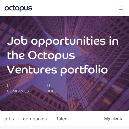
What we do
Job opportunities in
How we do it
the Octopus
Our impact
Ventures portfolio
Future Generations Reports
0
0
COMPANIES
JOBS
Octopus Giving
Careers
jobs
companies
Talent
My
alerts
Insights