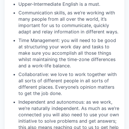
Upper-Intermediate English is a must.
Communication skills, as we’re working with
many people from all over the world, it’s
important for us to communicate, quickly
adapt and relay information in different ways.
Time Management: you will need to be good
at structuring your work day and tasks to
make sure you accomplish all those things
whilst maintaining the time-zone differences
and a work-life balance.
Collaborative: we love to work together with
all sorts of different people in all sorts of
different places. Everyone’s opinion matters
to get the job done.
Independent and autonomous: as we work,
we’re naturally independent. As much as we’re
connected you will also need to use your own
initiative to solve problems and get answers;
this also means reaching out to us to get help