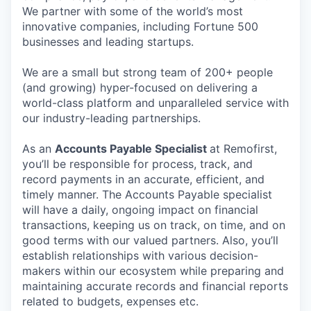
We partner with some of the world’s most
innovative companies, including Fortune 500
businesses and leading startups.
We are a small but strong team of 200+ people
(and growing) hyper-focused on delivering a
world-class platform and unparalleled service with
our industry-leading partnerships.
As an
Accounts Payable Specialist
at Remofirst,
you’ll be responsible for process, track, and
record payments in an accurate, efficient, and
timely manner. The Accounts Payable specialist
will have a daily, ongoing impact on financial
transactions, keeping us on track, on time, and on
good terms with our valued partners. Also, you’ll
establish relationships with various decision-
makers within our ecosystem while preparing and
maintaining accurate records and financial reports
related to budgets, expenses etc.