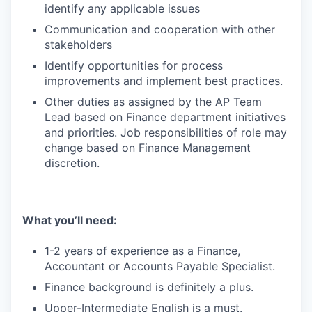
identify any applicable issues
Communication and cooperation with other
stakeholders
Identify opportunities for process
improvements and implement best practices.
Other duties as assigned by the AP Team
Lead based on Finance department initiatives
and priorities. Job responsibilities of role may
change based on Finance Management
discretion.
What you’ll need:
1-2 years of experience as a Finance,
Accountant or Accounts Payable Specialist.
Finance background is definitely a plus.
Upper-Intermediate English is a must.