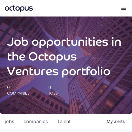
What we do
Job opportunities in
How we do it
the Octopus
Our impact
Ventures portfolio
Future Generations Reports
0
0
COMPANIES
JOBS
Octopus Giving
Careers
jobs
companies
Talent
My
alerts
Insights