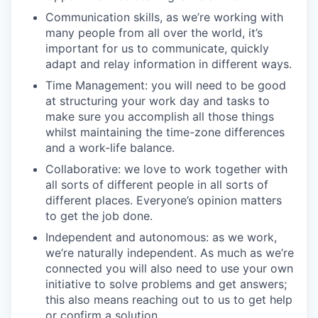
Communication skills, as we’re working with
many people from all over the world, it’s
important for us to communicate, quickly
adapt and relay information in different ways.
Time Management: you will need to be good
at structuring your work day and tasks to
make sure you accomplish all those things
whilst maintaining the time-zone differences
and a work-life balance.
Collaborative: we love to work together with
all sorts of different people in all sorts of
different places. Everyone’s opinion matters
to get the job done.
Independent and autonomous: as we work,
we’re naturally independent. As much as we’re
connected you will also need to use your own
initiative to solve problems and get answers;
this also means reaching out to us to get help
or confirm a solution.