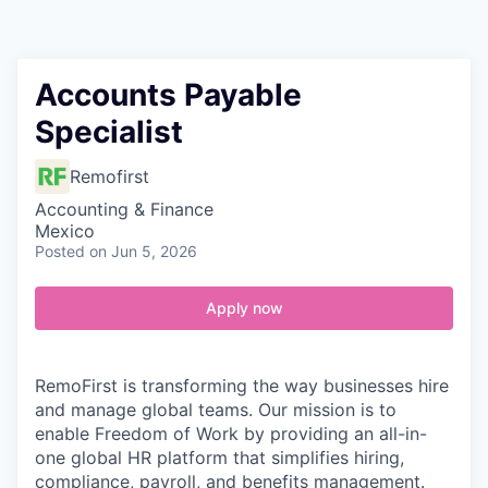
Contact
Accounts Payable
Specialist
Remofirst
Accounting & Finance
Mexico
Posted
on Jun 5, 2026
Apply now
RemoFirst is transforming the way businesses hire
and manage global teams. Our mission is to
enable Freedom of Work by providing an all-in-
one global HR platform that simplifies hiring,
compliance, payroll, and benefits management.