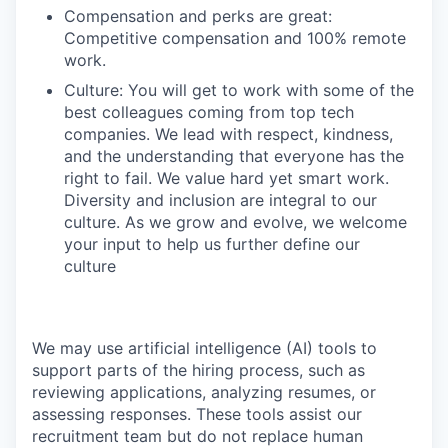
Compensation and perks are great:
Competitive compensation and 100% remote
work.
Culture: You will get to work with some of the
best colleagues coming from top tech
companies. We lead with respect, kindness,
and the understanding that everyone has the
right to fail. We value hard yet smart work.
Diversity and inclusion are integral to our
culture. As we grow and evolve, we welcome
your input to help us further define our
culture
We may use artificial intelligence (AI) tools to
support parts of the hiring process, such as
reviewing applications, analyzing resumes, or
assessing responses. These tools assist our
recruitment team but do not replace human