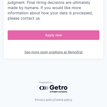
judgment. Final hiring decisions are ultimately
made by humans. If you would like more
information about how your data is processed,
please contact us.
Apply now
See more open positions at
Remofirst
Powered by Getro.com
Privacy policy
Cookie policy