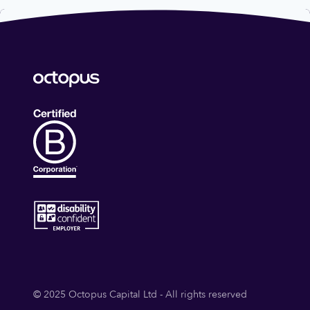
© 2025 Octopus Capital Ltd - All rights reserved