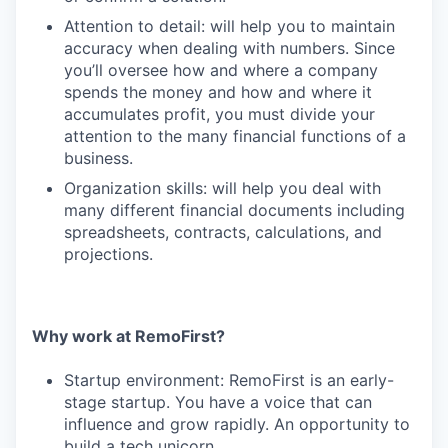
Attention to detail: will help you to maintain
accuracy when dealing with numbers. Since
you’ll oversee how and where a company
spends the money and how and where it
accumulates profit, you must divide your
attention to the many financial functions of a
business.
Organization skills: will help you deal with
many different financial documents including
spreadsheets, contracts, calculations, and
projections.
Why work at RemoFirst?
Startup environment: RemoFirst is an early-
stage startup. You have a voice that can
influence and grow rapidly. An opportunity to
build a tech unicorn.