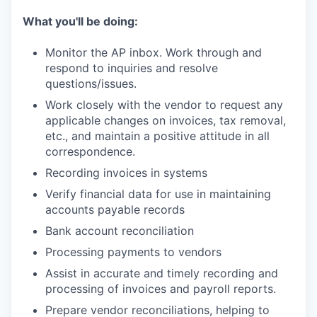
What you'll be doing:
Monitor the AP inbox. Work through and
respond to inquiries and resolve
questions/issues.
Work closely with the vendor to request any
applicable changes on invoices, tax removal,
etc., and maintain a positive attitude in all
correspondence.
Recording invoices in systems
Verify financial data for use in maintaining
accounts payable records
Bank account reconciliation
Processing payments to vendors
Assist in accurate and timely recording and
processing of invoices and payroll reports.
Prepare vendor reconciliations, helping to