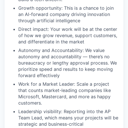
Growth opportunity: This is a chance to join
an AI-forward company driving innovation
through artificial intelligence
Direct impact: Your work will be at the center
of how we grow revenue, support customers,
and differentiate in the market
Autonomy and Accountability: We value
autonomy and accountability — there’s no
bureaucracy or lengthy approval process. We
prioritize speed and results to keep moving
forward effectively
Work for a Market Leader: Scale a project
that counts market-leading companies like
Microsoft, Mastercard, and more as happy
customers.
Leadership visibility: Reporting into the AP
Team Lead, which means your projects will be
strategic and business-critical