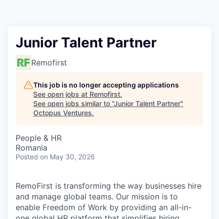
Contact
Junior Talent Partner
Remofirst
This job is no longer accepting applications
See open jobs at
Remofirst
.
See open jobs similar to "
Junior Talent Partner
"
Octopus Ventures
.
People & HR
Romania
Posted
on May 30, 2026
RemoFirst is transforming the way businesses hire
and manage global teams. Our mission is to
enable Freedom of Work by providing an all-in-
one global HR platform that simplifies hiring,