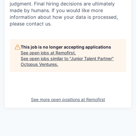
judgment. Final hiring decisions are ultimately
made by humans. If you would like more
information about how your data is processed,
please contact us.
This job is no longer accepting applications
See open jobs at
Remofirst
.
See open jobs similar to "
Junior Talent Partner
"
Octopus Ventures
.
See more open positions at
Remofirst