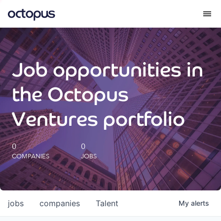
What we do
Job opportunities in
How we do it
the Octopus
Our impact
Ventures portfolio
Future Generations Reports
0
0
COMPANIES
JOBS
Octopus Giving
Careers
jobs
companies
Talent
My
alerts
Insights