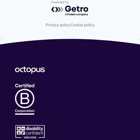
Powered by Getro.com
Privacy policy
Cookie policy