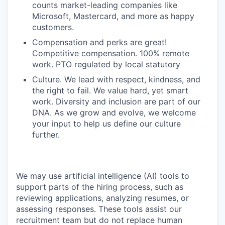
counts market-leading companies like
Microsoft, Mastercard, and more as happy
customers.
Compensation and perks are great!
Competitive compensation. 100% remote
work. PTO regulated by local statutory
Culture. We lead with respect, kindness, and
the right to fail. We value hard, yet smart
work. Diversity and inclusion are part of our
DNA. As we grow and evolve, we welcome
your input to help us define our culture
further.
We may use artificial intelligence (AI) tools to
support parts of the hiring process, such as
reviewing applications, analyzing resumes, or
assessing responses. These tools assist our
recruitment team but do not replace human