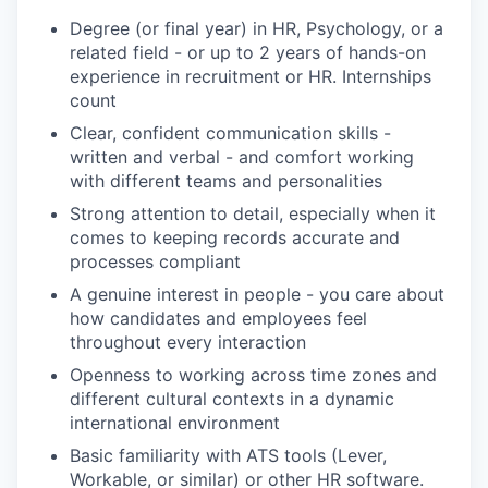
Degree (or final year) in HR, Psychology, or a
related field - or up to 2 years of hands-on
experience in recruitment or HR. Internships
count
Clear, confident communication skills -
written and verbal - and comfort working
with different teams and personalities
Strong attention to detail, especially when it
comes to keeping records accurate and
processes compliant
A genuine interest in people - you care about
how candidates and employees feel
throughout every interaction
Openness to working across time zones and
different cultural contexts in a dynamic
international environment
Basic familiarity with ATS tools (Lever,
Workable, or similar) or other HR software.