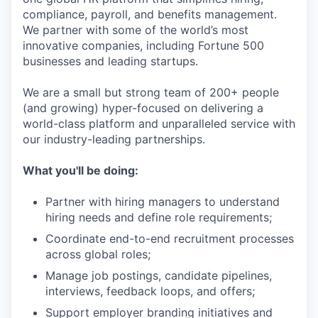
compliance, payroll, and benefits management.
We partner with some of the world’s most
innovative companies, including Fortune 500
businesses and leading startups.
We are a small but strong team of 200+ people
(and growing) hyper-focused on delivering a
world-class platform and unparalleled service with
our industry-leading partnerships.
What you'll be doing:
Partner with hiring managers to understand
hiring needs and define role requirements;
Coordinate end-to-end recruitment processes
across global roles;
Manage job postings, candidate pipelines,
interviews, feedback loops, and offers;
Support employer branding initiatives and