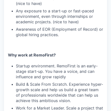
(nice to have)
Any exposure to a start-up or fast-paced
environment, even through internships or
academic projects. (nice to have)
Awareness of EOR (Employment of Record) or
global hiring practices.
Why work at RemoFirst?
Startup environment. RemoFirst is an early-
stage start-up. You have a voice, and can
influence and grow rapidly
Build & Scale From Scratch. Experience hyper-
growth scale and help us build a great team
of professionals worldwide that can help us
achieve this ambitious vision.
Work for a Market Leader. Scale a project that