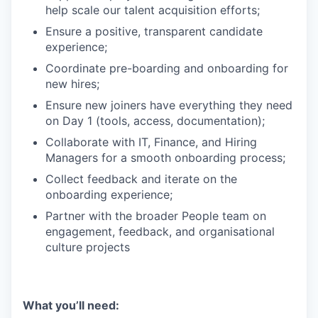
help scale our talent acquisition efforts;
Ensure a positive, transparent candidate
experience;
Coordinate pre-boarding and onboarding for
new hires;
Ensure new joiners have everything they need
on Day 1 (tools, access, documentation);
Collaborate with IT, Finance, and Hiring
Managers for a smooth onboarding process;
Collect feedback and iterate on the
onboarding experience;
Partner with the broader People team on
engagement, feedback, and organisational
culture projects
What you’ll need: