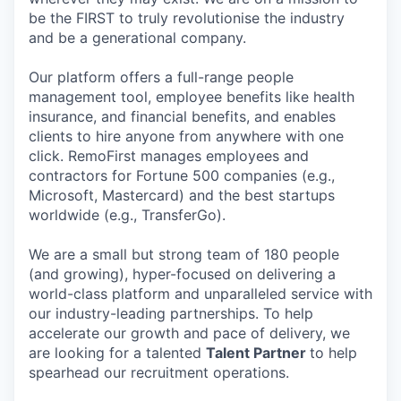
be the FIRST to truly revolutionise the industry
and be a generational company.
Our platform offers a full-range people
management tool, employee benefits like health
insurance, and financial benefits, and enables
clients to hire anyone from anywhere with one
click. RemoFirst manages employees and
contractors for Fortune 500 companies (e.g.,
Microsoft, Mastercard) and the best startups
worldwide (e.g., TransferGo).
We are a small but strong team of 180 people
(and growing), hyper-focused on delivering a
world-class platform and unparalleled service with
our industry-leading partnerships. To help
accelerate our growth and pace of delivery, we
are looking for a talented
Talent Partner
to help
spearhead our recruitment operations.