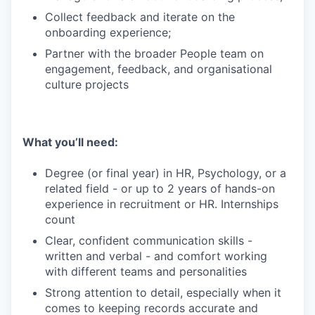
Collect feedback and iterate on the
onboarding experience;
Partner with the broader People team on
engagement, feedback, and organisational
culture projects
What you’ll need:
Degree (or final year) in HR, Psychology, or a
related field - or up to 2 years of hands-on
experience in recruitment or HR. Internships
count
Clear, confident communication skills -
written and verbal - and comfort working
with different teams and personalities
Strong attention to detail, especially when it
comes to keeping records accurate and