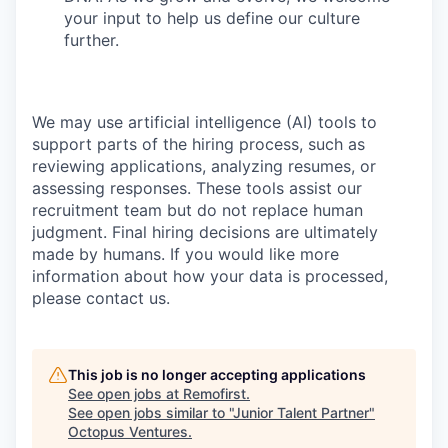
your input to help us define our culture
further.
We may use artificial intelligence (AI) tools to
support parts of the hiring process, such as
reviewing applications, analyzing resumes, or
assessing responses. These tools assist our
recruitment team but do not replace human
judgment. Final hiring decisions are ultimately
made by humans. If you would like more
information about how your data is processed,
please contact us.
This job is no longer accepting applications
See open jobs at
Remofirst
.
See open jobs similar to "
Junior Talent Partner
"
Octopus Ventures
.