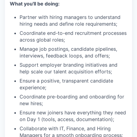
What you'll be doing:
Partner with hiring managers to understand
hiring needs and define role requirements;
Coordinate end-to-end recruitment processes
across global roles;
Manage job postings, candidate pipelines,
interviews, feedback loops, and offers;
Support employer branding initiatives and
help scale our talent acquisition efforts;
Ensure a positive, transparent candidate
experience;
Coordinate pre-boarding and onboarding for
new hires;
Ensure new joiners have everything they need
on Day 1 (tools, access, documentation);
Collaborate with IT, Finance, and Hiring
Managers for a smooth onboarding process;