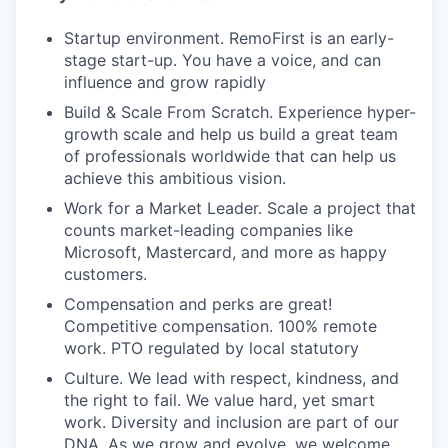
Startup environment. RemoFirst is an early-
stage start-up. You have a voice, and can
influence and grow rapidly
Build & Scale From Scratch. Experience hyper-
growth scale and help us build a great team
of professionals worldwide that can help us
achieve this ambitious vision.
Work for a Market Leader. Scale a project that
counts market-leading companies like
Microsoft, Mastercard, and more as happy
customers.
Compensation and perks are great!
Competitive compensation. 100% remote
work. PTO regulated by local statutory
Culture. We lead with respect, kindness, and
the right to fail. We value hard, yet smart
work. Diversity and inclusion are part of our
DNA. As we grow and evolve, we welcome