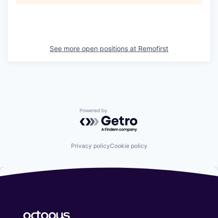
See more open positions at
Remofirst
Powered by Getro.com
Privacy policy
Cookie policy