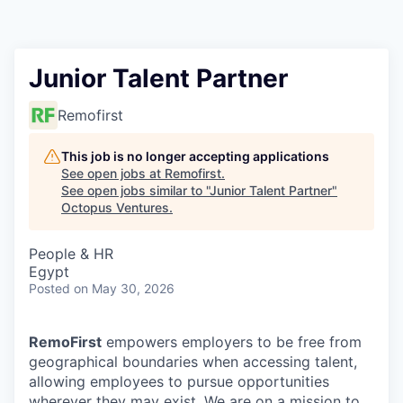
Contact
Junior Talent Partner
Remofirst
This job is no longer accepting applications
See open jobs at
Remofirst
.
See open jobs similar to "
Junior Talent Partner
"
Octopus Ventures
.
People & HR
Egypt
Posted
on May 30, 2026
RemoFirst
empowers employers to be free from
geographical boundaries when accessing talent,
allowing employees to pursue opportunities
wherever they may exist. We are on a mission to