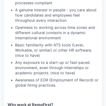
processes compliant
A genuine interest in people - you care about
how candidates and employees feel
throughout every interaction
Openness to working across time zones and
different cultural contexts in a dynamic
international environment
Basic familiarity with ATS tools (Lever,
Workable, or similar) or other HR software.
(nice to have)
Any exposure to a start-up or fast-paced
environment, even through internships or
academic projects. (nice to have)
Awareness of EOR (Employment of Record) or
global hiring practices.
Why work at RemoFirst?