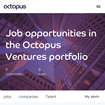
What we do
Job opportunities in
How we do it
the Octopus
Our impact
Ventures portfolio
Future Generations Reports
0
0
COMPANIES
JOBS
Octopus Giving
Careers
jobs
companies
Talent
My
alerts
Insights