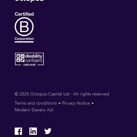
© 2025 Octopus Capital Ltd - All rights reserved
Terms and conditions
Privacy Notice
Modern Slavery Act