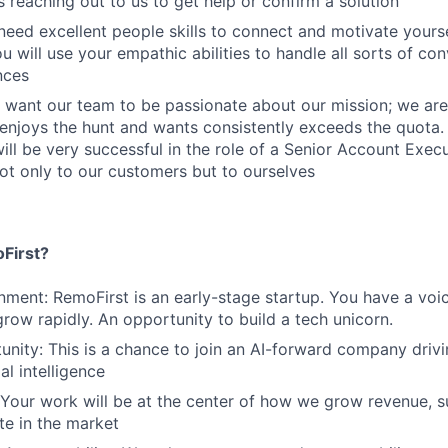
s reaching out to us to get help or confirm a solution
eed excellent people skills to connect and motivate yours
u will use your empathic abilities to handle all sorts of co
nces
 want our team to be passionate about our mission; we are
njoys the hunt and wants consistently exceeds the quota
will be very successful in the role of a Senior Account Exec
ot only to our customers but to ourselves
First?
nment: RemoFirst is an early-stage startup. You have a voi
grow rapidly. An opportunity to build a tech unicorn.
nity: This is a chance to join an AI-forward company drivi
al intelligence
 Your work will be at the center of how we grow revenue, 
te in the market