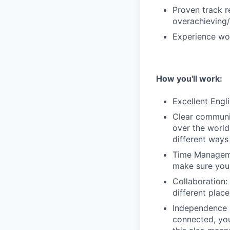
Proven track r
overachieving/
Experience wor
How you'll work:
Excellent Engli
Clear communic
over the world
different ways
Time Managemen
make sure you 
Collaboration: 
different plac
Independence 
connected, you