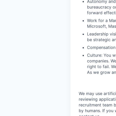
Autonomy and 
bureaucracy or
forward effect
Work for a Mar
Microsoft, Ma
Leadership vis
be strategic an
Compensation 
Culture: You w
companies. We 
right to fail. 
As we grow and
We may use artifici
reviewing applicat
recruitment team b
by humans. If you 