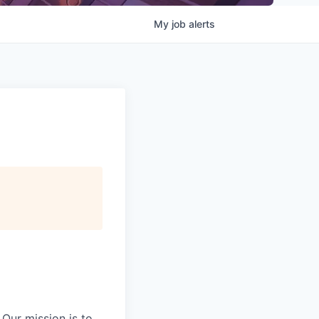
My
job
alerts
Our mission is to