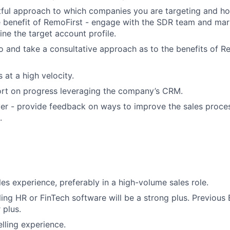
tful approach to which companies you are targeting and h
e benefit of RemoFirst - engage with the SDR team and mar
ine the target account profile.
 and take a consultative approach as to the benefits of Re
 at a high velocity.
ort on progress leveraging the company’s CRM.
er - provide feedback on ways to improve the sales process
.
les experience, preferably in a high-volume sales role.
ling HR or FinTech software will be a strong plus. Previous
 plus.
elling experience.