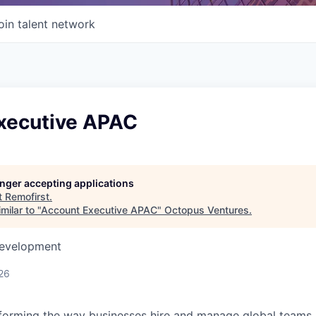
oin talent network
xecutive APAC
longer accepting applications
t
Remofirst
.
milar to "
Account Executive APAC
"
Octopus Ventures
.
Development
26
forming the way businesses hire and manage global teams. 