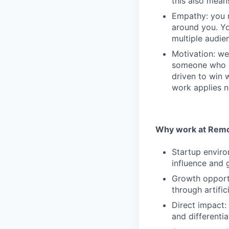
this also mean
Empathy: you n
around you. Yo
multiple audie
Motivation: we
someone who e
driven to win 
work applies n
Why work at Remo
Startup enviro
influence and 
Growth opportu
through artifici
Direct impact:
and differentia