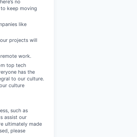
here’s no
s to keep moving
mpanies like
our projects will
 remote work.
om top tech
veryone has the
gral to our culture.
our culture
cess, such as
s assist our
re ultimately made
sed, please