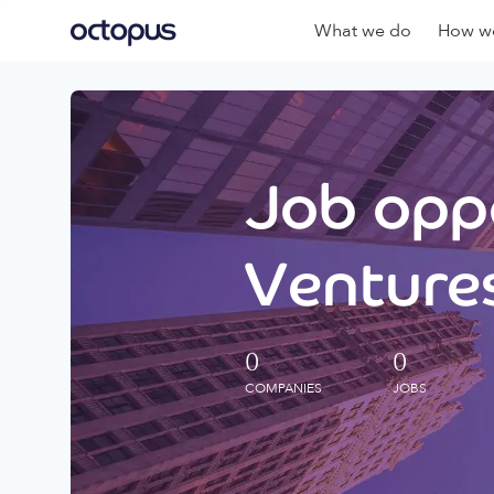
What we do
How we
Job oppo
Ventures
0
0
COMPANIES
JOBS