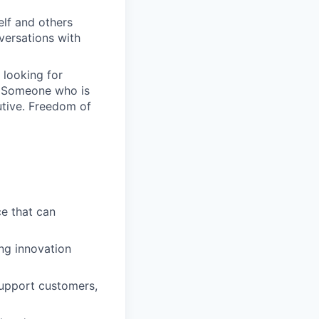
elf and others
nversations with
 looking for
. Someone who is
utive. Freedom of
ce that can
ng innovation
support customers,