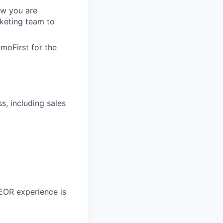
ow you are
keting team to
moFirst for the
, including sales
 EOR experience is