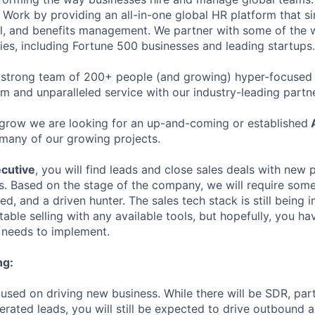
Work by providing an all-in-one global HR platform that sim
l, and benefits management. We partner with some of the 
es, including Fortune 500 businesses and leading startups.
 strong team of 200+ people (and growing) hyper-focused 
rm and unparalleled service with our industry-leading partn
grow we are looking for an up-and-coming or established
A
many of our growing projects.
cutive
, you will find leads and close sales deals with new
es. Based on the stage of the company, we will require som
ed, and a driven hunter. The sales tech stack is still bein
ble selling with any available tools, but hopefully, you ha
needs to implement.
ng:
cused on driving new business. While there will be SDR, par
rated leads, you will still be expected to drive outbound ac