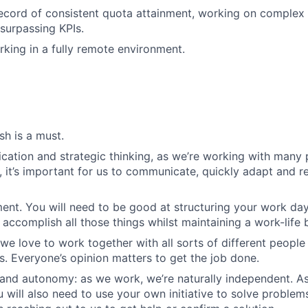
ecord of consistent quota attainment, working on complex 
surpassing KPIs.
king in a fully remote environment.
sh is a must.
ation and strategic thinking, as we’re working with many 
, it’s important for us to communicate, quickly adapt and re
t. You will need to be good at structuring your work day
accomplish all those things whilst maintaining a work-life 
we love to work together with all sorts of different people i
es. Everyone’s opinion matters to get the job done.
and autonomy: as we work, we’re naturally independent. A
 will also need to use your own initiative to solve problem