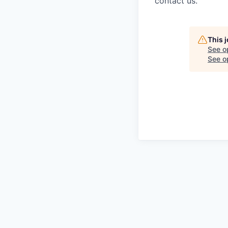
contact us.
This 
See o
See op