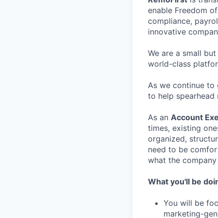
enable Freedom of 
compliance, payrol
innovative compani
We are a small but
world-class platfo
As we continue to 
to help spearhead 
As an
Account Exe
times, existing on
organized, structur
need to be comforta
what the company 
What you'll be doi
You will be fo
marketing-gene