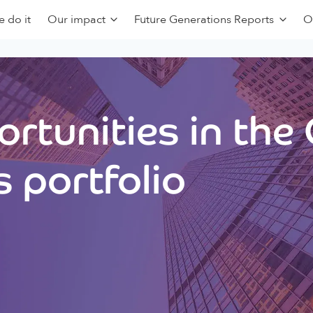
 do it
Our impact
Future Generations Reports
O
rtunities in the
 portfolio