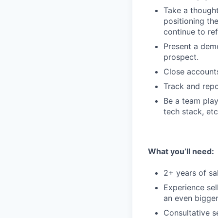
Take a though
positioning th
continue to ref
Present a demo
prospect.
Close accounts
Track and rep
Be a team play
tech stack, etc
What you’ll need:
2+ years of sa
Experience sel
an even bigger
Consultative s