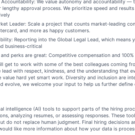
Accountability: We value autonomy and accountability — t
 lengthy approval process. We prioritize speed and result
ively
ket Leader: Scale a project that counts market-leading co
stercard, and more as happy customers.
ibility: Reporting into the Global Legal Lead, which means y
d business-critical
and perks are great: Competitive compensation and 100%
ill get to work with some of the best colleagues coming fr
lead with respect, kindness, and the understanding that e
We value hard yet smart work. Diversity and inclusion are inte
 evolve, we welcome your input to help us further define 
al intelligence (AI) tools to support parts of the hiring pro
ions, analyzing resumes, or assessing responses. These tool
ut do not replace human judgment. Final hiring decisions a
would like more information about how your data is proces