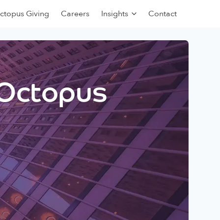
ctopus Giving
Careers
Insights
Contact
 Octopus