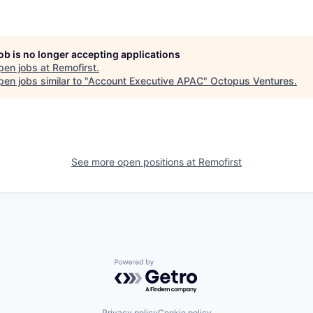
job is no longer accepting applications
pen jobs at
Remofirst
.
en jobs similar to "
Account Executive APAC
"
Octopus Ventures
.
See more open positions at
Remofirst
Powered by Getro.com
Privacy policy
Cookie policy