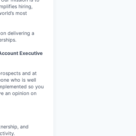
plifies hiring,
world’s most
on delivering a
erships.
ccount Executive
 prospects and at
eone who is well
g implemented so you
ve an opinion on
tnership, and
tivity.