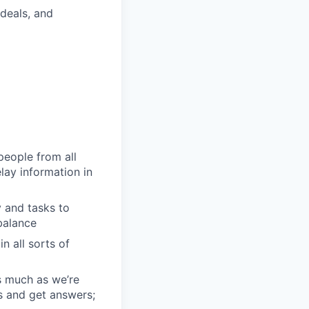
deals, and
people from all
lay information in
 and tasks to
balance
n all sorts of
s much as we’re
s and get answers;