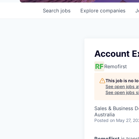
Search
jobs
Explore
companies
J
Account E
Remofirst
This job is no 
See open jobs a
See open jobs si
Sales & Business 
Australia
Posted
on May 27, 20
RemoFirst
is trans