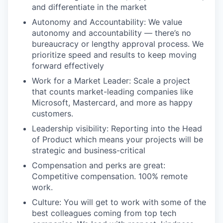
and differentiate in the market
Autonomy and Accountability: We value
autonomy and accountability — there’s no
bureaucracy or lengthy approval process. We
prioritize speed and results to keep moving
forward effectively
Work for a Market Leader: Scale a project
that counts market-leading companies like
Microsoft, Mastercard, and more as happy
customers.
Leadership visibility: Reporting into the Head
of Product which means your projects will be
strategic and business-critical
Compensation and perks are great:
Competitive compensation. 100% remote
work.
Culture: You will get to work with some of the
best colleagues coming from top tech