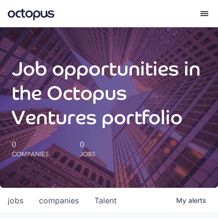
What we do
Job opportunities in
How we do it
the Octopus
Our impact
Ventures portfolio
Future Generations Reports
0
0
COMPANIES
JOBS
Octopus Giving
Careers
jobs
companies
Talent
My
alerts
Insights