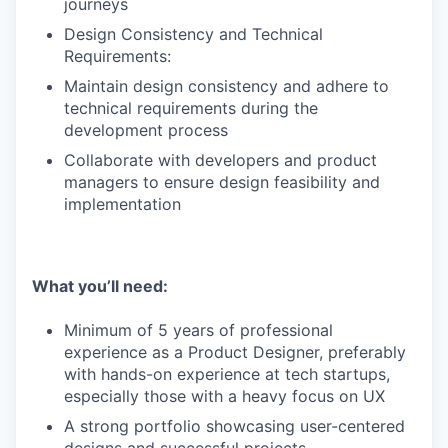
journeys
Design Consistency and Technical
Requirements:
Maintain design consistency and adhere to
technical requirements during the
development process
Collaborate with developers and product
managers to ensure design feasibility and
implementation
What you’ll need:
Minimum of 5 years of professional
experience as a Product Designer, preferably
with hands-on experience at tech startups,
especially those with a heavy focus on UX
A strong portfolio showcasing user-centered