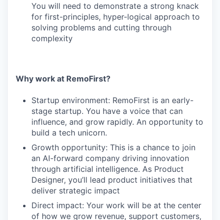
You will need to demonstrate a strong knack
for first-principles, hyper-logical approach to
solving problems and cutting through
complexity
Why work at RemoFirst?
Startup environment: RemoFirst is an early-
stage startup. You have a voice that can
influence, and grow rapidly. An opportunity to
build a tech unicorn.
Growth opportunity: This is a chance to join
an AI-forward company driving innovation
through artificial intelligence. As Product
Designer, you’ll lead product initiatives that
deliver strategic impact
Direct impact: Your work will be at the center
of how we grow revenue, support customers,