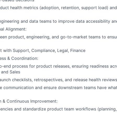
duct health metrics (adoption, retention, support load) and
ngineering and data teams to improve data accessibility an
al Alignment:
ween product, engineering, and go-to-market teams to ens
t with Support, Compliance, Legal, Finance
ess & Coordination:
-end process for product releases, ensuring readiness acr
 and Sales
launch checklists, retrospectives, and release health review
 communication and ensure downstream teams have what
n & Continuous Improvement:
iciencies and standardize product team workflows (planning