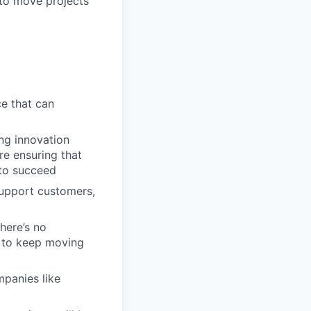
to move projects
ce that can
ng innovation
re ensuring that
 to succeed
support customers,
here’s no
s to keep moving
mpanies like