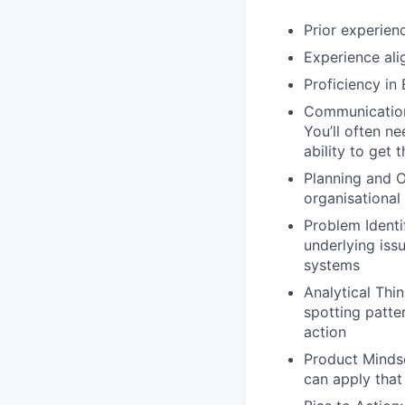
Prior experien
Experience ali
Proficiency in 
Communication 
You’ll often n
ability to get 
Planning and Or
organisational
Problem Identi
underlying issu
systems
Analytical Thin
spotting patter
action
Product Minds
can apply that