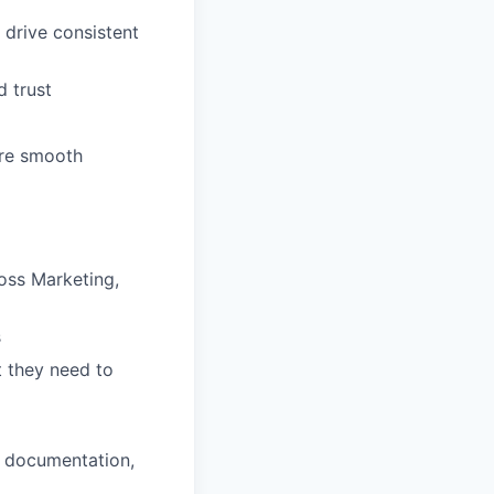
 drive consistent
d trust
ure smooth
oss Marketing,
s
 they need to
, documentation,