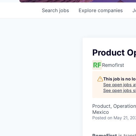
Search
jobs
Explore
companies
J
Product O
Remofirst
This job is no 
See open jobs a
See open jobs si
Product, Operation
Mexico
Posted
on May 21, 20
RemoFirst
is trans