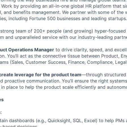
Work by providing an all-in-one global HR platform that sim
l, and benefits management. We partner with some of the 
es, including Fortune 500 businesses and leading startups.
 strong team of 200+ people (and growing) hyper-focused 
rm and unparalleled service with our industry-leading partn
uct Operations Manager
to drive clarity, speed, and excel
on. You’ll act as the connective tissue between Product, En
eams (Sales, Customer Success, Finance, Compliance, Legal
create leverage for the product team
—through structured
d proactive communication. You’ll ensure the right systems,
in place to help the product scale efficiently and autonom
es
:
tain dashboards (e.g., Quicksight, SQL, Excel) to help PMs 
-based decisions