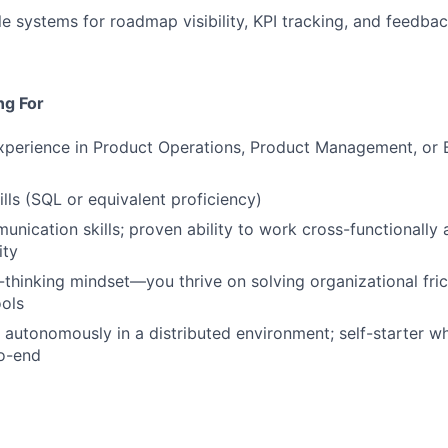
le systems for roadmap visibility, KPI tracking, and feedba
ng For
xperience in Product Operations, Product Management, or B
ills (SQL or equivalent proficiency)
unication skills; proven ability to work cross-functionally 
ity
thinking mindset—you thrive on solving organizational fric
ols
k autonomously in a distributed environment; self-starter 
to-end