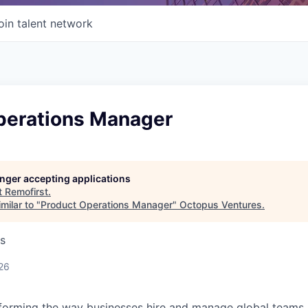
oin talent network
perations Manager
longer accepting applications
t
Remofirst
.
milar to "
Product Operations Manager
"
Octopus Ventures
.
s
26
forming the way businesses hire and manage global teams. 