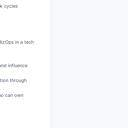
ck cycles
izOps in a tech
and influence
tion through
who can own