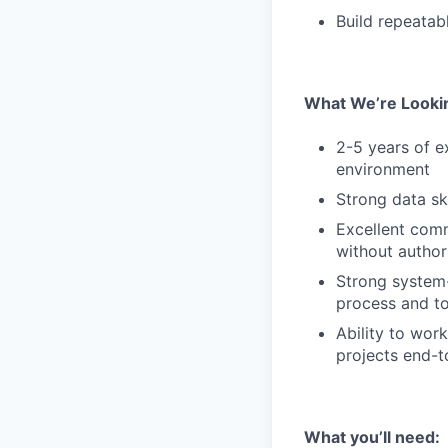
Build repeatab
What We’re Looki
2-5 years of e
environment
Strong data sk
Excellent comm
without author
Strong system-
process and to
Ability to wor
projects end-
What you’ll need: