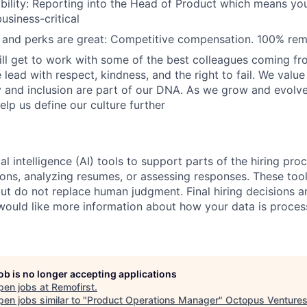
ibility: Reporting into the Head of Product which means you
usiness-critical
and perks are great: Competitive compensation. 100% rem
ill get to work with some of the best colleagues coming fr
lead with respect, kindness, and the right to fail. We valu
y and inclusion are part of our DNA. As we grow and evol
elp us define our culture further
al intelligence (AI) tools to support parts of the hiring pro
ions, analyzing resumes, or assessing responses. These tool
ut do not replace human judgment. Final hiring decisions a
would like more information about how your data is proces
job is no longer accepting applications
pen jobs at
Remofirst
.
en jobs similar to "
Product Operations Manager
"
Octopus Venture