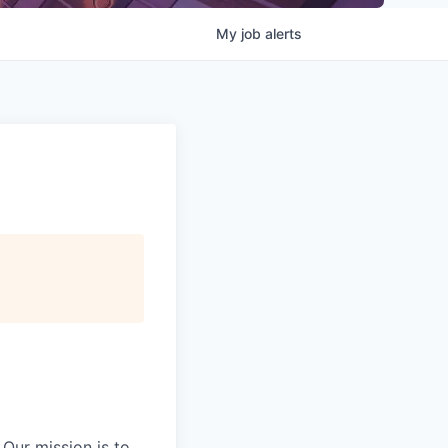
My
job
alerts
Our mission is to