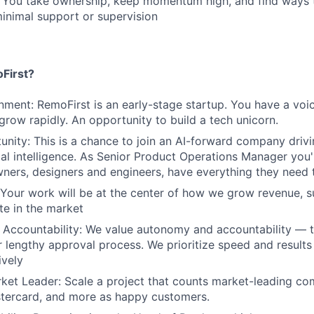
: You take ownership, keep momentum high, and find ways 
inimal support or supervision
First?
nment: RemoFirst is an early-stage startup. You have a voi
 grow rapidly. An opportunity to build a tech unicorn.
nity: This is a chance to join an AI-forward company drivi
cial intelligence. As Senior Product Operations Manager you'
ners, designers and engineers, have everything they need
 Your work will be at the center of how we grow revenue, 
te in the market
Accountability: We value autonomy and accountability — t
 lengthy approval process. We prioritize speed and result
ively
ket Leader: Scale a project that counts market-leading co
stercard, and more as happy customers.