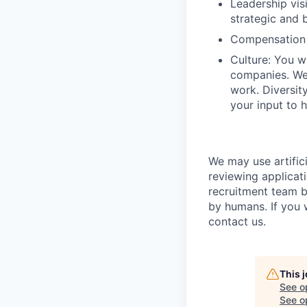
Leadership vis
strategic and b
Compensation 
Culture: You w
companies. We 
work. Diversit
your input to h
We may use artifici
reviewing applicat
recruitment team b
by humans. If you 
contact us.
This 
See o
See op