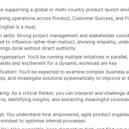
ce supporting a global or multi-country product launch en
gning operations across Product, Customer Success, and F
English is a must.
skills: Strong project management and stakeholder coordin
eed to influence rather than instruct, showing empathy, unde
things done without direct authority
ganisation: You’ll be running multiple initiatives in parallel
 skills and excitement for a dynamic workload are key
fication: You’ll be expected to examine complex business si
es, and investigate solutions systematically to improve or b
king: As a critical thinker, you can interpret and challenge
ns, identifying insights, and extracting meaningful conclusi
et: You understand how empowered, agile product organis
 mindset to optimise internal processes