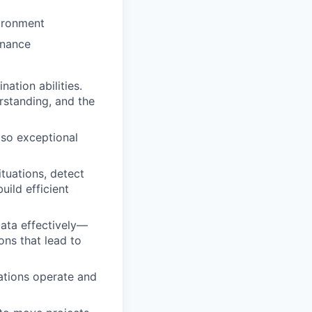
vironment
inance
ation abilities.
rstanding, and the
, so exceptional
tuations, detect
uild efficient
 data effectively—
ons that lead to
ations operate and