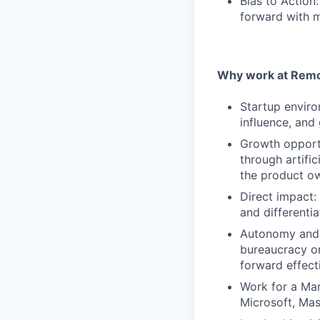
Bias to Action
forward with m
Why work at Remo
Startup enviro
influence, and
Growth opportu
through artifi
the product ow
Direct impact:
and differentia
Autonomy and 
bureaucracy or
forward effect
Work for a Mar
Microsoft, Ma