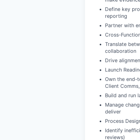
Define key pro
reporting
Partner with e
Cross-Function
Translate bet
collaboration
Drive alignmen
Launch Readin
Own the end-to
Client Comms,
Build and run 
Manage change
deliver
Process Desig
Identify ineff
reviews)