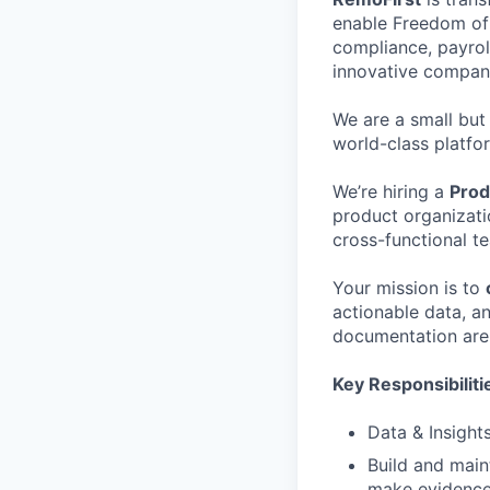
enable Freedom of 
compliance, payrol
innovative compani
We are a small but
world-class platfo
We’re hiring a
Prod
product organizati
cross-functional t
Your mission is to
actionable data, an
documentation are 
Key Responsibiliti
Data & Insights
Build and main
make evidence