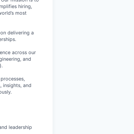
plifies hiring,
world’s most
on delivering a
erships.
lence across our
gineering, and
).
 processes,
 insights, and
ously.
and leadership