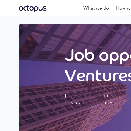
What we do
How we
Job oppo
Ventures
0
0
COMPANIES
JOBS