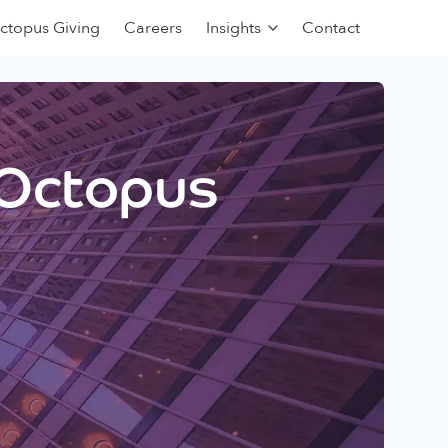
ctopus Giving
Careers
Insights
Contact
 Octopus