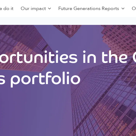
 do it
Our impact
Future Generations Reports
O
rtunities in the
 portfolio