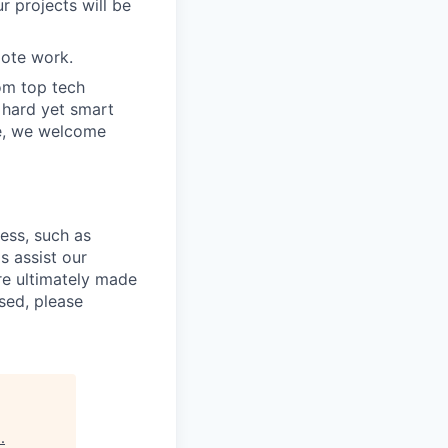
r projects will be
ote work.
om top tech
e hard yet smart
ve, we welcome
cess, such as
s assist our
re ultimately made
sed, please
s
.