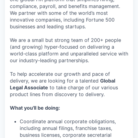
compliance, payroll, and benefits management.
We partner with some of the world’s most
innovative companies, including Fortune 500
businesses and leading startups.
We are a small but strong team of 200+ people
(and growing) hyper-focused on delivering a
world-class platform and unparalleled service with
our industry-leading partnerships.
To help accelerate our growth and pace of
delivery, we are looking for a talented
Global
Legal Associate
to take charge of our various
product lines from discovery to delivery.
What you'll be doing:
Coordinate annual corporate obligations,
including annual filings, franchise taxes,
business licenses, corporate secretarial