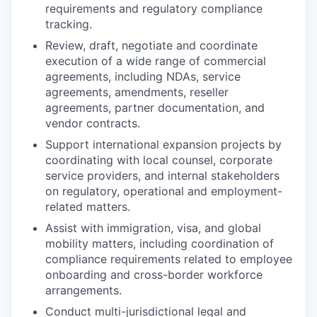
requirements and regulatory compliance
tracking.
Review, draft, negotiate and coordinate
execution of a wide range of commercial
agreements, including NDAs, service
agreements, amendments, reseller
agreements, partner documentation, and
vendor contracts.
Support international expansion projects by
coordinating with local counsel, corporate
service providers, and internal stakeholders
on regulatory, operational and employment-
related matters.
Assist with immigration, visa, and global
mobility matters, including coordination of
compliance requirements related to employee
onboarding and cross-border workforce
arrangements.
Conduct multi-jurisdictional legal and