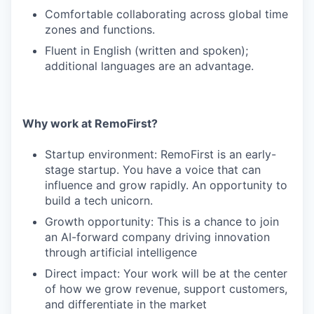
Comfortable collaborating across global time
zones and functions.
Fluent in English (written and spoken);
additional languages are an advantage.
Why work at RemoFirst?
Startup environment: RemoFirst is an early-
stage startup. You have a voice that can
influence and grow rapidly. An opportunity to
build a tech unicorn.
Growth opportunity: This is a chance to join
an AI-forward company driving innovation
through artificial intelligence
Direct impact: Your work will be at the center
of how we grow revenue, support customers,
and differentiate in the market