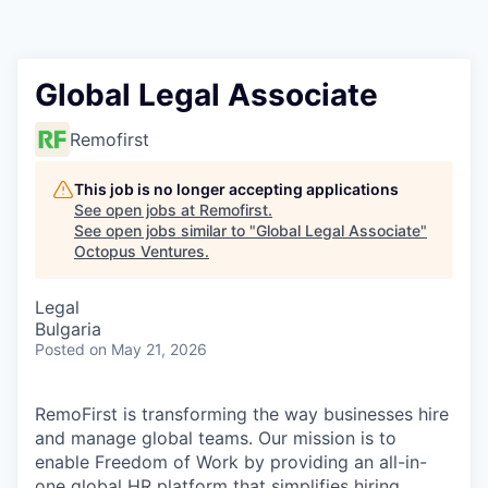
Contact
Global Legal Associate
Remofirst
This job is no longer accepting applications
See open jobs at
Remofirst
.
See open jobs similar to "
Global Legal Associate
"
Octopus Ventures
.
Legal
Bulgaria
Posted
on May 21, 2026
RemoFirst is transforming the way businesses hire
and manage global teams. Our mission is to
enable Freedom of Work by providing an all-in-
one global HR platform that simplifies hiring,