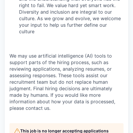
right to fail. We value hard yet smart work.
Diversity and inclusion are integral to our
culture. As we grow and evolve, we welcome
your input to help us further define our
culture
We may use artificial intelligence (AI) tools to
support parts of the hiring process, such as
reviewing applications, analyzing resumes, or
assessing responses. These tools assist our
recruitment team but do not replace human
judgment. Final hiring decisions are ultimately
made by humans. If you would like more
information about how your data is processed,
please contact us.
This job is no longer accepting applications