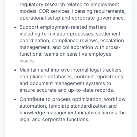
regulatory research related to employment
models, EOR services, licensing requirements,
operational setup and corporate governance.
Support employment-related matters,
including termination processes, settlement
coordination, compliance reviews, escalation
management, and collaboration with cross-
functional teams on sensitive employee
issues.
Maintain and improve internal legal trackers,
compliance databases, contract repositories
and document management systems to
ensure accurate and up-to-date records.
Contribute to process optimization, workflow
automation, template standardization and
knowledge management initiatives across the
legal and corporate functions.