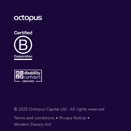
© 2025 Octopus Capital Ltd - All rights reserved
Terms and conditions
Privacy Notice
Modern Slavery Act