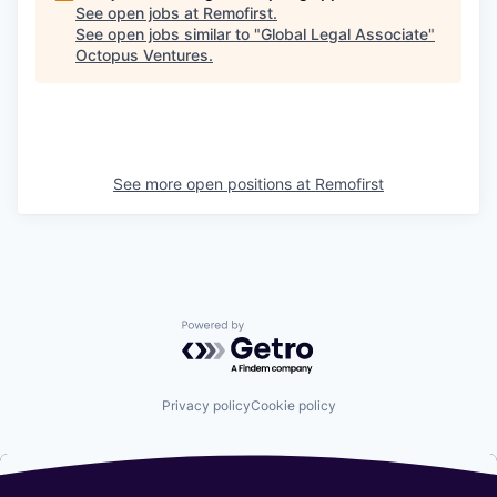
See open jobs at
Remofirst
.
See open jobs similar to "
Global Legal Associate
"
Octopus Ventures
.
See more open positions at
Remofirst
Powered by Getro.com
Privacy policy
Cookie policy