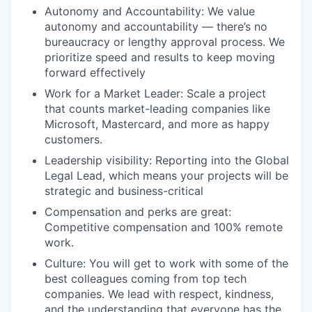
Autonomy and Accountability: We value
autonomy and accountability — there’s no
bureaucracy or lengthy approval process. We
prioritize speed and results to keep moving
forward effectively
Work for a Market Leader: Scale a project
that counts market-leading companies like
Microsoft, Mastercard, and more as happy
customers.
Leadership visibility: Reporting into the Global
Legal Lead, which means your projects will be
strategic and business-critical
Compensation and perks are great:
Competitive compensation and 100% remote
work.
Culture: You will get to work with some of the
best colleagues coming from top tech
companies. We lead with respect, kindness,
and the understanding that everyone has the