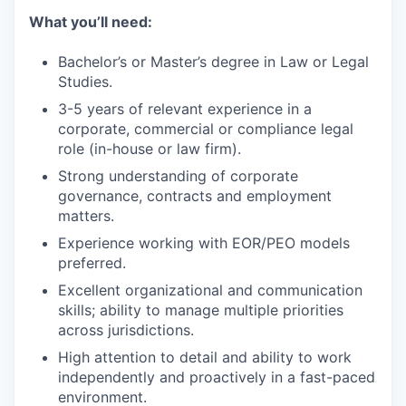
What you’ll need:
Bachelor’s or Master’s degree in Law or Legal
Studies.
3-5 years of relevant experience in a
corporate, commercial or compliance legal
role (in-house or law firm).
Strong understanding of corporate
governance, contracts and employment
matters.
Experience working with EOR/PEO models
preferred.
Excellent organizational and communication
skills; ability to manage multiple priorities
across jurisdictions.
High attention to detail and ability to work
independently and proactively in a fast-paced
environment.