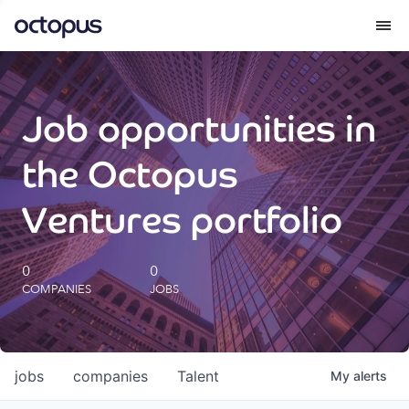
What we do
Job opportunities in
How we do it
the Octopus
Our impact
Ventures portfolio
Future Generations Reports
0
0
COMPANIES
JOBS
Octopus Giving
Careers
jobs
companies
Talent
My
alerts
Insights