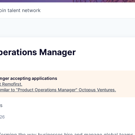
oin talent network
perations Manager
longer accepting applications
t
Remofirst
.
milar to "
Product Operations Manager
"
Octopus Ventures
.
s
026
forming the way businesses hire and manage global teams. 