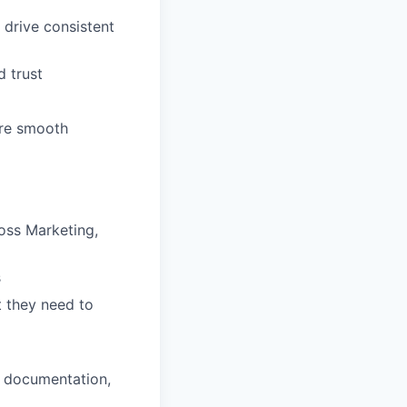
 drive consistent
d trust
ure smooth
oss Marketing,
s
 they need to
, documentation,