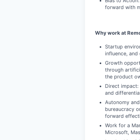
Bias to Action
forward with m
Why work at Remo
Startup enviro
influence, and
Growth opportu
through artifi
the product ow
Direct impact:
and differentia
Autonomy and 
bureaucracy or
forward effect
Work for a Mar
Microsoft, Ma