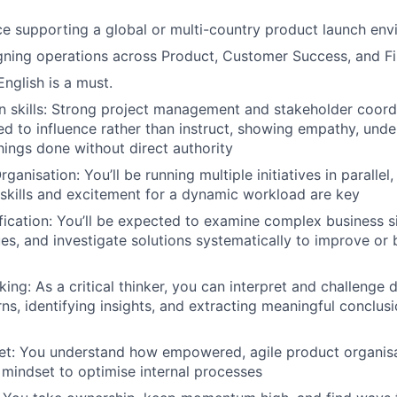
ce supporting a global or multi-country product launch en
gning operations across Product, Customer Success, and F
English is a must.
skills: Strong project management and stakeholder coordin
eed to influence rather than instruct, showing empathy, unde
things done without direct authority
ganisation: You’ll be running multiple initiatives in parallel
 skills and excitement for a dynamic workload are key
fication: You’ll be expected to examine complex business si
es, and investigate solutions systematically to improve or b
king: As a critical thinker, you can interpret and challenge
ns, identifying insights, and extracting meaningful conclusi
et: You understand how empowered, agile product organis
 mindset to optimise internal processes