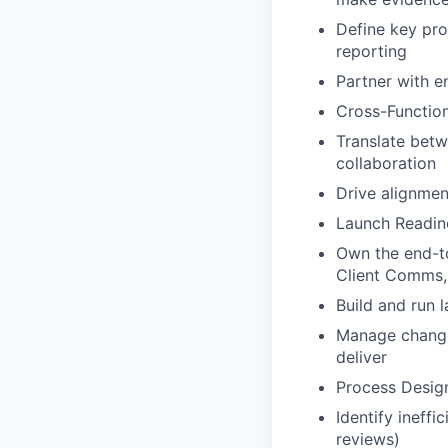
Define key pro
reporting
Partner with e
Cross-Function
Translate bet
collaboration
Drive alignmen
Launch Readin
Own the end-to
Client Comms,
Build and run 
Manage change
deliver
Process Desig
Identify ineff
reviews)