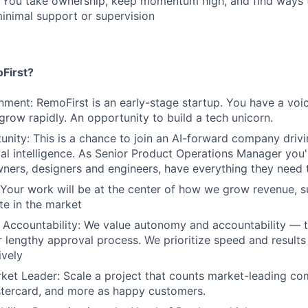
: You take ownership, keep momentum high, and find ways 
inimal support or supervision
First?
nment: RemoFirst is an early-stage startup. You have a voi
 grow rapidly. An opportunity to build a tech unicorn.
nity: This is a chance to join an AI-forward company drivi
cial intelligence. As Senior Product Operations Manager you'
ners, designers and engineers, have everything they need
 Your work will be at the center of how we grow revenue, 
te in the market
Accountability: We value autonomy and accountability — t
 lengthy approval process. We prioritize speed and result
ively
ket Leader: Scale a project that counts market-leading co
stercard, and more as happy customers.