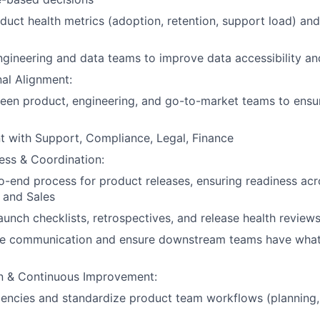
duct health metrics (adoption, retention, support load) and
ngineering and data teams to improve data accessibility an
al Alignment:
ween product, engineering, and go-to-market teams to ens
t with Support, Compliance, Legal, Finance
ess & Coordination:
-end process for product releases, ensuring readiness acr
 and Sales
launch checklists, retrospectives, and release health review
 communication and ensure downstream teams have what
n & Continuous Improvement:
iciencies and standardize product team workflows (planning