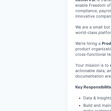
enable Freedom of 
compliance, payrol
innovative compani
We are a small but
world-class platfo
We’re hiring a
Prod
product organizati
cross-functional t
Your mission is to
actionable data, an
documentation are 
Key Responsibiliti
Data & Insights
Build and main
make evidence