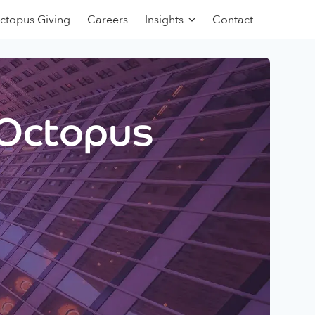
ctopus Giving
Careers
Insights
Contact
 Octopus