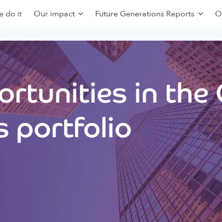
 do it
Our impact
Future Generations Reports
O
rtunities in the
 portfolio