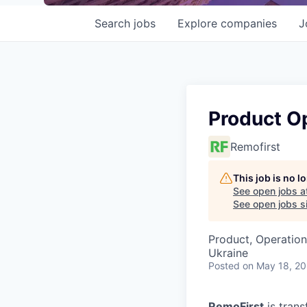
Search
jobs
Explore
companies
J
Product O
Remofirst
This job is no 
See open jobs a
See open jobs si
Product, Operation
Ukraine
Posted
on May 18, 2
RemoFirst
is trans