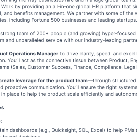
Work by providing an all-in-one global HR platform that sim
l, and benefits management. We partner with some of the 
es, including Fortune 500 businesses and leading startups.
 strong team of 200+ people (and growing) hyper-focused 
rm and unparalleled service with our industry-leading partn
uct Operations Manager
to drive clarity, speed, and excel
on. You’ll act as the connective tissue between Product, En
eams (Sales, Customer Success, Finance, Compliance, Legal
create leverage for the product team
—through structured
d proactive communication. You’ll ensure the right systems,
in place to help the product scale efficiently and autonom
es
:
tain dashboards (e.g., Quicksight, SQL, Excel) to help PMs 
-based decisions