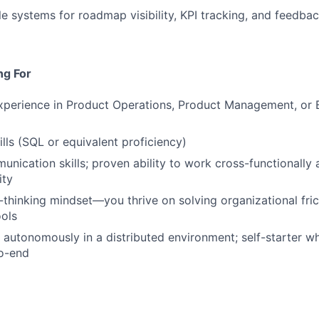
le systems for roadmap visibility, KPI tracking, and feedba
ng For
xperience in Product Operations, Product Management, or B
ills (SQL or equivalent proficiency)
unication skills; proven ability to work cross-functionally 
ity
thinking mindset—you thrive on solving organizational fric
ols
k autonomously in a distributed environment; self-starter 
to-end