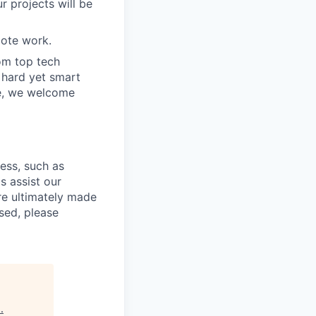
r projects will be
ote work.
om top tech
e hard yet smart
ve, we welcome
cess, such as
s assist our
re ultimately made
sed, please
s
.