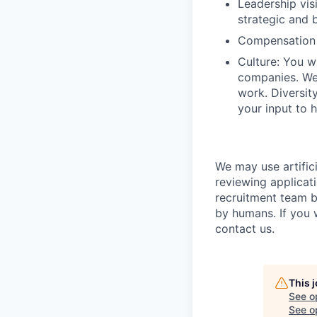
Leadership vis
strategic and b
Compensation 
Culture: You w
companies. We 
work. Diversit
your input to h
We may use artifici
reviewing applicat
recruitment team b
by humans. If you 
contact us.
This 
See o
See op