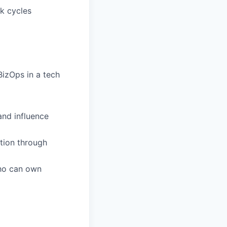
ck cycles
izOps in a tech
and influence
tion through
who can own