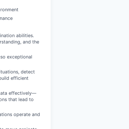
vironment
inance
ation abilities.
rstanding, and the
, so exceptional
tuations, detect
uild efficient
 data effectively—
ons that lead to
ations operate and