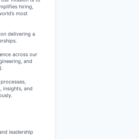
plifies hiring,
world’s most
on delivering a
erships.
lence across our
gineering, and
).
 processes,
 insights, and
ously.
and leadership