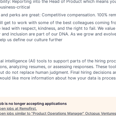
ibility: Reporting into the Head of Product which means you
usiness-critical
and perks are great: Competitive compensation. 100% rem
ill get to work with some of the best colleagues coming fr
lead with respect, kindness, and the right to fail. We valu
y and inclusion are part of our DNA. As we grow and evol
elp us define our culture further
al intelligence (AI) tools to support parts of the hiring pro
ions, analyzing resumes, or assessing responses. These tool
ut do not replace human judgment. Final hiring decisions a
would like more information about how your data is proces
job is no longer accepting applications
pen jobs at
Remofirst
.
en jobs similar to "
Product Operations Manager
"
Octopus Venture