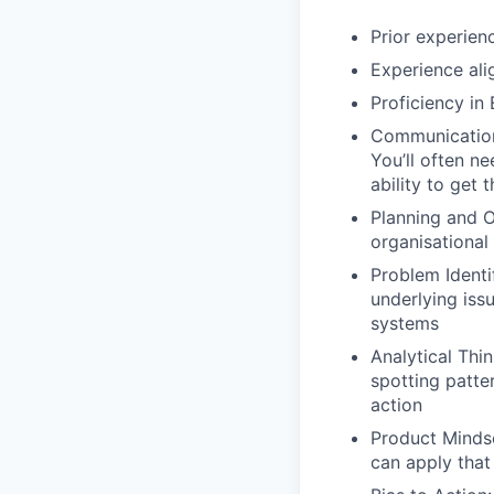
Prior experien
Experience ali
Proficiency in 
Communication 
You’ll often n
ability to get 
Planning and Or
organisational
Problem Identi
underlying issu
systems
Analytical Thin
spotting patter
action
Product Minds
can apply that