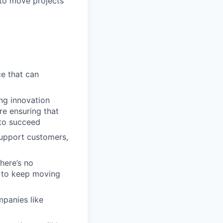
to move projects
ce that can
ng innovation
re ensuring that
 to succeed
support customers,
here’s no
s to keep moving
mpanies like