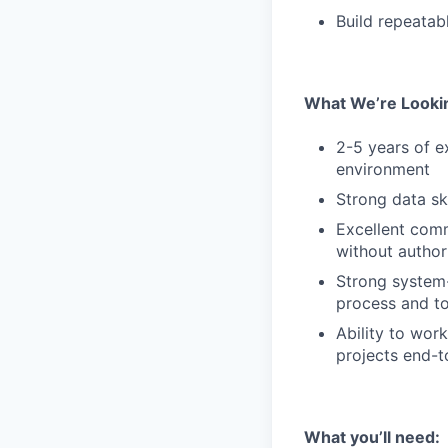
Build repeatab
What We’re Looki
2-5 years of e
environment
Strong data sk
Excellent comm
without author
Strong system-
process and to
Ability to wor
projects end-
What you’ll need: