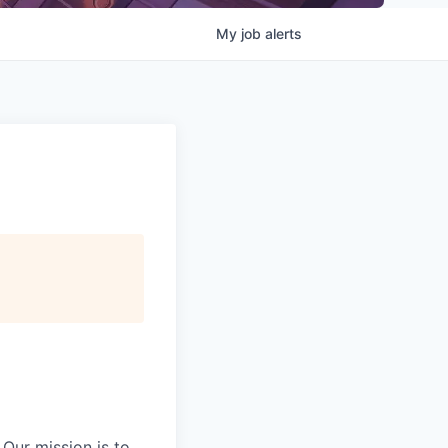
My
job
alerts
Our mission is to