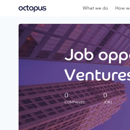
What we do
How we
Job oppo
Ventures
0
0
COMPANIES
JOBS