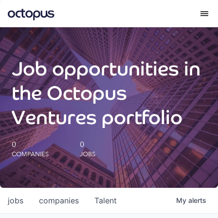
What we do
Job opportunities in
How we do it
the Octopus
Our impact
Ventures portfolio
Future Generations Reports
0
0
COMPANIES
JOBS
Octopus Giving
Careers
jobs
companies
Talent
My
alerts
Insights