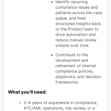
Identify recurring
compliance issues and
patterns across the case
queue, and feed
structured insights back
to the Product team to
drive automation and
reduce manual review
volume over time.
Contribute to the
development and
refinement of internal
compliance policies,
playbooks, and decision
frameworks.
What you'll need:
2–4 years of experience in compliance,
KYC/AML operations, risk review, or a