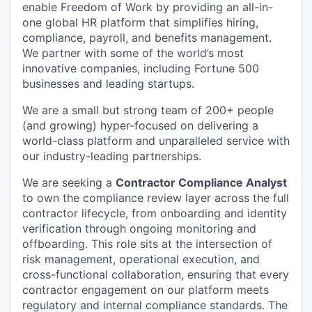
enable Freedom of Work by providing an all-in-
one global HR platform that simplifies hiring,
compliance, payroll, and benefits management.
We partner with some of the world’s most
innovative companies, including Fortune 500
businesses and leading startups.
We are a small but strong team of 200+ people
(and growing) hyper-focused on delivering a
world-class platform and unparalleled service with
our industry-leading partnerships.
We are seeking a
Contractor Compliance Analyst
to own the compliance review layer across the full
contractor lifecycle, from onboarding and identity
verification through ongoing monitoring and
offboarding. This role sits at the intersection of
risk management, operational execution, and
cross-functional collaboration, ensuring that every
contractor engagement on our platform meets
regulatory and internal compliance standards. The