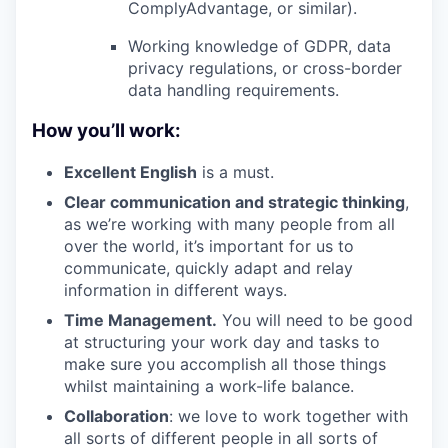
ComplyAdvantage, or similar).
Working knowledge of GDPR, data
privacy regulations, or cross-border
data handling requirements.
How you’ll work:
Excellent English
is a must.
Clear communication and strategic thinking
,
as we’re working with many people from all
over the world, it’s important for us to
communicate, quickly adapt and relay
information in different ways.
Time Management.
You will need to be good
at structuring your work day and tasks to
make sure you accomplish all those things
whilst maintaining a work-life balance.
Collaboration
: we love to work together with
all sorts of different people in all sorts of