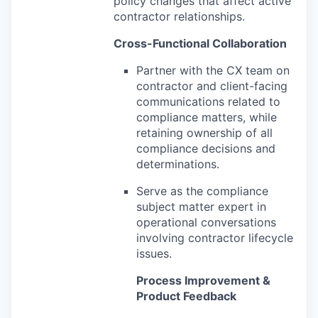
policy changes that affect active
contractor relationships.
Cross-Functional Collaboration
Partner with the CX team on
contractor and client-facing
communications related to
compliance matters, while
retaining ownership of all
compliance decisions and
determinations.
Serve as the compliance
subject matter expert in
operational conversations
involving contractor lifecycle
issues.
Process Improvement &
Product Feedback