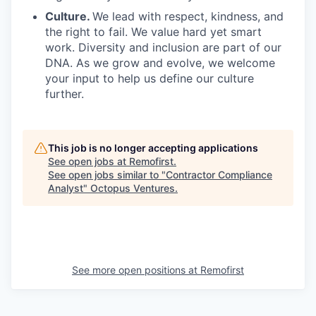
Culture.
We lead with respect, kindness, and
the right to fail. We value hard yet smart
work. Diversity and inclusion are part of our
DNA. As we grow and evolve, we welcome
your input to help us define our culture
further.
This job is no longer accepting applications
See open jobs at
Remofirst
.
See open jobs similar to "
Contractor Compliance
Analyst
"
Octopus Ventures
.
See more open positions at
Remofirst