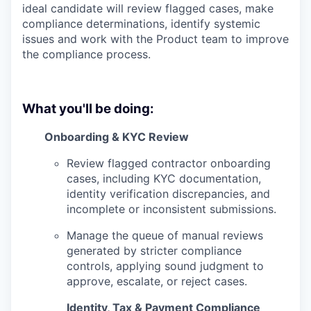
ideal candidate will review flagged cases, make
compliance determinations, identify systemic
issues and work with the Product team to improve
the compliance process.
What you'll be doing:
Onboarding & KYC Review
Review flagged contractor onboarding
cases, including KYC documentation,
identity verification discrepancies, and
incomplete or inconsistent submissions.
Manage the queue of manual reviews
generated by stricter compliance
controls, applying sound judgment to
approve, escalate, or reject cases.
Identity, Tax & Payment Compliance