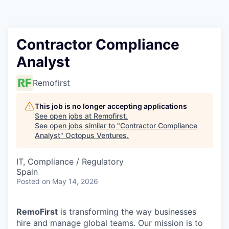
Contact
Contractor Compliance
Analyst
Remofirst
This job is no longer accepting applications
See open jobs at
Remofirst
.
See open jobs similar to "
Contractor Compliance
Analyst
"
Octopus Ventures
.
IT, Compliance / Regulatory
Spain
Posted
on May 14, 2026
RemoFirst
is transforming the way businesses
hire and manage global teams. Our mission is to