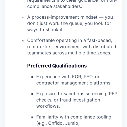
requirements into clear guidance for non-
compliance stakeholders.
A process-improvement mindset — you
don't just work the queue, you look for
ways to shrink it.
Comfortable operating in a fast-paced,
remote-first environment with distributed
teammates across multiple time zones.
Preferred Qualifications
Experience with EOR, PEO, or
contractor management platforms.
Exposure to sanctions screening, PEP
checks, or fraud investigation
workflows.
Familiarity with compliance tooling
(e.g., Onfido, Jumio,