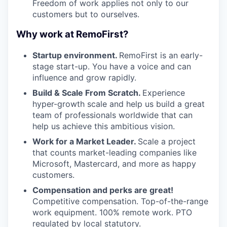
Freedom of work applies not only to our
customers but to ourselves.
Why work at RemoFirst?
Startup environment.
RemoFirst is an early-
stage start-up. You have a voice and can
influence and grow rapidly.
Build & Scale From Scratch.
Experience
hyper-growth scale and help us build a great
team of professionals worldwide that can
help us achieve this ambitious vision.
Work for a Market Leader.
Scale a project
that counts market-leading companies like
Microsoft, Mastercard, and more as happy
customers.
Compensation and perks are great!
Competitive compensation. Top-of-the-range
work equipment. 100% remote work. PTO
regulated by local statutory.