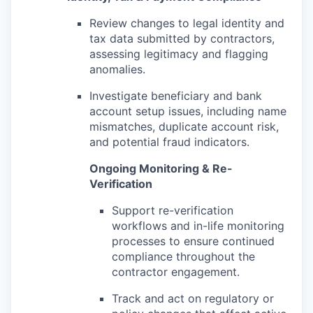
Review changes to legal identity and
tax data submitted by contractors,
assessing legitimacy and flagging
anomalies.
Investigate beneficiary and bank
account setup issues, including name
mismatches, duplicate account risk,
and potential fraud indicators.
Ongoing Monitoring & Re-
Verification
Support re-verification
workflows and in-life monitoring
processes to ensure continued
compliance throughout the
contractor engagement.
Track and act on regulatory or