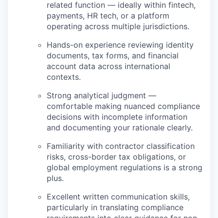
related function — ideally within fintech,
payments, HR tech, or a platform
operating across multiple jurisdictions.
Hands-on experience reviewing identity
documents, tax forms, and financial
account data across international
contexts.
Strong analytical judgment —
comfortable making nuanced compliance
decisions with incomplete information
and documenting your rationale clearly.
Familiarity with contractor classification
risks, cross-border tax obligations, or
global employment regulations is a strong
plus.
Excellent written communication skills,
particularly in translating compliance