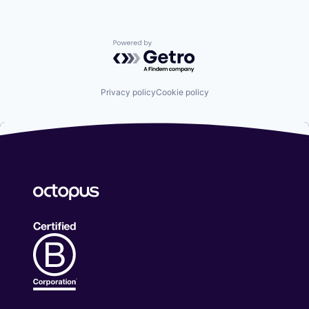
Powered by Getro.com
Privacy policy
Cookie policy