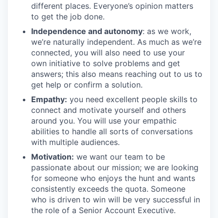
different places. Everyone’s opinion matters
to get the job done.
Independence and autonomy
: as we work,
we’re naturally independent. As much as we’re
connected, you will also need to use your
own initiative to solve problems and get
answers; this also means reaching out to us to
get help or confirm a solution.
Empathy:
you need excellent people skills to
connect and motivate yourself and others
around you. You will use your empathic
abilities to handle all sorts of conversations
with multiple audiences.
Motivation:
we want our team to be
passionate about our mission; we are looking
for someone who enjoys the hunt and wants
consistently exceeds the quota. Someone
who is driven to win will be very successful in
the role of a Senior Account Executive.