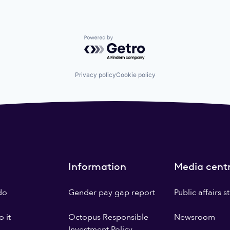
Powered by Getro.com
Privacy policy
Cookie policy
Information
Media cent
do
Gender pay gap report
Public affairs 
 it
Octopus Responsible
Newsroom
Investment Policy