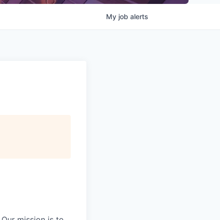
My
job
alerts
Our mission is to