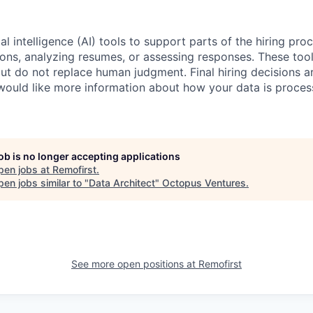
al intelligence (AI) tools to support parts of the hiring pro
ions, analyzing resumes, or assessing responses. These tool
ut do not replace human judgment. Final hiring decisions a
would like more information about how your data is proces
job is no longer accepting applications
pen jobs at
Remofirst
.
en jobs similar to "
Data Architect
"
Octopus Ventures
.
See more open positions at
Remofirst