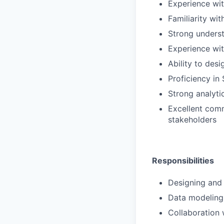
Experience wit
Familiarity wi
Strong underst
Experience wit
Ability to des
Proficiency in
Strong analyti
Excellent comm
stakeholders
Responsibilities
Designing and 
Data modeling
Collaboration 