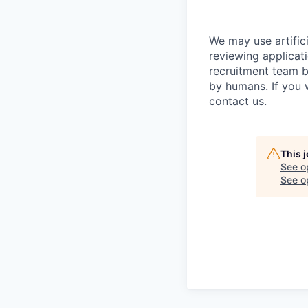
We may use artifici
reviewing applicat
recruitment team b
by humans. If you 
contact us.
This 
See o
See op