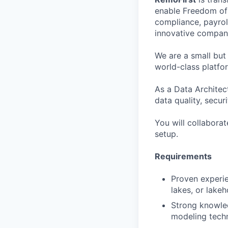
enable Freedom of 
compliance, payrol
innovative compani
We are a small but
world-class platfo
As a Data Architec
data quality, secur
You will collaborat
setup.
Requirements
Proven experie
lakes, or lake
Strong knowle
modeling techn