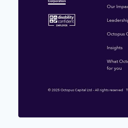
Our Impa
Leadershi
Octopus G
Insights
What Oct
for you
© 2025 Octopus Capital Ltd - All rights reserved
T