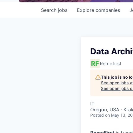
Search
jobs
Explore
companies
J
Data Archi
Remofirst
This job is no 
See open jobs a
See open jobs si
IT
Oregon, USA · Kra
Posted
on May 13, 2
RemoFirst
is trans