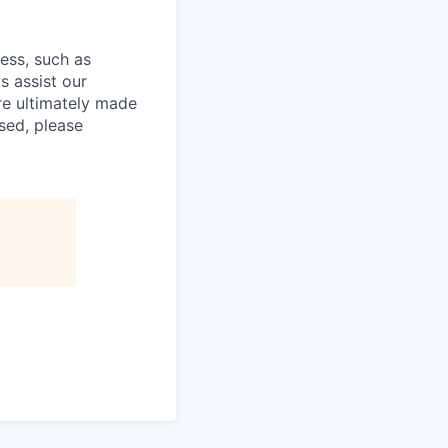
cess, such as
s assist our
re ultimately made
sed, please