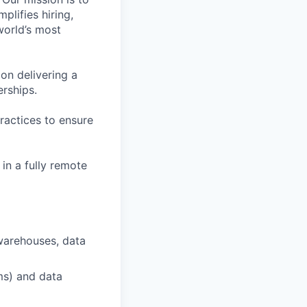
plifies hiring,
world’s most
on delivering a
erships.
ractices to ensure
in a fully remote
warehouses, data
ms) and data