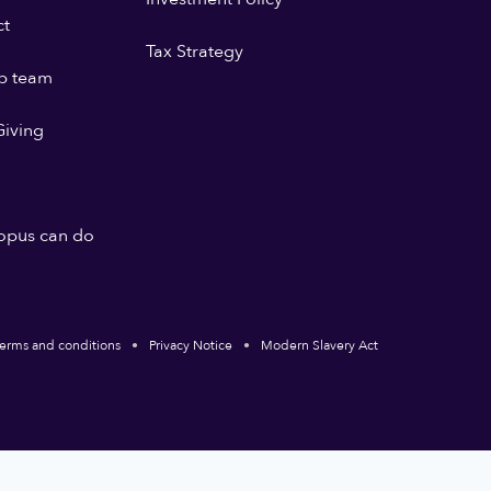
ct
Tax Strategy
p team
iving
opus can do
erms and conditions
Privacy Notice
Modern Slavery Act