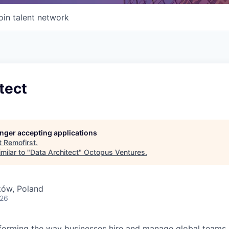
oin talent network
tect
longer accepting applications
t
Remofirst
.
milar to "
Data Architect
"
Octopus Ventures
.
ków, Poland
026
forming the way businesses hire and manage global teams. 