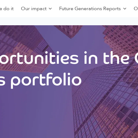
 do it
Our impact
Future Generations Reports
O
rtunities in the
 portfolio