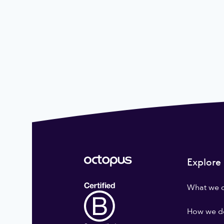
Explore
What we 
How we do