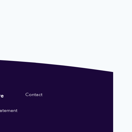
Contact
re
statement