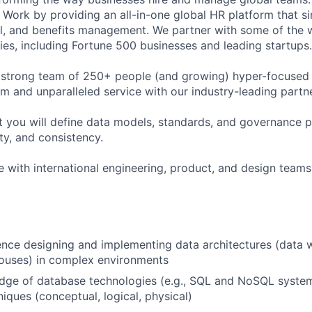
Work by providing an all-in-one global HR platform that sim
l, and benefits management. We partner with some of the 
es, including Fortune 500 businesses and leading startups.
 strong team of 250+ people (and growing) hyper-focused 
rm and unparalleled service with our industry-leading partn
t you will define data models, standards, and governance p
ity, and consistency.
e with international engineering, product, and design teams 
nce designing and implementing data architectures (data 
houses) in complex environments
dge of database technologies (e.g., SQL and NoSQL syste
iques (conceptual, logical, physical)