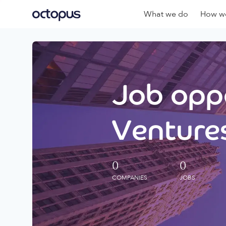
What we do
How we
Job oppo
Ventures
0
0
COMPANIES
JOBS