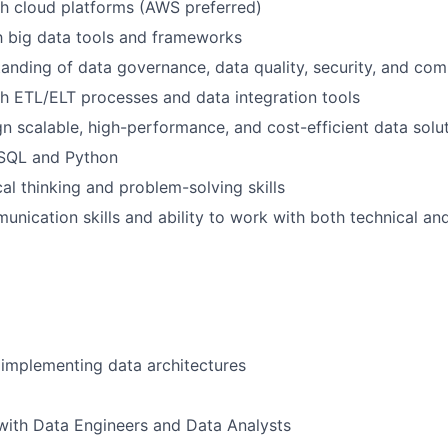
h cloud platforms (AWS preferred)
th big data tools and frameworks
anding of data governance, data quality, security, and com
h ETL/ELT processes and data integration tools
ign scalable, high-performance, and cost-efficient data solu
 SQL and Python
cal thinking and problem-solving skills
unication skills and ability to work with both technical an
implementing data architectures
with Data Engineers and Data Analysts