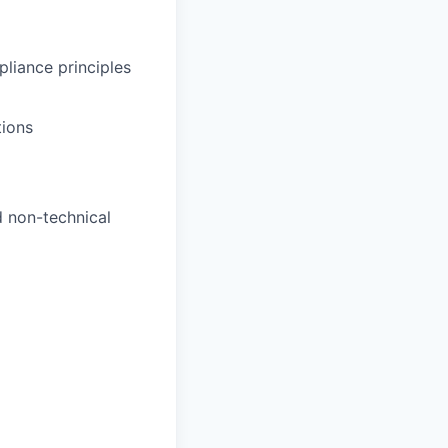
pliance principles
tions
d non-technical