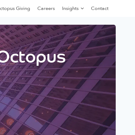
ctopus Giving
Careers
Insights
Contact
 Octopus