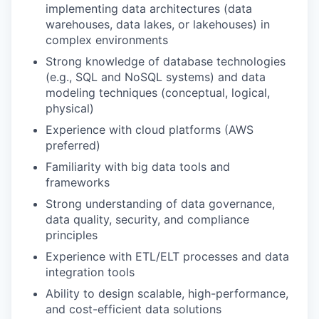
implementing data architectures (data
warehouses, data lakes, or lakehouses) in
complex environments
Strong knowledge of database technologies
(e.g., SQL and NoSQL systems) and data
modeling techniques (conceptual, logical,
physical)
Experience with cloud platforms (AWS
preferred)
Familiarity with big data tools and
frameworks
Strong understanding of data governance,
data quality, security, and compliance
principles
Experience with ETL/ELT processes and data
integration tools
Ability to design scalable, high-performance,
and cost-efficient data solutions