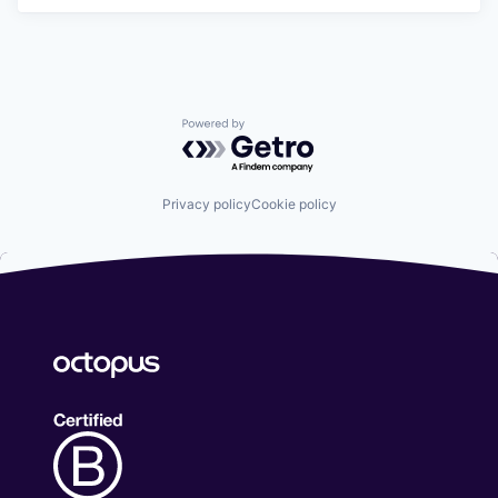
Powered by Getro.com
Privacy policy
Cookie policy