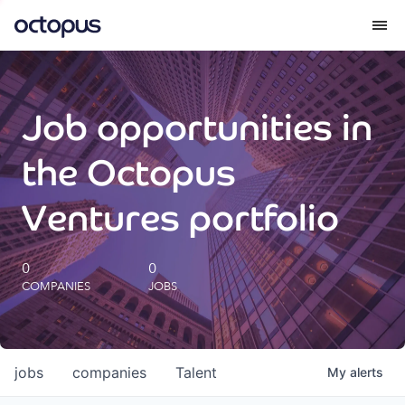
What we do
Job opportunities in
How we do it
the Octopus
Our impact
Ventures portfolio
Future Generations Reports
0
0
COMPANIES
JOBS
Octopus Giving
Careers
jobs
companies
Talent
My
alerts
Insights