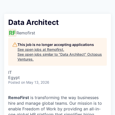
Contact
Data Architect
Remofirst
This job is no longer accepting applications
See open jobs at
Remofirst
.
See open jobs similar to "
Data Architect
"
Octopus
Ventures
.
IT
Egypt
Posted
on May 13, 2026
RemoFirst
is transforming the way businesses
hire and manage global teams. Our mission is to
enable Freedom of Work by providing an all-in-
one global HR platform that simplifies hiring,