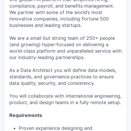
compliance, payroll, and benefits management.
We partner with some of the world’s most
innovative companies, including Fortune 500
businesses and leading startups.
We are a small but strong team of 250+ people
(and growing) hyper-focused on delivering a
world-class platform and unparalleled service with
our industry-leading partnerships.
As a Data Architect you will define data models,
standards, and governance practices to ensure
data quality, security, and consistency.
You will collaborate with international engineering,
product, and design teams in a fully remote setup.
Requirements
Proven experience designing and