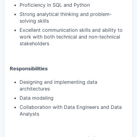
Proficiency in SQL and Python
Strong analytical thinking and problem-
solving skills
Excellent communication skills and ability to
work with both technical and non-technical
stakeholders
Responsibilities
Designing and implementing data
architectures
Data modeling
Collaboration with Data Engineers and Data
Analysts