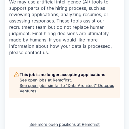
We may use artificial intelligence (AI) tools to
support parts of the hiring process, such as
reviewing applications, analyzing resumes, or
assessing responses. These tools assist our
recruitment team but do not replace human
judgment. Final hiring decisions are ultimately
made by humans. If you would like more
information about how your data is processed,
please contact us.
This job is no longer accepting applications
See open jobs at
Remofirst
.
See open jobs similar to "
Data Architect
"
Octopus
Ventures
.
See more open positions at
Remofirst