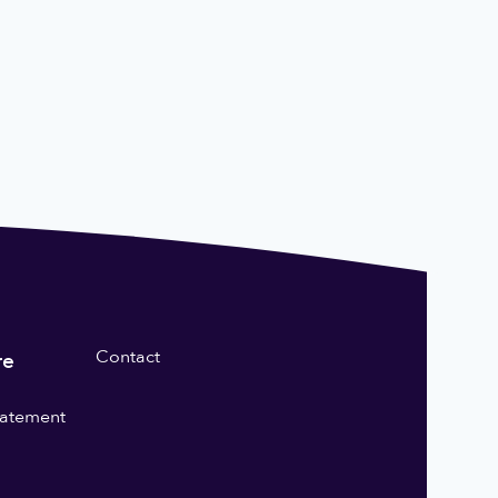
Contact
re
statement