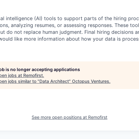
al intelligence (AI) tools to support parts of the hiring pro
ions, analyzing resumes, or assessing responses. These tool
ut do not replace human judgment. Final hiring decisions a
would like more information about how your data is proces
job is no longer accepting applications
pen jobs at
Remofirst
.
en jobs similar to "
Data Architect
"
Octopus Ventures
.
See more open positions at
Remofirst