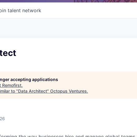
oin talent network
tect
longer accepting applications
t
Remofirst
.
milar to "
Data Architect
"
Octopus Ventures
.
026
forming the way businesses hire and manage global teams. 