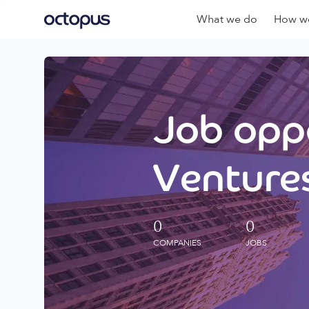
What we do
How we
Job oppo
Ventures
0
0
COMPANIES
JOBS