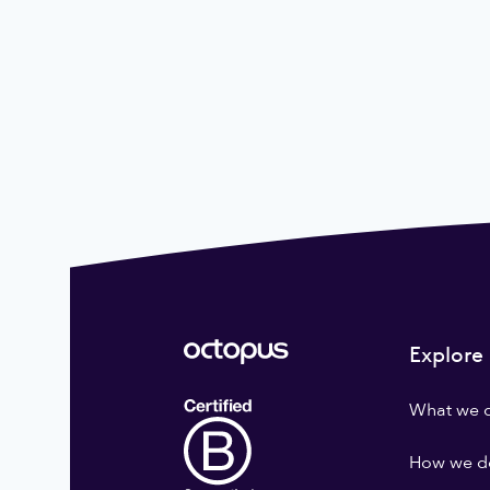
Explore
What we 
How we do