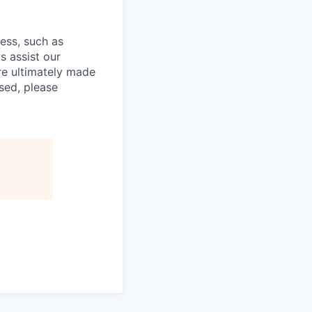
cess, such as
s assist our
re ultimately made
sed, please