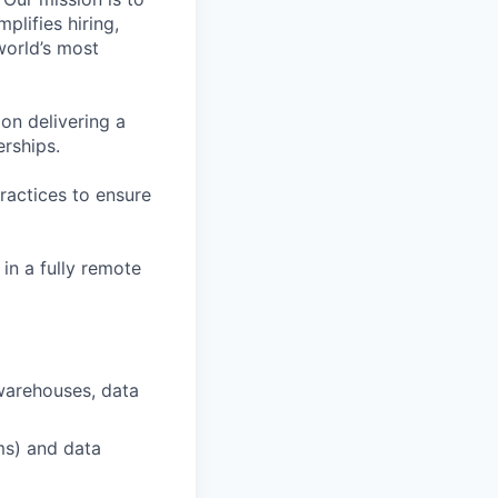
plifies hiring,
world’s most
on delivering a
erships.
ractices to ensure
in a fully remote
warehouses, data
ms) and data