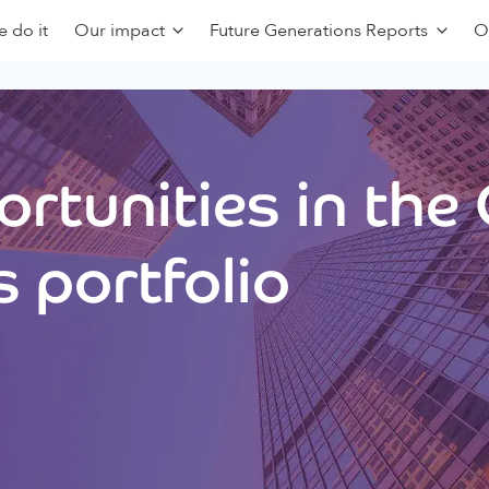
 do it
Our impact
Future Generations Reports
O
rtunities in the
 portfolio