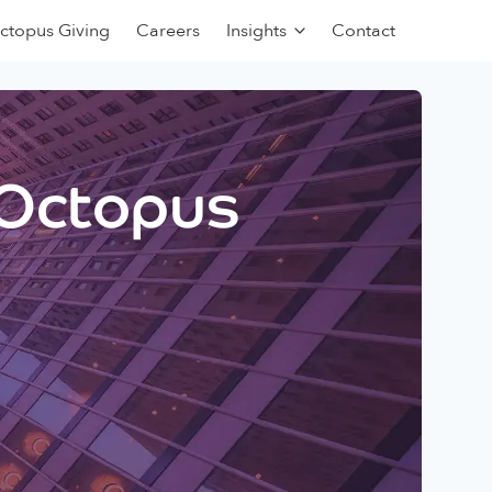
ctopus Giving
Careers
Insights
Contact
 Octopus