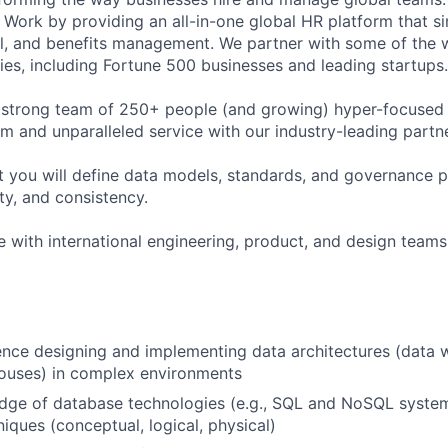
Work by providing an all-in-one global HR platform that sim
l, and benefits management. We partner with some of the 
es, including Fortune 500 businesses and leading startups.
 strong team of 250+ people (and growing) hyper-focused 
rm and unparalleled service with our industry-leading partn
t you will define data models, standards, and governance p
ity, and consistency.
e with international engineering, product, and design teams 
nce designing and implementing data architectures (data 
houses) in complex environments
dge of database technologies (e.g., SQL and NoSQL syste
iques (conceptual, logical, physical)