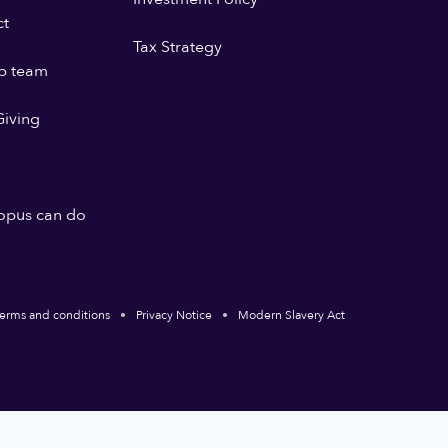
ct
Tax Strategy
p team
iving
opus can do
erms and conditions
Privacy Notice
Modern Slavery Act