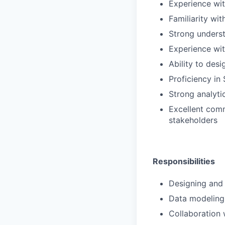
Experience wit
Familiarity wi
Strong underst
Experience wit
Ability to des
Proficiency in
Strong analyti
Excellent comm
stakeholders
Responsibilities
Designing and 
Data modeling
Collaboration 