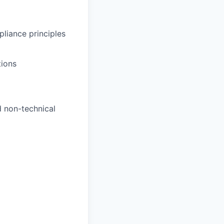
pliance principles
tions
d non-technical