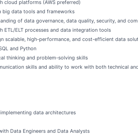
h cloud platforms (AWS preferred)
th big data tools and frameworks
anding of data governance, data quality, security, and com
h ETL/ELT processes and data integration tools
ign scalable, high-performance, and cost-efficient data solu
 SQL and Python
cal thinking and problem-solving skills
unication skills and ability to work with both technical an
implementing data architectures
with Data Engineers and Data Analysts