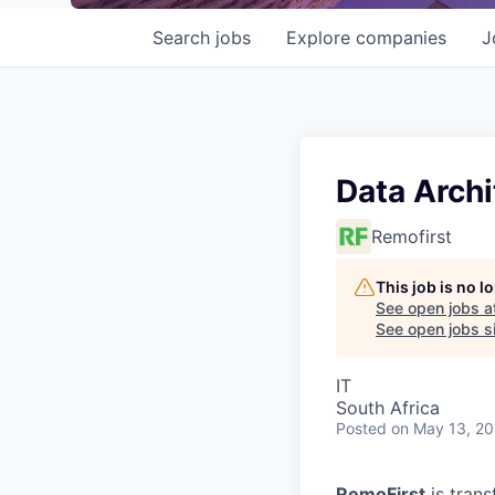
Search
jobs
Explore
companies
J
Data Archi
Remofirst
This job is no 
See open jobs a
See open jobs si
IT
South Africa
Posted
on May 13, 2
RemoFirst
is trans