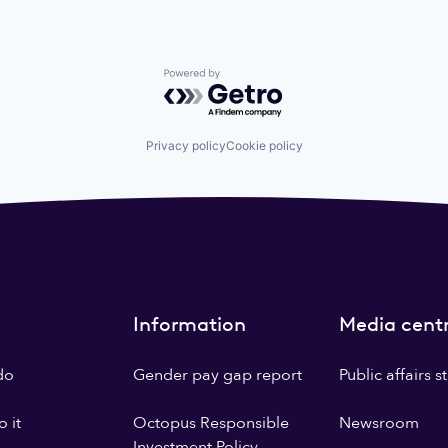
Powered by Getro.com
Privacy policy
Cookie policy
Information
Media cent
do
Gender pay gap report
Public affairs 
 it
Octopus Responsible
Newsroom
Investment Policy