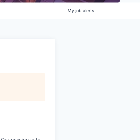
My
job
alerts
Our mission is to