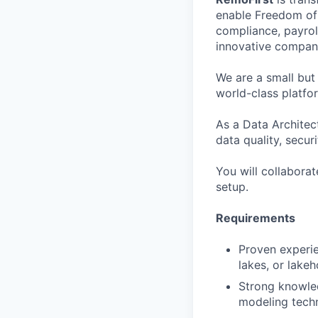
enable Freedom of 
compliance, payrol
innovative compani
We are a small but
world-class platfo
As a Data Architec
data quality, secur
You will collaborat
setup.
Requirements
Proven experie
lakes, or lake
Strong knowle
modeling techn