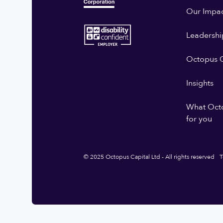
Our Impa
Leadershi
Octopus G
Insights
What Oct
for you
© 2025 Octopus Capital Ltd - All rights reserved
T