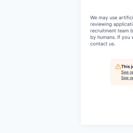
We may use artifici
reviewing applicat
recruitment team b
by humans. If you 
contact us.
This 
See o
See op