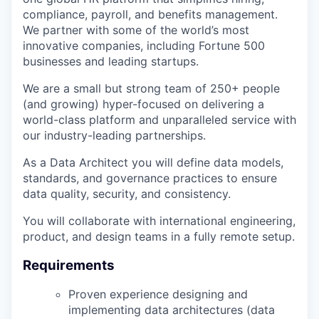
compliance, payroll, and benefits management.
We partner with some of the world’s most
innovative companies, including Fortune 500
businesses and leading startups.
We are a small but strong team of 250+ people
(and growing) hyper-focused on delivering a
world-class platform and unparalleled service with
our industry-leading partnerships.
As a Data Architect you will define data models,
standards, and governance practices to ensure
data quality, security, and consistency.
You will collaborate with international engineering,
product, and design teams in a fully remote setup.
Requirements
Proven experience designing and
implementing data architectures (data