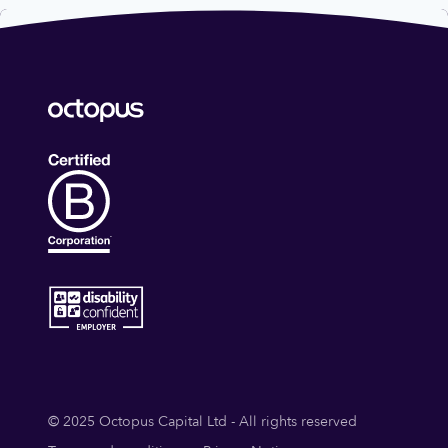
© 2025 Octopus Capital Ltd - All rights reserved