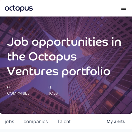
What we do
Job opportunities in
How we do it
the Octopus
Our impact
Ventures portfolio
Future Generations Reports
0
0
COMPANIES
JOBS
Octopus Giving
Careers
jobs
companies
Talent
My
alerts
Insights