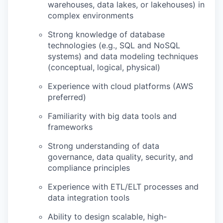
warehouses, data lakes, or lakehouses) in
complex environments
Strong knowledge of database
technologies (e.g., SQL and NoSQL
systems) and data modeling techniques
(conceptual, logical, physical)
Experience with cloud platforms (AWS
preferred)
Familiarity with big data tools and
frameworks
Strong understanding of data
governance, data quality, security, and
compliance principles
Experience with ETL/ELT processes and
data integration tools
Ability to design scalable, high-