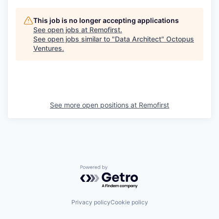
This job is no longer accepting applications
See open jobs at
Remofirst
.
See open jobs similar to "
Data Architect
"
Octopus
Ventures
.
See more open positions at
Remofirst
Powered by Getro.com
Privacy policy
Cookie policy