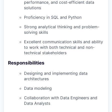
performance, and cost-efficient data
solutions
Proficiency in SQL and Python
Strong analytical thinking and problem-
solving skills
Excellent communication skills and ability
to work with both technical and non-
technical stakeholders
Responsibilities
Designing and implementing data
architectures
Data modeling
Collaboration with Data Engineers and
Data Analysts