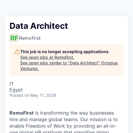
Contact
Data Architect
Remofirst
This job is no longer accepting applications
See open jobs at
Remofirst
.
See open jobs similar to "
Data Architect
"
Octopus
Ventures
.
IT
Egypt
Posted
on May 11, 2026
RemoFirst
is transforming the way businesses
hire and manage global teams. Our mission is to
enable Freedom of Work by providing an all-in-
one global HR platform that simplifies hiring,