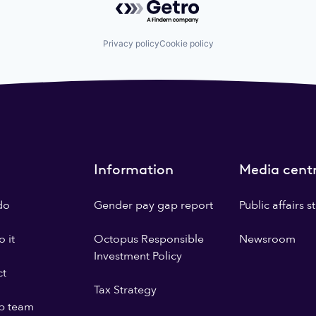
Privacy policy
Cookie policy
Information
Media cent
do
Gender pay gap report
Public affairs 
 it
Octopus Responsible
Newsroom
Investment Policy
ct
Tax Strategy
p team