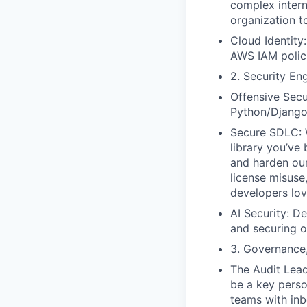
complex intern
organization t
Cloud Identity
AWS IAM polici
2. Security En
Offensive Secu
Python/Django 
Secure SDLC: W
library you’ve
and harden ou
license misuse
developers lov
AI Security: De
and securing o
3. Governance
The Audit Lead
be a key person
teams with inb