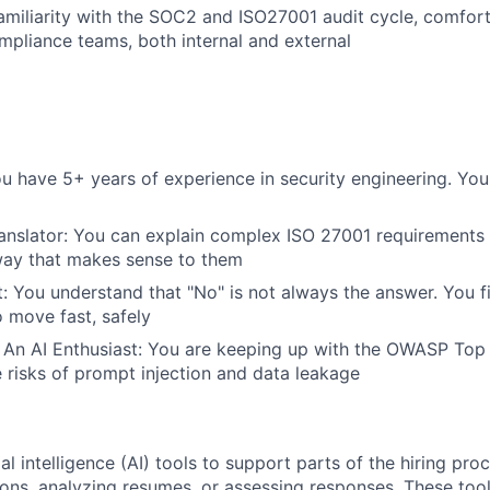
miliarity with the SOC2 and ISO27001 audit cycle, comfor
mpliance teams, both internal and external
ou have 5+ years of experience in security engineering. You
anslator: You can explain complex ISO 27001 requirements 
way that makes sense to them
: You understand that "No" is not always the answer. You f
o move fast, safely
 An AI Enthusiast: You are keeping up with the OWASP Top
 risks of prompt injection and data leakage
al intelligence (AI) tools to support parts of the hiring pro
ions, analyzing resumes, or assessing responses. These tool