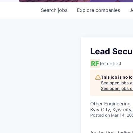
Search
jobs
Explore
companies
J
Lead Secu
Remofirst
This job is no 
See open jobs a
See open jobs si
Other Engineering
Kyiv City, Kyiv city
Posted
on Mar 14, 20
As the first dedica