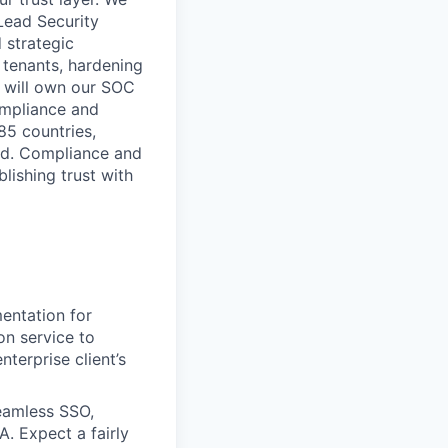
Lead Security
 strategic
0 tenants, hardening
u will own our SOC
ompliance and
85 countries,
aud. Compliance and
lishing trust with
entation for
ion service to
terprise client’s
eamless SSO,
. Expect a fairly