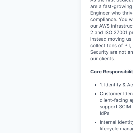
are a fast-growing
Engineer who thriv
compliance. You won
our AWS infrastruc
2 and ISO 27001 p
instead moving us t
collect tons of PI
Security are not an
our clients.
Core Responsibilit
1. Identity & 
Customer Ident
client-facing a
support SCIM p
IdPs
Internal Ident
lifecycle man