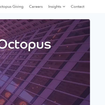
ctopus Giving
Careers
Insights
Contact
 Octopus