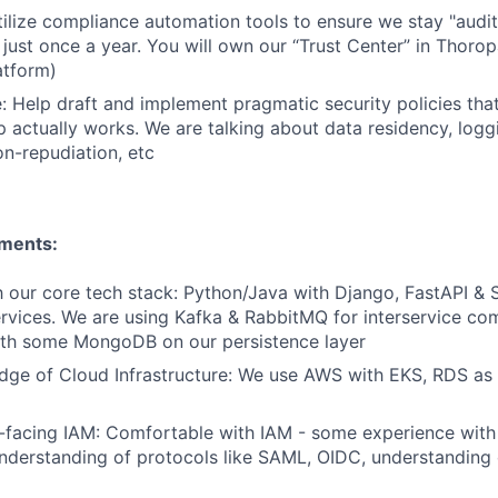
ilize compliance automation tools to ensure we stay "audi
t just once a year. You will own our “Trust Center” in Thoro
atform)
: Help draft and implement pragmatic security policies that
 actually works. We are talking about data residency, loggin
on-repudiation, etc
ements:
th our core tech stack: Python/Java with Django, FastAPI & 
ervices. We are using Kafka & RabbitMQ for interservice c
th some MongoDB on our persistence layer
ge of Cloud Infrastructure: We use AWS with EKS, RDS as w
r-facing IAM: Comfortable with IAM - some experience with
nderstanding of protocols like SAML, OIDC, understanding