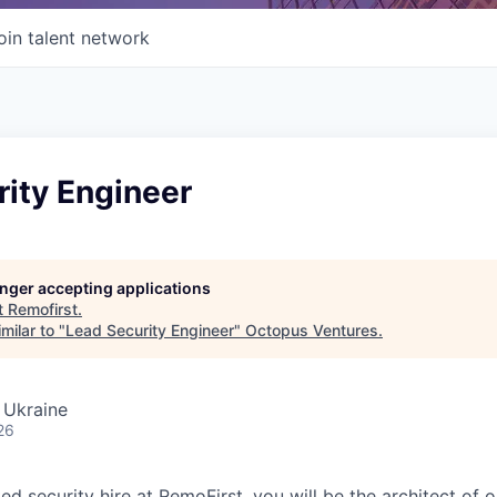
oin talent network
rity Engineer
longer accepting applications
t
Remofirst
.
milar to "
Lead Security Engineer
"
Octopus Ventures
.
, Ukraine
26
ted security hire at RemoFirst, you will be the architect of o