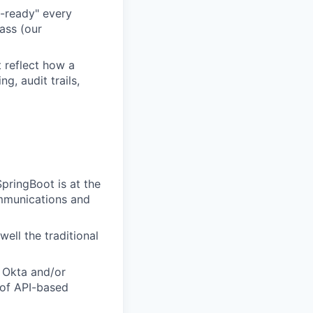
t-ready" every
pass (our
 reflect how a
g, audit trails,
SpringBoot is at the
ommunications and
ell the traditional
 Okta and/or
 of API-based