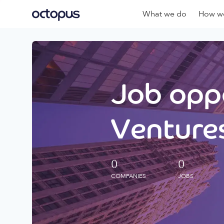
What we do
How we
Job oppo
Ventures
0
0
COMPANIES
JOBS