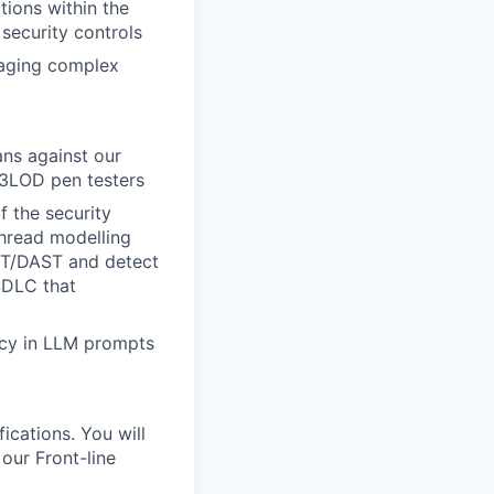
tions within the
security controls
naging complex
ans against our
 3LOD pen testers
 the security
thread modelling
ST/DAST and detect
SDLC that
vacy in LLM prompts
ications. You will
 our Front-line