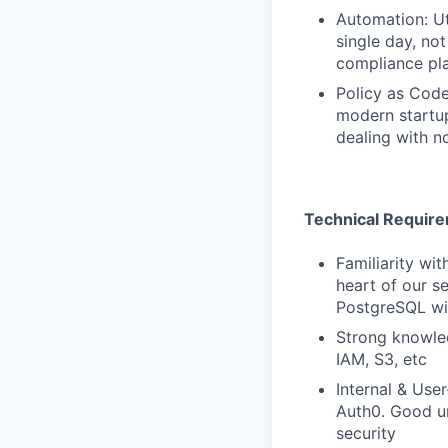
Automation: Ut
single day, no
compliance pl
Policy as Code
modern startup
dealing with n
Technical Requir
Familiarity wi
heart of our s
PostgreSQL wi
Strong knowled
IAM, S3, etc
Internal & Use
Auth0. Good u
security