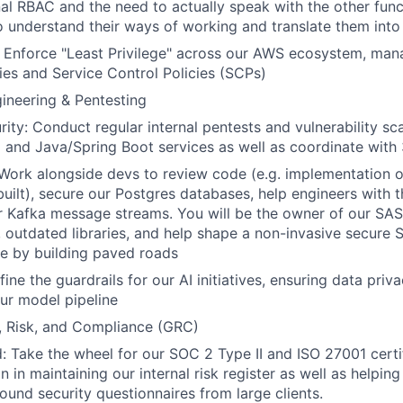
al RBAC and the need to actually speak with the other func
o understand their ways of working and translate them into 
: Enforce "Least Privilege" across our AWS ecosystem, ma
es and Service Control Policies (SCPs)
gineering & Pentesting
rity: Conduct regular internal pentests and vulnerability sc
and Java/Spring Boot services as well as coordinate with
ork alongside devs to review code (e.g. implementation of
 built), secure our Postgres databases, help engineers with 
r Kafka message streams. You will be the owner of our SA
, outdated libraries, and help shape a non-invasive secure 
e by building paved roads
fine the guardrails for our AI initiatives, ensuring data pri
ur model pipeline
, Risk, and Compliance (GRC)
: Take the wheel for our SOC 2 Type II and ISO 27001 certif
 in maintaining our internal risk register as well as helping
ound security questionnaires from large clients.