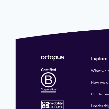
Explore
What we 
How we do
Our Impa
Leadershi