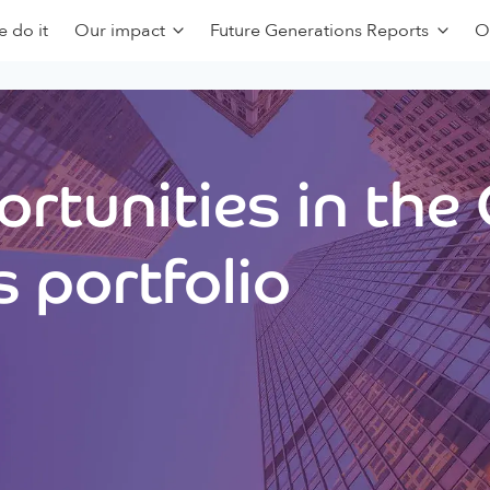
 do it
Our impact
Future Generations Reports
O
rtunities in the
 portfolio