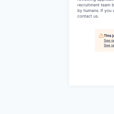
recruitment team b
by humans. If you 
contact us.
This 
See o
See op