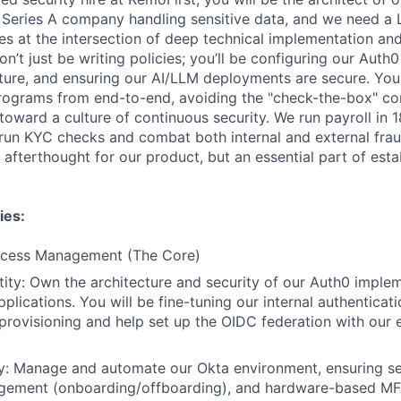
 Series A company handling sensitive data, and we need a 
es at the intersection of deep technical implementation and
’t just be writing policies; you’ll be configuring our Auth
ture, and ensuring our AI/LLM deployments are secure. Yo
rograms from end-to-end, avoiding the "check-the-box" c
oward a culture of continuous security. We run payroll in 1
I, run KYC checks and combat both internal and external fr
 afterthought for our product, but an essential part of estab
ies:
Access Management (The Core)
ity: Own the architecture and security of our Auth0 implem
pplications. You will be fine-tuning our internal authenticat
rovisioning and help set up the OIDC federation with our en
ity: Manage and automate our Okta environment, ensuring s
agement (onboarding/offboarding), and hardware-based MFA