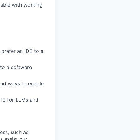
table with working
 prefer an IDE to a
to a software
ind ways to enable
 10 for LLMs and
cess, such as
s assist our