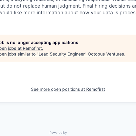
ut do not replace human judgment. Final hiring decisions a
would like more information about how your data is proces
job is no longer accepting applications
pen jobs at
Remofirst
.
en jobs similar to "
Lead Security Engineer
"
Octopus Ventures
.
See more open positions at
Remofirst
Powered by Getro.com