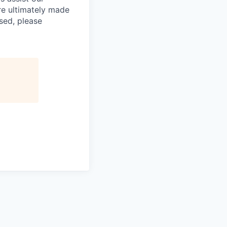
re ultimately made
sed, please