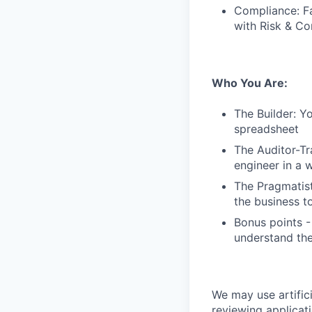
Compliance: Fa
with Risk & Co
Who You Are:
The Builder: Y
spreadsheet
The Auditor-Tr
engineer in a 
The Pragmatist
the business t
Bonus points -
understand the
We may use artifici
reviewing applicat