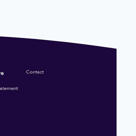
Contact
re
statement