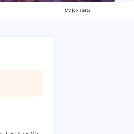
My
job
alerts
ur trust layer. We