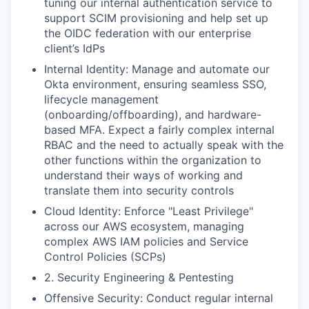
tuning our internal authentication service to
support SCIM provisioning and help set up
the OIDC federation with our enterprise
client’s IdPs
Internal Identity: Manage and automate our
Okta environment, ensuring seamless SSO,
lifecycle management
(onboarding/offboarding), and hardware-
based MFA. Expect a fairly complex internal
RBAC and the need to actually speak with the
other functions within the organization to
understand their ways of working and
translate them into security controls
Cloud Identity: Enforce "Least Privilege"
across our AWS ecosystem, managing
complex AWS IAM policies and Service
Control Policies (SCPs)
2. Security Engineering & Pentesting
Offensive Security: Conduct regular internal