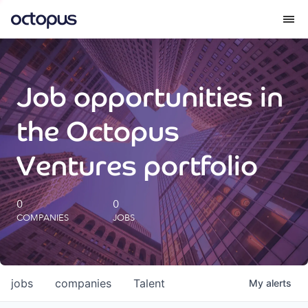
What we do
Job opportunities in
How we do it
the Octopus
Our impact
Ventures portfolio
Future Generations Reports
0
0
COMPANIES
JOBS
Octopus Giving
Careers
jobs
companies
Talent
My
alerts
Insights