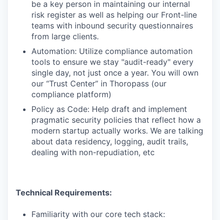
be a key person in maintaining our internal
risk register as well as helping our Front-line
teams with inbound security questionnaires
from large clients.
Automation: Utilize compliance automation
tools to ensure we stay "audit-ready" every
single day, not just once a year. You will own
our “Trust Center” in Thoropass (our
compliance platform)
Policy as Code: Help draft and implement
pragmatic security policies that reflect how a
modern startup actually works. We are talking
about data residency, logging, audit trails,
dealing with non-repudiation, etc
Technical Requirements:
Familiarity with our core tech stack: