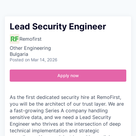
Contact
Lead Security Engineer
Remofirst
Other Engineering
Bulgaria
Posted
on Mar 14, 2026
Apply now
As the first dedicated security hire at RemoFirst,
you will be the architect of our trust layer. We are
a fast-growing Series A company handling
sensitive data, and we need a Lead Security
Engineer who thrives at the intersection of deep
technical implementation and strategic