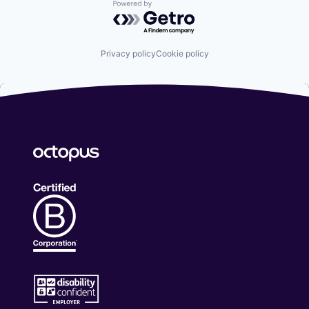
Powered by Getro.com
Privacy policy
Cookie policy