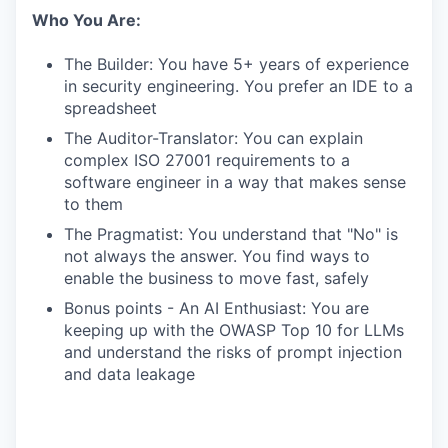
Who You Are:
The Builder: You have 5+ years of experience
in security engineering. You prefer an IDE to a
spreadsheet
The Auditor-Translator: You can explain
complex ISO 27001 requirements to a
software engineer in a way that makes sense
to them
The Pragmatist: You understand that "No" is
not always the answer. You find ways to
enable the business to move fast, safely
Bonus points - An AI Enthusiast: You are
keeping up with the OWASP Top 10 for LLMs
and understand the risks of prompt injection
and data leakage