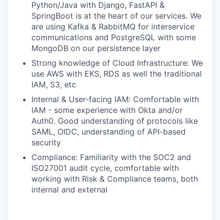
Python/Java with Django, FastAPI &
SpringBoot is at the heart of our services. We
are using Kafka & RabbitMQ for interservice
communications and PostgreSQL with some
MongoDB on our persistence layer
Strong knowledge of Cloud Infrastructure: We
use AWS with EKS, RDS as well the traditional
IAM, S3, etc
Internal & User-facing IAM: Comfortable with
IAM - some experience with Okta and/or
Auth0. Good understanding of protocols like
SAML, OIDC, understanding of API-based
security
Compliance: Familiarity with the SOC2 and
ISO27001 audit cycle, comfortable with
working with Risk & Compliance teams, both
internal and external