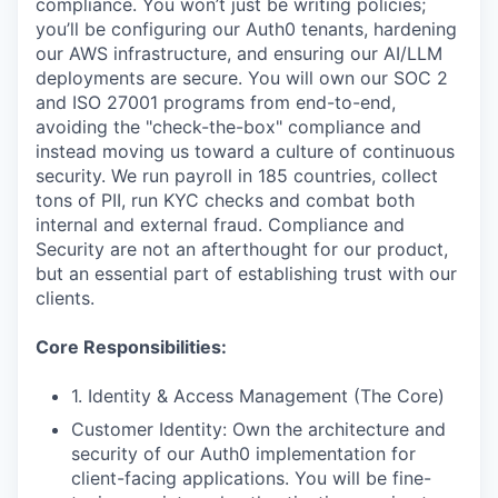
compliance. You won’t just be writing policies;
you’ll be configuring our Auth0 tenants, hardening
our AWS infrastructure, and ensuring our AI/LLM
deployments are secure. You will own our SOC 2
and ISO 27001 programs from end-to-end,
avoiding the "check-the-box" compliance and
instead moving us toward a culture of continuous
security. We run payroll in 185 countries, collect
tons of PII, run KYC checks and combat both
internal and external fraud. Compliance and
Security are not an afterthought for our product,
but an essential part of establishing trust with our
clients.
Core Responsibilities:
1. Identity & Access Management (The Core)
Customer Identity: Own the architecture and
security of our Auth0 implementation for
client-facing applications. You will be fine-