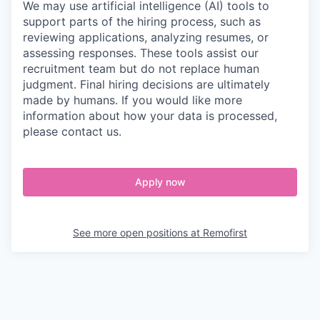
We may use artificial intelligence (AI) tools to
support parts of the hiring process, such as
reviewing applications, analyzing resumes, or
assessing responses. These tools assist our
recruitment team but do not replace human
judgment. Final hiring decisions are ultimately
made by humans. If you would like more
information about how your data is processed,
please contact us.
Apply now
See more open positions at
Remofirst