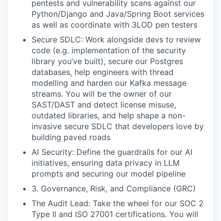
pentests and vulnerability scans against our
Python/Django and Java/Spring Boot services
as well as coordinate with 3LOD pen testers
Secure SDLC: Work alongside devs to review
code (e.g. implementation of the security
library you’ve built), secure our Postgres
databases, help engineers with thread
modelling and harden our Kafka message
streams. You will be the owner of our
SAST/DAST and detect license misuse,
outdated libraries, and help shape a non-
invasive secure SDLC that developers love by
building paved roads
AI Security: Define the guardrails for our AI
initiatives, ensuring data privacy in LLM
prompts and securing our model pipeline
3. Governance, Risk, and Compliance (GRC)
The Audit Lead: Take the wheel for our SOC 2
Type II and ISO 27001 certifications. You will