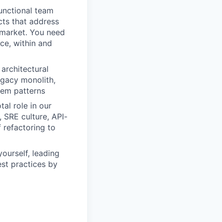
functional team
cts that address
t market. You need
ce, within and
architectural
egacy monolith,
tem patterns
al role in our
 SRE culture, API-
f refactoring to
yourself, leading
st practices by