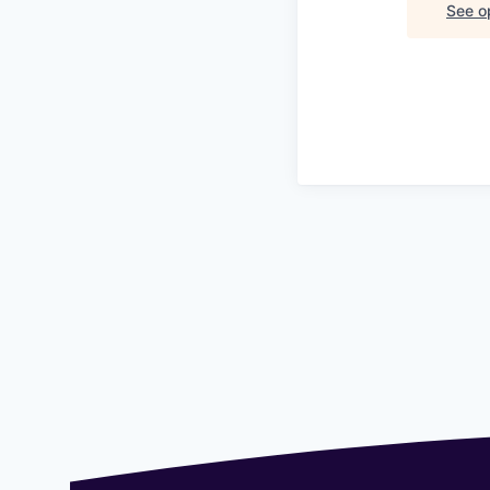
See op