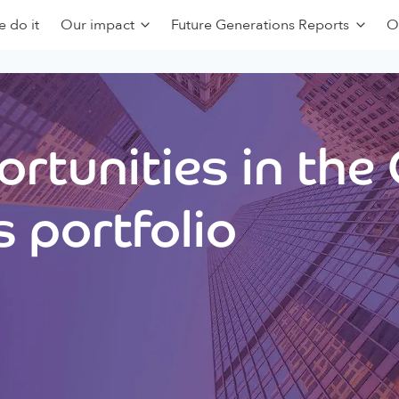
 do it
Our impact
Future Generations Reports
O
rtunities in the
 portfolio