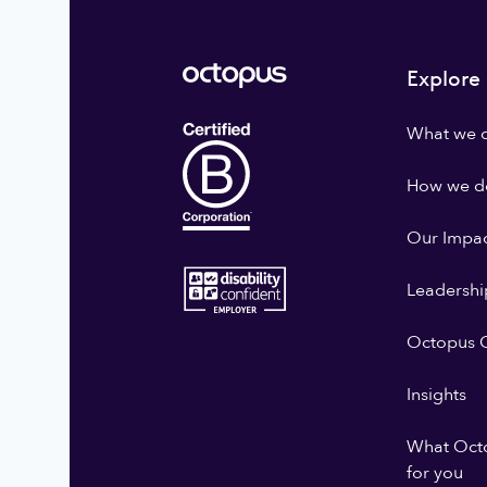
Explore
What we 
How we do
Our Impa
Leadershi
Octopus G
Insights
What Oct
for you