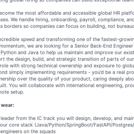
become the most affordable and accessible global HR platf
ses. We handle hiring, onboarding, payroll, compliance, and
 borders so companies can focus on building, not bureauc
incredible speed and transforming one of the fastest-growin
s momentum, we are looking for a Senior Back-End Engineer
 Python and Java to help us maintain and improve our exi
t the design, build, and strategic transition of parts of ou
 role with strong technical ownership and exposure to glob
ond simply implementing requirements - you’d be a real pr
ership over the quality of your product, caring deeply ab
ilt. You will collaborate with international engineering, pr
mote setup.
 wear:
leader from the IC track you will design, develop, and mai
 our core stack (Java/Python/SpringBoot/FastAPI/Postgres
e engineers on the squads