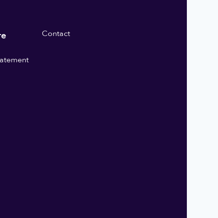
Contact
re
statement