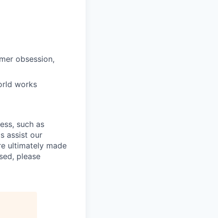
omer obsession,
orld works
cess, such as
s assist our
re ultimately made
sed, please