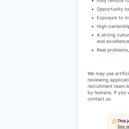
Fully remote r
Opportunity t
Exposure to in
High ownershi
A strong cultu
and excellenc
Real problems,
We may use artifici
reviewing applicat
recruitment team b
by humans. If you 
contact us.
This 
See o