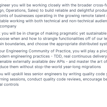
gineer you will be working closely with the broader cross-
n, Operations, Sales) to build reliable and delightful produ
points of businesses operating in the growing remote talen
table working with both technical and non-technical audien
e company
t you will be in charge of making pragmatic yet sustainable 
hoose when and how to strangle functionalities off of our l
in boundaries, and choose the appropriate distributed sys
our Engineering Community of Practice, you will play a pivot
dern engineering practices - TDD, real continuous delivery,
 enable externally available dev APIs - and master the art o
oduce them without stop-the-world year-long migrations
 will upskill less senior engineers by writing quality code 
rning sessions, conduct quality code reviews, encourage be
al controls