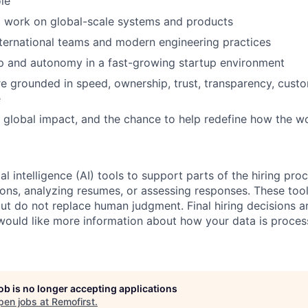
ole
o work on global-scale systems and products
ternational teams and modern engineering practices
p and autonomy in a fast-growing startup environment
re grounded in speed, ownership, trust, transparency, cust
e
 global impact, and the chance to help redefine how the w
al intelligence (AI) tools to support parts of the hiring pro
ions, analyzing resumes, or assessing responses. These tool
ut do not replace human judgment. Final hiring decisions a
would like more information about how your data is proces
job is no longer accepting applications
pen jobs at
Remofirst
.