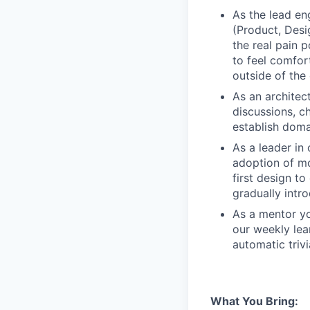
As the lead en
(Product, Desig
the real pain 
to feel comfor
outside of th
As an architec
discussions, c
establish doma
As a leader in 
adoption of mo
first design to
gradually intr
As a mentor you
our weekly lea
automatic trivi
What You Bring: