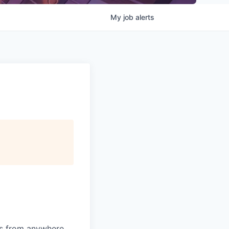
My
job
alerts
ms from anywhere.