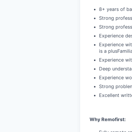
8+ years of b
Strong profess
Strong profess
Experience de
Experience wi
is a plusFamili
Experience wi
Deep understan
Experience wo
Strong problem
Excellent writ
Why Remofirst: