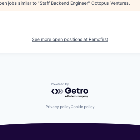
en jobs similar to "
Staff Backend Engineer
"
Octopus Ventures
.
See more open positions at
Remofirst
Powered by Getro.com
Privacy policy
Cookie policy