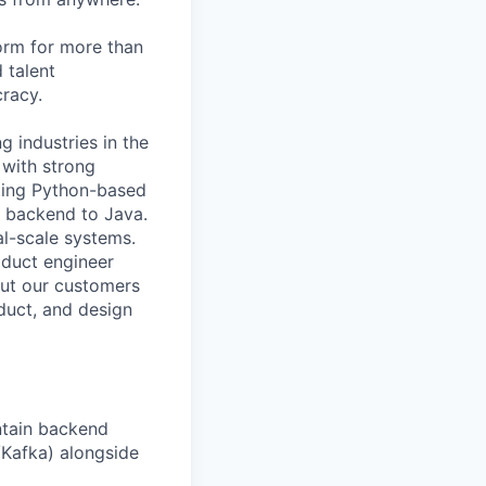
orm for more than
 talent
racy.
g industries in the
 with strong
sting Python-based
r backend to Java.
al-scale systems.
oduct engineer
out our customers
oduct, and design
ntain backend
/Kafka) alongside