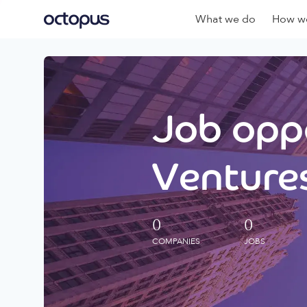
What we do
How we
Job oppo
Ventures
0
0
COMPANIES
JOBS