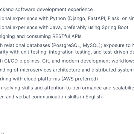
ackend software development experience
ional experience with Python (Django, FastAPI, Flask, or s
ional experience with Java, preferably using Spring Boot
signing and consuming RESTful APIs
th relational databases (PostgreSQL, MySQL); exposure t
arity with unit testing, integration testing, and test-drive
th CI/CD pipelines, Git, and modern development workflow
ding of microservices architecture and distributed system
rking with cloud platforms (AWS preferred)
-solving skills and attention to performance and scalabilit
ten and verbal communication skills in English