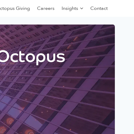
ctopus Giving
Careers
Insights
Contact
 Octopus