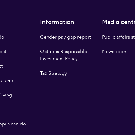
Information
Media cent
do
Gender pay gap report
Public affairs 
 it
Octopus Responsible
Newsroom
Investment Policy
ct
Tax Strategy
p team
iving
opus can do