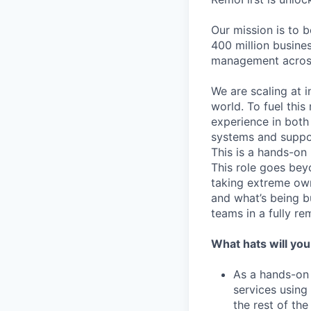
Our mission is to 
400 million busines
management across
We are scaling at 
world. To fuel thi
experience in both
systems and suppor
This is a hands-on
This role goes bey
taking extreme own
and what’s being bu
teams in a fully re
What hats will you
As a hands-on 
services using
the rest of th