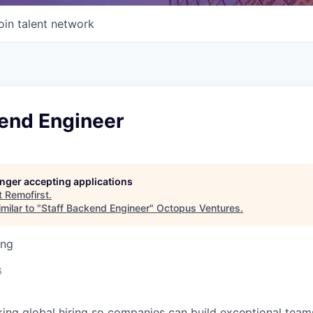
oin talent network
kend Engineer
longer accepting applications
t
Remofirst
.
milar to "
Staff Backend Engineer
"
Octopus Ventures
.
ing
6
king global hiring so companies can build exceptional tea