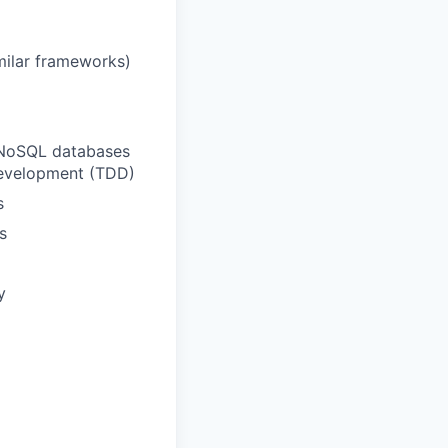
imilar frameworks)
o NoSQL databases
n development (TDD)
s
s
y