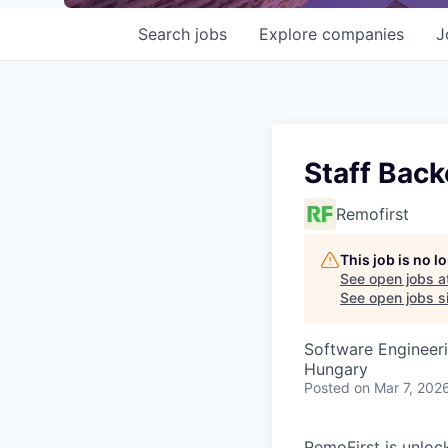
Search
jobs
Explore
companies
J
Staff Bac
Remofirst
This job is no 
See open jobs a
See open jobs si
Software Engineer
Hungary
Posted
on Mar 7, 202
RemoFirst is unloc