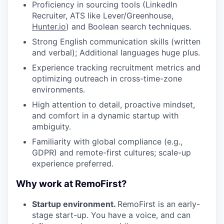
Proficiency in sourcing tools (LinkedIn
Recruiter, ATS like Lever/Greenhouse,
Hunter.io
) and Boolean search techniques.
Strong English communication skills (written
and verbal); Additional languages huge plus.
Experience tracking recruitment metrics and
optimizing outreach in cross-time-zone
environments.
High attention to detail, proactive mindset,
and comfort in a dynamic startup with
ambiguity.
Familiarity with global compliance (e.g.,
GDPR) and remote-first cultures; scale-up
experience preferred.
Why work at RemoFirst?
Startup environment.
RemoFirst is an early-
stage start-up. You have a voice, and can