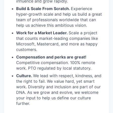
influence and grow rapidly.
Build & Scale From Scratch.
Experience
hyper-growth scale and help us build a great
team of professionals worldwide that can
help us achieve this ambitious vision.
Work for a Market Leader.
Scale a project
that counts market-leading companies like
Microsoft, Mastercard, and more as happy
customers.
Compensation and perks are great!
Competitive compensation. 100% remote
work. PTO regulated by local statutory.
Culture.
We lead with respect, kindness, and
the right to fail. We value hard, yet smart
work. Diversity and inclusion are part of our
DNA. As we grow and evolve, we welcome
your input to help us define our culture
further.