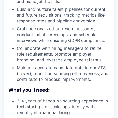
and niche job boards.
Build and nurture talent pipelines for current
and future requisitions, tracking metrics like
response rates and pipeline conversion.
Craft personalized outreach messages,
conduct initial screenings, and schedule
interviews while ensuring GDPR compliance.
Collaborate with hiring managers to refine
role requirements, promote employer
branding, and leverage employee referrals.
Maintain accurate candidate data in our ATS
(Lever), report on sourcing effectiveness, and
contribute to process improvements.
What you’ll need:
2-4 years of hands-on sourcing experience in
tech startups or scale-ups, ideally with
remote/international hiring.