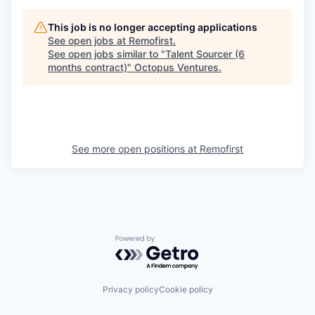
This job is no longer accepting applications
See open jobs at
Remofirst
.
See open jobs similar to "
Talent Sourcer (6
months contract)
"
Octopus Ventures
.
See more open positions at
Remofirst
Powered by Getro.com
Privacy policy
Cookie policy