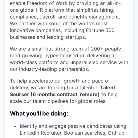
enable Freedom of Work by providing an all-in-
one global HR platform that simplifies hiring,
compliance, payroll, and benefits management.
We partner with some of the world’s most
innovative companies, including Fortune 500
businesses and leading startups.
We are a small but strong team of 200+ people
(and growing) hyper-focused on delivering a
world-class platform and unparalleled service with
our industry-leading partnerships.
To help accelerate our growth and pace of
delivery, we are looking for a talented
Talent
Sourcer (6 months contract, remote)
to help
scale our talent pipelines for global roles.
What you'll be doing:
Identify and engage passive candidates using
LinkedIn Recruiter, Boolean searches, GitHub,