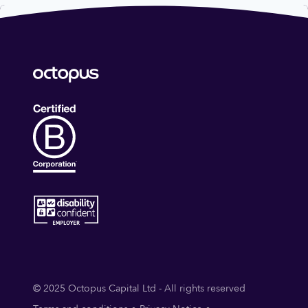
© 2025 Octopus Capital Ltd - All rights reserved