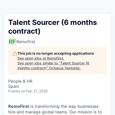
Contact
Talent Sourcer (6 months
contract)
Remofirst
This job is no longer accepting applications
See open jobs at
Remofirst
.
See open jobs similar to "
Talent Sourcer (6
months contract)
"
Octopus Ventures
.
People & HR
Spain
Posted
on Feb 21, 2026
RemoFirst
is transforming the way businesses
hire and manage global teams. Our mission is to