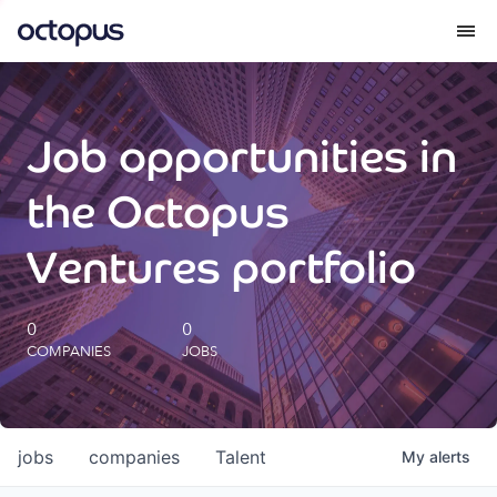
What we do
Job opportunities in
How we do it
the Octopus
Our impact
Ventures portfolio
Future Generations Reports
0
0
COMPANIES
JOBS
Octopus Giving
Careers
jobs
companies
Talent
My
alerts
Insights