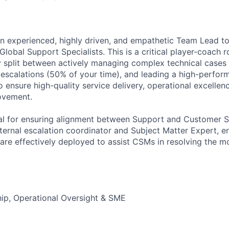
an experienced, highly driven, and empathetic Team Lead 
lobal Support Specialists. This is a critical player-coach 
ly split between actively managing complex technical cases
t escalations (50% of your time), and leading a high-perfor
o ensure high-quality service delivery, operational excelle
ovement.
tial for ensuring alignment between Support and Customer
nternal escalation coordinator and Subject Matter Expert, e
are effectively deployed to assist CSMs in resolving the mos
ip, Operational Oversight & SME