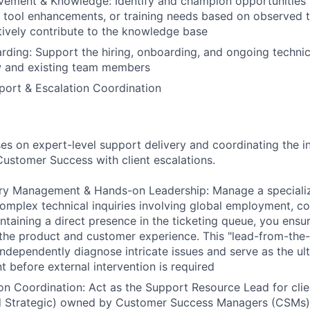
vement & Knowledge: Identify and champion opportunities 
 tool enhancements, or training needs based on observed 
tively contribute to the knowledge base
rding: Support the hiring, onboarding, and ongoing technica
ew and existing team members
ort & Escalation Coordination
ses on expert-level support delivery and coordinating the i
 Customer Success with client escalations.
uiry Management & Hands-on Leadership: Manage a speciali
 complex technical inquiries involving global employment, c
intaining a direct presence in the ticketing queue, you ensu
the product and customer experience. This "lead-from-the
independently diagnose intricate issues and serve as the ul
t before external intervention is required
ion Coordination: Act as the Support Resource Lead for clie
d Strategic) owned by Customer Success Managers (CSMs). 