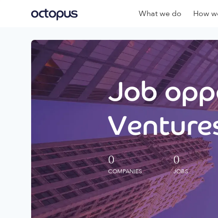
What we do
How we
Job oppo
Ventures
0
0
COMPANIES
JOBS