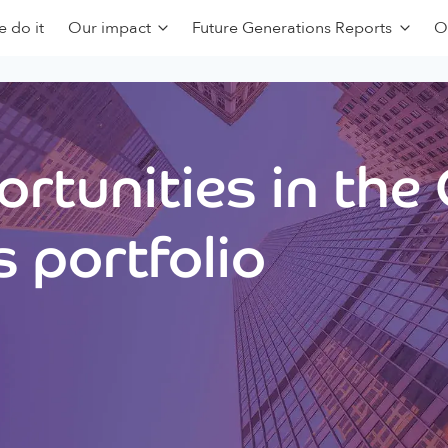
 do it
Our impact
Future Generations Reports
O
rtunities in the
 portfolio