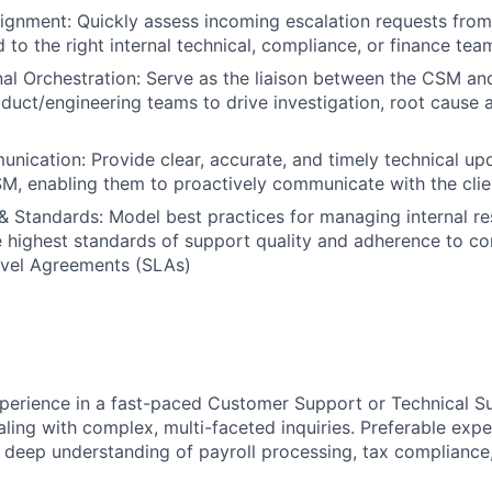
ignment: Quickly assess incoming escalation requests fro
 to the right internal technical, compliance, or finance tea
al Orchestration: Serve as the liaison between the CSM and
duct/engineering teams to drive investigation, root cause a
ication: Provide clear, accurate, and timely technical up
M, enabling them to proactively communicate with the clie
& Standards: Model best practices for managing internal res
 highest standards of support quality and adherence to c
evel Agreements (SLAs)
perience in a fast-paced Customer Support or Technical Su
aling with complex, multi-faceted inquiries. Preferable expe
 deep understanding of payroll processing, tax compliance