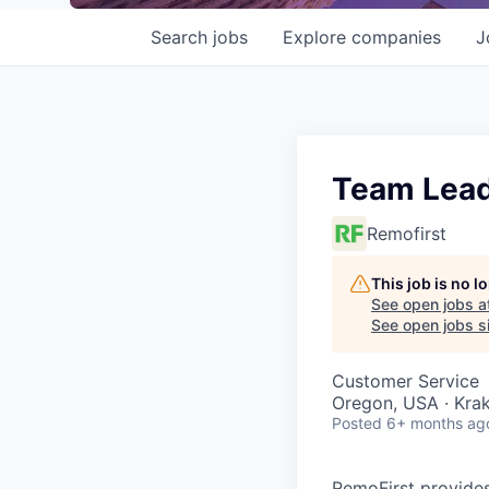
Search
jobs
Explore
companies
J
Team Lead
Remofirst
This job is no 
See open jobs a
See open jobs si
Customer Service
Oregon, USA · Kra
Posted
6+ months ag
RemoFirst provides