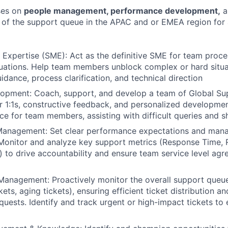
ses on
people management, performance development,
a
of the support queue in the APAC and or EMEA region for 
 Expertise (SME): Act as the definitive SME for team pro
tuations. Help team members unblock complex or hard situa
idance, process clarification, and technical direction
opment: Coach, support, and develop a team of Global Sup
r 1:1s, constructive feedback, and personalized developmen
ce for team members, assisting with difficult queries and s
anagement: Set clear performance expectations and manag
onitor and analyze key support metrics (Response Time, R
 to drive accountability and ensure team service level ag
anagement: Proactively monitor the overall support queue 
ets, aging tickets), ensuring efficient ticket distribution a
quests. Identify and track urgent or high-impact tickets to