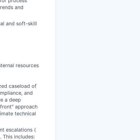
for process
trends and
l and soft-skill
nternal resources
zed caseload of
ompliance, and
re a deep
-front" approach
timate technical
nt escalations (
This includes: