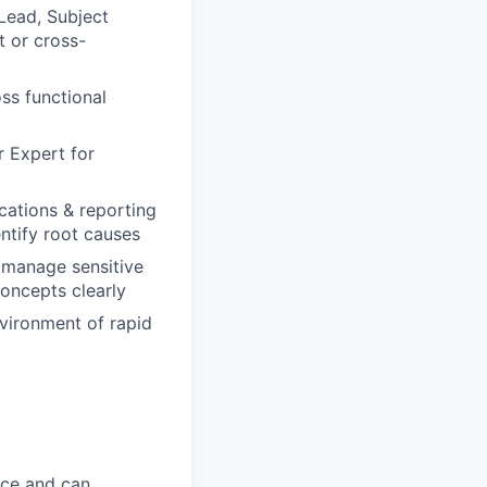
 Lead, Subject
t or cross-
ss functional
r Expert for
lications & reporting
ntify root causes
o manage sensitive
oncepts clearly
environment of rapid
ice and can