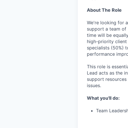
About The Role
We're looking for 
support a team of G
time will be equal
high-priority clien
specialists (50%) t
performance impr
This role is essen
Lead acts as the i
support resources 
issues.
What you'll do:
Team Leadersh