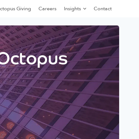
ctopus Giving
Careers
Insights
Contact
 Octopus