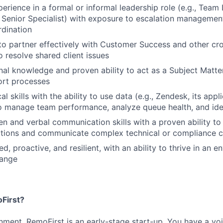
perience in a formal or informal leadership role (e.g., Team
 Senior Specialist) with exposure to escalation managemen
rdination
 to partner effectively with Customer Success and other cro
 resolve shared client issues
al knowledge and proven ability to act as a Subject Matte
rt processes
al skills with the ability to use data (e.g., Zendesk, its app
o manage team performance, analyze queue health, and ide
ten and verbal communication skills with a proven ability t
actions and communicate complex technical or compliance c
d, proactive, and resilient, with an ability to thrive in an 
hange
First?
nment. RemoFirst is an early-stage start-up. You have a vo