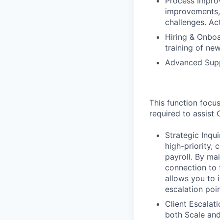
Process Impro
improvements,
challenges. Ac
Hiring & Onboa
training of n
Advanced Supp
This function focu
required to assist
Strategic Inq
high-priority,
payroll. By ma
connection to 
allows you to 
escalation poin
Client Escalat
both Scale an