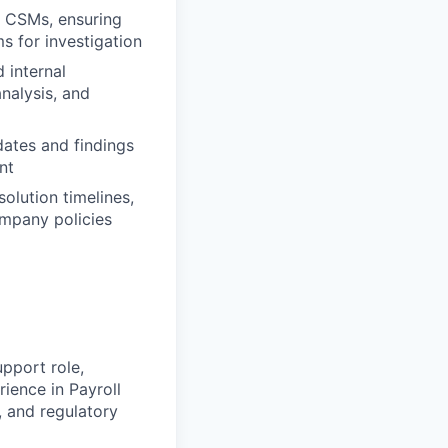
m CSMs, ensuring
ms for investigation
 internal
nalysis, and
dates and findings
nt
olution timelines,
ompany policies
pport role,
rience in Payroll
, and regulatory