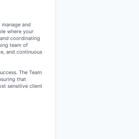
to manage and
role where your
 and coordinating
ming team of
nce, and continuous
 Success. The Team
nsuring that
t sensitive client