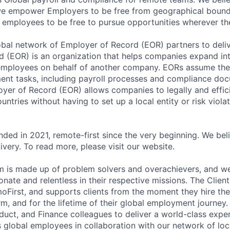
 we empower Employers to be free from geographical bound
w employees to be free to pursue opportunities wherever th
bal network of Employer of Record (EOR) partners to deliv
 (EOR) is an organization that helps companies expand int
employees on behalf of another company. EORs assume the r
ent tasks, including payroll processes and compliance do
oyer of Record (EOR) allows companies to legally and effic
untries without having to set up a local entity or risk violat
ded in 2021, remote-first since the very beginning. We beli
ivery. To read more, please visit our website.
 is made up of problem solvers and overachievers, and we
nate and relentless in their respective missions. The Clien
moFirst, and supports clients from the moment they hire the
rm, and for the lifetime of their global employment journey
oduct, and Finance colleagues to deliver a world-class expe
s global employees in collaboration with our network of loc