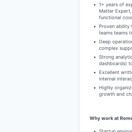
1+ years of ex
Matter Expert,
functional coo
Proven ability
teams teams to
Deep operation
complex suppo
Strong analytic
dashboards) t
Excellent writ
internal inter
Highly organize
growth and c
Why work at Remo
Startup enviro