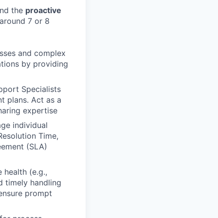
nd the
proactive
around 7 or 8
cesses and complex
tions by providing
port Specialists
t plans. Act as a
haring expertise
e individual
esolution Time,
reement (SLA)
health (e.g.,
nd timely handling
 ensure prompt