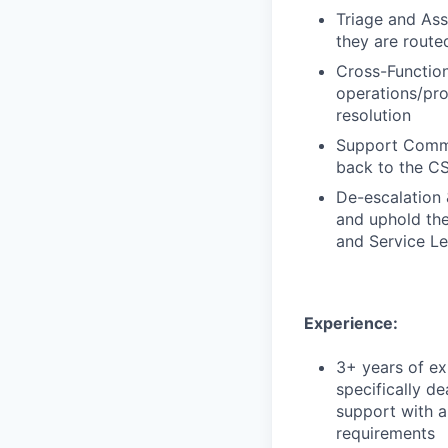
Triage and Ass
they are routed
Cross-Function
operations/pro
resolution
Support Commun
back to the CS
De-escalation 
and uphold the
and Service L
Experience:
3+ years of ex
specifically de
support with a
requirements