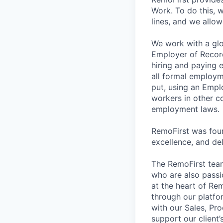
Work. To do this,
lines, and we allo
We work with a glo
Employer of Record
hiring and paying 
all formal employm
put, using an Empl
workers in other co
employment laws.
RemoFirst was foun
excellence, and del
The RemoFirst team
who are also passio
at the heart of Re
through our platfo
with our Sales, Pr
support our client’