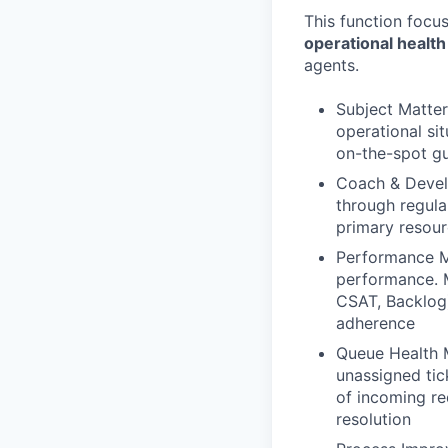
This function focu
operational health
agents.
Subject Matter
operational si
on-the-spot gu
Coach & Devel
through regula
primary resour
Performance M
performance. M
CSAT, Backlog)
adherence
Queue Health M
unassigned tick
of incoming re
resolution