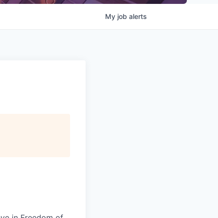
My
job
alerts
eve in Freedom of