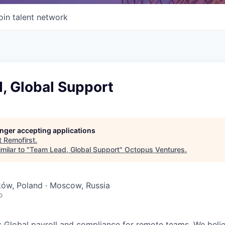
oin talent network
, Global Support
longer accepting applications
t
Remofirst
.
milar to "
Team Lead, Global Support
"
Octopus Ventures
.
ków, Poland · Moscow, Russia
o
 Global payroll and compliance for remote teams. We beli