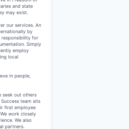
aries and state
ey may exist.
er our services. An
ernationally by
esponsibility for
cumentation. Simply
iently employ
ing local
eve in people,
 seek out others
t Success team sits
ir first employee
. We work closely
rience. We also
al partners.