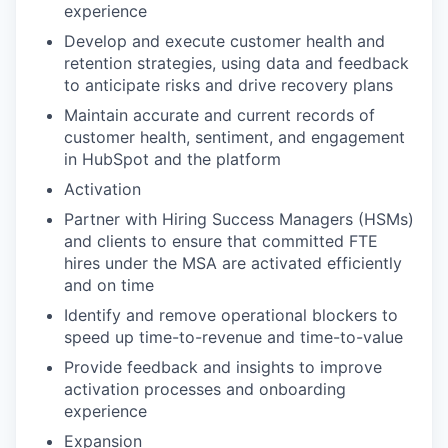
experience
Develop and execute customer health and
retention strategies, using data and feedback
to anticipate risks and drive recovery plans
Maintain accurate and current records of
customer health, sentiment, and engagement
in HubSpot and the platform
Activation
Partner with Hiring Success Managers (HSMs)
and clients to ensure that committed FTE
hires under the MSA are activated efficiently
and on time
Identify and remove operational blockers to
speed up time-to-revenue and time-to-value
Provide feedback and insights to improve
activation processes and onboarding
experience
Expansion