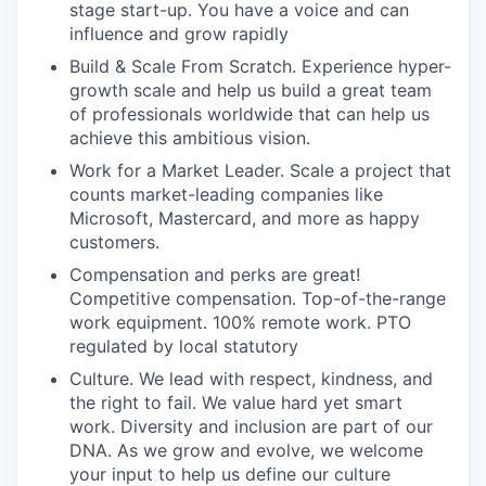
stage start-up. You have a voice and can
influence and grow rapidly
Build & Scale From Scratch. Experience hyper-
growth scale and help us build a great team
of professionals worldwide that can help us
achieve this ambitious vision.
Work for a Market Leader. Scale a project that
counts market-leading companies like
Microsoft, Mastercard, and more as happy
customers.
Compensation and perks are great!
Competitive compensation. Top-of-the-range
work equipment. 100% remote work. PTO
regulated by local statutory
Culture. We lead with respect, kindness, and
the right to fail. We value hard yet smart
work. Diversity and inclusion are part of our
DNA. As we grow and evolve, we welcome
your input to help us define our culture