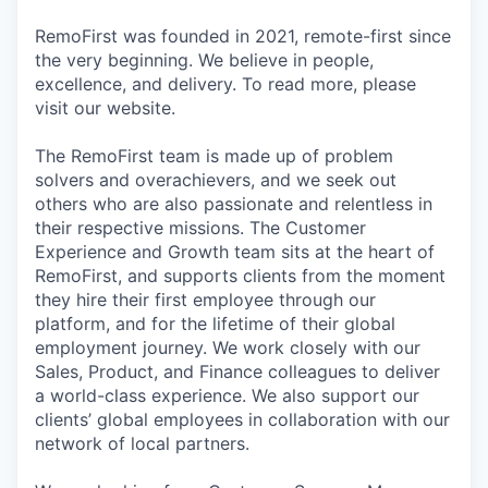
RemoFirst was founded in 2021, remote-first since
the very beginning. We believe in people,
excellence, and delivery. To read more, please
visit our website.
The RemoFirst team is made up of problem
solvers and overachievers, and we seek out
others who are also passionate and relentless in
their respective missions. The Customer
Experience and Growth team sits at the heart of
RemoFirst, and supports clients from the moment
they hire their first employee through our
platform, and for the lifetime of their global
employment journey. We work closely with our
Sales, Product, and Finance colleagues to deliver
a world-class experience. We also support our
clients’ global employees in collaboration with our
network of local partners.