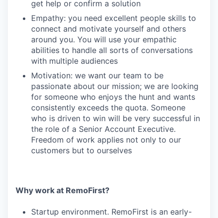
get help or confirm a solution
Empathy: you need excellent people skills to
connect and motivate yourself and others
around you. You will use your empathic
abilities to handle all sorts of conversations
with multiple audiences
Motivation: we want our team to be
passionate about our mission; we are looking
for someone who enjoys the hunt and wants
consistently exceeds the quota. Someone
who is driven to win will be very successful in
the role of a Senior Account Executive.
Freedom of work applies not only to our
customers but to ourselves
Why work at RemoFirst?
Startup environment. RemoFirst is an early-