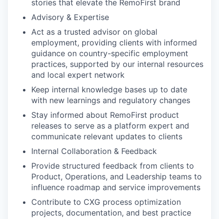
stories that elevate the RemoFirst brand
Advisory & Expertise
Act as a trusted advisor on global
employment, providing clients with informed
guidance on country-specific employment
practices, supported by our internal resources
and local expert network
Keep internal knowledge bases up to date
with new learnings and regulatory changes
Stay informed about RemoFirst product
releases to serve as a platform expert and
communicate relevant updates to clients
Internal Collaboration & Feedback
Provide structured feedback from clients to
Product, Operations, and Leadership teams to
influence roadmap and service improvements
Contribute to CXG process optimization
projects, documentation, and best practice