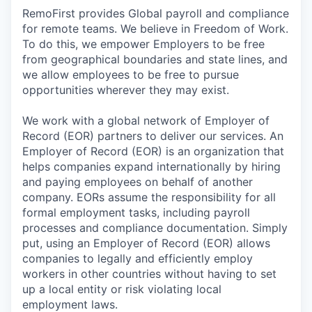
RemoFirst provides Global payroll and compliance
for remote teams. We believe in Freedom of Work.
To do this, we empower Employers to be free
from geographical boundaries and state lines, and
we allow employees to be free to pursue
opportunities wherever they may exist.
We work with a global network of Employer of
Record (EOR) partners to deliver our services. An
Employer of Record (EOR) is an organization that
helps companies expand internationally by hiring
and paying employees on behalf of another
company. EORs assume the responsibility for all
formal employment tasks, including payroll
processes and compliance documentation. Simply
put, using an Employer of Record (EOR) allows
companies to legally and efficiently employ
workers in other countries without having to set
up a local entity or risk violating local
employment laws.