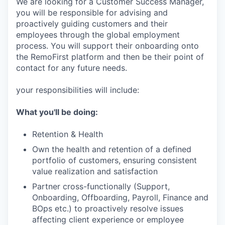
We are looking for a Customer Success Manager,
you will be responsible for advising and
proactively guiding customers and their
employees through the global employment
process. You will support their onboarding onto
the RemoFirst platform and then be their point of
contact for any future needs.
your responsibilities will include:
What you'll be doing:
Retention & Health
Own the health and retention of a defined
portfolio of customers, ensuring consistent
value realization and satisfaction
Partner cross-functionally (Support,
Onboarding, Offboarding, Payroll, Finance and
BOps etc.) to proactively resolve issues
affecting client experience or employee