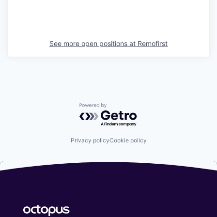
See more open positions at
Remofirst
Powered by Getro.com
Privacy policy
Cookie policy