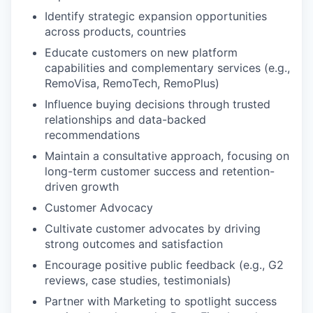
Identify strategic expansion opportunities
across products, countries
Educate customers on new platform
capabilities and complementary services (e.g.,
RemoVisa, RemoTech, RemoPlus)
Influence buying decisions through trusted
relationships and data-backed
recommendations
Maintain a consultative approach, focusing on
long-term customer success and retention-
driven growth
Customer Advocacy
Cultivate customer advocates by driving
strong outcomes and satisfaction
Encourage positive public feedback (e.g., G2
reviews, case studies, testimonials)
Partner with Marketing to spotlight success