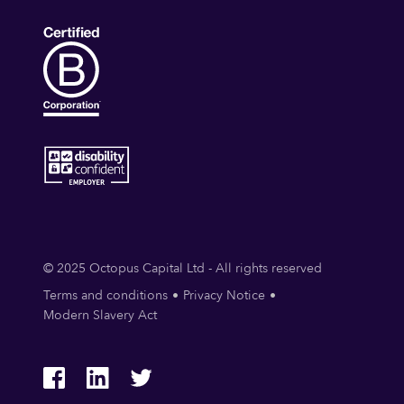
© 2025 Octopus Capital Ltd - All rights reserved
Terms and conditions
Privacy Notice
Modern Slavery Act