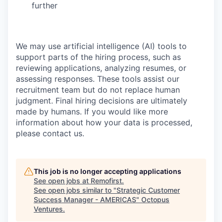
further
We may use artificial intelligence (AI) tools to
support parts of the hiring process, such as
reviewing applications, analyzing resumes, or
assessing responses. These tools assist our
recruitment team but do not replace human
judgment. Final hiring decisions are ultimately
made by humans. If you would like more
information about how your data is processed,
please contact us.
This job is no longer accepting applications
See open jobs at
Remofirst
.
See open jobs similar to "
Strategic Customer
Success Manager - AMERICAS
"
Octopus
Ventures
.