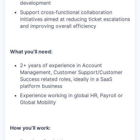
development
Support cross-functional collaboration
initiatives aimed at reducing ticket escalations
and improving overall efficiency
What you’ll need:
2+ years of experience in Account
Management, Customer Support/Customer
Success related roles, ideally in a SaaS
platform business
Experience working in global HR, Payroll or
Global Mobility
How you’ll work: