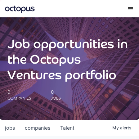
What we do
Job opportunities in
How we do it
the Octopus
Our impact
Ventures portfolio
Future Generations Reports
0
0
COMPANIES
JOBS
Octopus Giving
Careers
jobs
companies
Talent
My
alerts
Insights