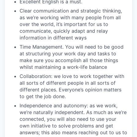
Excellent English is a must.
Clear communication and strategic thinking,
as we’re working with many people from all
over the world, it’s important for us to
communicate, quickly adapt and relay
information in different ways
Time Management. You will need to be good
at structuring your work day and tasks to
make sure you accomplish all those things
whilst maintaining a work-life balance
Collaboration: we love to work together with
all sorts of different people in all sorts of
different places. Everyone’s opinion matters
to get the job done.
Independence and autonomy: as we work,
we’re naturally independent. As much as we’re
connected, you will also need to use your
own initiative to solve problems and get
answers; this also means reaching out to us to